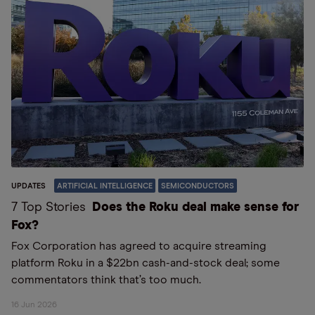
UPDATES
ARTIFICIAL INTELLIGENCE
SEMICONDUCTORS
7 Top Stories
Does the Roku deal make sense for
Fox?
Fox Corporation has agreed to acquire streaming
platform Roku in a $22bn cash-and-stock deal; some
commentators think that’s too much.
16 Jun 2026