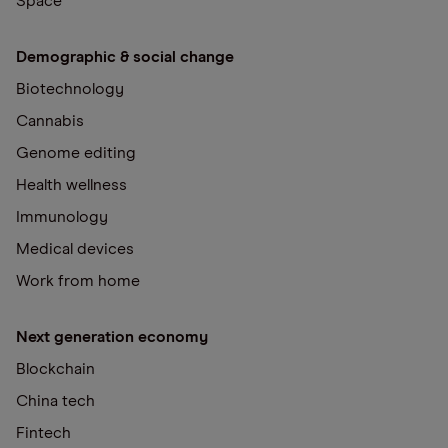
Space
Demographic & social change
Biotechnology
Cannabis
Genome editing
Health wellness
Immunology
Medical devices
Work from home
Next generation economy
Blockchain
China tech
Fintech