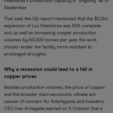
Pelambres
’
s production capacity is
“
ongoing” as of
September.
That said, the Q2 report mentioned that the $2.2bn
expansion of Los Pelambres was 82% complete
and, as well as increasing copper production
volumes by 60,000 tonnes per year, the work
should render the facility more resistant to
prolonged droughts.
Why a recession could lead to a fall in
copper prices
Besides production volumes, the price of copper
and the broader macroeconomic climate are
causes of concern for Antofagasta and investors.
CEO Iván Arriagada warned on 5 October that a