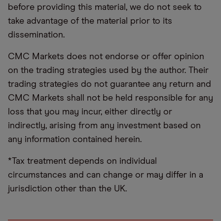
before providing this material, we do not seek to
take advantage of the material prior to its
dissemination.
CMC Markets does not endorse or offer opinion
on the trading strategies used by the author. Their
trading strategies do not guarantee any return and
CMC Markets shall not be held responsible for any
loss that you may incur, either directly or
indirectly, arising from any investment based on
any information contained herein.
*Tax treatment depends on individual
circumstances and can change or may differ in a
jurisdiction other than the UK.