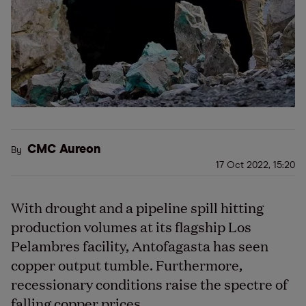
CMC Aureon
By
17 Oct 2022, 15:20
With drought and a pipeline spill hitting
production volumes at its flagship Los
Pelambres facility, Antofagasta has seen
copper output tumble. Furthermore,
recessionary conditions raise the spectre of
falling copper prices.