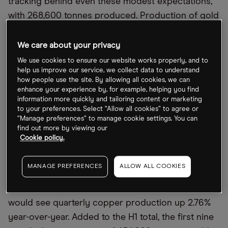
tracking behind even these modest expectations,
with 268,600 tonnes produced. Production of gold
and molybdenum, a chemical used to strengthen
steel alloys, have likewise tracked behind 2022
We care about your privacy
targets during the first half of the year.
We use cookies to ensure our website works properly, and to
help us improve our service, we collect data to understand
To reach the guideline production figures, 372,000
how people use the site. By allowing all cookies, we can
enhance your experience by, for example, helping you find
tonnes of copper need to be produced in the
information more quickly and tailoring content or marketing
remaining half of the year, nearly 40% more than
to your preferences. Select “Allow all cookies” to agree or
“Manage preferences” to manage cookie settings. You can
during the opening six months. As such, investors
find out more by viewing our
will be hoping for at least 186,000 tonnes of
Cookie policy.
copper produced in Q3 when the production
report is published.
MANAGE PREFERENCES
ALLOW ALL COOKIES
Compared to last October
’
s Q3 report, this figure
would see quarterly copper production up 2.76%
year-over-year. Added to the H1 total, the first nine