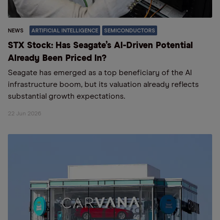
NEWS
ARTIFICIAL INTELLIGENCE
SEMICONDUCTORS
STX Stock: Has Seagate’s AI-Driven Potential
Already Been Priced In?
Seagate has emerged as a top beneficiary of the AI
infrastructure boom, but its valuation already reflects
substantial growth expectations.
22 Jun 2026