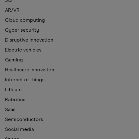
5G
AR/VR
Cloud computing
Cyber security
Disruptive innovation
Electric vehicles
Gaming
Healthcare innovation
Internet of things
Lithium
Robotics
Saas
Semiconductors
Social media