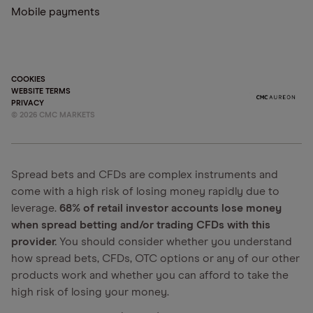
Mobile payments
COOKIES
WEBSITE TERMS
PRIVACY
©
2026
CMC MARKETS
Spread bets and CFDs are complex instruments and
come with a high risk of losing money rapidly due to
leverage.
68% of retail investor accounts lose money
when spread betting and/or trading CFDs with this
provider.
You should consider whether you understand
how spread bets, CFDs, OTC options or any of our other
products work and whether you can afford to take the
high risk of losing your money.