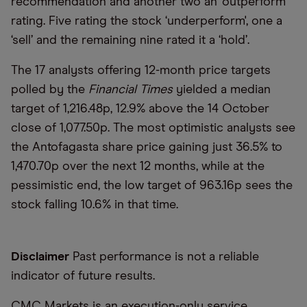
recommendation and another two an ‘outperform’
rating. Five rating the stock ‘underperform', one a
‘sell’ and the remaining nine rated it a ‘hold’.
The 17 analysts offering 12-month price targets
polled by the
Financial Times
yielded a median
target of 1,216.48p, 12.9% above the 14 October
close of 1,077.50p. The most optimistic analysts see
the Antofagasta share price gaining just 36.5% to
1,470.70p over the next 12 months, while at the
pessimistic end, the low target of 963.16p sees the
stock falling 10.6% in that time.
Disclaimer
Past performance is not a reliable
indicator of future results.
CMC Markets is an execution-only service