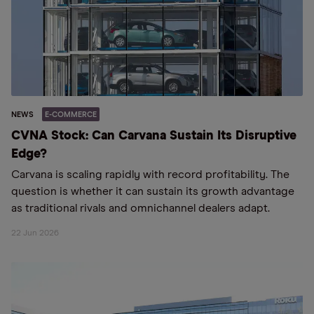
NEWS
E-COMMERCE
CVNA Stock: Can Carvana Sustain Its Disruptive
Edge?
Carvana is scaling rapidly with record profitability. The
question is whether it can sustain its growth advantage
as traditional rivals and omnichannel dealers adapt.
22 Jun 2026