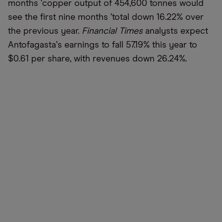
months
’
copper output of 454,600 tonnes would
see the first nine months
’
total down 16.22% over
the previous year.
Financial Times
analysts expect
Antofagasta
’
s earnings to fall 57.19% this year to
$0.61 per share, with revenues down 26.24%.