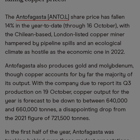
The
Antofagasta [ANTO.L]
share price has fallen
14% in the year-to-date (through 16 October), with
the Chilean-based, London-listed copper miner
hampered by pipeline spills and an ecological
climate as hostile as the economic one in 2022.
Antofagasta also produces gold and molybdenum,
though copper accounts for by far the majority of
its output. With the company due to report its Q3
production on 19 October, copper output for the
year is forecast to be down to between 640,000
and 660,000 tonnes, a disappointing drop from
the 2021 figure of 721,500 tonnes.
In the first half of the year, Antofagasta was