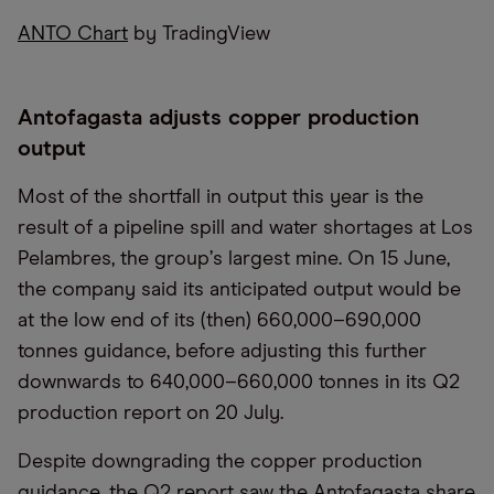
ANTO Chart
by TradingView
Antofagasta adjusts copper production
output
Most of the shortfall in output this year is the
result of a pipeline spill and water shortages at Los
Pelambres, the group
’
s largest mine. On 15 June,
the company said its anticipated output would be
at the low end of its (then) 660,000–690,000
tonnes guidance, before adjusting this further
downwards to 640,000–660,000 tonnes in its Q2
production report on 20 July.
Despite downgrading the copper production
guidance, the Q2 report saw the Antofagasta share