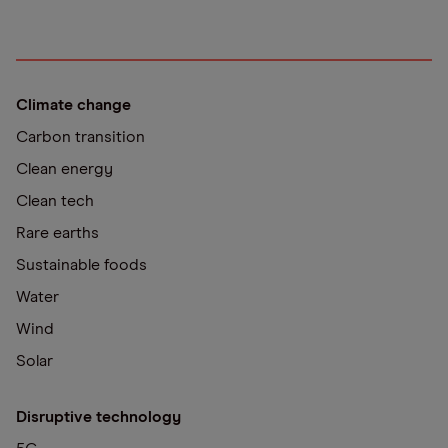
Climate change
Carbon transition
Clean energy
Clean tech
Rare earths
Sustainable foods
Water
Wind
Solar
Disruptive technology