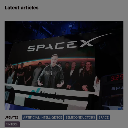
Latest articles
UPDATES
ARTIFICIAL INTELLIGENCE
SEMICONDUCTORS
SPACE
FINTECH