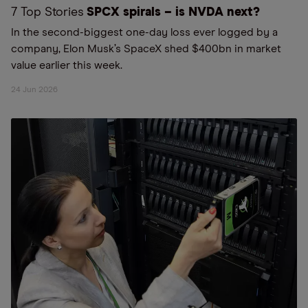
7 Top Stories
SPCX spirals – is NVDA next?
In the second-biggest one-day loss ever logged by a
company, Elon Musk’s SpaceX shed $400bn in market
value earlier this week.
24 Jun 2026