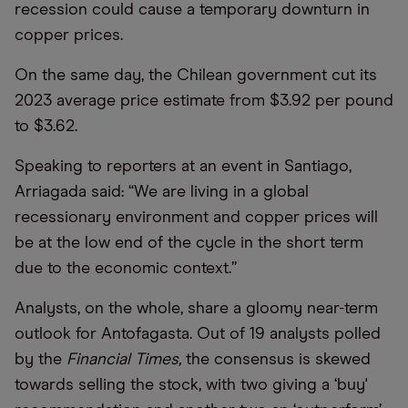
recession could cause a temporary downturn in
copper prices.
On the same day, the Chilean government cut its
2023 average price estimate from $3.92 per pound
to $3.62.
Speaking to reporters at an event in Santiago,
Arriagada said: “We are living in a global
recessionary environment and copper prices will
be at the low end of the cycle in the short term
due to the economic context.”
Analysts, on the whole, share a gloomy near-term
outlook for Antofagasta. Out of 19 analysts polled
by the
Financial Times,
the consensus is skewed
towards selling the stock, with two giving a ‘buy'