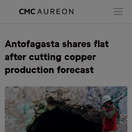
Antofagasta shares flat
after cutting copper
production forecast