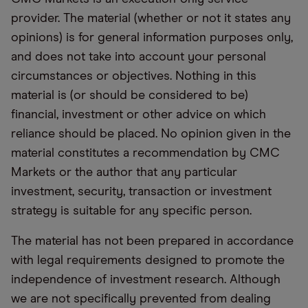
provider. The material (whether or not it states any
opinions) is for general information purposes only,
and does not take into account your personal
circumstances or objectives. Nothing in this
material is (or should be considered to be)
financial, investment or other advice on which
reliance should be placed. No opinion given in the
material constitutes a recommendation by CMC
Markets or the author that any particular
investment, security, transaction or investment
strategy is suitable for any specific person.
The material has not been prepared in accordance
with legal requirements designed to promote the
independence of investment research. Although
we are not specifically prevented from dealing