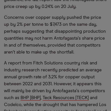
price creep up by 0.24% on 20 July.
Concerns over copper supply pushed the price
up by 2% per tonne to $7,473 on the same day,
perhaps suggesting that disappointing production
quantities may not harm Antofagasta
’
s share price
in and of themselves, provided that competitors
aren
’
t able to make up the shortfall.
A report from Fitch Solutions country risk and
industry research recently predicted an average
annual growth rate of 3.2% for copper output
between 2022 and 2031. However, it appears this
will mainly be driven by Antofagasta
’
s competitors
such as
BHP [BHP]
,
Teck Resources [TECK]
and
Codelco, while the drought that has hampered Los