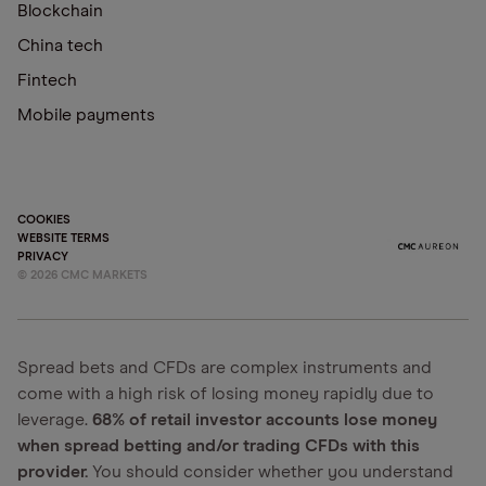
Blockchain
China tech
Fintech
Mobile payments
COOKIES
WEBSITE TERMS
PRIVACY
©
2026
CMC MARKETS
Spread bets and CFDs are complex instruments and
come with a high risk of losing money rapidly due to
leverage.
68% of retail investor accounts lose money
when spread betting and/or trading CFDs with this
provider.
You should consider whether you understand