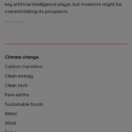
key artificial intelligence player, but investors might be
overestimating its prospects.
10 Oct 2024
Climate change
Carbon transition
Clean energy
Clean tech
Rare earths
Sustainable foods
Water
Wind