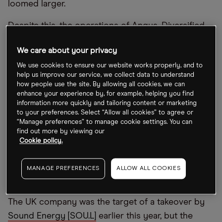
loomed larger.
Despite this, the operations of Angus, Diversified
and Shell aren’t overly exposed to the OPEC+
We care about your privacy
region so are unlikely to be impacted by its recent
We use cookies to ensure our website works properly, and to
production cut. And while the production cut did
help us improve our service, we collect data to understand
prompt a rise in oil prices, OPEC’s Secretary
how people use the site. By allowing all cookies, we can
General Haitham Al Ghais pointed out to
Reuters
enhance your experience by, for example, helping you find
information more quickly and tailoring content or marketing
that the reason for elevated energy prices was
to your preferences. Select “Allow all cookies” to agree or
because of policymakers and insufficient
“Manage preferences” to manage cookie settings. You can
find out more by viewing our
investments in the sector.
Cookie policy.
Angus Energy boosted by Saltfleetby
MANAGE PREFERENCES
ALLOW ALL COOKIES
project
The UK company was the target of a takeover by
Sound Energy [SOU.L]
earlier this year, but the