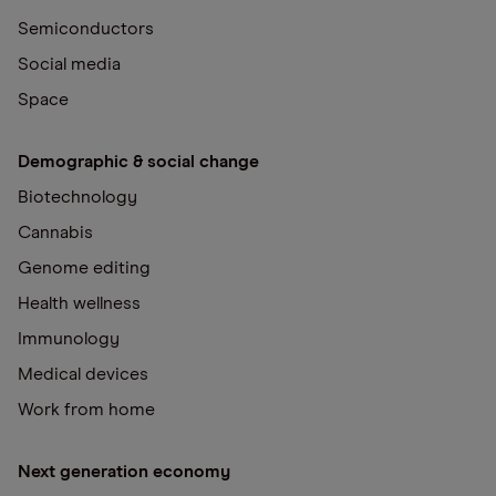
Semiconductors
Social media
Space
Demographic & social change
Biotechnology
Cannabis
Genome editing
Health wellness
Immunology
Medical devices
Work from home
Next generation economy