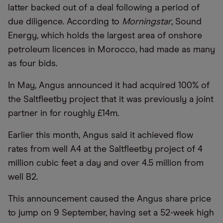
latter backed out of a deal following a period of
due diligence. According to
Morningstar
, Sound
Energy, which holds the largest area of onshore
petroleum licences in Morocco, had made as many
as four bids.
In May, Angus announced it had acquired 100% of
the Saltfleetby project that it was previously a joint
partner in for roughly £14m.
Earlier this month, Angus said it achieved flow
rates from well A4 at the Saltfleetby project of 4
million cubic feet a day and over 4.5 million from
well B2.
This announcement caused the Angus share price
to jump on 9 September, having set a 52-week high