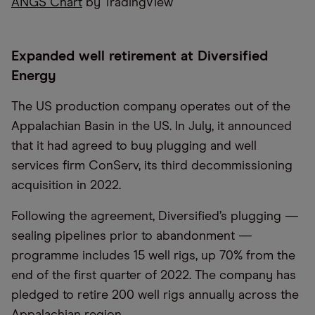
ANGS Chart
by TradingView
Expanded well retirement at Diversified
Energy
The US production company operates out of the
Appalachian Basin in the US. In July, it announced
that it had agreed to buy plugging and well
services firm ConServ, its third decommissioning
acquisition in 2022.
Following the agreement, Diversified’s plugging —
sealing pipelines prior to abandonment —
programme includes 15 well rigs, up 70% from the
end of the first quarter of 2022. The company has
pledged to retire 200 well rigs annually across the
Appalachian region.