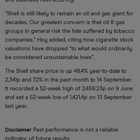
“Shell is still likely to remain an oil and gas giant for
decades. Our greatest concern is that oil & gas
groups in general risk the fate suffered by tobacco
companies,” Hoy added, citing how cigarette stock
valuations have dropped “to what would ordinarily
be considered unsustainable lows”.
The Shell share price is up 48.4% year-to-date to
2,341p and 7.2% in the past month to 14 September.
It recorded a 52-week high of 2,459.23p on 9 June
and set a 52-week low of 1,421.4p on 13 September
last year.
Disclaimer
Past performance is not a reliable
indicator of future results.