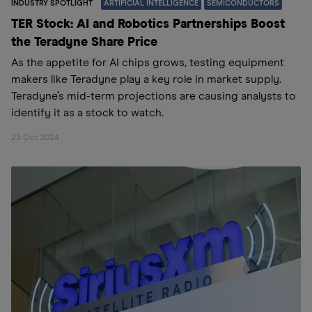
INDUSTRY SPOTLIGHT
ARTIFICIAL INTELLIGENCE
SEMICONDUCTORS
TER Stock: AI and Robotics Partnerships Boost
the Teradyne Share Price
As the appetite for AI chips grows, testing equipment
makers like Teradyne play a key role in market supply.
Teradyne’s mid-term projections are causing analysts to
identify it as a stock to watch.
23 Oct 2024