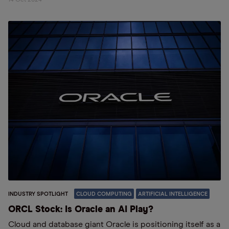
INDUSTRY SPOTLIGHT
CLOUD COMPUTING
ARTIFICIAL INTELLIGENCE
ORCL Stock: Is Oracle an AI Play?
Cloud and database giant Oracle is positioning itself as a