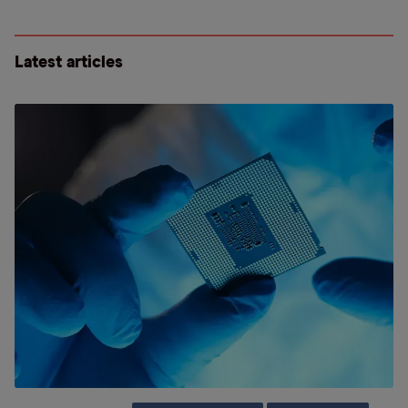
Latest articles