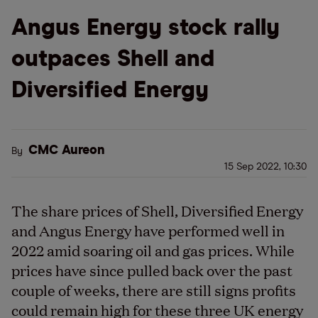
Angus Energy stock rally
outpaces Shell and
Diversified Energy
CMC Aureon
By
15 Sep 2022, 10:30
The share prices of Shell, Diversified Energy
and Angus Energy have performed well in
2022 amid soaring oil and gas prices. While
prices have since pulled back over the past
couple of weeks, there are still signs profits
could remain high for these three UK energy