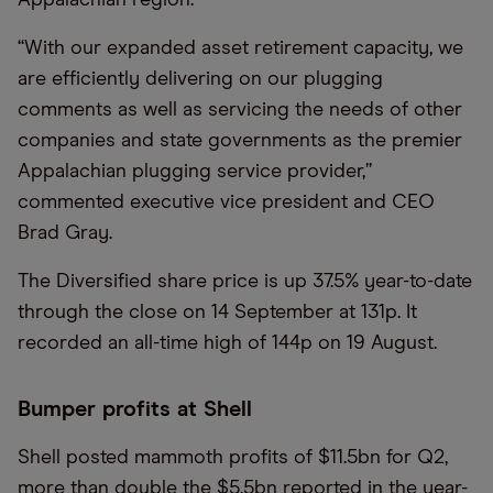
“With our expanded asset retirement capacity, we
are efficiently delivering on our plugging
comments as well as servicing the needs of other
companies and state governments as the premier
Appalachian plugging service provider,”
commented executive vice president and CEO
Brad Gray.
The Diversified share price is up 37.5% year-to-date
through the close on 14 September at 131p. It
recorded an all-time high of 144p on 19 August.
Bumper profits at Shell
Shell posted mammoth profits of $11.5bn for Q2,
more than double the $5.5bn reported in the year-