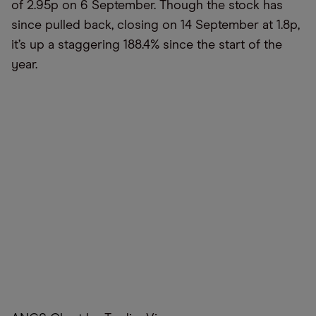
of 2.95p on 6 September. Though the stock has
since pulled back, closing on 14 September at 1.8p,
it’s up a staggering 188.4% since the start of the
year.