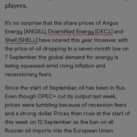
players.
It’s no surprise that the share prices of Angus
Energy [ANGS.L],
Diversified Energy [DEC.L]
and
Shell [SHEL.L]
have soared this year. However, with
the price of oil dropping to a seven-month low on
7 September, the global demand for energy is
being squeezed amid rising inflation and
recessionary fears.
Since the start of September, oil has been in flux.
Even though OPEC+ cut its output last week,
prices were tumbling because of recession fears
and a strong dollar. Prices then rose at the start of
this week on 12 September as the ban on all
Russian oil imports into the European Union