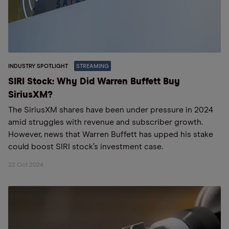
INDUSTRY SPOTLIGHT
STREAMING
SIRI Stock: Why Did Warren Buffett Buy
SiriusXM?
The SiriusXM shares have been under pressure in 2024
amid struggles with revenue and subscriber growth.
However, news that Warren Buffett has upped his stake
could boost SIRI stock’s investment case.
22 Oct 2024