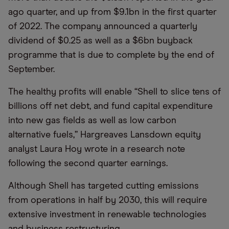
ago quarter, and up from $9.1bn in the first quarter
of 2022. The company announced a quarterly
dividend of $0.25 as well as a $6bn buyback
programme that is due to complete by the end of
September.
The healthy profits will enable “Shell to slice tens of
billions off net debt, and fund capital expenditure
into new gas fields as well as low carbon
alternative fuels,” Hargreaves Lansdown equity
analyst Laura Hoy wrote in a research note
following the second quarter earnings.
Although Shell has targeted cutting emissions
from operations in half by 2030, this will require
extensive investment in renewable technologies
and business restructuring.