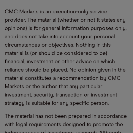
CMC Markets is an execution-only service
provider. The material (whether or not it states any
opinions) is for general information purposes only,
and does not take into account your personal
circumstances or objectives. Nothing in this
material is (or should be considered to be)
financial, investment or other advice on which
reliance should be placed. No opinion given in the
material constitutes a recommendation by CMC
Markets or the author that any particular
investment, security, transaction or investment
strategy is suitable for any specific person.
The material has not been prepared in accordance
with legal requirements designed to promote the
independence of investment research. Although