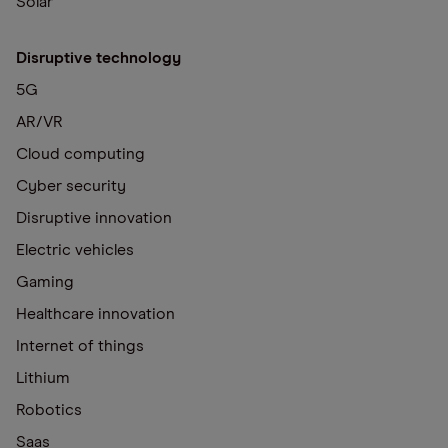
Solar
Disruptive technology
5G
AR/VR
Cloud computing
Cyber security
Disruptive innovation
Electric vehicles
Gaming
Healthcare innovation
Internet of things
Lithium
Robotics
Saas