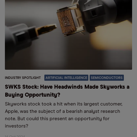
INDUSTRY SPOTLIGHT
ARTIFICIAL INTELLIGENCE
SEMICONDUCTORS
SWKS Stock: Have Headwinds Made Skyworks a
Buying Opportunity?
Skyworks stock took a hit when its largest customer,
Apple, was the subject of a bearish analyst research
note. But could this present an opportunity for
investors?
14 Oct 2024