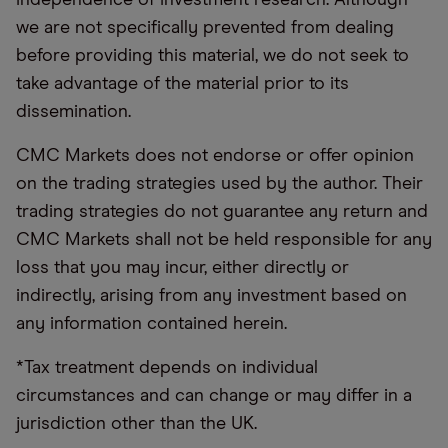
we are not specifically prevented from dealing
before providing this material, we do not seek to
take advantage of the material prior to its
dissemination.
CMC Markets does not endorse or offer opinion
on the trading strategies used by the author. Their
trading strategies do not guarantee any return and
CMC Markets shall not be held responsible for any
loss that you may incur, either directly or
indirectly, arising from any investment based on
any information contained herein.
*Tax treatment depends on individual
circumstances and can change or may differ in a
jurisdiction other than the UK.