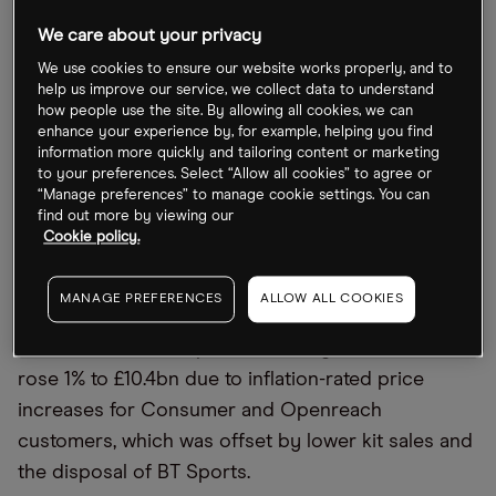
BT share price under pressure
We care about your privacy
Several days of strike action this year at BT has
We use cookies to ensure our website works properly, and to
disrupted services for repairs, new phone and
help us improve our service, we collect data to understand
internet installations, and contact with support
how people use the site. By allowing all cookies, we can
enhance your experience by, for example, helping you find
staff. Yet strike action isn
’
t the only factor weighing
information more quickly and tailoring content or marketing
on BT
’
s share price.
to your preferences. Select “Allow all cookies” to agree or
“Manage preferences” to manage cookie settings. You can
find out more by viewing our
Also weighing on BT
’
s stock are inflationary
Cookie policy.
pressures, including the impact of higher energy
costs on business. In half-year results published 3
MANAGE PREFERENCES
ALLOW ALL COOKIES
November, pre-tax profits fell 18% to £831m in the
six months to 30 September. Half-year revenue
rose 1% to £10.4bn due to inflation-rated price
increases for Consumer and Openreach
customers, which was offset by lower kit sales and
the disposal of BT Sports.