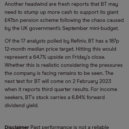
Another headwind are fresh reports that BT may
need to stump up more cash to support its giant
£47bn pension scheme following the chaos caused
by the UK government’s September mini-budget.
Of the 17 analysts polled by Refiniv, BT has a 187p
12-month median price target. Hitting this would
represent a 64.7% upside on Friday
’
s close.
Whether this is realistic considering the pressures
the company is facing remains to be seen. The
next test for BT will come on 2 February 2023
when it reports third quarter results. For income
seekers, BT
’
s stock carries a 6.84% forward
dividend yield.
Disclaimer
Past performance is not a reliable