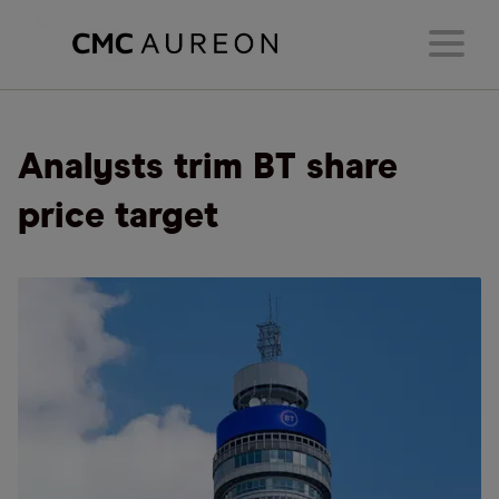
Analysts trim BT share
price target