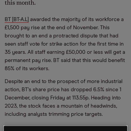
this month.
BT [BT-A.L]
awarded the majority of its workforce a
£1,500 pay rise at the end of November. This
brought to an end a protracted dispute that had
seen staff vote for strike action for the first time in
35 years. All staff earning £50,000 or less will get a
permanent pay rise. BT said that this would benefit
85% of its workers.
Despite an end to the prospect of more industrial
action, BT
’
s share price has dropped 6.5% since 1
December, closing Friday at 113.55p. Heading into
2023, the stock faces a mountain of headwinds,
including analysts trimming price targets.