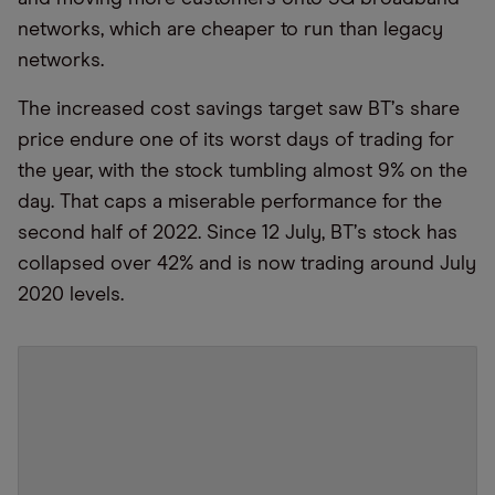
networks, which are cheaper to run than legacy
networks.
The increased cost savings target saw BT
’
s share
price endure one of its worst days of trading for
the year, with the stock tumbling almost 9% on the
day. That caps a miserable performance for the
second half of 2022. Since 12 July, BT
’
s stock has
collapsed over 42% and is now trading around July
2020 levels.