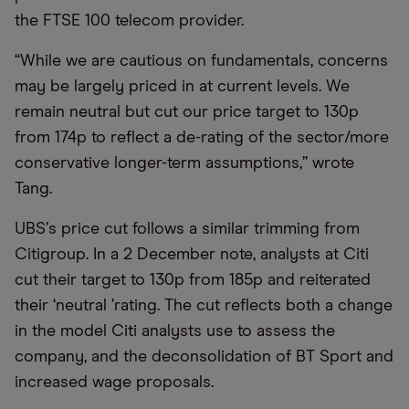
the FTSE 100 telecom provider.
“
While we are cautious on fundamentals, concerns
may be largely priced in at current levels. We
remain neutral but cut our price target to 130p
from 174p to reflect a de-rating of the sector/more
conservative longer-term assumptions,” wrote
Tang.
UBS
’
s price cut follows a similar trimming from
Citigroup. In a 2 December note, analysts at Citi
cut their target to 130p from 185p and reiterated
their
‘
neutral
’
rating. The cut reflects both a change
in the model Citi analysts use to assess the
company, and the deconsolidation of BT Sport and
increased wage proposals.