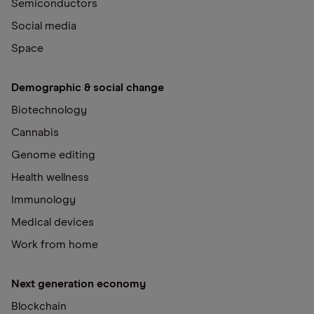
Semiconductors
Social media
Space
Demographic & social change
Biotechnology
Cannabis
Genome editing
Health wellness
Immunology
Medical devices
Work from home
Next generation economy
Blockchain