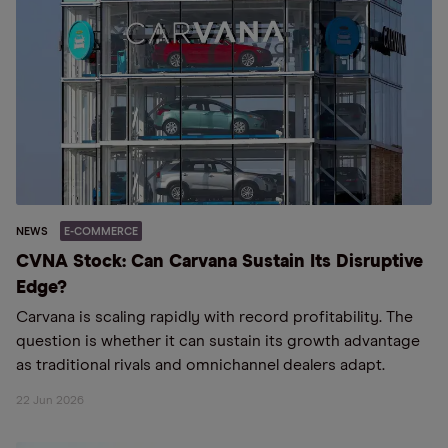
NEWS
E-COMMERCE
CVNA Stock: Can Carvana Sustain Its Disruptive
Edge?
Carvana is scaling rapidly with record profitability. The
question is whether it can sustain its growth advantage
as traditional rivals and omnichannel dealers adapt.
22 Jun 2026