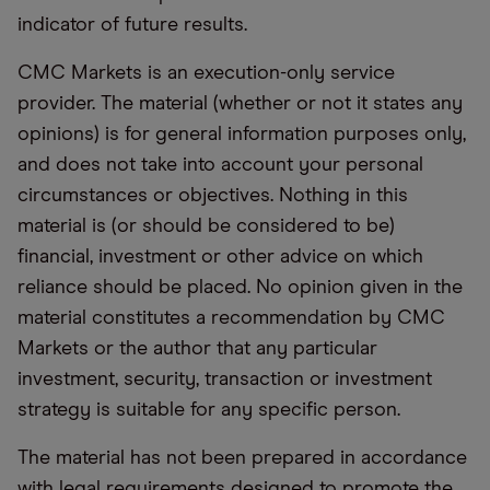
indicator of future results.
CMC Markets is an execution-only service
provider. The material (whether or not it states any
opinions) is for general information purposes only,
and does not take into account your personal
circumstances or objectives. Nothing in this
material is (or should be considered to be)
financial, investment or other advice on which
reliance should be placed. No opinion given in the
material constitutes a recommendation by CMC
Markets or the author that any particular
investment, security, transaction or investment
strategy is suitable for any specific person.
The material has not been prepared in accordance
with legal requirements designed to promote the