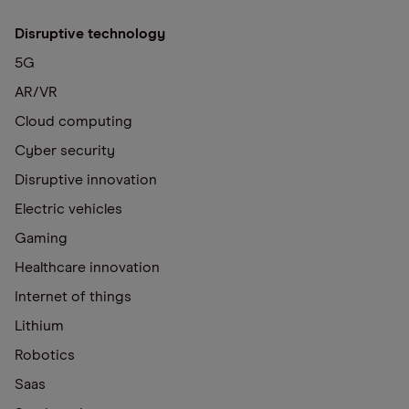
Disruptive technology
5G
AR/VR
Cloud computing
Cyber security
Disruptive innovation
Electric vehicles
Gaming
Healthcare innovation
Internet of things
Lithium
Robotics
Saas