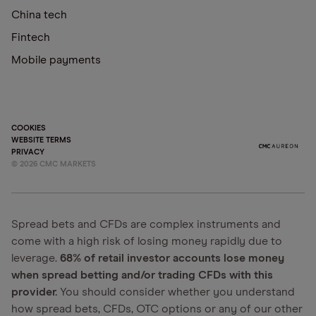
China tech
Fintech
Mobile payments
COOKIES
WEBSITE TERMS
PRIVACY
©
2026
CMC MARKETS
Spread bets and CFDs are complex instruments and
come with a high risk of losing money rapidly due to
leverage.
68% of retail investor accounts lose money
when spread betting and/or trading CFDs with this
provider.
You should consider whether you understand
how spread bets, CFDs, OTC options or any of our other