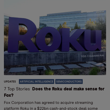
UPDATES
ARTIFICIAL INTELLIGENCE
SEMICONDUCTORS
7 Top Stories
Does the Roku deal make sense for
Fox?
Fox Corporation has agreed to acquire streaming
platform Roku in a $22bn cash-and-stock deal; some