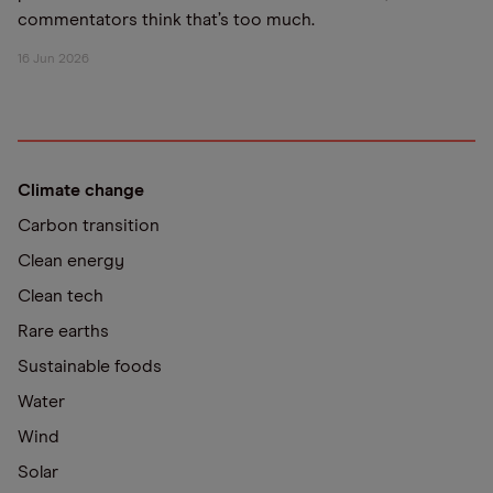
commentators think that’s too much.
16 Jun 2026
Climate change
Carbon transition
Clean energy
Clean tech
Rare earths
Sustainable foods
Water
Wind
Solar