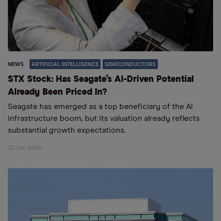
NEWS
ARTIFICIAL INTELLIGENCE
SEMICONDUCTORS
STX Stock: Has Seagate’s AI-Driven Potential
Already Been Priced In?
Seagate has emerged as a top beneficiary of the AI
infrastructure boom, but its valuation already reflects
substantial growth expectations.
22 Jun 2026