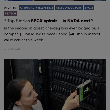
UPDATES
ARTIFICIAL INTELLIGENCE
SEMICONDUCTORS
SPACE
FINTECH
7 Top Stories
SPCX spirals – is NVDA next?
In the second-biggest one-day loss ever logged by a
company, Elon Musk’s SpaceX shed $400bn in market
value earlier this week.
24 Jun 2026