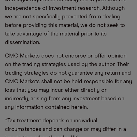
independence of investment research. Although
we are not specifically prevented from dealing
before providing this material, we do not seek to
take advantage of the material prior to its
dissemination.
CMC Markets does not endorse or offer opinion
on the trading strategies used by the author. Their
trading strategies do not guarantee any return and
CMC Markets shall not be held responsible for any
loss that you may incur, either directly or
indirectly, arising from any investment based on
any information contained herein.
*Tax treatment depends on individual
circumstances and can change or may differ in a