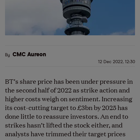
CMC Aureon
By
12 Dec 2022, 12:30
BT
’
s share price has been under pressure in
the second half of 2022 as strike action and
higher costs weigh on sentiment. Increasing
its cost-cutting target to £3bn by 2025 has
done little to reassure investors. An end to
strikes hasn
’
t lifted the stock either, and
analysts have trimmed their target prices