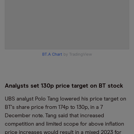
BT.A Chart
by TradingView
Analysts set 130p price target on BT stock
UBS analyst Polo Tang lowered his price target on
BT
’
s share price from 174p to 130p, in a 7
December note. Tang said that increased
competition and limited scope for above inflation
price increases would result in a mixed 2023 for