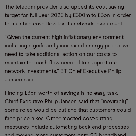
The telecom provider also upped its cost saving
target for full year 2025 by £500m to £3bn in order
to maintain cash flow for its network investment.
“
Given the current high inflationary environment,
including significantly increased energy prices, we
need to take additional action on our costs to
maintain the cash flow needed to support our
network investments,” BT Chief Executive Philip
Jansen said.
Finding £3bn worth of savings is no easy task.
Chief Executive Philip Jansen said that
“
inevitably”
some roles would be cut and that customers could
face price hikes. Other mooted cost-cutting
measures include automating back-end processes
and moving more customers onto 5G broadband