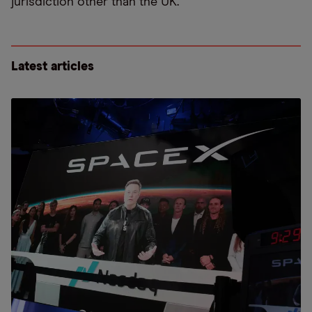
jurisdiction other than the UK.
Latest articles