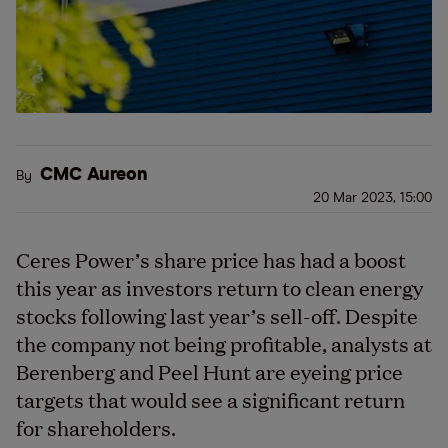
CMC Aureon
By
20 Mar 2023, 15:00
Ceres Power’s share price has had a boost
this year as investors return to clean energy
stocks following last year’s sell-off. Despite
the company not being profitable, analysts at
Berenberg and Peel Hunt are eyeing price
targets that would see a significant return
for shareholders.