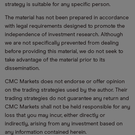
strategy is suitable for any specific person.
The material has not been prepared in accordance
with legal requirements designed to promote the
independence of investment research. Although
we are not specifically prevented from dealing
before providing this material, we do not seek to
take advantage of the material prior to its
dissemination.
CMC Markets does not endorse or offer opinion
on the trading strategies used by the author. Their
trading strategies do not guarantee any return and
CMC Markets shall not be held responsible for any
loss that you may incur, either directly or
indirectly, arising from any investment based on
any information contained herein.