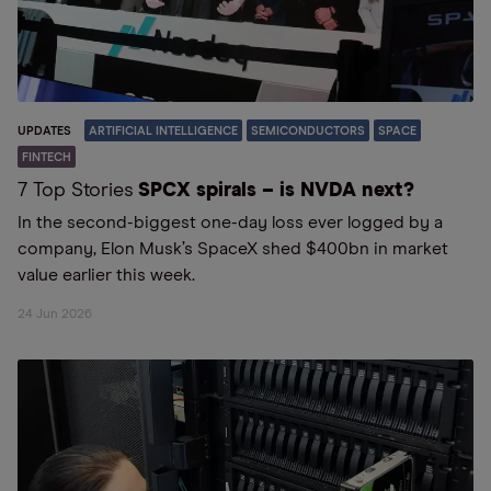
UPDATES
ARTIFICIAL INTELLIGENCE
SEMICONDUCTORS
SPACE
FINTECH
7 Top Stories
SPCX spirals – is NVDA next?
In the second-biggest one-day loss ever logged by a
company, Elon Musk’s SpaceX shed $400bn in market
value earlier this week.
24 Jun 2026