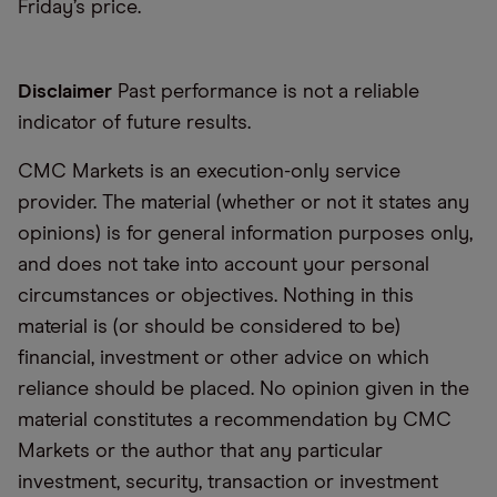
Friday’s price.
Disclaimer
Past performance is not a reliable
indicator of future results.
CMC Markets is an execution-only service
provider. The material (whether or not it states any
opinions) is for general information purposes only,
and does not take into account your personal
circumstances or objectives. Nothing in this
material is (or should be considered to be)
financial, investment or other advice on which
reliance should be placed. No opinion given in the
material constitutes a recommendation by CMC
Markets or the author that any particular
investment, security, transaction or investment