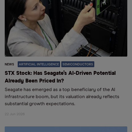
NEWS
ARTIFICIAL INTELLIGENCE
SEMICONDUCTORS
STX Stock: Has Seagate’s AI-Driven Potential
Already Been Priced In?
Seagate has emerged as a top beneficiary of the AI
infrastructure boom, but its valuation already reflects
substantial growth expectations.
22 Jun 2026