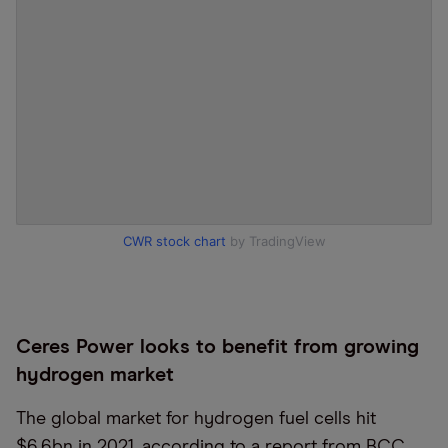
CWR stock chart
by TradingView
Ceres Power looks to benefit from growing
hydrogen market
The global market for hydrogen fuel cells hit
$6.6bn in 2021, according to a report from BCC