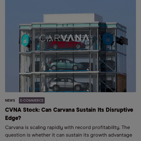
NEWS
E-COMMERCE
CVNA Stock: Can Carvana Sustain Its Disruptive
Edge?
Carvana is scaling rapidly with record profitability. The
question is whether it can sustain its growth advantage