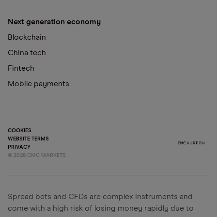
Next generation economy
Blockchain
China tech
Fintech
Mobile payments
COOKIES
WEBSITE TERMS
PRIVACY
©
2026
CMC MARKETS
Spread bets and CFDs are complex instruments and
come with a high risk of losing money rapidly due to