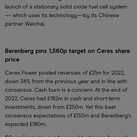
launch of a stationary solid oxide fuel cell system
— which uses its technology—by its Chinese
partner Weichai.
Berenberg pins 1,560p target on Ceres share
price
Ceres Power posted revenues of £21m for 2022,
down 34% from the previous year and in line with
consensus. Cash burn is a concern. At the end of
2022, Ceres had £182m in cash and short-term
investments, down from £250m. Yet this beat
consensus expectations of £155m and Berenberg’s
expected £180m.