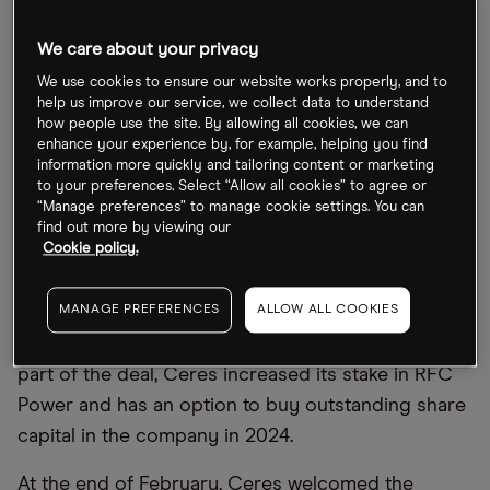
Ceres partners up
We care about your privacy
Ceres Power makes fuel cells for power
We use cookies to ensure our website works properly, and to
help us improve our service, we collect data to understand
generation and electrolysers for green hydrogen.
how people use the site. By allowing all cookies, we can
The company was on the shortlist for the Financial
enhance your experience by, for example, helping you find
information more quickly and tailoring content or marketing
Times Tech Champions of 2022, with the paper
to your preferences. Select “Allow all cookies” to agree or
noting that Ceres’ hydrogen solutions could
“Manage preferences” to manage cookie settings. You can
find out more by viewing our
reduce maritime carbon emissions by up to 47%.
Cookie policy.
In early March, RFC Power announced that it had
MANAGE PREFERENCES
ALLOW ALL COOKIES
gone into partnership with Ceres to accelerate the
development of its flow battery technology. As
part of the deal, Ceres increased its stake in RFC
Power and has an option to buy outstanding share
capital in the company in 2024.
At the end of February, Ceres welcomed the