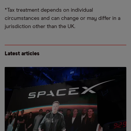
*Tax treatment depends on individual
circumstances and can change or may differ in a
jurisdiction other than the UK.
Latest articles