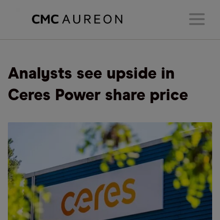
Analysts see upside in
Ceres Power share price