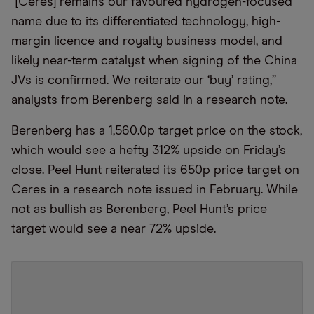
“[Ceres] remains our favoured hydrogen-focused
name due to its differentiated technology, high-
margin licence and royalty business model, and
likely near-term catalyst when signing of the China
JVs is confirmed. We reiterate our ‘buy’ rating,”
analysts from Berenberg said in a research note.
Berenberg has a 1,560.0p target price on the stock,
which would see a hefty 312% upside on Friday’s
close. Peel Hunt reiterated its 650p price target on
Ceres in a research note issued in February. While
not as bullish as Berenberg, Peel Hunt’s price
target would see a near 72% upside.