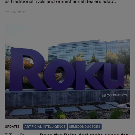
as traditional rivals and omnichannel dealers adapt.
22 Jun 2026
UPDATES
ARTIFICIAL INTELLIGENCE
SEMICONDUCTORS