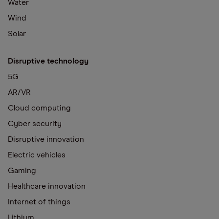
Water
Wind
Solar
Disruptive technology
5G
AR/VR
Cloud computing
Cyber security
Disruptive innovation
Electric vehicles
Gaming
Healthcare innovation
Internet of things
Lithium