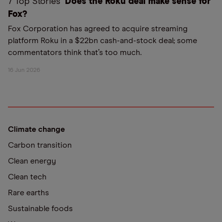
7 Top Stories
Does the Roku deal make sense for
Fox?
Fox Corporation has agreed to acquire streaming
platform Roku in a $22bn cash-and-stock deal; some
commentators think that’s too much.
16 Jun 2026
Climate change
Carbon transition
Clean energy
Clean tech
Rare earths
Sustainable foods