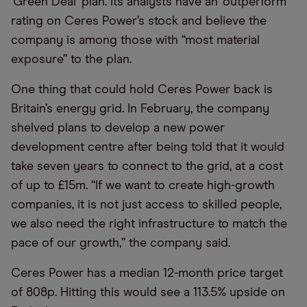
'Green Deal' plan. Its analysts have an ‘outperform’
rating on Ceres Power’s stock and believe the
company is among those with “most material
exposure” to the plan.
One thing that could hold Ceres Power back is
Britain’s energy grid. In February, the company
shelved plans to develop a new power
development centre after being told that it would
take seven years to connect to the grid, at a cost
of up to £15m. “If we want to create high-growth
companies, it is not just access to skilled people,
we also need the right infrastructure to match the
pace of our growth,” the company said.
Ceres Power has a median 12-month price target
of 808p. Hitting this would see a 113.5% upside on