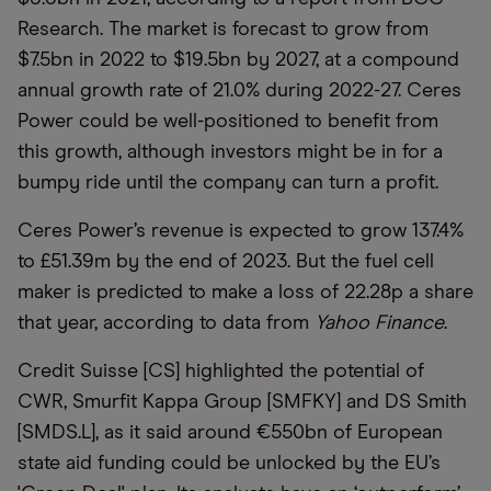
Research. The market is forecast to grow from
$7.5bn in 2022 to $19.5bn by 2027, at a compound
annual growth rate of 21.0% during 2022-27. Ceres
Power could be well-positioned to benefit from
this growth, although investors might be in for a
bumpy ride until the company can turn a profit.
Ceres Power’s revenue is expected to grow 137.4%
to £51.39m by the end of 2023. But the fuel cell
maker is predicted to make a loss of 22.28p a share
that year, according to data from
Yahoo Finance
.
Credit Suisse [CS] highlighted the potential of
CWR, Smurfit Kappa Group [SMFKY] and DS Smith
[SMDS.L], as it said around €550bn of European
state aid funding could be unlocked by the EU’s