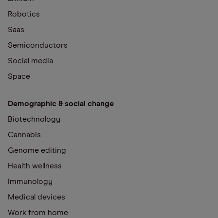
Robotics
Saas
Semiconductors
Social media
Space
Demographic & social change
Biotechnology
Cannabis
Genome editing
Health wellness
Immunology
Medical devices
Work from home