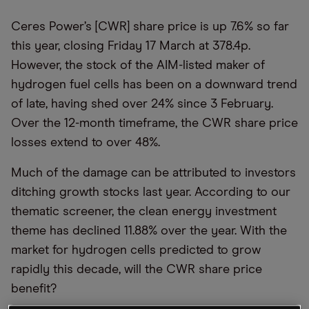
Ceres Power’s [CWR] share price is up 7.6% so far
this year, closing Friday 17 March at 378.4p.
However, the stock of the AIM-listed maker of
hydrogen fuel cells has been on a downward trend
of late, having shed over 24% since 3 February.
Over the 12-month timeframe, the CWR share price
losses extend to over 48%.
Much of the damage can be attributed to investors
ditching growth stocks last year. According to our
thematic screener, the clean energy investment
theme has declined 11.88% over the year. With the
market for hydrogen cells predicted to grow
rapidly this decade, will the CWR share price
benefit?