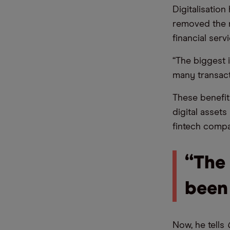
Digitalisation
removed the n
financial serv
“The biggest 
many transact
These benefits
digital asset
fintech compa
“The 
been
Now, he tells