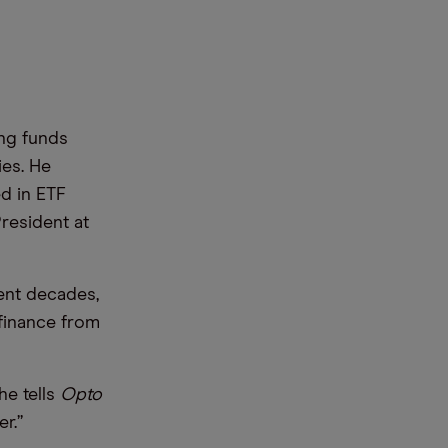
ing funds
ies. He
d in ETF
resident at
ent decades,
finance from
he tells
Opto
r.”