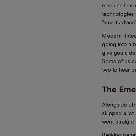
machine learni
technologies 
“smart advice
Modern fintec
going into a 
give you a de
Some of us c
two to hear ba
The Emer
Alongside othe
skipped a lot
went straight
Banking penet