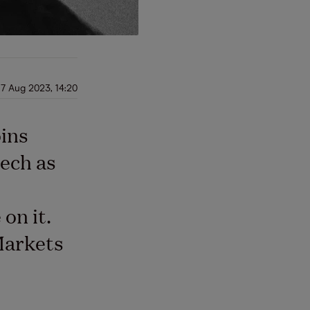
17 Aug 2023, 14:20
oins
tech as
on it.
Markets