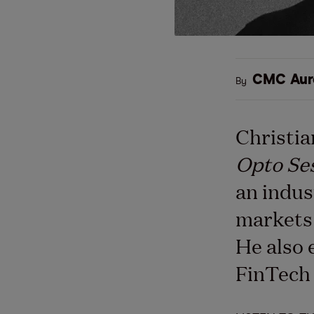
CMC Aur
By
Christia
Opto Se
an indus
markets 
He also 
FinTech 