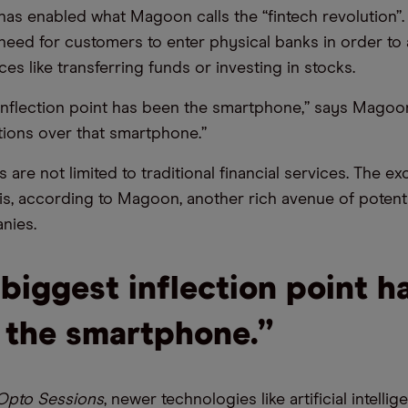
 has enabled what Magoon calls the “fintech revolution”.
eed for customers to enter physical banks in order to
ices like transferring funds or investing in stocks.
inflection point has been the smartphone,” says Magoo
ions over that smartphone.”
 are not limited to traditional financial services. The e
s is, according to Magoon, another rich avenue of potent
nies.
biggest inflection point h
 the smartphone.”
Opto Sessions
, newer technologies like artificial intelli