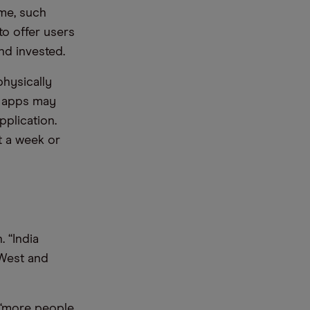
ime, such
to offer users
nd invested.
hysically
g apps may
pplication.
 a week or
. “India
 West and
 “more people