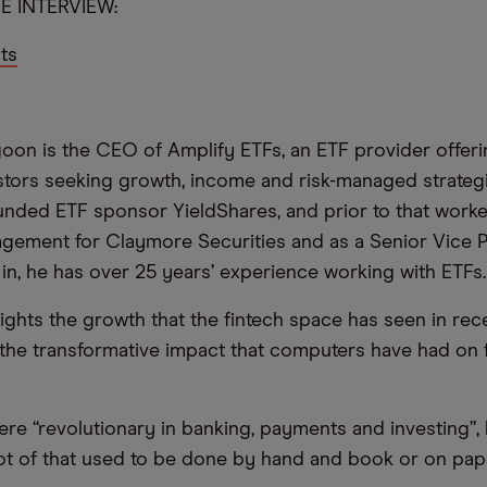
E INTERVIEW:
ts
oon is the CEO of Amplify ETFs, an ETF provider offer
stors seeking growth, income and risk-managed strateg
unded ETF sponsor YieldShares, and prior to that worke
ement for Claymore Securities and as a Senior Vice P
ll in, he has over 25 years’ experience working with ETFs.
ghts the growth that the fintech space has seen in rec
 the transformative impact that computers have had on 
e “revolutionary in banking, payments and investing”, 
 lot of that used to be done by hand and book or on pape