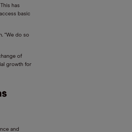
 This has
 access basic
n. “We do so
xchange of
ial growth for
as
gence and