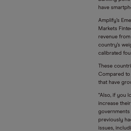
have smartph
Amplify’s Em
Markets Finte
revenue from f
country’s wei
calibrated fou
These countri
Compared to 
that have gro
“Also, if you 
increase their
governments t
previously had
issues, inclu