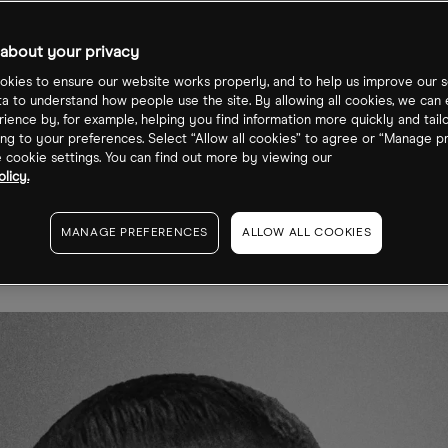
goon on How
about your privacy
tech is
kies to ensure our website works properly, and to help us improve our s
ta to understand how people use the site. By allowing all cookies, we can
ience by, for example, helping you find information more quickly and tail
nsforming
ng to your preferences. Select “Allow all cookies” to agree or “Manage p
cookie settings. You can find out more by viewing our
licy.
rging Markets
MANAGE PREFERENCES
ALLOW ALL COOKIES