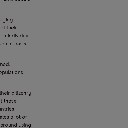
erging
of their
ch individual
ch Index is
rned.
opulations
heir citizenry
it these
ntries
ates a lot of
y around using