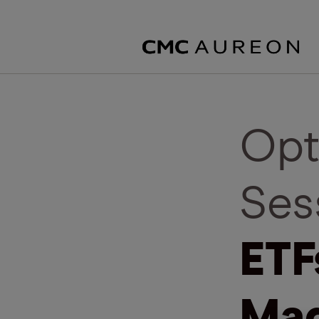
Opt
Ses
ETF