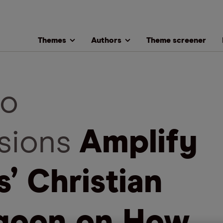
Themes
Authors
Theme screener
o
sions
Amplify
s’ Christian