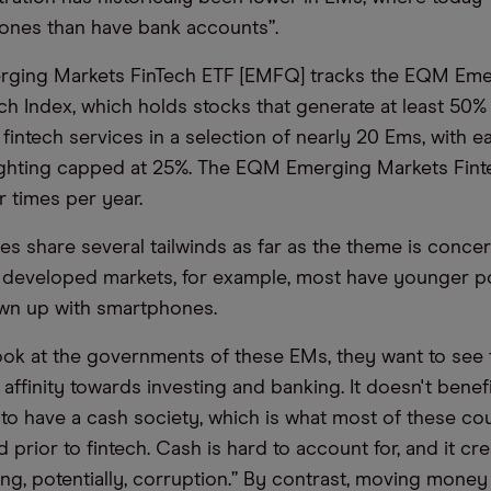
ones than have bank accounts”.
erging Markets FinTech ETF [EMFQ] tracks the EQM Em
ch Index, which holds stocks that generate at least 50% 
intech services in a selection of nearly 20 Ems, with ea
ghting capped at 25%. The EQM Emerging Markets Finte
r times per year.
es share several tailwinds as far as the theme is conce
developed markets, for example, most have younger p
wn up with smartphones.
look at the governments of these EMs, they want to see t
 affinity towards investing and banking. It doesn't benef
o have a cash society, which is what most of these cou
 prior to fintech. Cash is hard to account for, and it cre
ding, potentially, corruption.” By contrast, moving mone