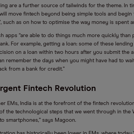
ng are a further source of tailwinds for the theme. In t
will move fintech beyond being simple tools and begin 
”, such as on how to optimise the way money is spent a
h apps “are able to do things much more quickly than p
bank. For example, getting a loan: some of these lendin
cision on a loan within two hours after you submit the a
an remember the days when you might have had to wait
ck from a bank for credit.”
gent Fintech Revolution
r EMs, India is at the forefront of the fintech revolution
 of the technological steps that we went through in the
 to smartphones,” says Magoon.
ration has historically been lower in EMs, where today