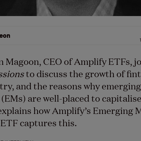
eon
n Magoon, CEO of Amplify ETFs, j
ssions
to discuss the growth of fin
try, and the reasons why emerging
(EMs) are well-placed to capitalise 
explains how Amplify’s Emerging 
ETF captures this.