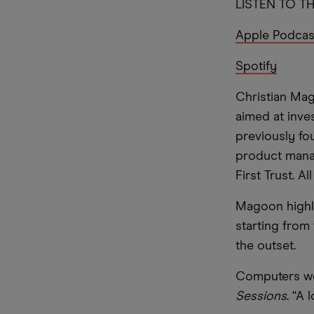
LISTEN TO TH
Apple Podcas
Spotify
Christian Mag
aimed at inve
previously fo
product manag
First Trust. A
Magoon highli
starting from
the outset.
Computers wer
Sessions
. “A