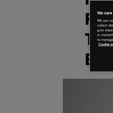
Ma
We care 
Fin
We use coo
collect da
your exper
Tra
or marketi
to manage 
Cookie po
Eme