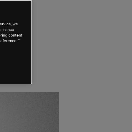
ervice, we
 enhance
oring content
references”