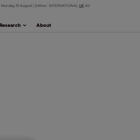
Monday 10 August
Edition
INTERNATIONAL
UK
AU
Research
About