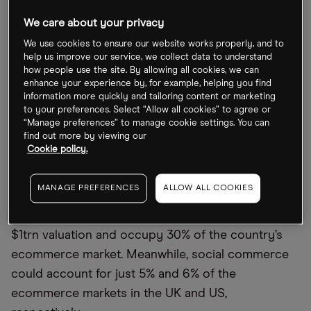
We care about your privacy
To focus
on China, in the past 12 months, traditional
We use cookies to ensure our website works properly, and to
ecommerce platforms like Alibaba’s [BABA]
Tmall
help us improve our service, we collect data to understand
have lost 10% of their market share to social
how people use the site. By allowing all cookies, we can
enhance your experience by, for example, helping you find
commerce-based platforms like Tencent’s
information more quickly and tailoring content or marketing
[0700.HK] WeChat and
Pinduoduo
[PDD], according
to your preferences. Select “Allow all cookies” to agree or
“Manage preferences” to manage cookie settings. You can
to Tom Nixon, co-founder of China-focused digital
find out more by viewing our
agency
Qumin
and Dao Insights.
Cookie policy.
Looking forward, Nixon expects social commerce
MANAGE PREFERENCES
ALLOW ALL COOKIES
in China to grow at a CAGR of 26% between now
and 2025, by which time the market could hit a
$1trn valuation and
occupy
30% of the country’s
ecommerce market. Meanwhile, social commerce
could account for just 5% and 6% of the
ecommerce markets in the UK and US
,