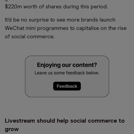
$220m worth of shares during this period.
It’d be no surprise to see more brands launch
WeChat mini programmes to capitalise on the rise
of social commerce.
Livestream should help social commerce to
grow