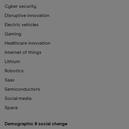
Cyber security
Disruptive innovation
Electric vehicles
Gaming
Healthcare innovation
Internet of things
Lithium
Robotics
Saas
Semiconductors
Social media
Space
Demographic & social change