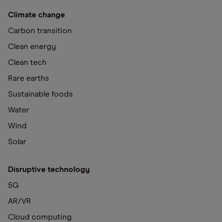
Climate change
Carbon transition
Clean energy
Clean tech
Rare earths
Sustainable foods
Water
Wind
Solar
Disruptive technology
5G
AR/VR
Cloud computing