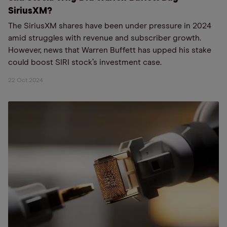
SiriusXM?
The SiriusXM shares have been under pressure in 2024
amid struggles with revenue and subscriber growth.
However, news that Warren Buffett has upped his stake
could boost SIRI stock’s investment case.
22 Oct 2024