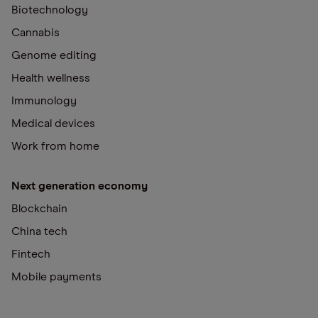
Biotechnology
Cannabis
Genome editing
Health wellness
Immunology
Medical devices
Work from home
Next generation economy
Blockchain
China tech
Fintech
Mobile payments