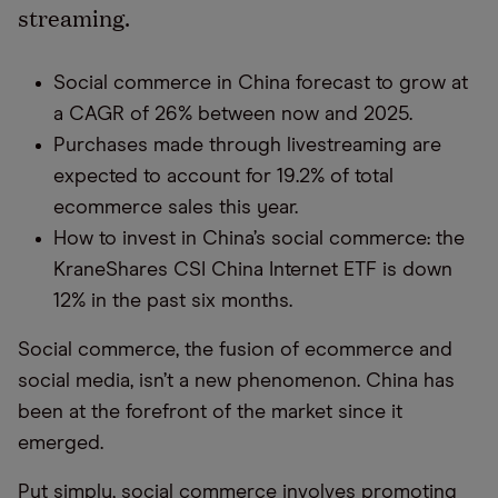
streaming.
Social commerce in China forecast to grow at
a CAGR of 26% between now and 2025.
Purchases made through livestreaming are
expected to account for 19.2% of total
ecommerce sales this year
.
How to invest in China’s social commerce: the
KraneShares
CSI China Internet ETF is down
12
% in the past six months
.
Social commerce, t
he fusion of ecommerce and
social media
,
isn’t a new phenomenon
.
China has
been at the forefront of
the market
since it
emerged.
P
ut simply, social commerce
involves
promoting