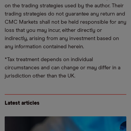
on the trading strategies used by the author. Their
trading strategies do not guarantee any return and
CMC Markets shall not be held responsible for any
loss that you may incur, either directly or
indirectly, arising from any investment based on
any information contained herein.
*Tax treatment depends on individual
circumstances and can change or may differ in a
jurisdiction other than the UK.
Latest articles