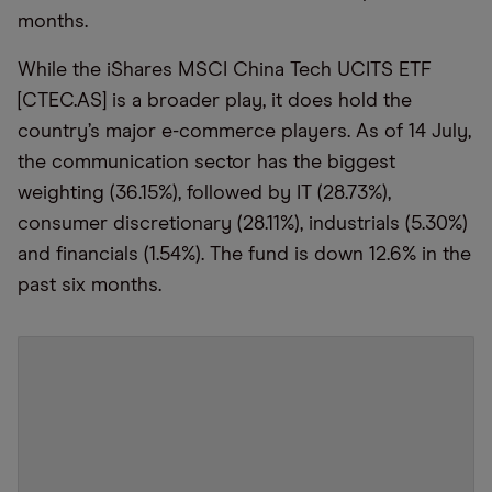
months.
While the iShares MSCI China Tech UCITS ETF
[CTEC.AS] is a broader play, it does hold the
country’s major e-commerce players.
As of 14 July,
t
he communication sector has the biggest
weighting (36.
15
%), followed by
IT
(28.
73
%)
,
consumer discretionary (28.
11
%)
, i
ndustrials
(5.30%)
and financials
(1.54%)
. The fund is down 12
.6
% in the
past six months.