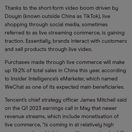
Thanks to the short-form video boom driven by
Douyin
(known outside China as TikTok), live
shopping through social media, sometimes
referred to as live
streaming
commerce, is gaining
traction. Essentially, brands interact with customers
and sell products through live video.
Purchases made through live commerce will make
up 19.2% of total sales in China this year, according
to Insider Intelligence’s eMarketer, which named
WeChat as one of its expected main beneficiaries.
Tencent’s chief strategy officer James Mitchell said
on the Q1 2023 earnings call in May that newer
revenue streams, which include monetisation of
live commerce, “is coming in at relatively high