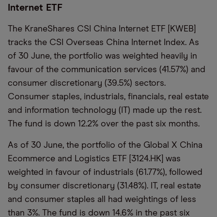
Internet ETF
The
KraneShares
CSI China Internet ETF [KWEB]
tracks the CSI Overseas China Internet Index. As
of 30 June, the portfolio was weighted heavily in
favour of the communication services (41.57%) and
consumer discretionary (39.5%) sectors.
Consumer staples, industrials, financials, real
estate
and information
technology
(IT)
made up the rest.
The fund is down
12.2% over the past six months.
As of 30 June, the portfolio of the Global X China
Ecommerce and Logistics ETF [3124.HK] was
weighted in favour of industrials (61.77%), followed
by consumer discretionary (31.48%).
IT
, real
estate
and consumer staples all had weightings of less
than 3%. The fund is down 14.6% in the past six