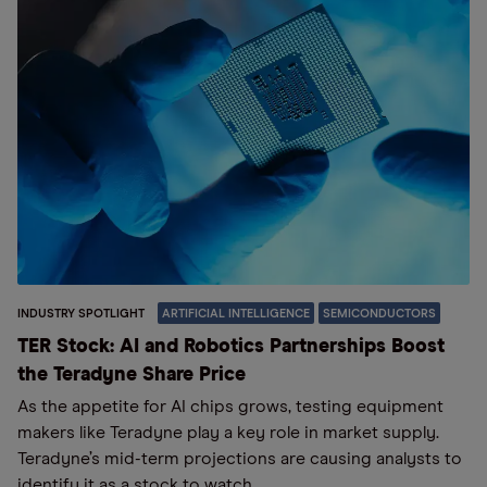
INDUSTRY SPOTLIGHT
ARTIFICIAL INTELLIGENCE
SEMICONDUCTORS
TER Stock: AI and Robotics Partnerships Boost
the Teradyne Share Price
As the appetite for AI chips grows, testing equipment
makers like Teradyne play a key role in market supply.
Teradyne’s mid-term projections are causing analysts to
identify it as a stock to watch.