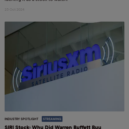
23 Oct 2024
INDUSTRY SPOTLIGHT
STREAMING
SIRI Stock: Why Did Warren Buffett Buy