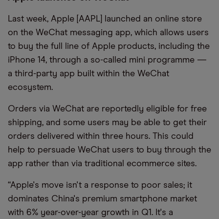
Last week, Apple [AAPL] launched an online store
on the WeChat messaging app, which allows users
to buy the full line of Apple products, including the
iPhone 14, through a so-called mini programme —
a third-party app built within the WeChat
ecosystem.
Orders via WeChat are reportedly eligible for free
shipping,
and
some users may be able to get their
orders delivered within three hours. This
c
ould
help to persuade WeChat users to buy through the
app rather than via traditional ecommerce sites.
“Apple's move isn't a response to poor sales; it
dominates
China's premium smartphone market
with 6% year-over-year growth in Q1. It's a