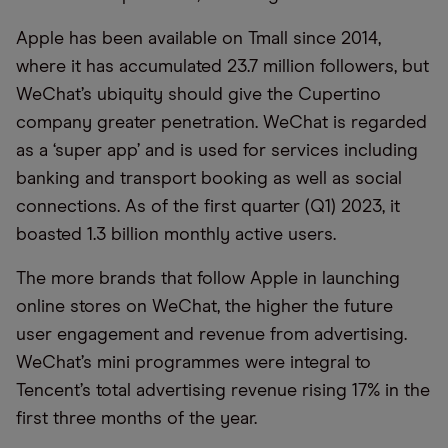
Apple has been available on
Tmall
since 2014,
where it has
accumulated
23.7 million followers, but
WeChat’s ubiquity should give the Cupertino
company greater penetration. WeChat is regarded
as a ‘super app’ and is used for services including
banking and transport booking as well as social
connections. As of
the first quarter (
Q1
)
2023, it
boasted 1.3 billion monthly active users.
The more brands that follow Apple in launching
online stores on WeChat, the higher the future
user engagement and revenue from advertising.
WeChat’s mini programmes were integral to
Tencent’s total advertising revenue rising 17% in the
first three months of the year.