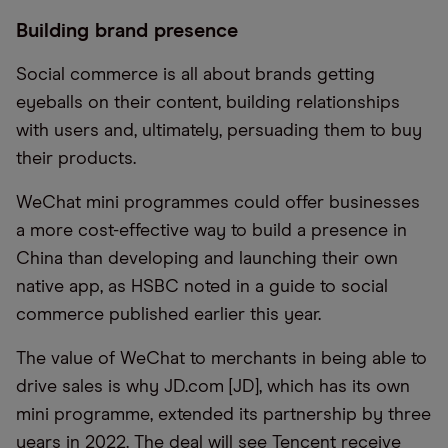
Building brand presence
Social commerce is all about brands getting
eyeballs on their content
,
building relationships
with users
and
,
ultimately,
persuading them to buy
their products.
WeChat mini programmes could offer businesses
a more cost-effective way to build a presence in
China than developing and launching their own
native app, as
HSBC
noted
in a guide to social
commerce published earlier this year.
The value of WeChat to merchants in being able to
drive sales is why JD.com [JD], which has its own
mini programme, extended its partnership by three
years in 2022. The deal will see Tencent receive