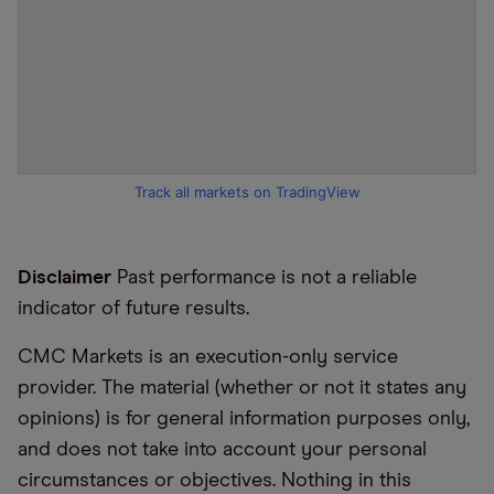
Track all markets on TradingView
Disclaimer
Past performance is not a reliable
indicator of future results.
CMC Markets is an execution-only service
provider. The material (whether or not it states any
opinions) is for general information purposes only,
and does not take into account your personal
circumstances or objectives. Nothing in this