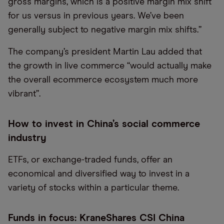
gross margins, which is a positive margin mix shift
for us versus in previous years. We
’
ve been
generally subject to negative margin mix shifts.
”
The company’s president Martin Lau added that
the growth in live commerce “would actually make
the overall ecommerce ecosystem much more
vibrant”.
How to invest in China’s social commerce
industry
ETFs, or exchange-traded funds, offer an
economical and diversified way to invest in a
variety of stocks within a particular theme.
Funds in focus: KraneShares CSI China