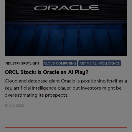
INDUSTRY SPOTLIGHT
CLOUD COMPUTING
ARTIFICIAL INTELLIGENCE
ORCL Stock: Is Oracle an AI Play?
Cloud and database giant Oracle is positioning itself as a
key artificial intelligence player, but investors might be
overestimating its prospects.
10 Oct 2024