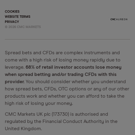
COOKIES
WEBSITE TERMS
PRIVACY
©
2026
CMC MARKETS
Spread bets and CFDs are complex instruments and
come with a high risk of losing money rapidly due to
leverage.
68% of retail investor accounts lose money
when spread betting and/or trading CFDs with this
provider.
You should consider whether you understand
how spread bets, CFDs, OTC options or any of our other
products work and whether you can afford to take the
high risk of losing your money.
CMC Markets UK plc (173730) is authorised and
regulated by the Financial Conduct Authority in the
United Kingdom.