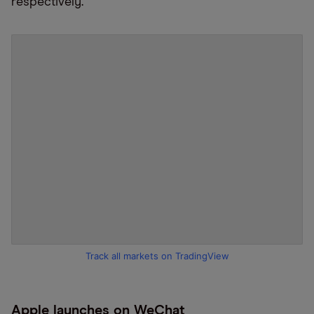
respectively
.
Track all markets on TradingView
Apple launches on WeChat