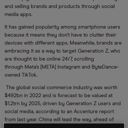
and selling brands and products through social
media apps.
It
ha
s gained popularity among smartphone users
because it means they don’t have to clutter their
devices with different apps. Meanwhile, brands are
embracing it
as a way
to
target Generation Z, who
are
thought to be
online
24/7,
scrolling
through
Meta
’s [META]
Instagram and
Byte
D
ance
-
owned
TikTok.
The global social commerce industry was worth
$492bn in 2022 and is forecast to be valued at
$1.2trn by 2025, driven by Generation Z users and
social media, according to an Accenture report
from last year. China will lead the way, ahead of
India and Brazil.