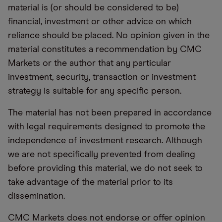
material is (or should be considered to be)
financial, investment or other advice on which
reliance should be placed. No opinion given in the
material constitutes a recommendation by CMC
Markets or the author that any particular
investment, security, transaction or investment
strategy is suitable for any specific person.
The material has not been prepared in accordance
with legal requirements designed to promote the
independence of investment research. Although
we are not specifically prevented from dealing
before providing this material, we do not seek to
take advantage of the material prior to its
dissemination.
CMC Markets does not endorse or offer opinion