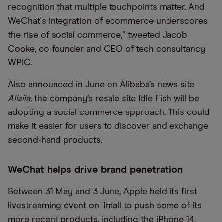
recognition that multiple touchpoints matter. And
WeChat's integration of ecommerce underscores
the rise of social commerce,” tweeted Jacob
Cooke
,
co-
founder
and CEO of tech consultancy
WPIC.
Also announced in June
on Alibaba’s news site
Alizila
,
the company’s
resale site Idle Fish w
ill
be
adopting a social commerce approach. This
c
ould
make it easier for users to discover and exchange
second-hand products.
WeChat helps drive brand penetration
Between 31 May and 3 June, Apple held its first
livestreaming event on
Tmall
to push some of its
more recent products, including the iPhone 14.