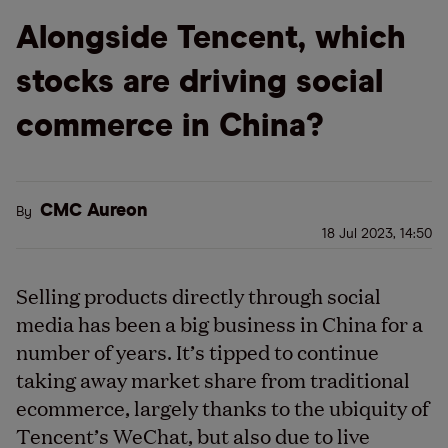
Alongside Tencent, which
stocks are driving social
commerce in China?
CMC Aureon
By
18 Jul 2023, 14:50
Selling products directly through social
media has been a big business in China for
a
number of
years. It’s tipped to continue
taking away market share from traditional
ecommerce, largely thanks to
the ubiquity of
Tencent’s WeChat, but also
due to
live