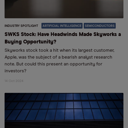
INDUSTRY SPOTLIGHT
ARTIFICIAL INTELLIGENCE
SEMICONDUCTORS
SWKS Stock: Have Headwinds Made Skyworks a
Buying Opportunity?
Skyworks stock took a hit when its largest customer,
Apple, was the subject of a bearish analyst research
note. But could this present an opportunity for
investors?
14 Oct 2024