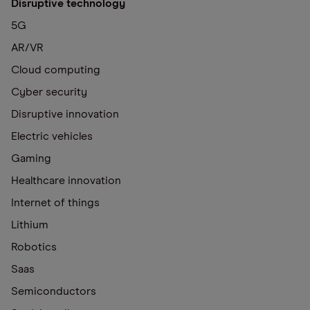
Disruptive technology
5G
AR/VR
Cloud computing
Cyber security
Disruptive innovation
Electric vehicles
Gaming
Healthcare innovation
Internet of things
Lithium
Robotics
Saas
Semiconductors