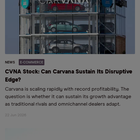
NEWS
E-COMMERCE
CVNA Stock: Can Carvana Sustain Its Disruptive
Edge?
Carvana is scaling rapidly with record profitability. The
question is whether it can sustain its growth advantage
as traditional rivals and omnichannel dealers adapt.
22 Jun 2026