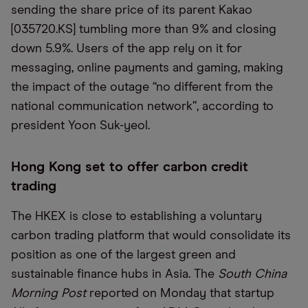
sending the share price of its parent Kakao
[035720.KS] tumbling more than 9% and closing
down 5.9%. Users of the app rely on it for
messaging, online payments and gaming, making
the impact of the outage “no different from the
national communication network”, according to
president Yoon Suk-yeol.
Hong Kong set to offer carbon credit
trading
The HKEX is close to establishing a voluntary
carbon trading platform that would consolidate its
position as one of the largest green and
sustainable finance hubs in Asia. The
South China
Morning Post
reported on Monday that startup