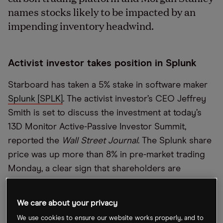
names stocks likely to be impacted by an
impending inventory headwind.
Activist investor takes position in Splunk
Starboard has taken a 5% stake in software maker
Splunk [SPLK]
. The activist investor’s CEO Jeffrey
Smith is set to discuss the investment at today’s
13D Monitor Active-Passive Investor Summit,
reported the
Wall Street Journal
. The Splunk share
price was up more than 8% in pre-market trading
Monday, a clear sign that shareholders are
optimistic that Starboard can successfully press
the company to improve its valuation.
We care about your privacy
We use cookies to ensure our website works properly, and to