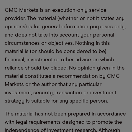
CMC Markets is an execution-only service
provider. The material (whether or not it states any
opinions) is for general information purposes only,
and does not take into account your personal
circumstances or objectives. Nothing in this
material is (or should be considered to be)
financial, investment or other advice on which
reliance should be placed. No opinion given in the
material constitutes a recommendation by CMC
Markets or the author that any particular
investment, security, transaction or investment
strategy is suitable for any specific person.
The material has not been prepared in accordance
with legal requirements designed to promote the
independence of investment research. Although