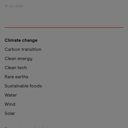
16 Jun 2026
Climate change
Carbon transition
Clean energy
Clean tech
Rare earths
Sustainable foods
Water
Wind
Solar