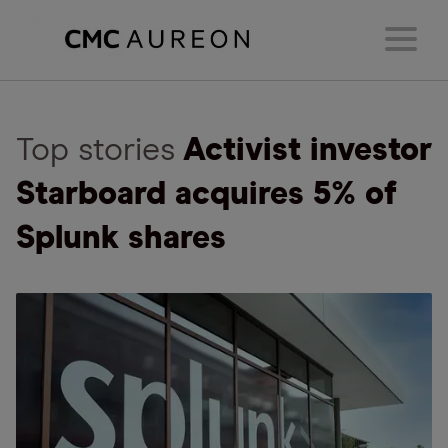
Top stories
Activist investor
Starboard acquires 5% of
Splunk shares