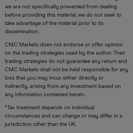
we are not specifically prevented from dealing
before providing this material, we do not seek to
take advantage of the material prior to its
dissemination.
CMC Markets does not endorse or offer opinion
on the trading strategies used by the author. Their
trading strategies do not guarantee any return and
CMC Markets shall not be held responsible for any
loss that you may incur, either directly or
indirectly, arising from any investment based on
any information contained herein.
*Tax treatment depends on individual
circumstances and can change or may differ in a
jurisdiction other than the UK.