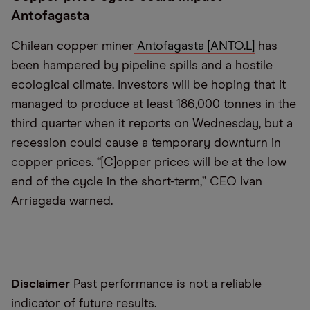
Antofagasta
Chilean copper miner
Antofagasta [ANTO.L]
has
been hampered by pipeline spills and a hostile
ecological climate. Investors will be hoping that it
managed to produce at least 186,000 tonnes in the
third quarter when it reports on Wednesday, but a
recession could cause a temporary downturn in
copper prices. “[C]opper prices will be at the low
end of the cycle in the short-term,” CEO Ivan
Arriagada warned.
Disclaimer
Past performance is not a reliable
indicator of future results.