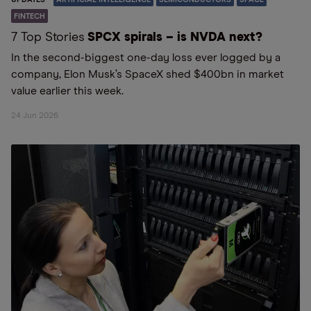
FINTECH
7 Top Stories
SPCX spirals – is NVDA next?
In the second-biggest one-day loss ever logged by a
company, Elon Musk’s SpaceX shed $400bn in market
value earlier this week.
24 Jun 2026