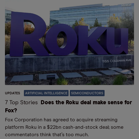
UPDATES
ARTIFICIAL INTELLIGENCE
SEMICONDUCTORS
7 Top Stories
Does the Roku deal make sense for
Fox?
Fox Corporation has agreed to acquire streaming
platform Roku in a $22bn cash-and-stock deal; some
commentators think that’s too much.