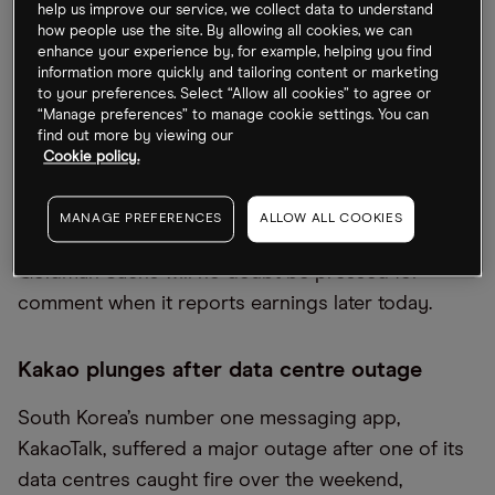
Goldman Sachs to rejig structure
help us improve our service, we collect data to understand
how people use the site. By allowing all cookies, we can
enhance your experience by, for example, helping you find
Goldman Sachs [GS]
is set to overhaul the
information more quickly and tailoring content or marketing
structure of its business. In one of the biggest
to your preferences. Select “Allow all cookies” to agree or
reorganisations in the company’s history, its
“Manage preferences” to manage cookie settings. You can
find out more by viewing our
investment banking and trading divisions will
Cookie policy.
comprise one entity, while it’ll combine asset and
wealth management divisions into a separate one.
MANAGE PREFERENCES
ALLOW ALL COOKIES
A third will be home to its fintech portfolio.
Goldman Sachs will no doubt be pressed for
comment when it reports earnings later today.
Kakao plunges after data centre outage
South Korea’s number one messaging app,
KakaoTalk, suffered a major outage after one of its
data centres caught fire over the weekend,