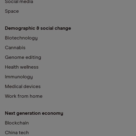
Social media
Space
Demographic & social change
Biotechnology
Cannabis
Genome editing
Health wellness
Immunology
Medical devices
Work from home
Next generation economy
Blockchain
China tech