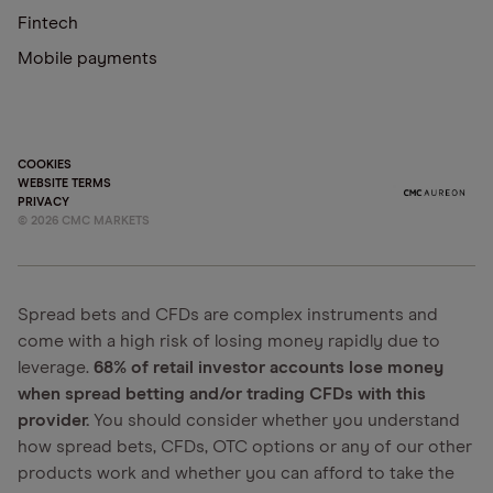
Fintech
Mobile payments
COOKIES
WEBSITE TERMS
PRIVACY
©
2026
CMC MARKETS
Spread bets and CFDs are complex instruments and
come with a high risk of losing money rapidly due to
leverage.
68% of retail investor accounts lose money
when spread betting and/or trading CFDs with this
provider.
You should consider whether you understand
how spread bets, CFDs, OTC options or any of our other
products work and whether you can afford to take the