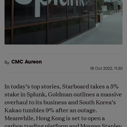
CMC Aureon
By
18 Oct 2022, 11:30
In today’s top stories, Starboard takes a 5%
stake in Splunk, Goldman outlines a massive
overhaul to its business and South Korea’s
Kakao tumbles 9% after an outage.
Meanwhile, Hong Kong is set to open a
carbon trading platform and Morgan Stanley