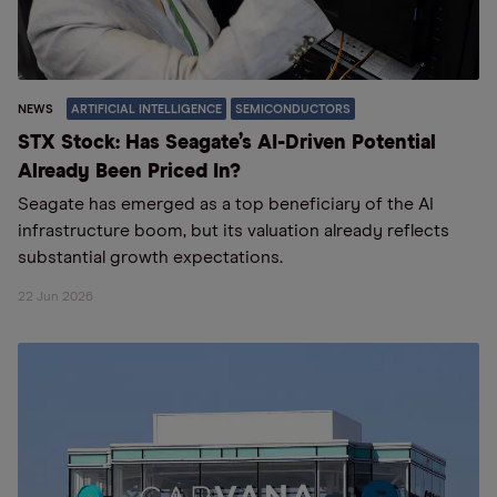
NEWS
ARTIFICIAL INTELLIGENCE
SEMICONDUCTORS
STX Stock: Has Seagate’s AI-Driven Potential
Already Been Priced In?
Seagate has emerged as a top beneficiary of the AI
infrastructure boom, but its valuation already reflects
substantial growth expectations.
22 Jun 2026