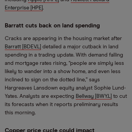
Enterprise [HPE]
.
Barratt cuts back on land spending
Cracks are appearing in the housing market after
Barratt [BDEV.L]
detailed a major cutback in land
spending in a trading update. With demand falling
and mortgage rates rising, “people are simply less
likely to wander into a show home, and even less
inclined to sign on the dotted line,” says
Hargreaves Lansdown equity analyst Sophie Lund-
Yates. Analysts are expecting
Bellway [BWY.L]
to cut
its forecasts when it reports preliminary results
this morning.
Copper price cycle could impact