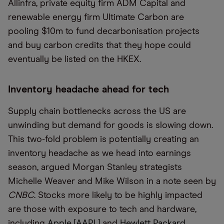
Allinfra, private equity firm ADM Capital and
renewable energy firm Ultimate Carbon are
pooling $10m to fund decarbonisation projects
and buy carbon credits that they hope could
eventually be listed on the HKEX.
Inventory headache ahead for tech
Supply chain bottlenecks across the US are
unwinding but demand for goods is slowing down.
This two-fold problem is potentially creating an
inventory headache as we head into earnings
season, argued Morgan Stanley strategists
Michelle Weaver and Mike Wilson in a note seen by
CNBC
. Stocks more likely to be highly impacted
are those with exposure to tech and hardware,
including
Apple [AAPL]
and
Hewlett Packard