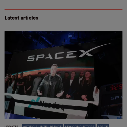
Latest articles
UPDATES
ARTIFICIAL INTELLIGENCE
SEMICONDUCTORS
SPACE