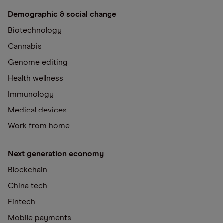
Demographic & social change
Biotechnology
Cannabis
Genome editing
Health wellness
Immunology
Medical devices
Work from home
Next generation economy
Blockchain
China tech
Fintech
Mobile payments