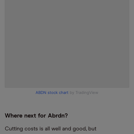
ABDN stock chart
by TradingView
Where next for Abrdn?
Cutting costs is all well and good, but