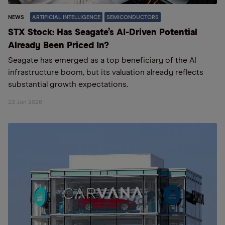
NEWS
ARTIFICIAL INTELLIGENCE
SEMICONDUCTORS
STX Stock: Has Seagate’s AI-Driven Potential
Already Been Priced In?
Seagate has emerged as a top beneficiary of the AI
infrastructure boom, but its valuation already reflects
substantial growth expectations.
22 Jun 2026