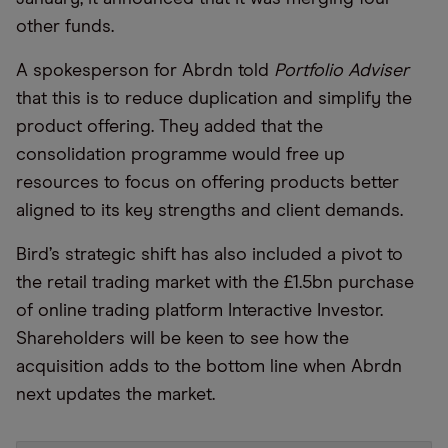
other funds.
A spokesperson for Abrdn told
Portfolio Adviser
that this is to reduce duplication and simplify the
product offering. They added that the
consolidation programme would free up
resources to focus on offering products better
aligned to its key strengths and client demands.
Bird’s strategic shift has also included a pivot to
the retail trading market with the £1.5bn purchase
of online trading platform Interactive Investor.
Shareholders will be keen to see how the
acquisition adds to the bottom line when Abrdn
next updates the market.