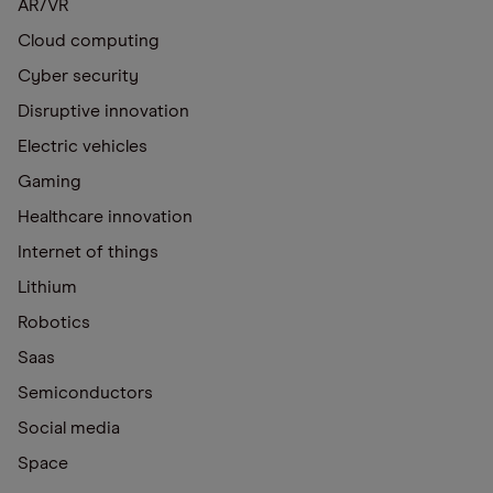
AR/VR
Cloud computing
Cyber security
Disruptive innovation
Electric vehicles
Gaming
Healthcare innovation
Internet of things
Lithium
Robotics
Saas
Semiconductors
Social media
Space