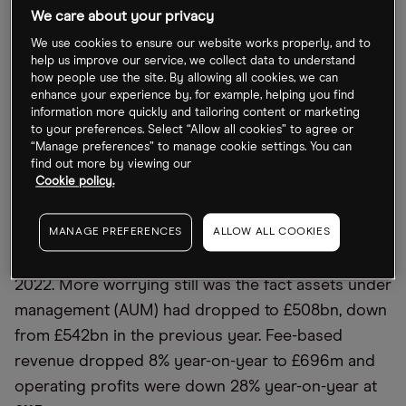
We care about your privacy
seen at the start of last year..
We use cookies to ensure our website works properly, and to
help us improve our service, we collect data to understand
A topsy-turvy 2022 for Abrdn
’
s stock
how people use the site. By allowing all cookies, we can
enhance your experience by, for example, helping you find
information more quickly and tailoring content or marketing
2022 was very much a game of two halves for
to your preferences. Select “Allow all cookies” to agree or
Abrdn. Having been booted out of the FTSE 250 at
“Manage preferences” to manage cookie settings. You can
find out more by viewing our
the end of August, by December it had made its
Cookie policy.
triumphant return to London’s leading index.
MANAGE PREFERENCES
ALLOW ALL COOKIES
At the time of the exit, the asset manager had just
posted a pre-tax loss of £320m in the first half of
2022. More worrying still was the fact assets under
management (AUM) had dropped to £508bn, down
from £542bn in the previous year. Fee-based
revenue dropped 8% year-on-year to £696m and
operating profits were down 28% year-on-year at