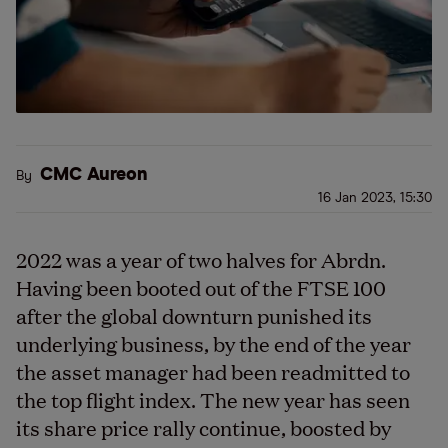
CMC Aureon
By
16 Jan 2023, 15:30
2022 was a year of two halves for Abrdn.
Having been booted out of the FTSE 100
after the global downturn punished its
underlying business, by the end of the year
the asset manager had been readmitted to
the top flight index. The new year has seen
its share price rally continue, boosted by