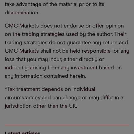
take advantage of the material prior to its
dissemination.
CMC Markets does not endorse or offer opinion
on the trading strategies used by the author. Their
trading strategies do not guarantee any return and
CMC Markets shall not be held responsible for any
loss that you may incur, either directly or
indirectly, arising from any investment based on
any information contained herein.
*Tax treatment depends on individual
circumstances and can change or may differ in a
jurisdiction other than the UK.