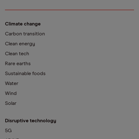
Climate change
Carbon transition
Clean energy
Clean tech
Rare earths
Sustainable foods
Water
Wind
Solar
Disruptive technology
5G