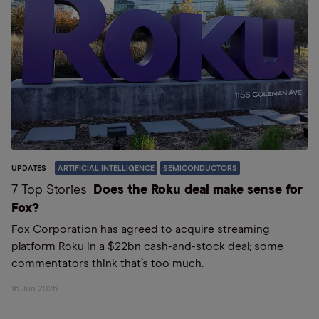
UPDATES
ARTIFICIAL INTELLIGENCE
SEMICONDUCTORS
7 Top Stories
Does the Roku deal make sense for
Fox?
Fox Corporation has agreed to acquire streaming
platform Roku in a $22bn cash-and-stock deal; some
commentators think that’s too much.
16 Jun 2026