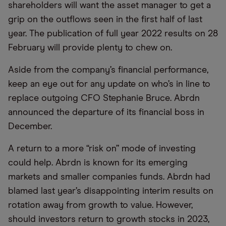
shareholders will want the asset manager to get a
grip on the outflows seen in the first half of last
year. The publication of full year 2022 results on 28
February will provide plenty to chew on.
Aside from the company’s financial performance,
keep an eye out for any update on who’s in line to
replace outgoing CFO Stephanie Bruce. Abrdn
announced the departure of its financial boss in
December.
A return to a more “risk on” mode of investing
could help. Abrdn is known for its emerging
markets and smaller companies funds. Abrdn had
blamed last year’s disappointing interim results on
rotation away from growth to value. However,
should investors return to growth stocks in 2023,