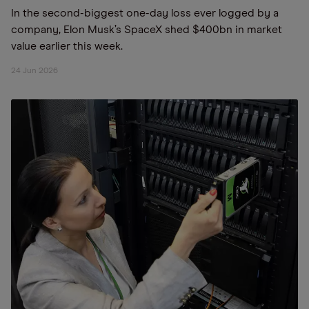
In the second-biggest one-day loss ever logged by a
company, Elon Musk’s SpaceX shed $400bn in market
value earlier this week.
24 Jun 2026