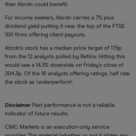
then Abrdn could benefit.
For income seekers, Abrdn carries a 7% plus
dividend yield putting it near the top of the FTSE
100 firms offering client payouts.
Abrdn’s stock has a median price target of 175p
from the 12 analysts polled by Refiniv. Hitting this
would see a 14.3% downside on Friday’s close of
204.3p. Of the 16 analysts offering ratings, half rate
the stock as ‘underperform’.
Disclaimer
Past performance is not a reliable
indicator of future results.
CMC Markets is an execution-only service
provider. The material (whether or not it states any