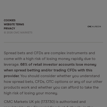
COOKIES
WEBSITE TERMS
PRIVACY
©
2026
CMC MARKETS
Spread bets and CFDs are complex instruments and
come with a high risk of losing money rapidly due to
leverage.
68% of retail investor accounts lose money
when spread betting and/or trading CFDs with this
provider.
You should consider whether you understand
how spread bets, CFDs, OTC options or any of our other
products work and whether you can afford to take the
high risk of losing your money.
CMC Markets UK plc (173730) is authorised and