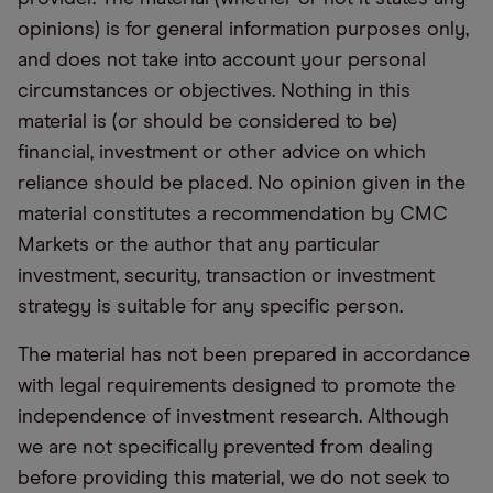
opinions) is for general information purposes only,
and does not take into account your personal
circumstances or objectives. Nothing in this
material is (or should be considered to be)
financial, investment or other advice on which
reliance should be placed. No opinion given in the
material constitutes a recommendation by CMC
Markets or the author that any particular
investment, security, transaction or investment
strategy is suitable for any specific person.
The material has not been prepared in accordance
with legal requirements designed to promote the
independence of investment research. Although
we are not specifically prevented from dealing
before providing this material, we do not seek to