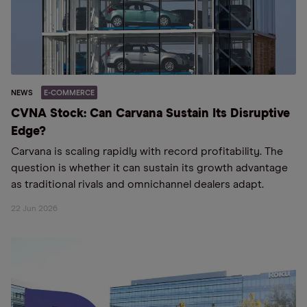
NEWS
E-COMMERCE
CVNA Stock: Can Carvana Sustain Its Disruptive
Edge?
Carvana is scaling rapidly with record profitability. The
question is whether it can sustain its growth advantage
as traditional rivals and omnichannel dealers adapt.
22 Jun 2026