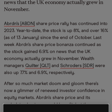
news that the UK economy actually grew in
November.
Abrdn’s [ABDN]
share price rally has continued into
2023. Year-to-date, the stock is up 8%, and over 16%
(as of 13 January) since the end of October. Last
week Abrdn’s share price bonanza continued as
the stock gained 6.9% on news that the UK
economy actually grew in November. Wealth
managers
Quilter [QLT]
and
Schroders [SDR]
were
also up 7.7% and 6.9%, respectively.
After so much market doom and gloom there’s
now a glimmer of renewed investor confidence in
equity markets. Abrdn’s share price and its
underlying business could benefit, but the
company will need to get on top of the outflows