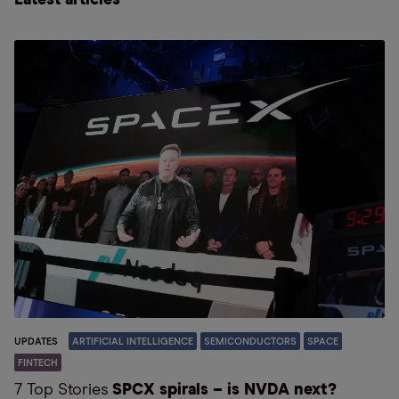
Latest articles
UPDATES
ARTIFICIAL INTELLIGENCE
SEMICONDUCTORS
SPACE
FINTECH
7 Top Stories
SPCX spirals – is NVDA next?