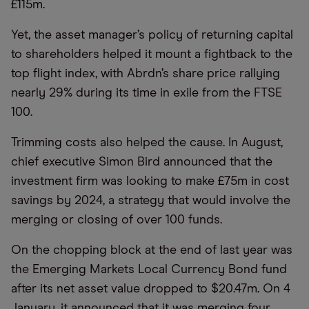
£115m.
Yet, the asset manager’s policy of returning capital
to shareholders helped it mount a fightback to the
top flight index, with Abrdn’s share price rallying
nearly 29% during its time in exile from the FTSE
100.
Trimming costs also helped the cause. In August,
chief executive Simon Bird announced that the
investment firm was looking to make £75m in cost
savings by 2024, a strategy that would involve the
merging or closing of over 100 funds.
On the chopping block at the end of last year was
the Emerging Markets Local Currency Bond fund
after its net asset value dropped to $20.47m. On 4
January, it announced that it was merging four