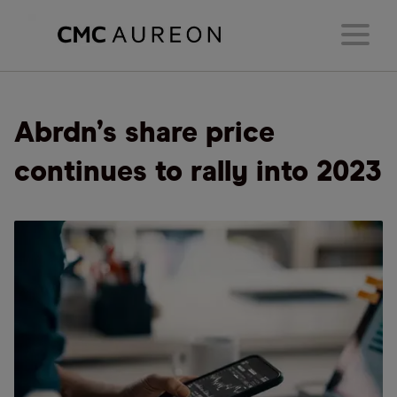
Abrdn’s share price
continues to rally into 2023