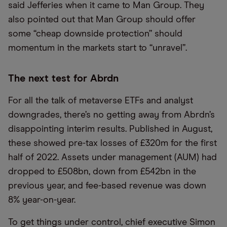
said Jefferies when it came to Man Group. They
also pointed out that Man Group should offer
some “cheap downside protection” should
momentum in the markets start to “unravel”.
The next test for Abrdn
For all the talk of metaverse ETFs and analyst
downgrades, there’s no getting away from Abrdn’s
disappointing interim results. Published in August,
these showed pre-tax losses of £320m for the first
half of 2022. Assets under management (AUM) had
dropped to £508bn, down from £542bn in the
previous year, and fee-based revenue was down
8% year-on-year.
To get things under control, chief executive Simon