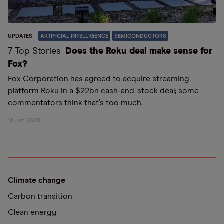
UPDATES
ARTIFICIAL INTELLIGENCE
SEMICONDUCTORS
7 Top Stories
Does the Roku deal make sense for
Fox?
Fox Corporation has agreed to acquire streaming
platform Roku in a $22bn cash-and-stock deal; some
commentators think that’s too much.
16 Jun 2026
Climate change
Carbon transition
Clean energy