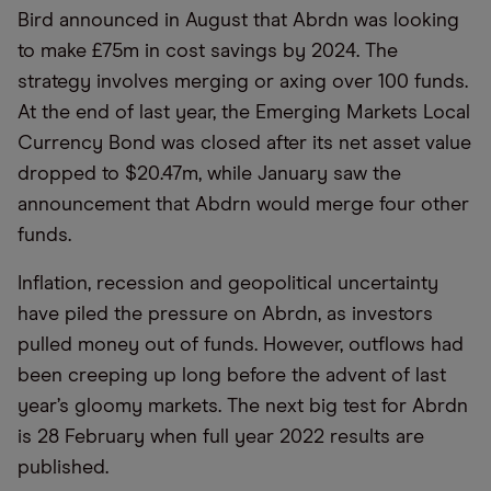
Bird announced in August that Abrdn was looking
to make £75m in cost savings by 2024. The
strategy involves merging or axing over 100 funds.
At the end of last year, the Emerging Markets Local
Currency Bond was closed after its net asset value
dropped to $20.47m, while January saw the
announcement that Abdrn would merge four other
funds.
Inflation, recession and geopolitical uncertainty
have piled the pressure on Abrdn, as investors
pulled money out of funds. However, outflows had
been creeping up long before the advent of last
year’s gloomy markets. The next big test for Abrdn
is 28 February when full year 2022 results are
published.