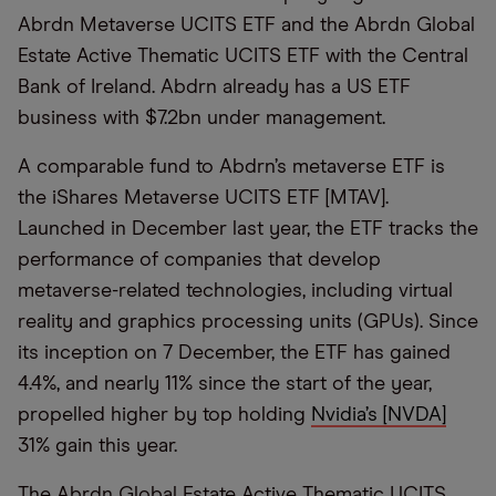
Abrdn Metaverse UCITS ETF and the Abrdn Global
Estate Active Thematic UCITS ETF with the Central
Bank of Ireland. Abdrn already has a US ETF
business with $7.2bn under management.
A comparable fund to Abdrn’s metaverse ETF is
the iShares Metaverse UCITS ETF [MTAV].
Launched in December last year, the ETF tracks the
performance of companies that develop
metaverse-related technologies, including virtual
reality and graphics processing units (GPUs). Since
its inception on 7 December, the ETF has gained
4.4%, and nearly 11% since the start of the year,
propelled higher by top holding
Nvidia’s [NVDA]
31% gain this year.
The Abrdn Global Estate Active Thematic UCITS