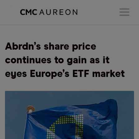
Abrdn’s share price
continues to gain as it
eyes Europe’s ETF market