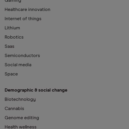
Gaming
Healthcare innovation
Internet of things
Lithium
Robotics
Saas
Semiconductors
Social media
Space
Demographic & social change
Biotechnology
Cannabis
Genome editing
Health wellness