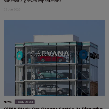
substantial growth expectations.
22 Jun 2026
NEWS
E-COMMERCE