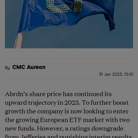
CMC Aureon
By
31 Jan 2023, 15:10
Abrdn’s share price has continued its
upward trajectory in 2023. To further boost
growth the company is now looking to enter
the growing European ETF market with two
new funds. However, a ratings downgrade
from Jefferies and punishing interim results