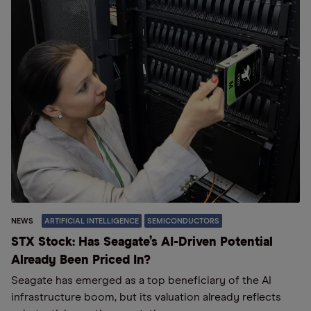
NEWS
ARTIFICIAL INTELLIGENCE
SEMICONDUCTORS
STX Stock: Has Seagate’s AI-Driven Potential
Already Been Priced In?
Seagate has emerged as a top beneficiary of the AI
infrastructure boom, but its valuation already reflects