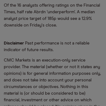
Of the 16 analysts offering ratings on the Financial
Times, half rate Abrdn ‘underperform’. A median
analyst price target of 185p would see a 12.9%
downside on Friday's close.
Disclaimer
Past performance is not a reliable
indicator of future results.
CMC Markets is an execution-only service
provider. The material (whether or not it states any
opinions) is for general information purposes only,
and does not take into account your personal
circumstances or objectives. Nothing in this
material is (or should be considered to be)
financial, investment or other advice on which