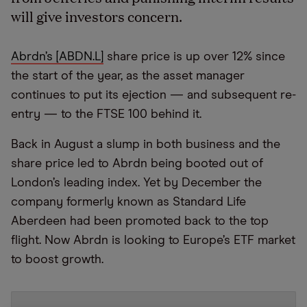
will give investors concern.
Abrdn’s [ABDN.L]
share price is up over 12% since
the start of the year, as the asset manager
continues to put its ejection — and subsequent re-
entry — to the FTSE 100 behind it.
Back in August a slump in both business and the
share price led to Abrdn being booted out of
London’s leading index. Yet by December the
company formerly known as Standard Life
Aberdeen had been promoted back to the top
flight. Now Abrdn is looking to Europe’s ETF market
to boost growth.