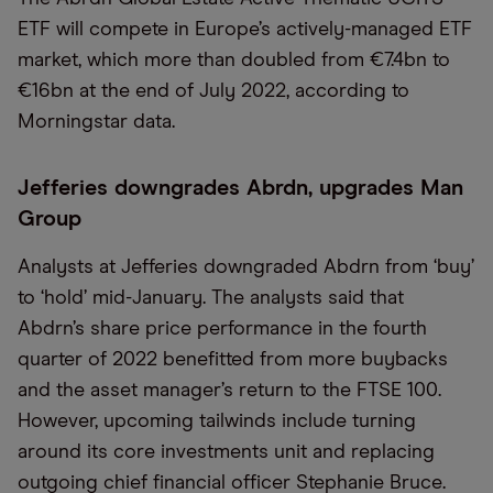
ETF will compete in Europe’s actively-managed ETF
market, which more than doubled from €7.4bn to
€16bn at the end of July 2022, according to
Morningstar data.
Jefferies downgrades Abrdn, upgrades Man
Group
Analysts at Jefferies downgraded Abdrn from ‘buy’
to ‘hold’ mid-January. The analysts said that
Abdrn’s share price performance in the fourth
quarter of 2022 benefitted from more buybacks
and the asset manager’s return to the FTSE 100.
However, upcoming tailwinds include turning
around its core investments unit and replacing
outgoing chief financial officer Stephanie Bruce.