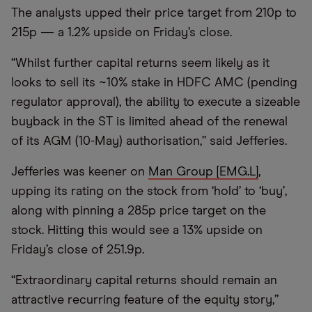
The analysts upped their price target from 210p to
215p — a 1.2% upside on Friday’s close.
“Whilst further capital returns seem likely as it
looks to sell its ~10% stake in HDFC AMC (pending
regulator approval), the ability to execute a sizeable
buyback in the ST is limited ahead of the renewal
of its AGM (10-May) authorisation,” said Jefferies.
Jefferies was keener on
Man Group [EMG.L]
,
upping its rating on the stock from ‘hold’ to ‘buy’,
along with pinning a 285p price target on the
stock. Hitting this would see a 13% upside on
Friday’s close of 251.9p.
“Extraordinary capital returns should remain an
attractive recurring feature of the equity story,”