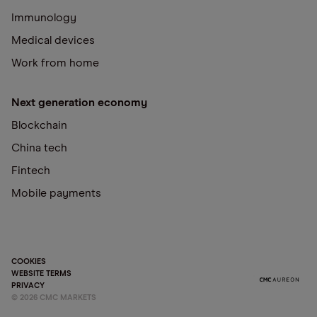
Immunology
Medical devices
Work from home
Next generation economy
Blockchain
China tech
Fintech
Mobile payments
COOKIES
WEBSITE TERMS
PRIVACY
©
2026
CMC MARKETS