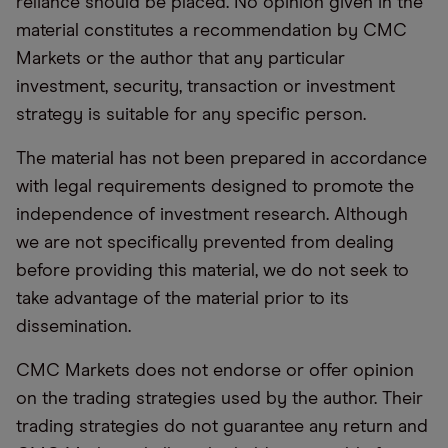
reliance should be placed. No opinion given in the
material constitutes a recommendation by CMC
Markets or the author that any particular
investment, security, transaction or investment
strategy is suitable for any specific person.
The material has not been prepared in accordance
with legal requirements designed to promote the
independence of investment research. Although
we are not specifically prevented from dealing
before providing this material, we do not seek to
take advantage of the material prior to its
dissemination.
CMC Markets does not endorse or offer opinion
on the trading strategies used by the author. Their
trading strategies do not guarantee any return and