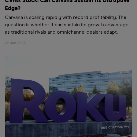
CVNA Stock: Can Carvana Sustain Its Disruptive
Edge?
Carvana is scaling rapidly with record profitability. The
question is whether it can sustain its growth advantage
as traditional rivals and omnichannel dealers adapt.
22 Jun 2026