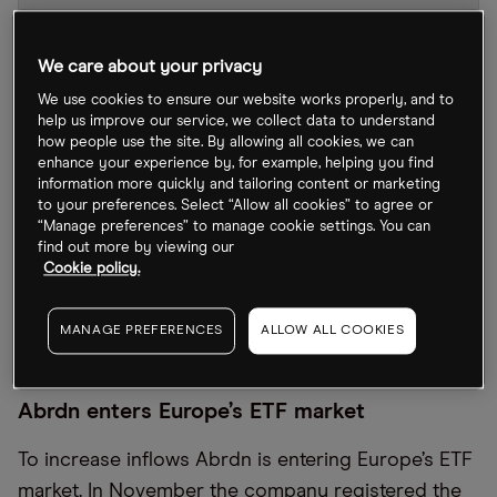
We care about your privacy
We use cookies to ensure our website works properly, and to
help us improve our service, we collect data to understand
how people use the site. By allowing all cookies, we can
enhance your experience by, for example, helping you find
information more quickly and tailoring content or marketing
to your preferences. Select “Allow all cookies” to agree or
“Manage preferences” to manage cookie settings. You can
find out more by viewing our
Cookie policy.
ABDN stock chart
by TradingView
MANAGE PREFERENCES
ALLOW ALL COOKIES
Abrdn enters Europe’s ETF market
To increase inflows Abrdn is entering Europe’s ETF
market. In November the company registered the