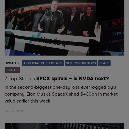
UPDATES
ARTIFICIAL INTELLIGENCE
SEMICONDUCTORS
SPACE
FINTECH
7 Top Stories
SPCX spirals – is NVDA next?
In the second-biggest one-day loss ever logged by a
company, Elon Musk’s SpaceX shed $400bn in market
value earlier this week.
24 Jun 2026