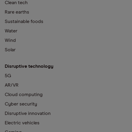
Clean tech
Rare earths
Sustainable foods
Water
Wind
Solar
Disruptive technology
5G
AR/VR
Cloud computing
Cyber security
Disruptive innovation
Electric vehicles