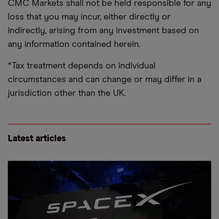
CMC Markets shall not be held responsible for any
loss that you may incur, either directly or
indirectly, arising from any investment based on
any information contained herein.
*Tax treatment depends on individual
circumstances and can change or may differ in a
jurisdiction other than the UK.
Latest articles