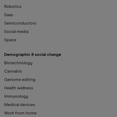
Robotics
Saas
Semiconductors
Social media
Space
Demographic & social change
Biotechnology
Cannabis
Genome editing
Health wellness
Immunology
Medical devices
Work from home