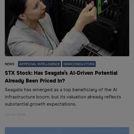
NEWS
ARTIFICIAL INTELLIGENCE
SEMICONDUCTORS
STX Stock: Has Seagate’s AI-Driven Potential
Already Been Priced In?
Seagate has emerged as a top beneficiary of the AI
infrastructure boom, but its valuation already reflects
substantial growth expectations.
22 Jun 2026