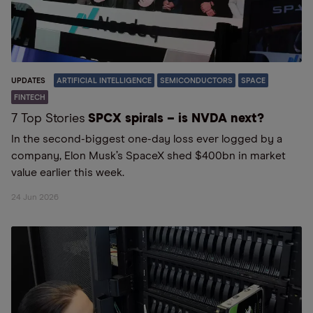
UPDATES
ARTIFICIAL INTELLIGENCE
SEMICONDUCTORS
SPACE
FINTECH
7 Top Stories
SPCX spirals – is NVDA next?
In the second-biggest one-day loss ever logged by a
company, Elon Musk’s SpaceX shed $400bn in market
value earlier this week.
24 Jun 2026