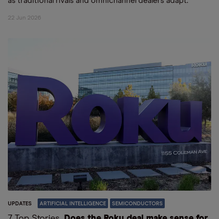
as traditional rivals and omnichannel dealers adapt.
22 Jun 2026
UPDATES
ARTIFICIAL INTELLIGENCE
SEMICONDUCTORS
7 Top Stories
Does the Roku deal make sense for