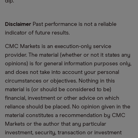
dip.
Disclaimer
Past performance is not a reliable
indicator of future results.
CMC Markets is an execution-only service
provider. The material (whether or not it states any
opinions) is for general information purposes only,
and does not take into account your personal
circumstances or objectives. Nothing in this
material is (or should be considered to be)
financial, investment or other advice on which
reliance should be placed. No opinion given in the
material constitutes a recommendation by CMC
Markets or the author that any particular
investment, security, transaction or investment