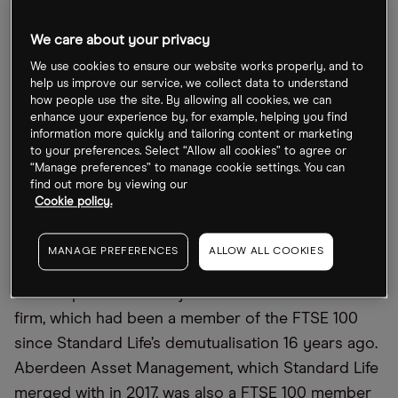
We care about your privacy
abrdn due to enter FTSE 250 on 19
September
We use cookies to ensure our website works properly, and to
help us improve our service, we collect data to understand
how people use the site. By allowing all cookies, we can
Abrdn, which was known as Standard Life until last
enhance your experience by, for example, helping you find
year, manages £500bn of financial assets, but will
information more quickly and tailoring content or marketing
to your preferences. Select “Allow all cookies” to agree or
be placed in the FTSE 250 mid-cap index at the
“Manage preferences” to manage cookie settings. You can
start of trading on 19 September.
find out more by viewing our
Cookie policy.
The stock’s struggles have meant it has become
the 118th largest listed company in the UK,
MANAGE PREFERENCES
ALLOW ALL COOKIES
according to
The Times
. The relegation from the
blue-chip index is a major blow to the investment
firm, which had been a member of the FTSE 100
since Standard Life’s demutualisation 16 years ago.
Aberdeen Asset Management, which Standard Life
merged with in 2017, was also a FTSE 100 member