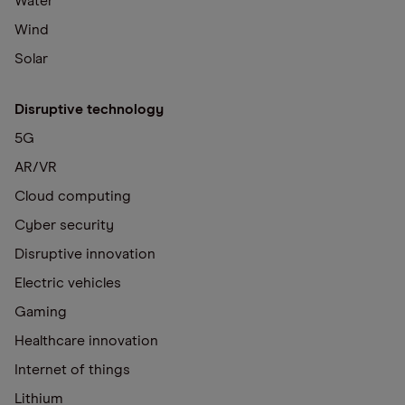
Water
Wind
Solar
Disruptive technology
5G
AR/VR
Cloud computing
Cyber security
Disruptive innovation
Electric vehicles
Gaming
Healthcare innovation
Internet of things
Lithium