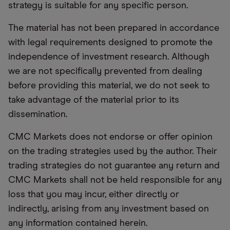
strategy is suitable for any specific person.
The material has not been prepared in accordance
with legal requirements designed to promote the
independence of investment research. Although
we are not specifically prevented from dealing
before providing this material, we do not seek to
take advantage of the material prior to its
dissemination.
CMC Markets does not endorse or offer opinion
on the trading strategies used by the author. Their
trading strategies do not guarantee any return and
CMC Markets shall not be held responsible for any
loss that you may incur, either directly or
indirectly, arising from any investment based on
any information contained herein.