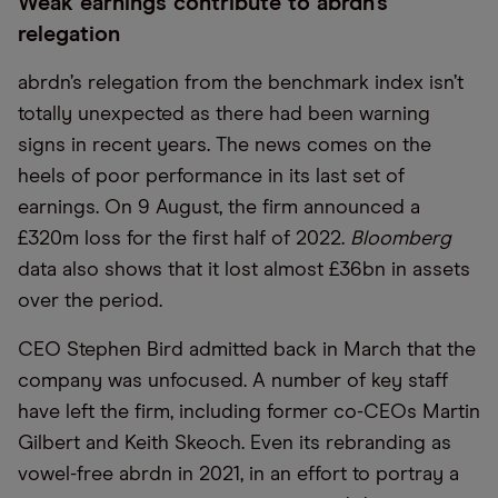
Weak earnings contribute to abrdn’s
relegation
abrdn’s relegation from the benchmark index isn’t
totally unexpected as there had been warning
signs in recent years. The news comes on the
heels of poor performance in its last set of
earnings. On 9 August, the firm announced a
£320m loss for the first half of 2022.
Bloomberg
data also shows that it lost almost £36bn in assets
over the period.
CEO Stephen Bird admitted back in March that the
company was unfocused. A number of key staff
have left the firm, including former co-CEOs Martin
Gilbert and Keith Skeoch. Even its rebranding as
vowel-free abrdn in 2021, in an effort to portray a