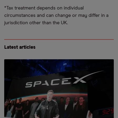
*Tax treatment depends on individual
circumstances and can change or may differ in a
jurisdiction other than the UK.
Latest articles