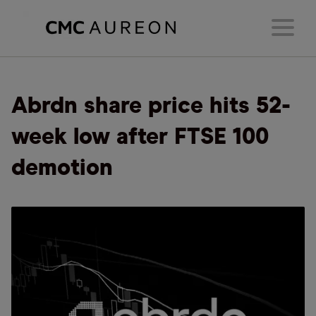
Abrdn share price hits 52-
week low after FTSE 100
demotion