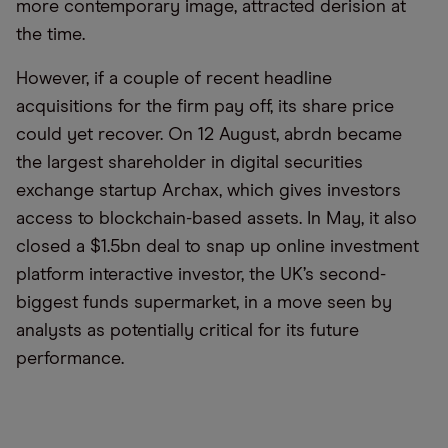
more contemporary image, attracted derision at
the time.
However, if a couple of recent headline
acquisitions for the firm pay off, its share price
could yet recover. On 12 August, abrdn became
the largest shareholder in digital securities
exchange startup Archax, which gives investors
access to blockchain-based assets. In May, it also
closed a $1.5bn deal to snap up online investment
platform interactive investor, the UK’s second-
biggest funds supermarket, in a move seen by
analysts as potentially critical for its future
performance.