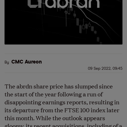
CMC Aureon
By
09 Sep 2022, 09:45
The abrdn share price has slumped since
the start of the year following a run of
disappointing earnings reports, resulting in
its departure from the FTSE 100 index later
this month. While the outlook appears
gloomy, its recent acquisitions, including of a