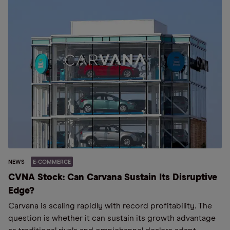
NEWS
E-COMMERCE
CVNA Stock: Can Carvana Sustain Its Disruptive
Edge?
Carvana is scaling rapidly with record profitability. The
question is whether it can sustain its growth advantage