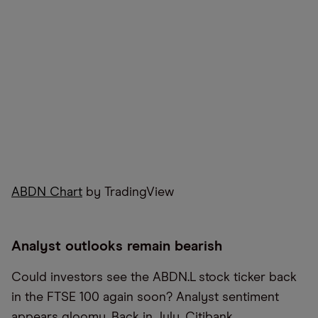
ABDN Chart
by TradingView
Analyst outlooks remain bearish
Could investors see the ABDN.L stock ticker back
in the FTSE 100 again soon? Analyst sentiment
appears gloomy. Back in July, Citibank