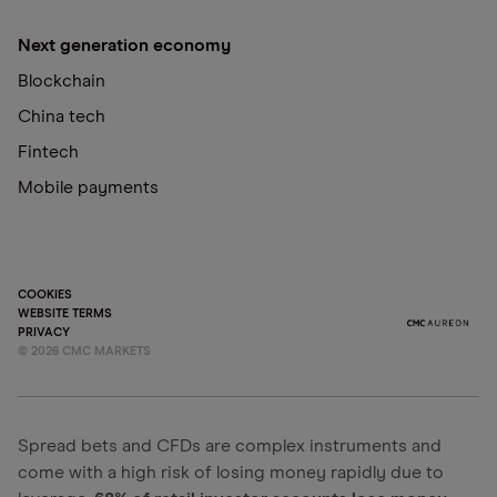
Next generation economy
Blockchain
China tech
Fintech
Mobile payments
COOKIES
WEBSITE TERMS
PRIVACY
©
2026
CMC MARKETS
Spread bets and CFDs are complex instruments and
come with a high risk of losing money rapidly due to