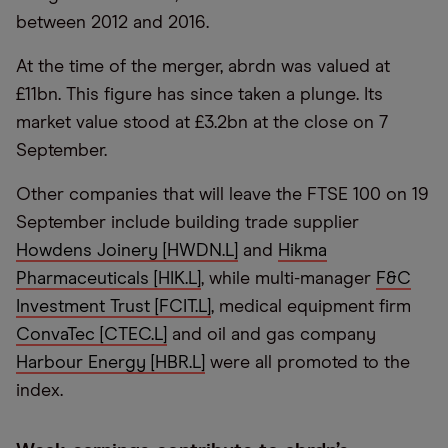
between 2012 and 2016.
At the time of the merger, abrdn was valued at
£11bn. This figure has since taken a plunge. Its
market value stood at £3.2bn at the close on 7
September.
Other companies that will leave the FTSE 100 on 19
September include building trade supplier
Howdens Joinery [HWDN.L]
and
Hikma
Pharmaceuticals [HIK.L]
, while multi-manager
F&C
Investment Trust [FCIT.L]
, medical equipment firm
ConvaTec [CTEC.L]
and oil and gas company
Harbour Energy [HBR.L]
were all promoted to the
index.