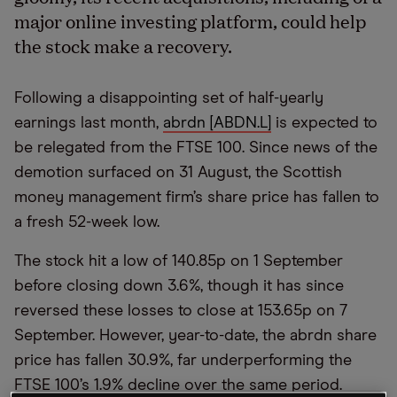
major online investing platform, could help
the stock make a recovery.
Following a disappointing set of half-yearly
earnings last month,
abrdn [ABDN.L]
is expected to
be relegated from the FTSE 100. Since news of the
demotion surfaced on 31 August, the Scottish
money management firm’s share price has fallen to
a fresh 52-week low.
The stock hit a low of 140.85p on 1 September
before closing down 3.6%, though it has since
reversed these losses to close at 153.65p on 7
September. However, year-to-date, the abrdn share
price has fallen 30.9%, far underperforming the
FTSE 100’s 1.9% decline over the same period.