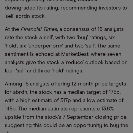
downgraded its rating, recommending investors to
‘sell’ abrdn stock.
At the
Financial Times
, a consensus of 16 analysts
rate the stock a ‘sell’, with two ‘buy’ ratings, six
‘hold’, six ‘underperform’ and two ‘sell’. The same
sentiment is echoed at MarketBeat, where seven
analysts give the stock a ‘reduce’ outlook based on
four ‘sell’ and three ‘hold’ ratings.
Among 15 analysts offering 12-month price targets
for abrdn, the stock has a median target of 175p,
with a high estimate of 317p and a low estimate of
145p. The median estimate represents a 13.8%
upside from the stock’s 7 September closing price,
suggesting this could be an opportunity to buy the