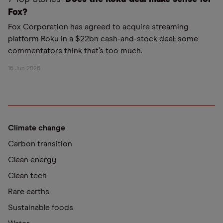
Fox?
Fox Corporation has agreed to acquire streaming
platform Roku in a $22bn cash-and-stock deal; some
commentators think that’s too much.
16 Jun 2026
Climate change
Carbon transition
Clean energy
Clean tech
Rare earths
Sustainable foods