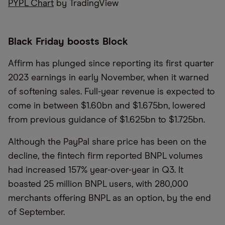
PYPL Chart
by TradingView
Black Friday boosts Block
Affirm has plunged since reporting its first quarter
2023 earnings in early November, when it warned
of softening sales. Full-year revenue is expected to
come in between $1.60bn and $1.675bn, lowered
from previous guidance of $1.625bn to $1.725bn.
Although the PayPal share price has been on the
decline, the fintech firm reported BNPL volumes
had increased 157% year-over-year in Q3. It
boasted 25 million BNPL users, with 280,000
merchants offering BNPL as an option, by the end
of September.