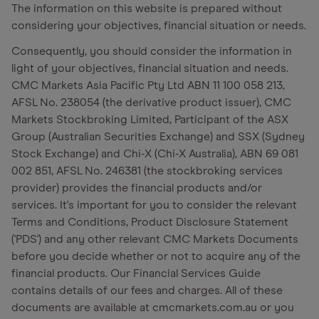
The information on this website is prepared without
considering your objectives, financial situation or needs.
Consequently, you should consider the information in
light of your objectives, financial situation and needs.
CMC Markets Asia Pacific Pty Ltd ABN 11 100 058 213,
AFSL No. 238054 (the derivative product issuer), CMC
Markets Stockbroking Limited, Participant of the ASX
Group (Australian Securities Exchange) and SSX (Sydney
Stock Exchange) and Chi-X (Chi-X Australia), ABN 69 081
002 851, AFSL No. 246381 (the stockbroking services
provider) provides the financial products and/or
services. It's important for you to consider the relevant
Terms and Conditions, Product Disclosure Statement
('PDS') and any other relevant CMC Markets Documents
before you decide whether or not to acquire any of the
financial products. Our Financial Services Guide
contains details of our fees and charges. All of these
documents are available at cmcmarkets.com.au or you