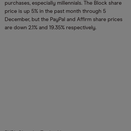
purchases, especially millennials. The Block share
price is up 5% in the past month through 5
December, but the PayPal and Affirm share prices
are down 2.1% and 19.35% respectively.