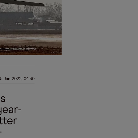
5 Jan 2022, 04:30
is
year-
tter
-