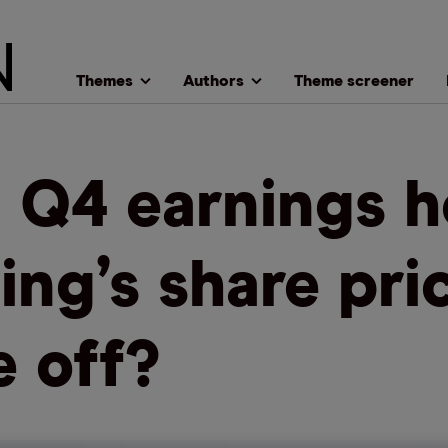
Themes
Authors
Theme screener
l Q4 earnings h
ing’s share pri
e off?