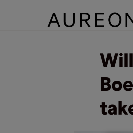
Wil
Boe
tak