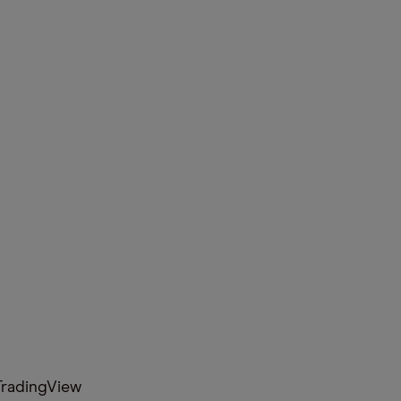
radingView