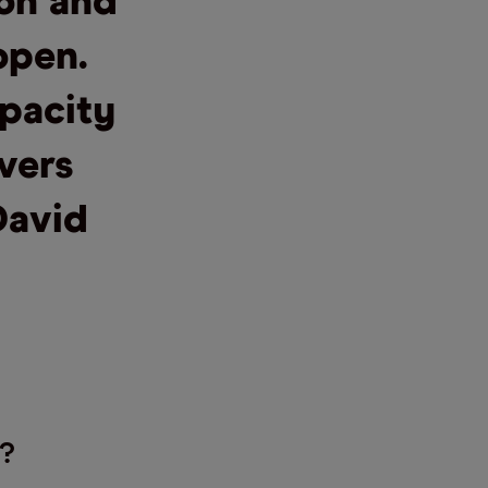
ion and
open.
pacity
ivers
David
?