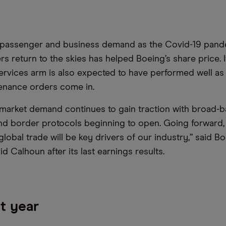
 passenger and business demand as the Covid-19 pand
s return to the skies has helped Boeing’s share price. I
rvices arm is also expected to have performed well as 
enance orders come in.
market demand continues to gain traction with broad-
and border protocols beginning to open. Going forward,
lobal trade will be key drivers of our industry,” said B
d Calhoun after its last earnings results.
t year