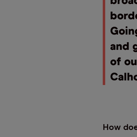
broa
borde
Goin
and g
of o
Calh
How does