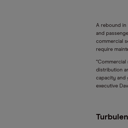
A rebound in
and passenger
commercial se
require maint
“Commercial 
distribution 
capacity and g
executive Davi
Turbulen