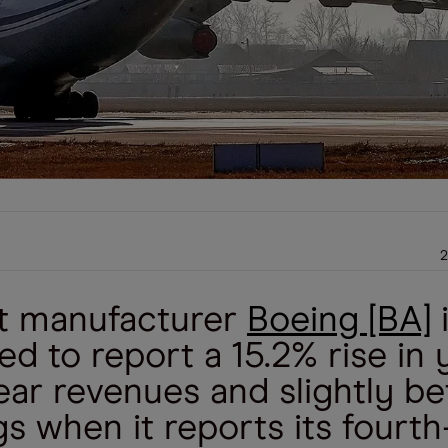
2
ft manufacturer
Boeing [BA]
d to report a 15.2% rise in 
ear revenues and slightly be
s when it reports its fourth