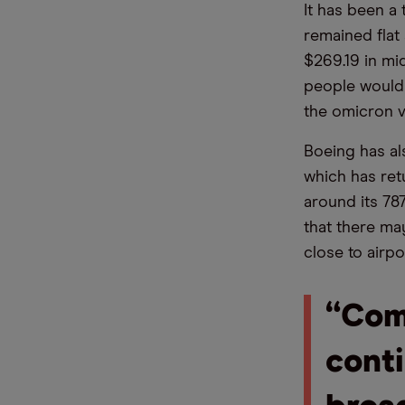
It has been a
remained flat
$269.19 in mi
people would 
the omicron v
Boeing has al
which has ret
around its 78
that there ma
close to airpo
“Com
conti