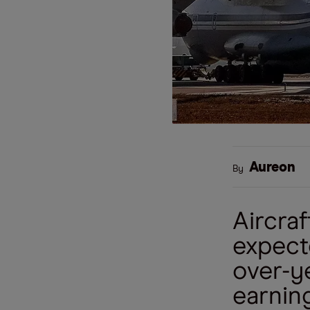
Aureon
By
Aircra
expecte
over-y
earning