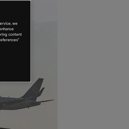
ervice, we
 enhance
oring content
references”