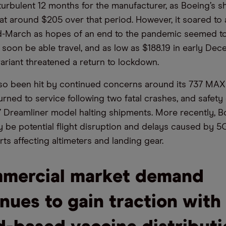
 turbulent 12 months for the manufacturer, as Boeing’s s
 at around $205 over that period. However, it soared to 
d-March as hopes of an end to the pandemic seemed to
soon be able travel, and as low as $188.19 in early D
ariant threatened a return to lockdown.
so been hit by continued concerns around its 737 MAX a
urned to service following two fatal crashes, and safet
7 Dreamliner model halting shipments. More recently, 
y be potential flight disruption and delays caused by 
rts affecting altimeters and landing gear.
mercial market demand
nues to gain traction with