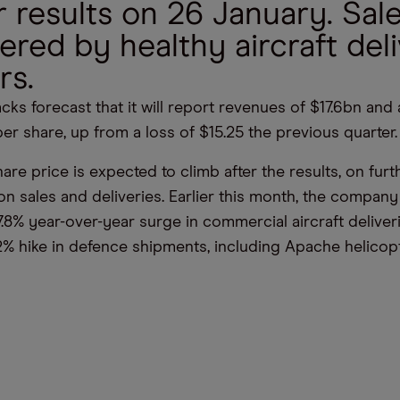
 results on 26 January. Sale
ered by healthy aircraft del
rs.
cks forecast that it will report revenues of $17.6bn and
per share, up from a loss of $15.25 the previous quarter.
re price is expected to climb after the results, on furt
 sales and deliveries. Earlier this month, the company 
.8% year-over-year surge in commercial aircraft deliver
2% hike in defence shipments, including Apache helicopt