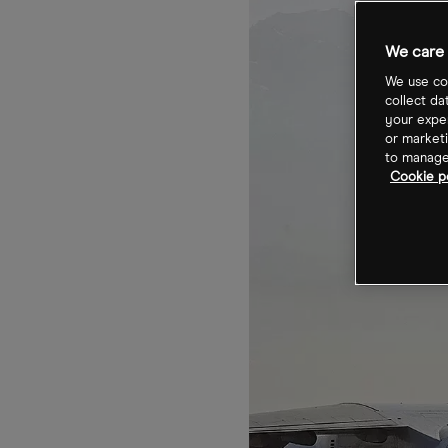
We care 
We use coo
collect da
your exper
or marketi
to manage 
Cookie p