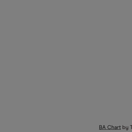
BA Chart
by T