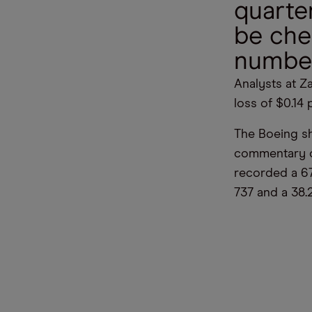
quarter
be che
numbe
Analysts at Za
loss of $0.14 
The Boeing sha
commentary on
recorded a 67
737 and a 38.