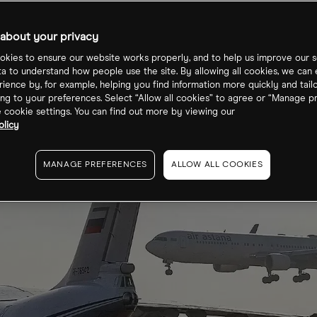
about your privacy
kies to ensure our website works properly, and to help us improve our s
ta to understand how people use the site. By allowing all cookies, we can
ience by, for example, helping you find information more quickly and tail
ng to your preferences. Select “Allow all cookies” to agree or “Manage p
cookie settings. You can find out more by viewing our
olicy
MANAGE PREFERENCES
ALLOW ALL COOKIES