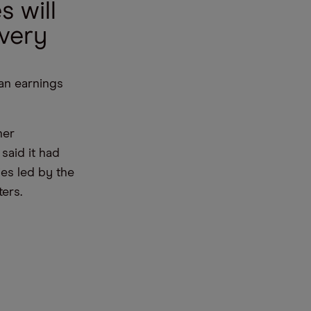
s will
ivery
 an earnings
her
said it had
ies led by the
ers.