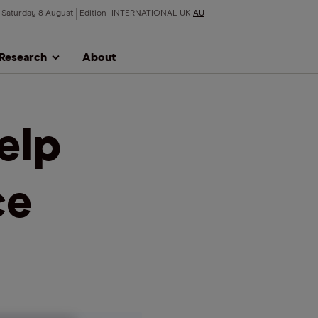
Saturday 8 August
Edition
INTERNATIONAL
UK
AU
Research
About
elp
ce