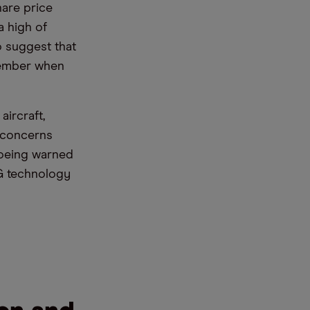
hare price
a high of
 suggest that
ecember when
ircraft,
y concerns
Boeing warned
5G technology