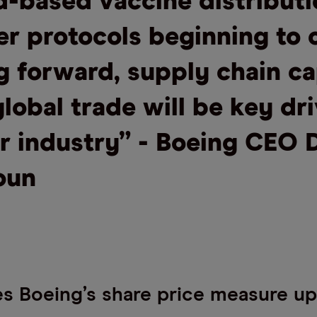
d-based vaccine distribut
r protocols beginning to 
g forward, supply chain ca
lobal trade will be key dr
ur industry” - Boeing CEO 
oun
 Boeing’s share price measure up