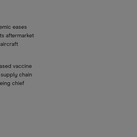
emic eases
ts aftermarket
aircraft
based vaccine
 supply chain
oeing chief