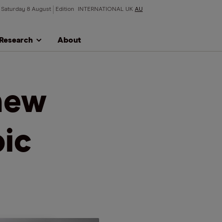
Saturday 8 August
Edition
INTERNATIONAL
UK
AU
Research
About
new
pic