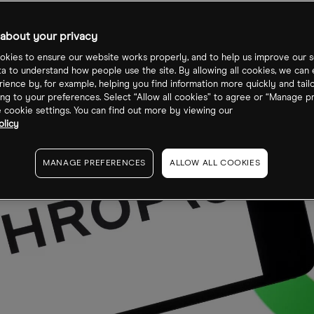
about your privacy
kies to ensure our website works properly, and to help us improve our s
ta to understand how people use the site. By allowing all cookies, we can
ience by, for example, helping you find information more quickly and tail
ng to your preferences. Select “Allow all cookies” to agree or “Manage p
cookie settings. You can find out more by viewing our
olicy
MANAGE PREFERENCES
ALLOW ALL COOKIES