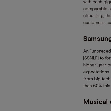
with each gig
comparable su
circularity, t
customers, su
Samsung 
An “unprecede
[SSNLF] to fo
higher year-o
expectations.
from big tech
than 60% this 
Musical c