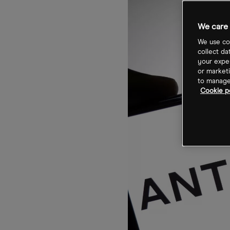
We care 
We use coo
collect da
your exper
or marketi
to manage 
Cookie p