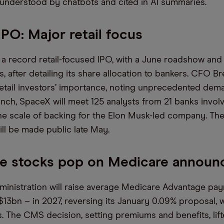
 understood by chatbots and cited in AI summaries.
PO: Major retail focus
a record retail-focused IPO, with a June roadshow and 
s, after detailing its share allocation to bankers. CFO B
tail investors’ importance, noting unprecedented dem
unch, SpaceX will meet 125 analysts from 21 banks invol
the scale of backing for the Elon Musk-led company. Th
ll be made public late May.
ce stocks pop on Medicare annou
inistration will raise average Medicare Advantage pa
$13bn – in 2027, reversing its January 0.09% proposal, 
s. The CMS decision, setting premiums and benefits, lift