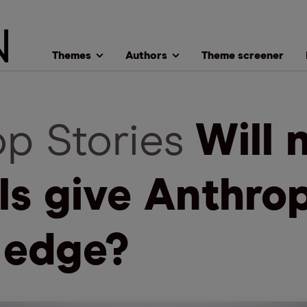
Themes
Authors
Theme screener
op Stories
Will 
ls give Anthro
 edge?