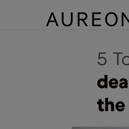
5 T
dea
the