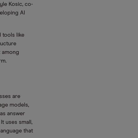
yle Kosic, co-
eloping AI
tools like
ructure
nt among
rm.
esses are
uage models,
 as answer
It uses small,
 language that