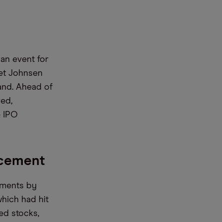
an event for
ret Johnsen
and. Ahead of
ved,
e IPO
ncement
yments by
which had hit
ed stocks,