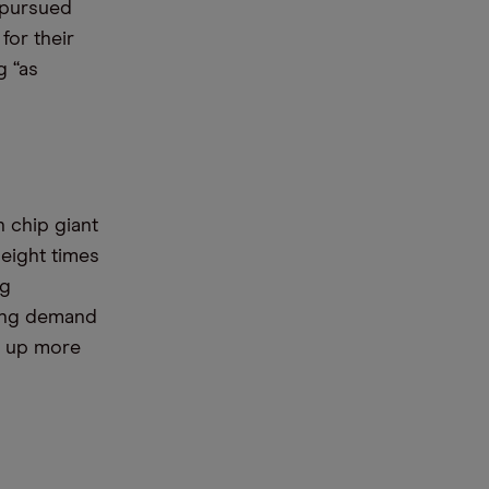
 pursued
for their
g “as
 chip giant
 eight times
ng
rong demand
s up more