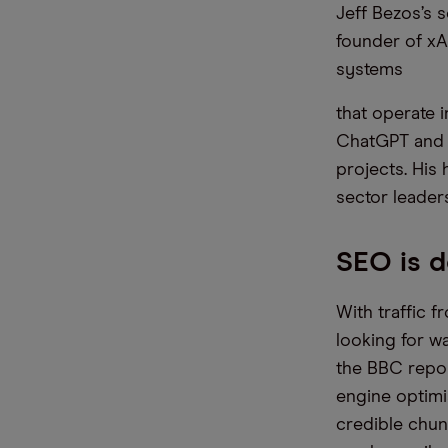
Jeff Bezos’s 
founder of xA
systems
that operate 
ChatGPT and A
projects. His 
sector leaders
SEO is d
With traffic 
looking for wa
the BBC repor
engine optimis
credible chun