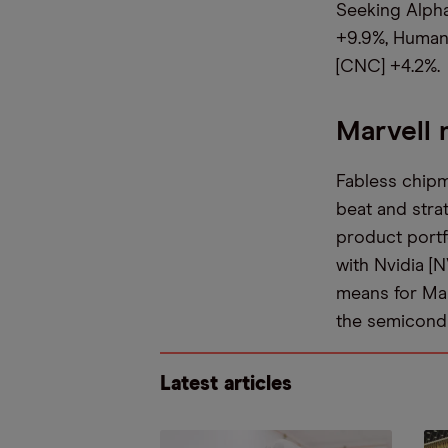
Seeking Alpha
+9.9%, Human
[CNC] +4.2%.
Marvell 
Fabless chipm
beat and strat
product portf
with Nvidia [
means for Mar
the semicond
Latest articles