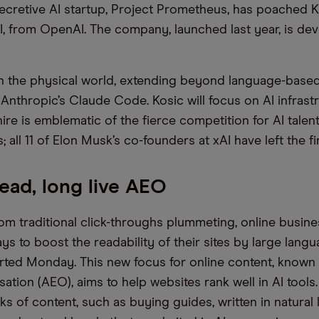
secretive AI startup, Project Prometheus, has poached K
I, from OpenAI. The company, launched last year, is dev
in the physical world, extending beyond language-based 
nthropic’s Claude Code. Kosic will focus on AI infrast
hire is emblematic of the fierce competition for AI tale
; all 11 of Elon Musk’s co-founders at xAI have left the fi
ead, long live AEO
from traditional click-throughs plummeting, online busin
ys to boost the readability of their sites by large lang
ted Monday. This new focus for online content, known
ation (AEO), aims to help websites rank well in AI tools. 
ks of content, such as buying guides, written in natural