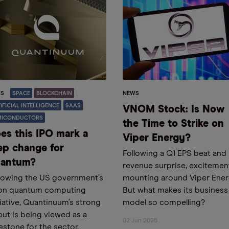
S
SPACE
BLOCKCHAIN
NEWS
IFICIAL INTELLIGENCE
SAAS
VNOM Stock: Is Now
MICONDUCTORS
the Time to Strike on
es this IPO mark a
Viper Energy?
ep change for
Following a Q1 EPS beat and
antum?
revenue surprise, excitement
lowing the US government’s
mounting around Viper Ener
bn quantum computing
But what makes its business
tiative, Quantinuum’s strong
model so compelling?
ut is being viewed as a
02 Jun 2026
estone for the sector.