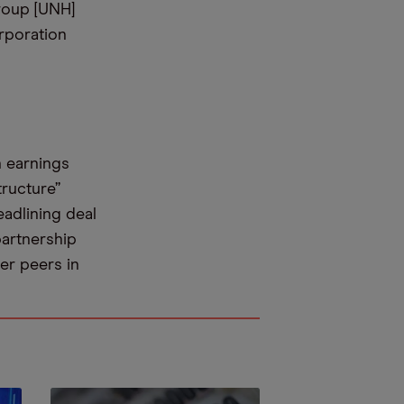
roup [UNH]
rporation
n earnings
tructure”
eadlining deal
partnership
er peers in