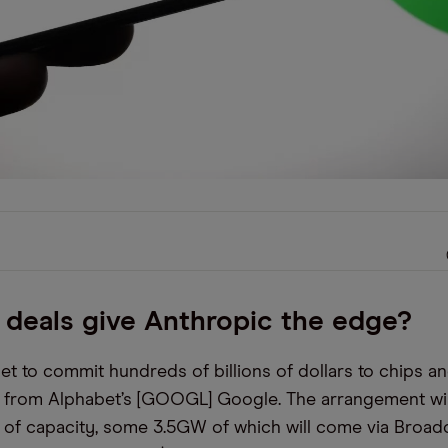
 deals give Anthropic the edge?
set to commit hundreds of billions of dollars to chips a
e from Alphabet’s [GOOGL] Google. The arrangement wil
 of capacity, some 3.5GW of which will come via Broa