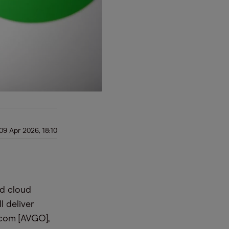
09 Apr 2026, 18:10
nd cloud
l deliver
dcom [AVGO],