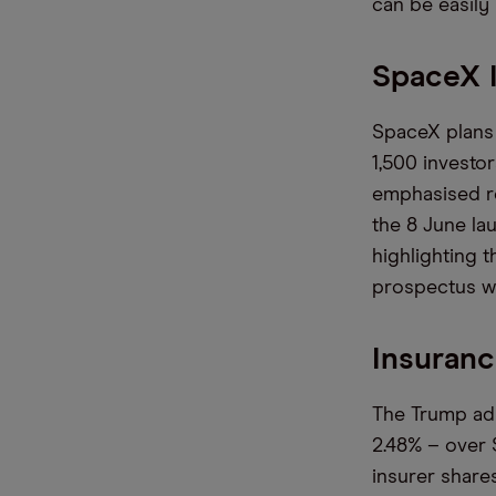
can be easily
SpaceX I
SpaceX plans 
1,500 investor
emphasised re
the 8 June la
highlighting 
prospectus wi
Insuran
The Trump adm
2.48% – over 
insurer share