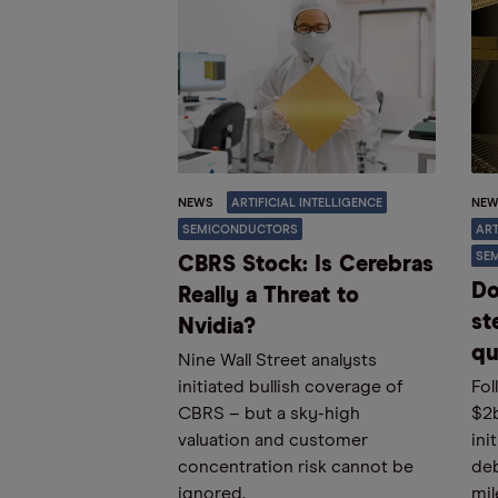
NEWS
ARTIFICIAL INTELLIGENCE
NEW
SEMICONDUCTORS
ART
SE
CBRS Stock: Is Cerebras
Do
Really a Threat to
st
Nvidia?
qu
Nine Wall Street analysts
initiated bullish coverage of
Fol
CBRS – but a sky-high
$2
valuation and customer
ini
concentration risk cannot be
deb
ignored.
mil