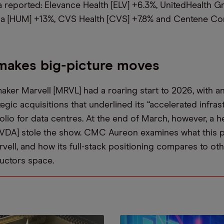
 reported: Elevance Health [ELV] +6.3%, UnitedHealth G
a [HUM] +13%, CVS Health [CVS] +7.8% and Centene Co
makes big-picture moves
aker Marvell [MRVL] had a roaring start to 2026, with a
egic acquisitions that underlined its “accelerated infras
olio for data centres. At the end of March, however, a h
NVDA] stole the show. CMC Aureon examines what this 
vell, and how its full-stack positioning compares to oth
uctors space.