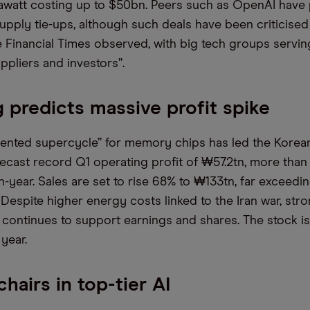
awatt costing up to $50bn. Peers such as OpenAI have
pply tie-ups, although such deals have been criticised 
he Financial Times observed, with big tech groups servin
ppliers and investors”.
predicts massive profit spike
nted supercycle” for memory chips has led the Korean
recast record Q1 operating profit of ₩57.2tn, more than
n-year. Sales are set to rise 68% to ₩133tn, far exceedi
 Despite higher energy costs linked to the Iran war, st
 continues to support earnings and shares. The stock i
year.
hairs in top-tier AI