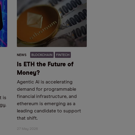
NEWS
BLOCKCHAIN
FINTECH
Is ETH the Future of
Money?
Agentic AI is accelerating
demand for programmable
financial infrastructure, and
 is
ethereum is emerging as a
gy.
leading candidate to support
that shift.
27 May 2026