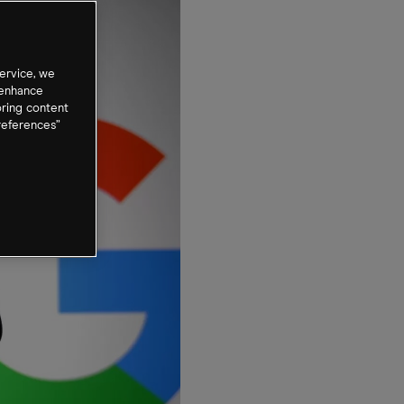
ervice, we
 enhance
oring content
references”