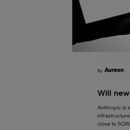
Aureon
By
Will new
Anthropic is 
infrastructur
close to 5GW