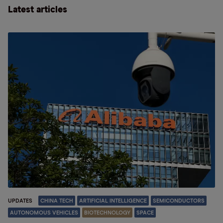
Latest articles
UPDATES
CHINA TECH
ARTIFICIAL INTELLIGENCE
SEMICONDUCTORS
AUTONOMOUS VEHICLES
BIOTECHNOLOGY
SPACE