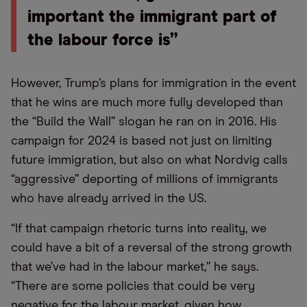
important the immigrant part of
the labour force is”
However, Trump’s plans for immigration in the event
that he wins are much more fully developed than
the “Build the Wall” slogan he ran on in 2016. His
campaign for 2024 is based not just on limiting
future immigration, but also on what Nordvig calls
“aggressive” deporting of millions of immigrants
who have already arrived in the US.
“If that campaign rhetoric turns into reality, we
could have a bit of a reversal of the strong growth
that we’ve had in the labour market,” he says.
“There are some policies that could be very
negative for the labour market, given how