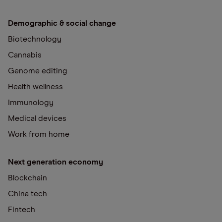
Demographic & social change
Biotechnology
Cannabis
Genome editing
Health wellness
Immunology
Medical devices
Work from home
Next generation economy
Blockchain
China tech
Fintech