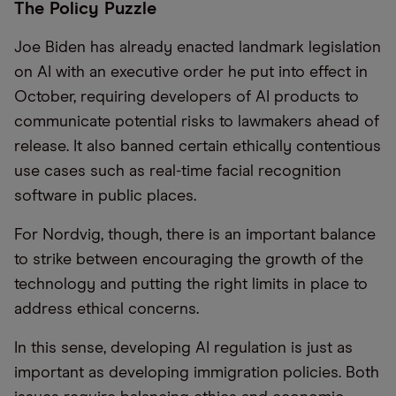
The Policy Puzzle
Joe Biden has already enacted landmark legislation
on AI with an executive order he put into effect in
October, requiring developers of AI products to
communicate potential risks to lawmakers ahead of
release. It also banned certain ethically contentious
use cases such as real-time facial recognition
software in public places.
For Nordvig, though, there is an important balance
to strike between encouraging the growth of the
technology and putting the right limits in place to
address ethical concerns.
In this sense, developing AI regulation is just as
important as developing immigration policies. Both