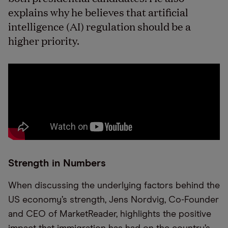
explains why he believes that artificial
intelligence (AI) regulation should be a
higher priority.
Strength in Numbers
When discussing the underlying factors behind the
US economy’s strength, Jens Nordvig, Co-Founder
and CEO of MarketReader, highlights the positive