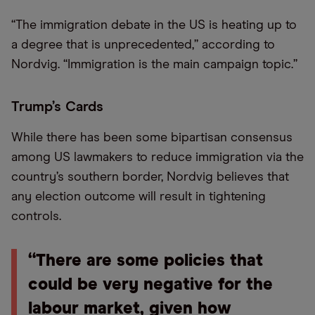
“The immigration debate in the US is heating up to
a degree that is unprecedented,” according to
Nordvig. “Immigration is the main campaign topic.”
Trump’s Cards
While there has been some bipartisan consensus
among US lawmakers to reduce immigration via the
country’s southern border, Nordvig believes that
any election outcome will result in tightening
controls.
“There are some policies that
could be very negative for the
labour market, given how