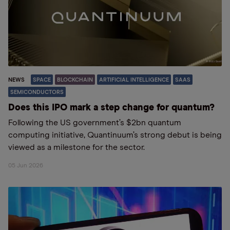
NEWS
SPACE
BLOCKCHAIN
ARTIFICIAL INTELLIGENCE
SAAS
SEMICONDUCTORS
Does this IPO mark a step change for quantum?
Following the US government’s $2bn quantum
computing initiative, Quantinuum’s strong debut is being
viewed as a milestone for the sector.
05 Jun 2026