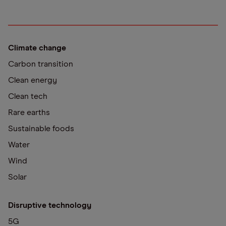
Climate change
Carbon transition
Clean energy
Clean tech
Rare earths
Sustainable foods
Water
Wind
Solar
Disruptive technology
5G