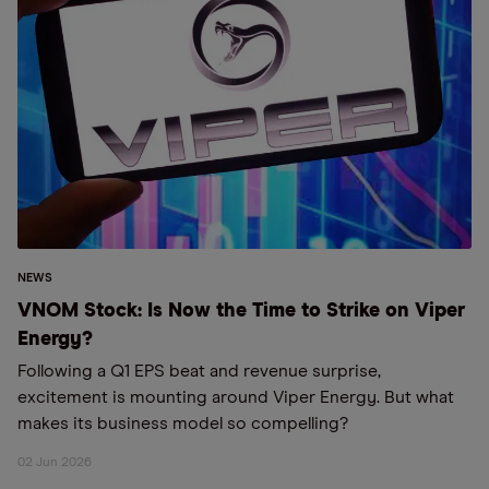
NEWS
VNOM Stock: Is Now the Time to Strike on Viper
Energy?
Following a Q1 EPS beat and revenue surprise,
excitement is mounting around Viper Energy. But what
makes its business model so compelling?
02 Jun 2026