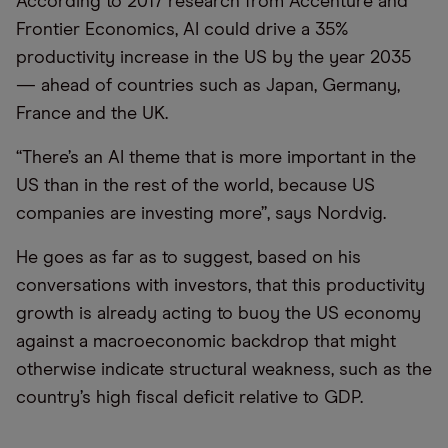
According to 2017 research from Accenture and
Frontier Economics, AI could drive a 35%
productivity increase in the US by the year 2035
— ahead of countries such as Japan, Germany,
France and the UK.
“There’s an AI theme that is more important in the
US than in the rest of the world, because US
companies are investing more”, says Nordvig.
He goes as far as to suggest, based on his
conversations with investors, that this productivity
growth is already acting to buoy the US economy
against a macroeconomic backdrop that might
otherwise indicate structural weakness, such as the
country’s high fiscal deficit relative to GDP.