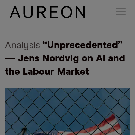
Analysis
“Unprecedented”
— Jens Nordvig on AI and
the Labour Market