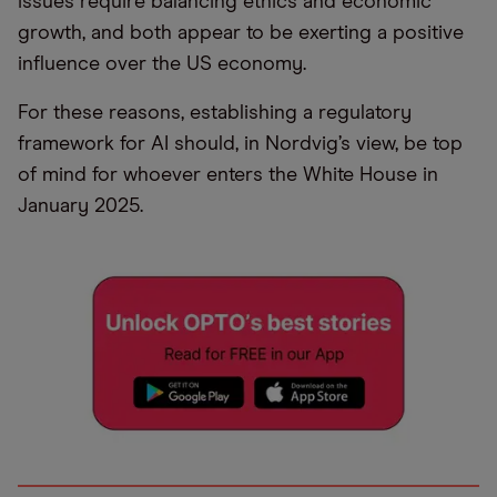
issues require balancing ethics and economic
growth, and both appear to be exerting a positive
influence over the US economy.
For these reasons, establishing a regulatory
framework for AI should, in Nordvig’s view, be top
of mind for whoever enters the White House in
January 2025.