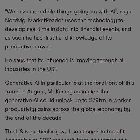
“We have incredible things going on with AI”, says
Nordvig. MarketReader uses the technology to
develop real-time insight into financial events, and
as such he has first-hand knowledge of its
productive power.
He says that its influence is “moving through all
industries in the US”.
Generative AI in particular is at the forefront of this
trend. In August, McKinsey estimated that
generative AI could unlock up to $7.9trn in worker
productivity gains across the global economy by
the end of the decade.
The US is particularly well positioned to benefit.