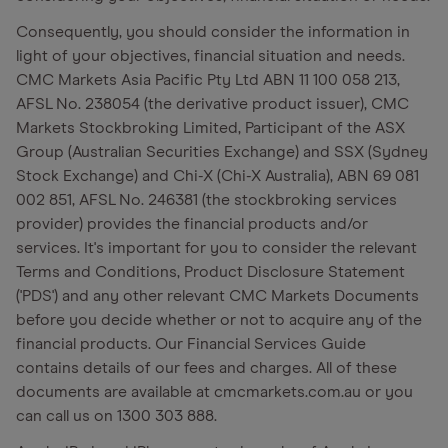
Consequently, you should consider the information in
light of your objectives, financial situation and needs.
CMC Markets Asia Pacific Pty Ltd ABN 11 100 058 213,
AFSL No. 238054 (the derivative product issuer), CMC
Markets Stockbroking Limited, Participant of the ASX
Group (Australian Securities Exchange) and SSX (Sydney
Stock Exchange) and Chi-X (Chi-X Australia), ABN 69 081
002 851, AFSL No. 246381 (the stockbroking services
provider) provides the financial products and/or
services. It's important for you to consider the relevant
Terms and Conditions, Product Disclosure Statement
('PDS') and any other relevant CMC Markets Documents
before you decide whether or not to acquire any of the
financial products. Our Financial Services Guide
contains details of our fees and charges. All of these
documents are available at cmcmarkets.com.au or you
can call us on 1300 303 888.