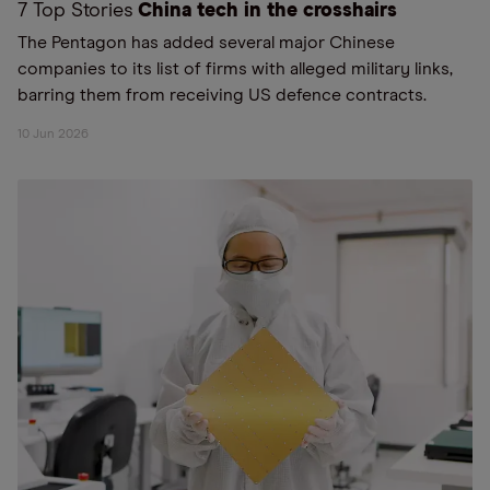
7 Top Stories
China tech in the crosshairs
The Pentagon has added several major Chinese
companies to its list of firms with alleged military links,
barring them from receiving US defence contracts.
10 Jun 2026