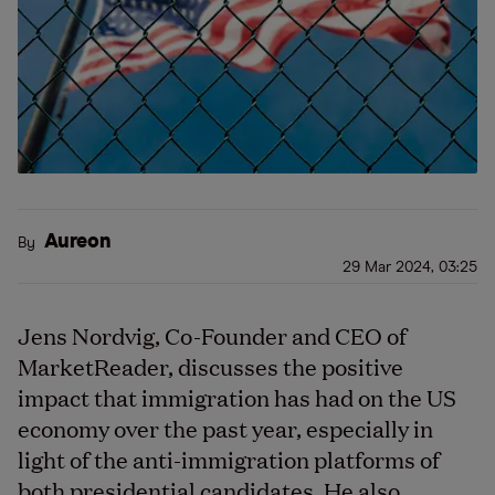
Aureon
By
29 Mar 2024, 03:25
Jens Nordvig, Co-Founder and CEO of
MarketReader, discusses the positive
impact that immigration has had on the US
economy over the past year, especially in
light of the anti-immigration platforms of
both presidential candidates. He also