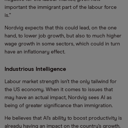
important the immigrant part of the labour force
is.”
Nordvig expects that this could lead, on the one
hand, to lower job growth, but also to much higher
wage growth in some sectors, which could in turn
have an inflationary effect.
Industrious Intelligence
Labour market strength isn’t the only tailwind for
the US economy. When it comes to issues that
may have an actual impact, Nordvig sees AI as
being of greater significance than immigration.
He believes that AI’s ability to boost productivity is
already having an impact on the country’s growth.