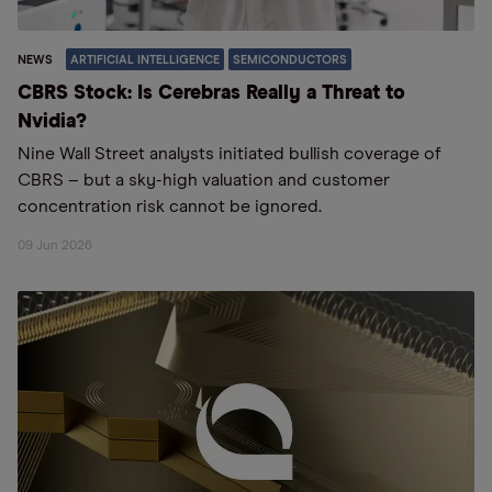
NEWS
ARTIFICIAL INTELLIGENCE
SEMICONDUCTORS
CBRS Stock: Is Cerebras Really a Threat to
Nvidia?
Nine Wall Street analysts initiated bullish coverage of
CBRS – but a sky-high valuation and customer
concentration risk cannot be ignored.
09 Jun 2026