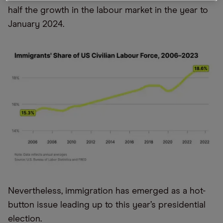
half the growth in the labour market in the year to
January 2024.
Nevertheless, immigration has emerged as a hot-
button issue leading up to this year’s presidential
election.