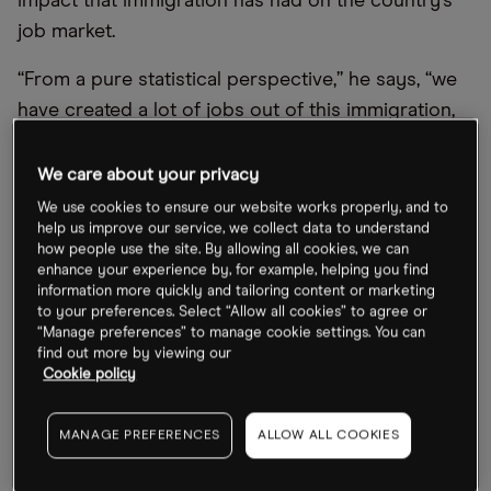
impact that immigration has had on the country’s
job market.
“From a pure statistical perspective,” he says, “we
have created a lot of jobs out of this immigration,
which has been elevated in the last few years.” This
has led to payroll growth surprising to the upside,
We care about your privacy
thanks to a large pool of available labour.
We use cookies to ensure our website works properly, and to
help us improve our service, we collect data to understand
The Washington Post reported in February that
how people use the site. By allowing all cookies, we can
enhance your experience by, for example, helping you find
immigrant workers had played a vital role in
information more quickly and tailoring content or marketing
plugging gaps in the economy that had previously
to your preferences. Select “Allow all cookies” to agree or
“Manage preferences” to manage cookie settings. You can
threatened to hinder the country’s recovery from
find out more by viewing our
Covid lockdowns.
Cookie policy
The newspaper cited an Economic Policy Institute
MANAGE PREFERENCES
ALLOW ALL COOKIES
analysis of federal data which suggested that
foreign-born workers accounted for approximately