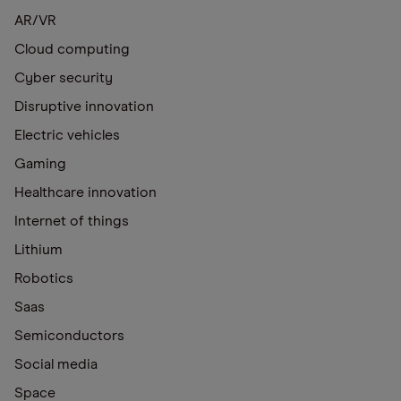
AR/VR
Cloud computing
Cyber security
Disruptive innovation
Electric vehicles
Gaming
Healthcare innovation
Internet of things
Lithium
Robotics
Saas
Semiconductors
Social media
Space