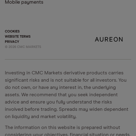
Mobile payments
COOKIES
WEBSITE TERMS
PRIVACY
©
2026
CMC MARKETS
Investing in CMC Markets derivative products carries
significant risks and is not suitable for all investors. You
do not own, or have any interest in, the underlying
assets. We recommend that you seek independent
advice and ensure you fully understand the risks
involved before trading. Spreads may widen dependent
on liquidity and market volatility.
The information on this website is prepared without
considering your objectives, financial situation or needs.