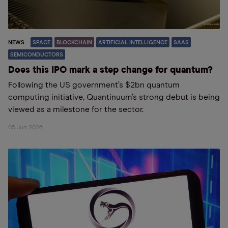
NEWS
SPACE
BLOCKCHAIN
ARTIFICIAL INTELLIGENCE
SAAS
SEMICONDUCTORS
Does this IPO mark a step change for quantum?
Following the US government’s $2bn quantum
computing initiative, Quantinuum’s strong debut is being
viewed as a milestone for the sector.
05 Jun 2026