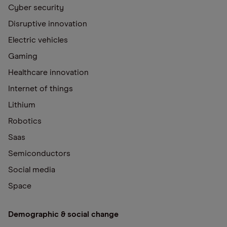
Cyber security
Disruptive innovation
Electric vehicles
Gaming
Healthcare innovation
Internet of things
Lithium
Robotics
Saas
Semiconductors
Social media
Space
Demographic & social change