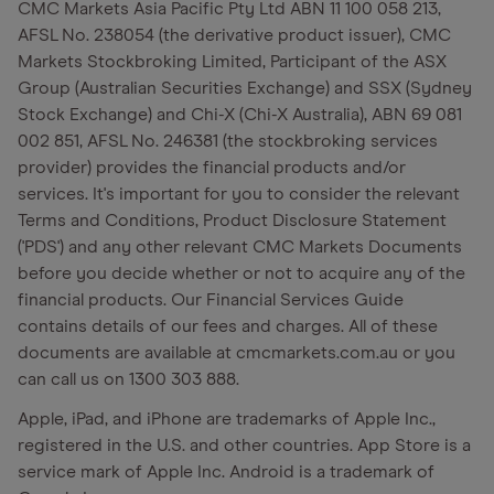
CMC Markets Asia Pacific Pty Ltd ABN 11 100 058 213,
AFSL No. 238054 (the derivative product issuer), CMC
Markets Stockbroking Limited, Participant of the ASX
Group (Australian Securities Exchange) and SSX (Sydney
Stock Exchange) and Chi-X (Chi-X Australia), ABN 69 081
002 851, AFSL No. 246381 (the stockbroking services
provider) provides the financial products and/or
services. It's important for you to consider the relevant
Terms and Conditions, Product Disclosure Statement
('PDS') and any other relevant CMC Markets Documents
before you decide whether or not to acquire any of the
financial products. Our Financial Services Guide
contains details of our fees and charges. All of these
documents are available at cmcmarkets.com.au or you
can call us on 1300 303 888.
Apple, iPad, and iPhone are trademarks of Apple Inc.,
registered in the U.S. and other countries. App Store is a
service mark of Apple Inc. Android is a trademark of