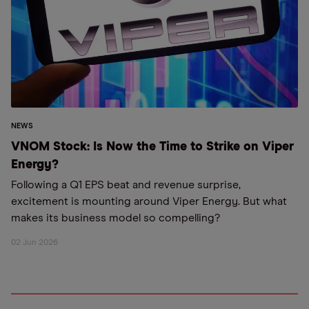
NEWS
VNOM Stock: Is Now the Time to Strike on Viper
Energy?
Following a Q1 EPS beat and revenue surprise,
excitement is mounting around Viper Energy. But what
makes its business model so compelling?
02 Jun 2026