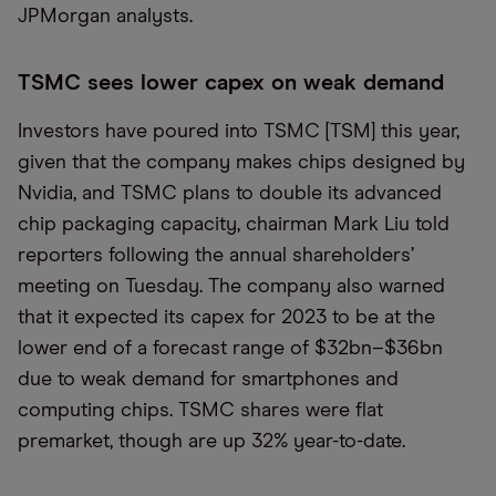
JPMorgan analysts.
TSMC sees lower capex on weak demand
Investors have poured into TSMC [TSM] this year,
given that the company makes chips designed by
Nvidia, and TSMC plans to double its advanced
chip packaging capacity, chairman Mark Liu told
reporters following the annual shareholders’
meeting on Tuesday. The company also warned
that it expected its capex for 2023 to be at the
lower end of a forecast range of $32bn–$36bn
due to weak demand for smartphones and
computing chips. TSMC shares were flat
premarket, though are up 32% year-to-date.