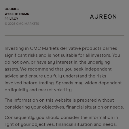
COOKIES
WEBSITE TERMS
PRIVACY
©
2026
CMC MARKETS
Investing in CMC Markets derivative products carries
significant risks and is not suitable for all investors. You
do not own, or have any interest in, the underlying
assets. We recommend that you seek independent
advice and ensure you fully understand the risks
involved before trading. Spreads may widen dependent
on liquidity and market volatility.
The information on this website is prepared without
considering your objectives, financial situation or needs.
Consequently, you should consider the information in
light of your objectives, financial situation and needs.