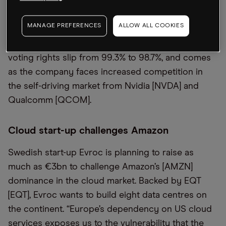
Mobileye [MBLY] shares. The share price of the
Israeli self-driving technology firm, which was spun
MANAGE PREFERENCES
ALLOW ALL COOKIES
out by Intel last year, was down 6% in premarket
trading on Tuesday. The sale will see Intel’s share of
voting rights slip from 99.3% to 98.7%, and comes
as the company faces increased competition in
the self-driving market from Nvidia [NVDA] and
Qualcomm [QCOM].
Cloud start-up challenges Amazon
Swedish start-up Evroc is planning to raise as
much as €3bn to challenge Amazon’s [AMZN]
dominance in the cloud market. Backed by EQT
[EQT], Evroc wants to build eight data centres on
the continent. “Europe’s dependency on US cloud
services exposes us to the vulnerability that the