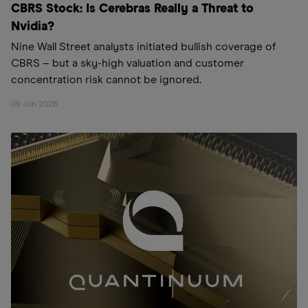
CBRS Stock: Is Cerebras Really a Threat to
Nvidia?
Nine Wall Street analysts initiated bullish coverage of
CBRS – but a sky-high valuation and customer
concentration risk cannot be ignored.
09 Jun 2026