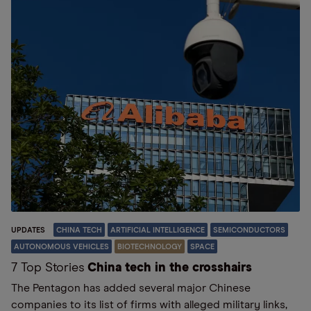
UPDATES
CHINA TECH
ARTIFICIAL INTELLIGENCE
SEMICONDUCTORS
AUTONOMOUS VEHICLES
BIOTECHNOLOGY
SPACE
7 Top Stories
China tech in the crosshairs
The Pentagon has added several major Chinese
companies to its list of firms with alleged military links,