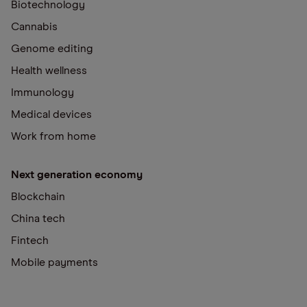
Biotechnology
Cannabis
Genome editing
Health wellness
Immunology
Medical devices
Work from home
Next generation economy
Blockchain
China tech
Fintech
Mobile payments