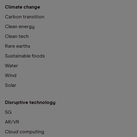
Climate change
Carbon transition
Clean energy
Clean tech
Rare earths
Sustainable foods
Water
Wind
Solar
Disruptive technology
5G
AR/VR
Cloud computing