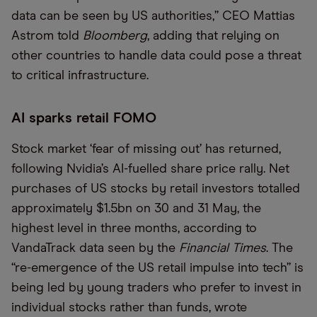
data can be seen by US authorities,” CEO Mattias
Astrom told
Bloomberg
, adding that relying on
other countries to handle data could pose a threat
to critical infrastructure.
AI sparks retail FOMO
Stock market ‘fear of missing out’ has returned,
following Nvidia’s AI-fuelled share price rally. Net
purchases of US stocks by retail investors totalled
approximately $1.5bn on 30 and 31 May, the
highest level in three months, according to
VandaTrack data seen by the
Financial Times
. The
“re-emergence of the US retail impulse into tech” is
being led by young traders who prefer to invest in
individual stocks rather than funds, wrote