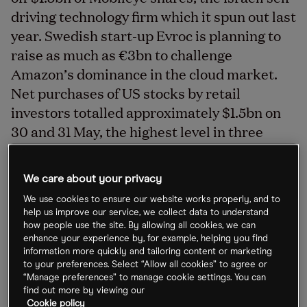
driving technology firm which it spun out last
year. Swedish start-up Evroc is planning to
raise as much as €3bn to challenge
Amazon’s dominance in the cloud market.
Net purchases of US stocks by retail
investors totalled approximately $1.5bn on
30 and 31 May, the highest level in three
months, while China’s ailing property
development market could see more than a
We care about your privacy
dozen stocks delisted from the country’s
We use cookies to ensure our website works properly, and to
stock exchange.
help us improve our service, we collect data to understand
how people use the site. By allowing all cookies, we can
enhance your experience by, for example, helping you find
information more quickly and tailoring content or marketing
Mobileye shares slip 6% as Intel sells stake
to your preferences. Select “Allow all cookies” to agree or
“Manage preferences” to manage cookie settings. You can
Chipmaker Intel [INTC] is to sell off $1.5bn of
find out more by viewing our
Cookie policy