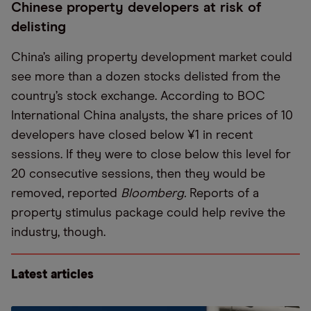
Chinese property developers at risk of
delisting
China’s ailing property development market could
see more than a dozen stocks delisted from the
country’s stock exchange. According to BOC
International China analysts, the share prices of 10
developers have closed below ¥1 in recent
sessions. If they were to close below this level for
20 consecutive sessions, then they would be
removed, reported
Bloomberg.
Reports of a
property stimulus package could help revive the
industry, though.
Latest articles