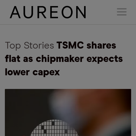
Top Stories
TSMC shares
flat as chipmaker expects
lower capex