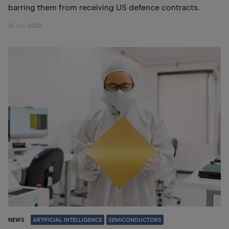
barring them from receiving US defence contracts.
10 Jun 2026
NEWS
ARTIFICIAL INTELLIGENCE
SEMICONDUCTORS