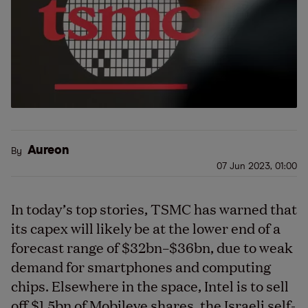
Aureon
By
07 Jun 2023, 01:00
In today’s top stories, TSMC has warned that
its capex will likely be at the lower end of a
forecast range of $32bn–$36bn, due to weak
demand for smartphones and computing
chips. Elsewhere in the space, Intel is to sell
off $1.5bn of Mobileye shares, the Israeli self-