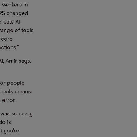
l workers in
2025 changed
create AI
range of tools
 core
ctions.”
I, Amir says.
for people
 tools means
 error.
l was so scary
do is
t you’re