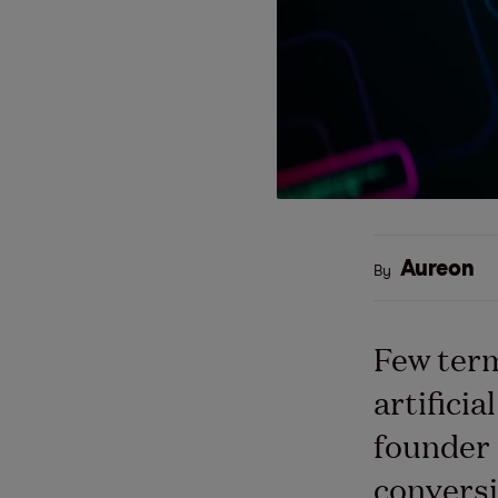
Aureon
By
Few term
artificia
founder 
conversi