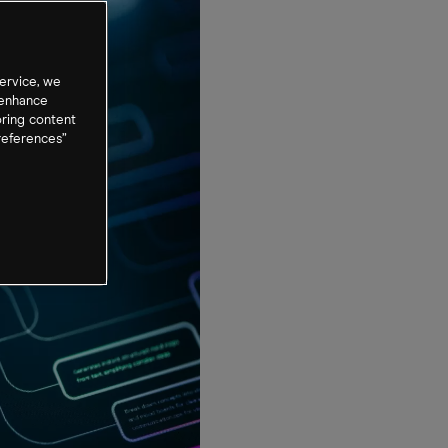
ervice, we
 enhance
oring content
references”