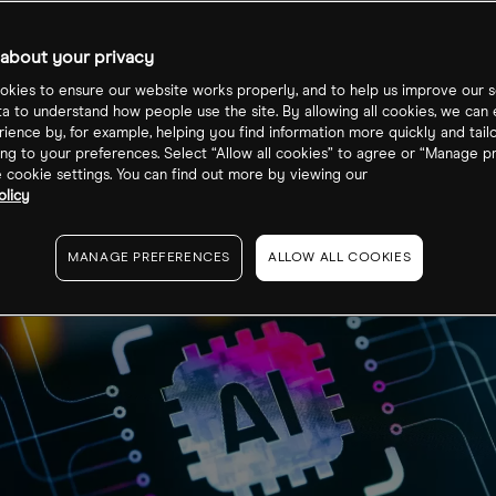
about your privacy
kies to ensure our website works properly, and to help us improve our s
ta to understand how people use the site. By allowing all cookies, we can
ience by, for example, helping you find information more quickly and tail
ng to your preferences. Select “Allow all cookies” to agree or “Manage p
cookie settings. You can find out more by viewing our
olicy
MANAGE PREFERENCES
ALLOW ALL COOKIES