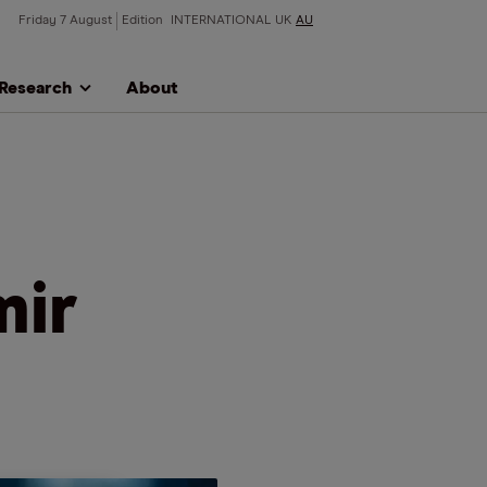
Friday 7 August
Edition
INTERNATIONAL
UK
AU
Research
About
mir