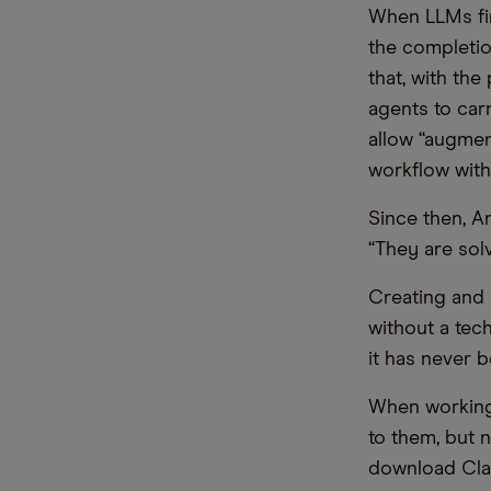
When LLMs fir
the completio
that, with th
agents to car
allow “augmen
workflow with 
Since then, A
“They are sol
Creating and 
without a tec
it has never b
When working w
to them, but n
download Clau