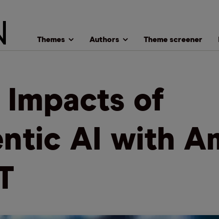
Themes
Authors
Theme screener
 Impacts of
ntic AI with A
T