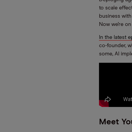
to scale effec
business with
Now we’re on 
In the latest
co-founder, w
some, AI impl
Meet Yo