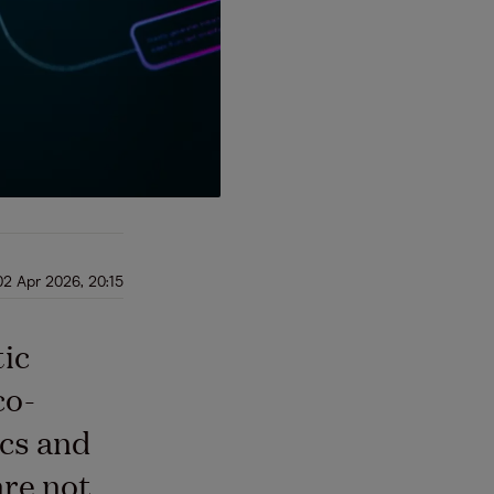
02 Apr 2026, 20:15
tic
co-
ics and
are not