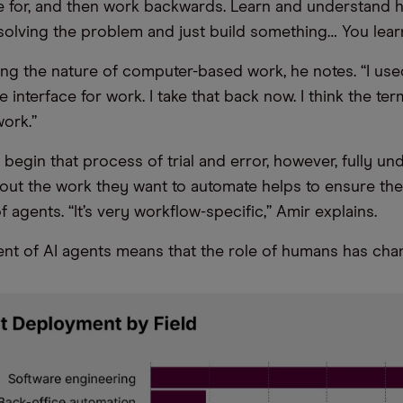
ve for, and then work backwards. Learn and understand h
olving the problem and just build something… You lear
ing the nature of computer-based work, he notes. “I use
 interface for work. I take that back now. I think the term
work.”
 begin that process of trial and error, however, fully u
ut the work they want to automate helps to ensure the 
agents. “It’s very workflow-specific,” Amir explains.
t of AI agents means that the role of humans has cha