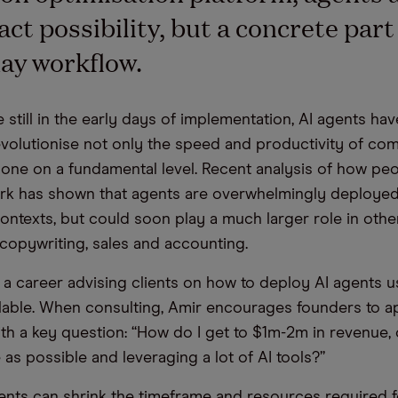
ct possibility, but a concrete part 
ay workflow.
 still in the early days of implementation, AI agents hav
revolutionise not only the speed and productivity of co
one on a fundamental level. Recent analysis of how pe
k has shown that agents are overwhelmingly deployed
ontexts, but could soon play a much larger role in othe
 copywriting, sales and accounting.
t a career advising clients on how to deploy AI agents u
ilable. When consulting, Amir encourages founders to 
th a key question: “How do I get to $1m-2m in revenue, 
as possible and leveraging a lot of AI tools?”
nts can shrink the timeframe and resources required 