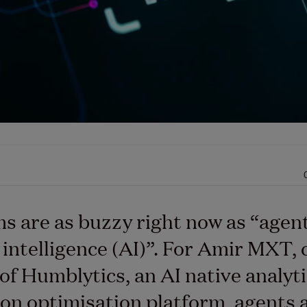
s are as buzzy right now as “agen
l intelligence (AI)”. For Amir MXT, 
of Humblytics, an AI native analyt
on optimisation platform, agents 