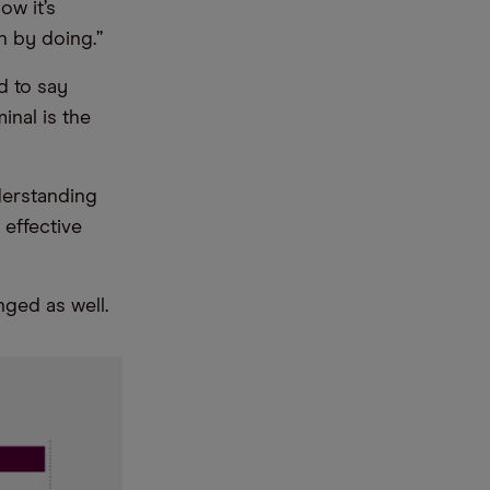
ow it’s
n by doing.”
d to say
inal is the
nderstanding
effective
nged as well.