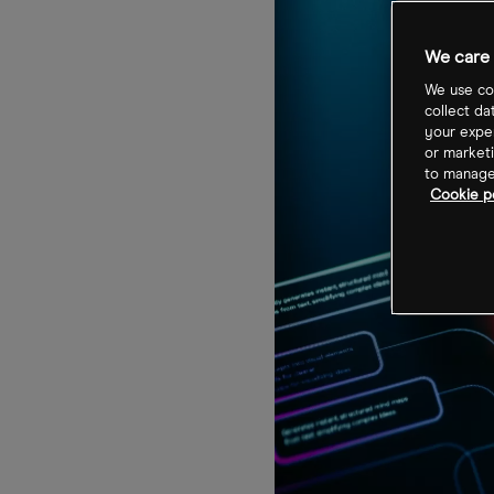
We care 
We use coo
collect da
your exper
or marketi
to manage 
Cookie p