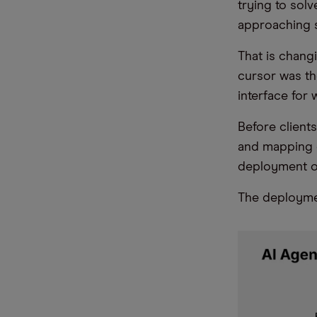
trying to sol
approaching s
That is chang
cursor was the
interface for 
Before clients
and mapping o
deployment of 
The deploymen