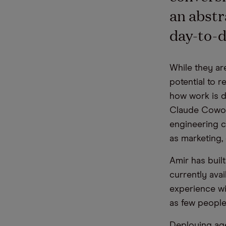
an abstra
day-to-d
While they are
potential to 
how work is d
Claude Cowor
engineering c
as marketing,
Amir has buil
currently ava
experience wi
as few people 
Deploying age