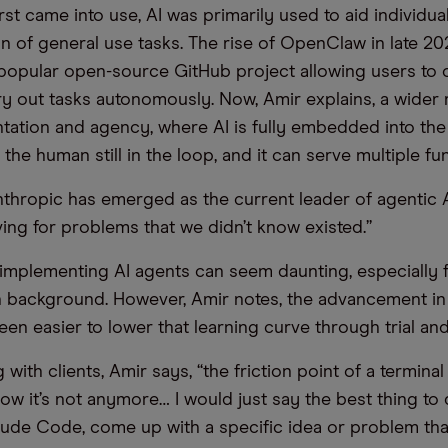
st came into use, AI was primarily used to aid individua
n of general use tasks. The rise of OpenClaw in late 
e popular open-source GitHub project allowing users to 
ry out tasks autonomously. Now, Amir explains, a wider 
tation and agency, where AI is fully embedded into the
the human still in the loop, and it can serve multiple fun
nthropic has emerged as the current leader of agentic A
ving for problems that we didn’t know existed.”
implementing AI agents can seem daunting, especially 
h background. However, Amir notes, the advancement in
een easier to lower that learning curve through trial and
ith clients, Amir says, “the friction point of a termina
ow it’s not anymore… I would just say the best thing to 
de Code, come up with a specific idea or problem tha