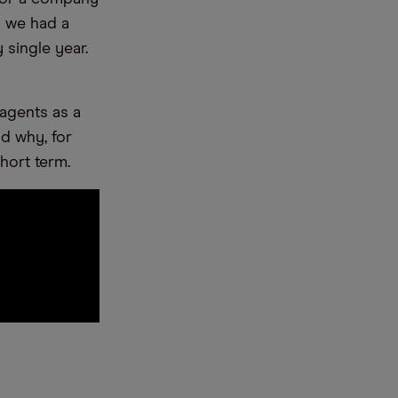
y we had a
single year.
 agents as a
d why, for
short term.