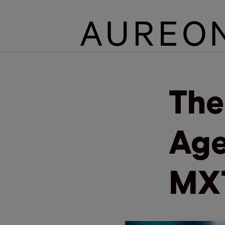
The
Age
MX