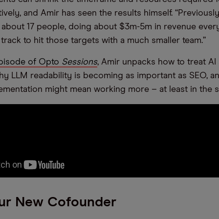
tively, and Amir has seen the results himself. “Previousl
 about 17 people, doing about $3m-5m in revenue every 
track to hit those targets with a much smaller team.”
 episode of Opto
Sessions
, Amir unpacks how to treat AI
hy LLM readability is becoming as important as SEO, an
ementation might mean working more – at least in the 
ur New Cofounder