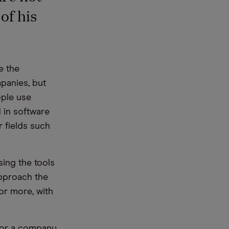
of his
e the
mpanies, but
ople use
 in software
r fields such
sing the tools
approach the
or more, with
for a company