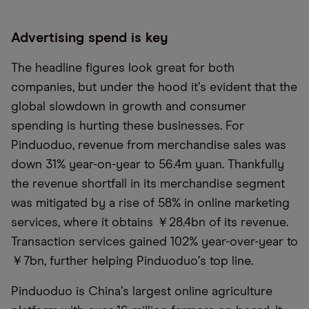
Advertising spend is key
The headline figures look great for both
companies, but under the hood it
’
s evident that the
global slowdown in growth and consumer
spending is hurting these businesses. For
Pinduoduo, revenue from merchandise sales was
down 31% year-on-year to 56.4m yuan. Thankfully
the revenue shortfall in its merchandise segment
was mitigated by a rise of 58% in online marketing
services, where it obtains ￥28.4bn of its revenue.
Transaction services gained 102% year-over-year to
￥7bn, further helping Pinduoduo
’
s top line.
Pinduoduo is China
’
s largest online agriculture