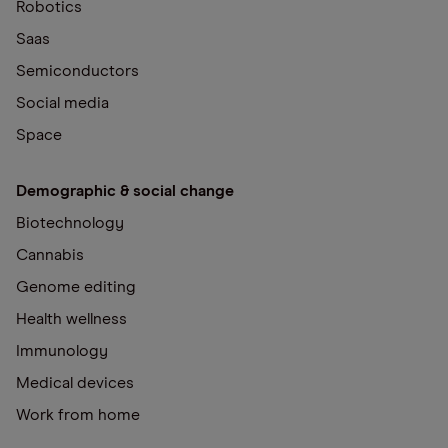
Robotics
Saas
Semiconductors
Social media
Space
Demographic & social change
Biotechnology
Cannabis
Genome editing
Health wellness
Immunology
Medical devices
Work from home