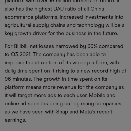
platform with over 16 million farmers on board. It
also has the highest DAU ratio of all China
ecommerce platforms. Increased investments into
agricultural supply chains and technology will be a
key growth driver for the business in the future.
For Bilibili, net losses narrowed by 36% compared
to Q3 2021. The company has been able to
improve the attraction of its video platform, with
daily time spent on it rising to a new record high of
96 minutes. The growth in time spent on its
platform means more revenue for the company as
it will target more ads to each user. Mobile and
online ad spend is being cut by many companies,
as we have seen with Snap and Meta
’
s recent
earnings.