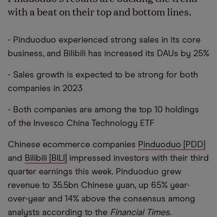
with a beat on their top and bottom lines.
- Pinduoduo experienced strong sales in its core
business, and Bilibili has increased its DAUs by 25%
- Sales growth is expected to be strong for both
companies in 2023
- Both companies are among the top 10 holdings
of the Invesco China Technology ETF
Chinese ecommerce companies
Pinduoduo [PDD]
and
Bilibili [BILI]
impressed investors with their third
quarter earnings this week. Pinduoduo grew
revenue to 35.5bn Chinese yuan, up 65% year-
over-year and 14% above the consensus among
analysts according to the
Financial Times
.