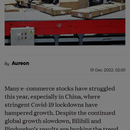
Aureon
By
01 Dec 2022, 02:00
Many e-commerce stocks have struggled
this year, especially in China, where
stringent Covid-19 lockdowns have
hampered growth. Despite the continued
global growth slowdown, Bilibili and
Pinduoduo’s results are bucking the trend