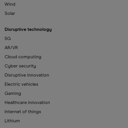
Wind
Solar
Disruptive technology
5G
AR/VR
Cloud computing
Cyber security
Disruptive innovation
Electric vehicles
Gaming
Healthcare innovation
Internet of things
Lithium