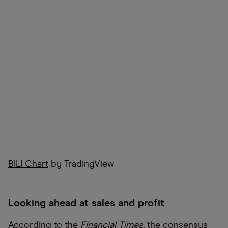
BILI Chart
by TradingView
Looking ahead at sales and profit
According to the
Financial Times,
the consensus