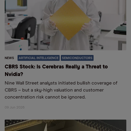
NEWS
ARTIFICIAL INTELLIGENCE
SEMICONDUCTORS
CBRS Stock: Is Cerebras Really a Threat to
Nvidia?
Nine Wall Street analysts initiated bullish coverage of
CBRS – but a sky-high valuation and customer
concentration risk cannot be ignored.
09 Jun 2026