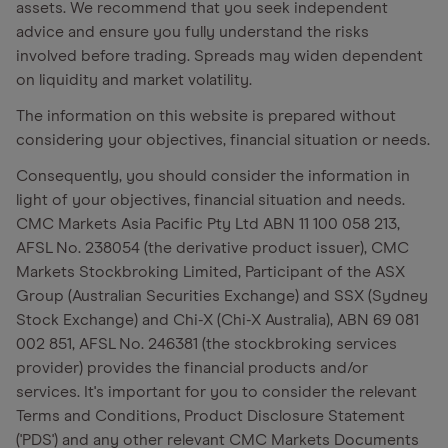
assets. We recommend that you seek independent
advice and ensure you fully understand the risks
involved before trading. Spreads may widen dependent
on liquidity and market volatility.
The information on this website is prepared without
considering your objectives, financial situation or needs.
Consequently, you should consider the information in
light of your objectives, financial situation and needs.
CMC Markets Asia Pacific Pty Ltd ABN 11 100 058 213,
AFSL No. 238054 (the derivative product issuer), CMC
Markets Stockbroking Limited, Participant of the ASX
Group (Australian Securities Exchange) and SSX (Sydney
Stock Exchange) and Chi-X (Chi-X Australia), ABN 69 081
002 851, AFSL No. 246381 (the stockbroking services
provider) provides the financial products and/or
services. It's important for you to consider the relevant
Terms and Conditions, Product Disclosure Statement
('PDS') and any other relevant CMC Markets Documents