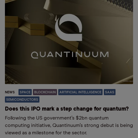
NEWS
SPACE
BLOCKCHAIN
ARTIFICIAL INTELLIGENCE
SAAS
SEMICONDUCTORS
Does this IPO mark a step change for quantum?
Following the US government’s $2bn quantum
computing initiative, Quantinuum’s strong debut is being
viewed as a milestone for the sector.