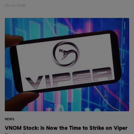
05 Jun 2026
NEWS
VNOM Stock: Is Now the Time to Strike on Viper