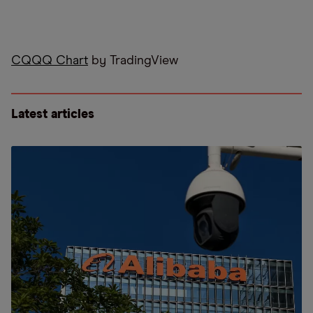
CQQQ Chart
by TradingView
Latest articles