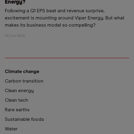
Energy?
Following a Q1 EPS beat and revenue surprise,
excitement is mounting around Viper Energy. But what
makes its business model so compelling?
02 Jun 2026
Climate change
Carbon transition
Clean energy
Clean tech
Rare earths
Sustainable foods
Water