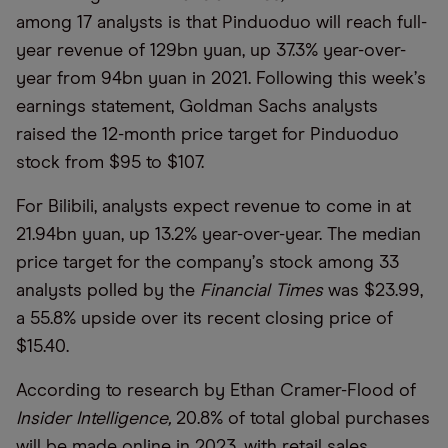
among 17 analysts is that Pinduoduo will reach full-
year revenue of 129bn yuan, up 37.3% year-over-
year from 94bn yuan in 2021. Following this week
’
s
earnings statement, Goldman Sachs analysts
raised the 12-month price target for Pinduoduo
stock from $95 to $107.
For Bilibili, analysts expect revenue to come in at
21.94bn yuan, up 13.2% year-over-year. The median
price target for the company
’
s stock among 33
analysts polled by the
Financial Times
was $23.99,
a 55.8% upside over its recent closing price of
$15.40.
According to research by Ethan Cramer-Flood of
Insider Intelligence,
20.8% of total global purchases
will be made online in 2023, with retail sales