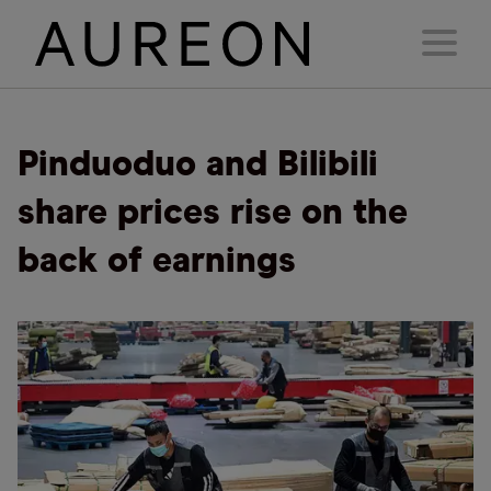
Pinduoduo and Bilibili
share prices rise on the
back of earnings