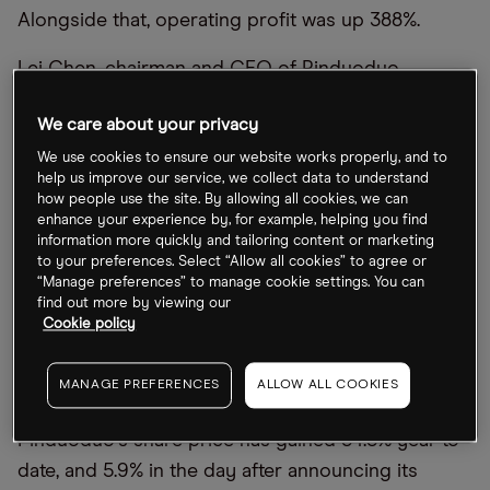
Alongside that, operating profit was up 388%.
Lei Chen, chairman and CEO of Pinduoduo,
confirmed an increase in R&D and enhancement of
We care about your privacy
supply chain efficiencies, as the firm focuses on
creating long-term value through innovations.
We use cookies to ensure our website works properly, and to
help us improve our service, we collect data to understand
how people use the site. By allowing all cookies, we can
Similar positivity can be drawn from Bilibili
’
s report,
enhance your experience by, for example, helping you find
with sales rising 11% year-over-year to $814.5m, and
information more quickly and tailoring content or marketing
to your preferences. Select “Allow all cookies” to agree or
average daily active users (DAUs) up 25% over the
“Manage preferences” to manage cookie settings. You can
same period to 90.3 million. Although the company
find out more by viewing our
Cookie policy
is making a loss, Bilibili is rationalising headcount
planning and cutting sales and marketing expenses
MANAGE PREFERENCES
ALLOW ALL COOKIES
in order to contain costs and reach profitability.
Pinduoduo
’
s share price has gained 34.5% year-to-
date, and 5.9% in the day after announcing its