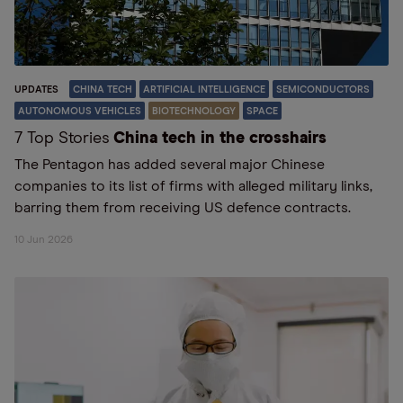
UPDATES
CHINA TECH
ARTIFICIAL INTELLIGENCE
SEMICONDUCTORS
AUTONOMOUS VEHICLES
BIOTECHNOLOGY
SPACE
7 Top Stories
China tech in the crosshairs
The Pentagon has added several major Chinese
companies to its list of firms with alleged military links,
barring them from receiving US defence contracts.
10 Jun 2026