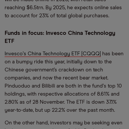
reaching $6.5trn. By 2025, he expects online sales
to account for 23% of total global purchases.
Funds in focus: Invesco China Technology
ETF
Invesco
’
s China Technology ETF [CQQQ]
has been
on a bumpy ride this year, initially down to the
Chinese government’s crackdown on tech
companies, and now the recent bear market.
Pinduoduo and Bilibili are both in the fund
’
s top 10
holdings, with respective allocations of 8.61% and
2.80% as of 28 November. The ETF is down 37.1%
year-to-date, but up 22.2% over the past month.
On the other hand, investors may be seeking even