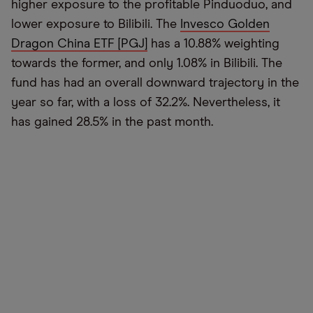
higher exposure to the profitable Pinduoduo, and
lower exposure to Bilibili. The
Invesco Golden
Dragon China ETF [PGJ]
has a 10.88% weighting
towards the former, and only 1.08% in Bilibili. The
fund has had an overall downward trajectory in the
year so far, with a loss of 32.2%. Nevertheless, it
has gained 28.5% in the past month.