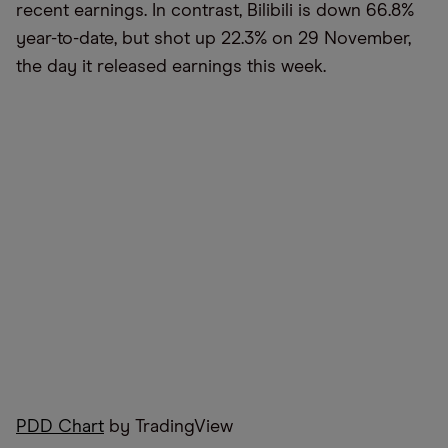
recent earnings. In contrast, Bilibili is down 66.8%
year-to-date, but shot up 22.3% on 29 November,
the day it released earnings this week.
PDD Chart
by TradingView