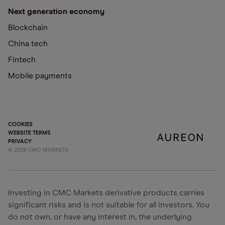
Next generation economy
Blockchain
China tech
Fintech
Mobile payments
COOKIES
WEBSITE TERMS
PRIVACY
©
2026
CMC MARKETS
Investing in CMC Markets derivative products carries
significant risks and is not suitable for all investors. You
do not own, or have any interest in, the underlying