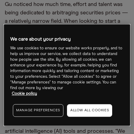
Gu noticed how much time, effort and talent was
being dedicated to arbitraging securities prices —
a relatively narrow field. When looking to start a
business, he wondered “if you could bring the
same amount of intelligence to bear on a problem
We care about your privacy
that would actually affect people’s lives in some
We use cookies to ensure our website works properly, and to
real way.”
help us improve our service, we collect data to understand
how people use the site. By allowing all cookies, we can
enhance your experience by, for example, helping you find
With Upstart, he says, he settled on a pervasive
information more quickly and tailoring content or marketing
problem: “access to money”. By looking for a
to your preferences. Select “Allow all cookies” to agree or
“Manage preferences” to manage cookie settings. You can
smarter approach to lending, Upstart aims to “make
find out more by viewing our
it so that everyone can access consumer credit
Cookie policy
and access it instantly, easily and ultimately with a
good rate.”
MANAGE PREFERENCES
ALLOW ALL COOKIES
To achieve this, Upstart employs a range of
artificial intelligence (AI) tools and processes. “We