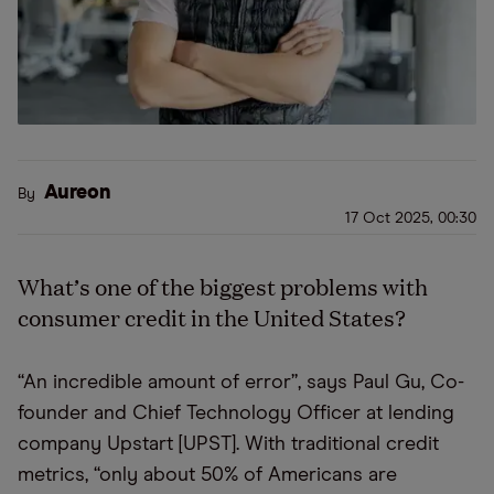
Aureon
By
17 Oct 2025, 00:30
What’s one of the biggest problems with
consumer credit in the United States?
“An incredible amount of error”, says Paul Gu, Co-
founder and Chief Technology Officer at lending
company Upstart [UPST]. With traditional credit
metrics, “only about 50% of Americans are