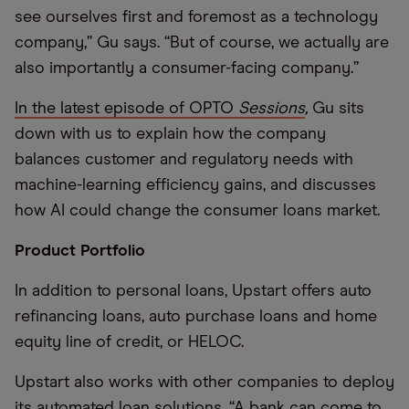
see ourselves first and foremost as a technology
company,” Gu says. “But of course, we actually are
also importantly a consumer-facing company.”
In the latest episode of OPTO
Sessions
,
Gu sits
down with us to explain how the company
balances customer and regulatory needs with
machine-learning efficiency gains, and discusses
how AI could change the consumer loans market.
Product Portfolio
In addition to personal loans, Upstart offers auto
refinancing loans, auto purchase loans and home
equity line of credit, or HELOC.
Upstart also works with other companies to deploy
its automated loan solutions. “A bank can come to