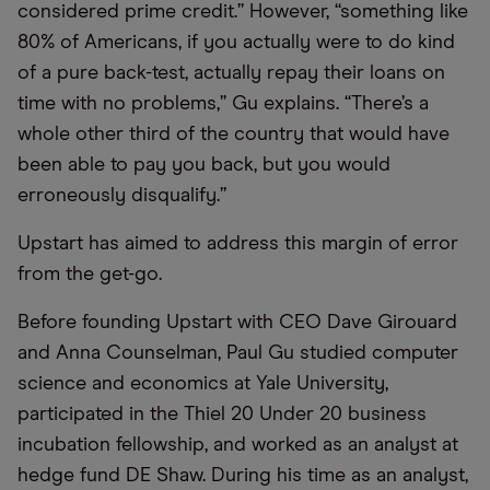
considered prime credit.” However, “something like
80% of Americans, if you actually were to do kind
of a pure back-test, actually repay their loans on
time with no problems,” Gu explains. “There’s a
whole other third of the country that would have
been able to pay you back, but you would
erroneously disqualify.”
Upstart has aimed to address this margin of error
from the get-go.
Before founding Upstart with CEO Dave Girouard
and Anna Counselman, Paul Gu studied computer
science and economics at Yale University,
participated in the Thiel 20 Under 20 business
incubation fellowship, and worked as an analyst at
hedge fund DE Shaw. During his time as an analyst,