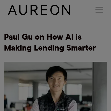
Paul Gu on How AI is
Making Lending Smarter