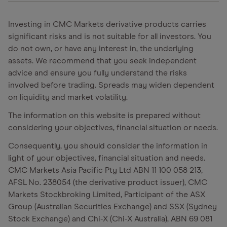
Investing in CMC Markets derivative products carries
significant risks and is not suitable for all investors. You
do not own, or have any interest in, the underlying
assets. We recommend that you seek independent
advice and ensure you fully understand the risks
involved before trading. Spreads may widen dependent
on liquidity and market volatility.
The information on this website is prepared without
considering your objectives, financial situation or needs.
Consequently, you should consider the information in
light of your objectives, financial situation and needs.
CMC Markets Asia Pacific Pty Ltd ABN 11 100 058 213,
AFSL No. 238054 (the derivative product issuer), CMC
Markets Stockbroking Limited, Participant of the ASX
Group (Australian Securities Exchange) and SSX (Sydney
Stock Exchange) and Chi-X (Chi-X Australia), ABN 69 081