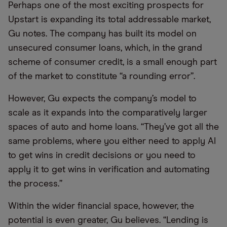
Perhaps one of the most exciting prospects for
Upstart is expanding its total addressable market,
Gu notes. The company has built its model on
unsecured consumer loans, which, in the grand
scheme of consumer credit, is a small enough part
of the market to constitute “a rounding error”.
However, Gu expects the company’s model to
scale as it expands into the comparatively larger
spaces of auto and home loans. “They’ve got all the
same problems, where you either need to apply AI
to get wins in credit decisions or you need to
apply it to get wins in verification and automating
the process.”
Within the wider financial space, however, the
potential is even greater, Gu believes. “Lending is