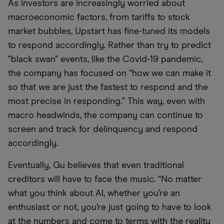
As investors are increasingly worried about
macroeconomic factors, from tariffs to stock
market bubbles, Upstart has fine-tuned its models
to respond accordingly. Rather than try to predict
“black swan” events, like the Covid-19 pandemic,
the company has focused on “how we can make it
so that we are just the fastest to respond and the
most precise in responding.” This way, even with
macro headwinds, the company can continue to
screen and track for delinquency and respond
accordingly.
Eventually, Gu believes that even traditional
creditors will have to face the music. “No matter
what you think about AI, whether you’re an
enthusiast or not, you’re just going to have to look
at the numbers and come to terms with the reality