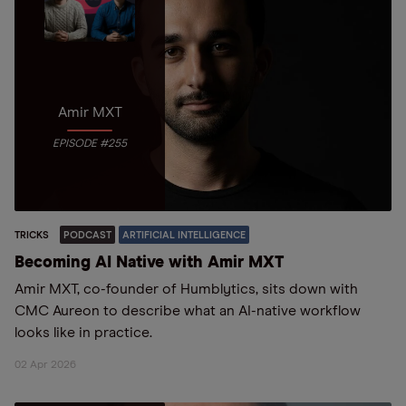
Amir MXT
EPISODE #255
TRICKS
PODCAST
ARTIFICIAL INTELLIGENCE
Becoming AI Native with Amir MXT
Amir MXT, co-founder of Humblytics, sits down with
CMC Aureon to describe what an AI-native workflow
looks like in practice.
02 Apr 2026