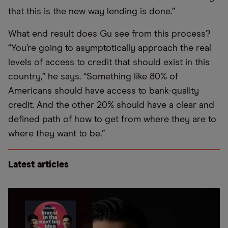
that this is the new way lending is done.”
What end result does Gu see from this process?
“You’re going to asymptotically approach the real
levels of access to credit that should exist in this
country,” he says. “Something like 80% of
Americans should have access to bank-quality
credit. And the other 20% should have a clear and
defined path of how to get from where they are to
where they want to be.”
Latest articles