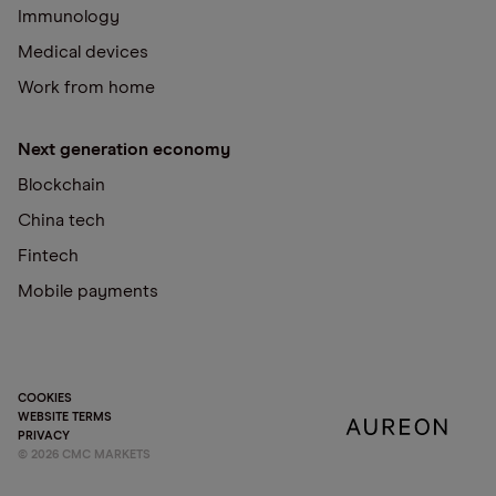
Immunology
Medical devices
Work from home
Next generation economy
Blockchain
China tech
Fintech
Mobile payments
COOKIES
WEBSITE TERMS
PRIVACY
©
2026
CMC MARKETS