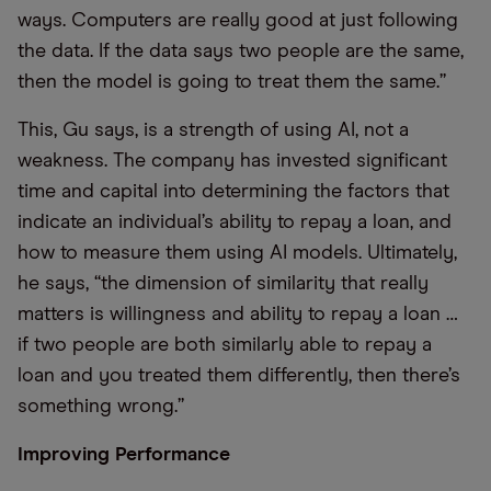
ways. Computers are really good at just following
the data. If the data says two people are the same,
then the model is going to treat them the same.”
This, Gu says, is a strength of using AI, not a
weakness. The company has invested significant
time and capital into determining the factors that
indicate an individual’s ability to repay a loan, and
how to measure them using AI models. Ultimately,
he says, “the dimension of similarity that really
matters is willingness and ability to repay a loan …
if two people are both similarly able to repay a
loan and you treated them differently, then there’s
something wrong.”
Improving Performance