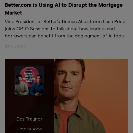
Better.com is Using AI to Disrupt the Mortgage
Market
Vice President of Better’s Tinman AI platform Leah Price
joins OPTO Sessions to talk about how lenders and
borrowers can benefit from the deployment of AI tools.
26 Nov 2025
Des Traynor
EPISODE #252