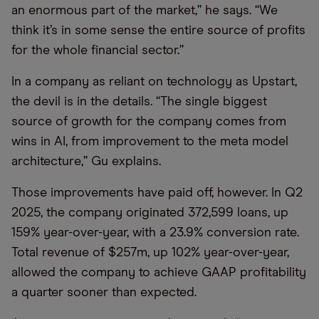
an enormous part of the market,” he says. “We
think it’s in some sense the entire source of profits
for the whole financial sector.”
In a company as reliant on technology as Upstart,
the devil is in the details. “The single biggest
source of growth for the company comes from
wins in AI, from improvement to the meta model
architecture,” Gu explains.
Those improvements have paid off, however. In Q2
2025, the company originated 372,599 loans, up
159% year-over-year, with a 23.9% conversion rate.
Total revenue of $257m, up 102% year-over-year,
allowed the company to achieve GAAP profitability
a quarter sooner than expected.