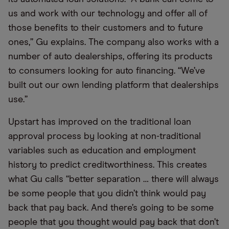
us and work with our technology and offer all of
those benefits to their customers and to future
ones,” Gu explains. The company also works with a
number of auto dealerships, offering its products
to consumers looking for auto financing. “We’ve
built out our own lending platform that dealerships
use.”
Upstart has improved on the traditional loan
approval process by looking at non-traditional
variables such as education and employment
history to predict creditworthiness. This creates
what Gu calls “better separation … there will always
be some people that you didn’t think would pay
back that pay back. And there’s going to be some
people that you thought would pay back that don’t