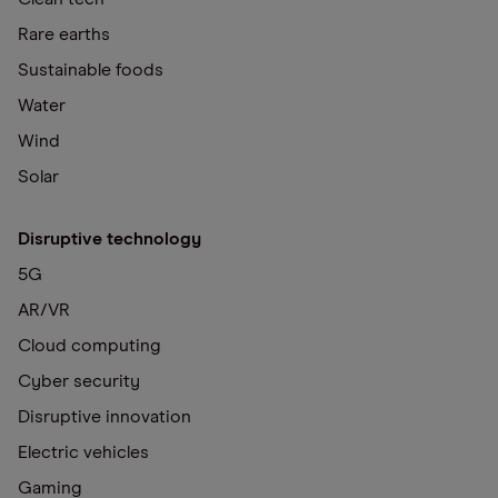
Rare earths
Sustainable foods
Water
Wind
Solar
Disruptive technology
5G
AR/VR
Cloud computing
Cyber security
Disruptive innovation
Electric vehicles
Gaming