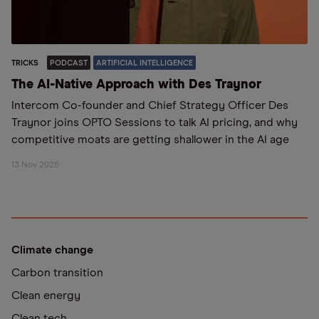
TRICKS
PODCAST
ARTIFICIAL INTELLIGENCE
The AI-Native Approach with Des Traynor
Intercom Co-founder and Chief Strategy Officer Des
Traynor joins OPTO Sessions to talk AI pricing, and why
competitive moats are getting shallower in the AI age
13 Nov 2025
Climate change
Carbon transition
Clean energy
Clean tech