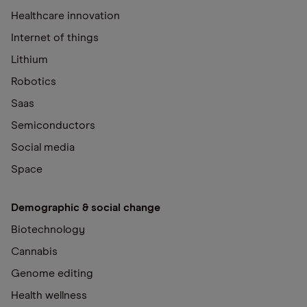
Healthcare innovation
Internet of things
Lithium
Robotics
Saas
Semiconductors
Social media
Space
Demographic & social change
Biotechnology
Cannabis
Genome editing
Health wellness