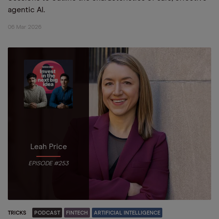
agentic AI.
06 Mar 2026
Leah Price
EPISODE #253
TRICKS
PODCAST
FINTECH
ARTIFICIAL INTELLIGENCE