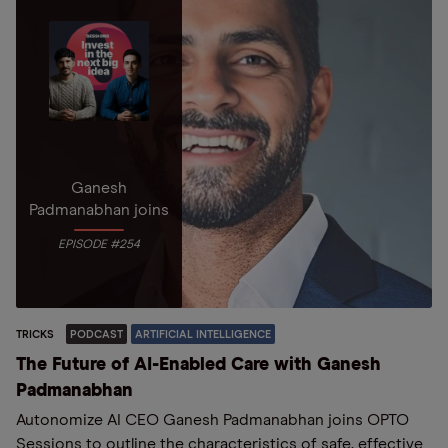
Ganesh
Padmanabhan joins
EPISODE #254
TRICKS
PODCAST
ARTIFICIAL INTELLIGENCE
The Future of AI-Enabled Care with Ganesh
Padmanabhan
Autonomize AI CEO Ganesh Padmanabhan joins OPTO
Sessions to outline the characteristics of safe, effective