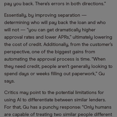
pay you back. There’s errors in both directions.”
Essentially, by improving separation —
determining who will pay back the loan and who
will not — “you can get dramatically higher
approval rates and lower APRs,” ultimately lowering
the cost of credit. Additionally, from the customer’s
perspective, one of the biggest gains from
automating the approval process is time. “When
they need credit, people aren’t generally looking to
spend days or weeks filling out paperwork,” Gu
says.
Critics may point to the potential limitations for
using AI to differentiate between similar lenders.
For that, Gu has a punchy response: “Only humans
are capable of treating two similar people different