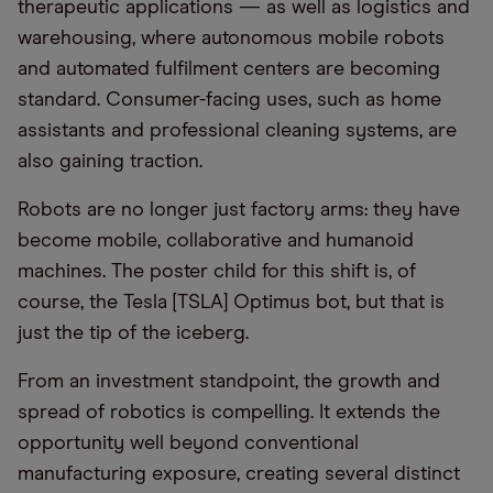
therapeutic applications — as well as logistics and
warehousing, where autonomous mobile robots
and automated fulfilment centers are becoming
standard. Consumer-facing uses, such as home
assistants and professional cleaning systems, are
also gaining traction.
Robots are no longer just factory arms: they have
become mobile, collaborative and humanoid
machines. The poster child for this shift is, of
course, the Tesla [TSLA] Optimus bot, but that is
just the tip of the iceberg.
From an investment standpoint, the growth and
spread of robotics is compelling. It extends the
opportunity well beyond conventional
manufacturing exposure, creating several distinct