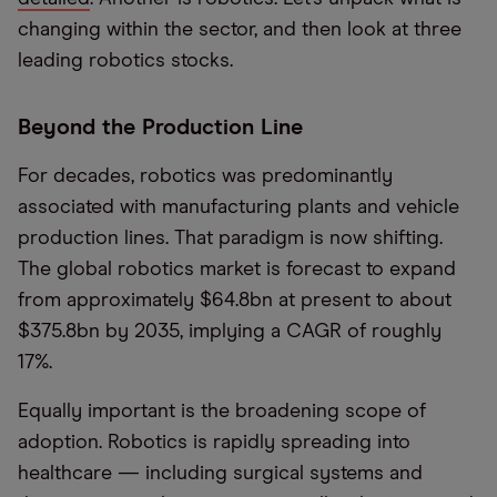
changing within the sector, and then look at three
leading robotics stocks.
Beyond the Production Line
For decades, robotics was predominantly
associated with manufacturing plants and vehicle
production lines. That paradigm is now shifting.
The global robotics market is forecast to expand
from approximately $64.8bn at present to about
$375.8bn by 2035, implying a CAGR of roughly
17%.
Equally important is the broadening scope of
adoption. Robotics is rapidly spreading into
healthcare — including surgical systems and