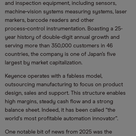
and inspection equipment, including sensors,
machine‑vision systems measuring systems, laser
markers, barcode readers and other
process‑control instrumentation. Boasting a 25-
year history of double-digit annual growth and
serving more than 350,000 customers in 46
countries, the company is one of Japan’s five
largest by market capitalization.
Keyence operates with a fabless model,
outsourcing manufacturing to focus on product
design, sales and support. This structure enables
high margins, steady cash flow and a strong
balance sheet. Indeed, it has been called “the
world's most profitable automation innovator”.
One notable bit of news from 2025 was the