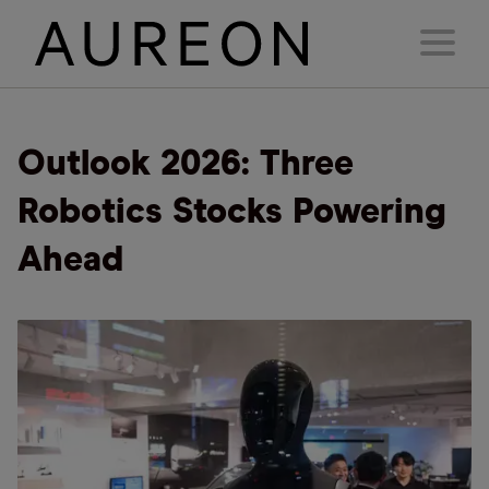
Outlook 2026: Three
Robotics Stocks Powering
Ahead