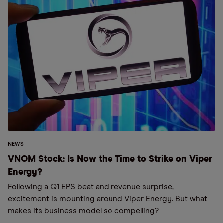
NEWS
VNOM Stock: Is Now the Time to Strike on Viper
Energy?
Following a Q1 EPS beat and revenue surprise,
excitement is mounting around Viper Energy. But what
makes its business model so compelling?