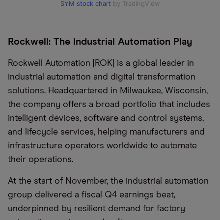
SYM stock chart
by TradingView
Rockwell: The Industrial Automation Play
Rockwell Automation [ROK] is a global leader in
industrial automation and digital transformation
solutions. Headquartered in Milwaukee, Wisconsin,
the company offers a broad portfolio that includes
intelligent devices, software and control systems,
and lifecycle services, helping manufacturers and
infrastructure operators worldwide to automate
their operations.
At the start of November, the industrial automation
group delivered a fiscal Q4 earnings beat,
underpinned by resilient demand for factory