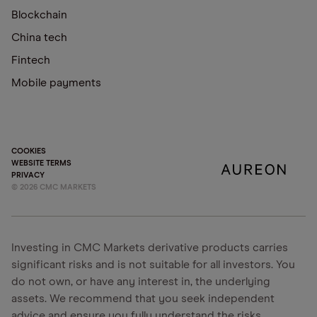
Blockchain
China tech
Fintech
Mobile payments
COOKIES
WEBSITE TERMS
PRIVACY
©
2026
CMC MARKETS
Investing in CMC Markets derivative products carries
significant risks and is not suitable for all investors. You
do not own, or have any interest in, the underlying
assets. We recommend that you seek independent
advice and ensure you fully understand the risks