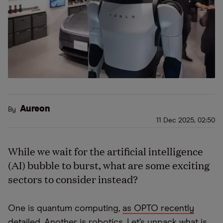
Aureon
By
11 Dec 2025, 02:50
While we wait for the artificial intelligence
(AI) bubble to burst, what are some exciting
sectors to consider instead?
One is quantum computing,
as OPTO recently
detailed
. Another is robotics. Let’s unpack what is