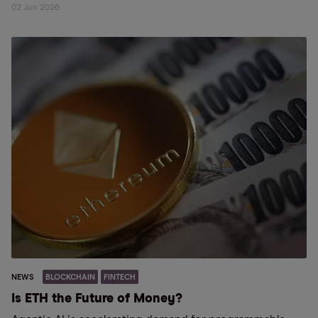
02 Jun 2026
NEWS
BLOCKCHAIN
FINTECH
Is ETH the Future of Money?