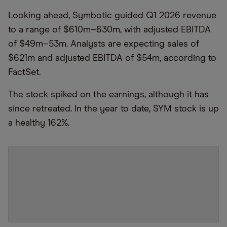
Looking ahead, Symbotic guided Q1 2026 revenue
to a range of $610m–630m, with adjusted EBITDA
of $49m–53m. Analysts are expecting sales of
$621m and adjusted EBITDA of $54m, according to
FactSet.
The stock spiked on the earnings, although it has
since retreated. In the year to date, SYM stock is up
a healthy 162%.