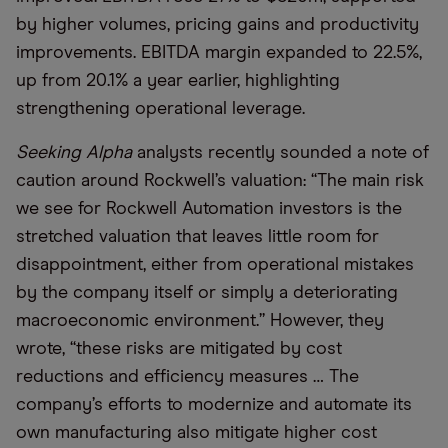
by higher volumes, pricing gains and productivity
improvements. EBITDA margin expanded to 22.5%,
up from 20.1% a year earlier, highlighting
strengthening operational leverage.
Seeking Alpha
analysts recently sounded a note of
caution around Rockwell’s valuation: “The main risk
we see for Rockwell Automation investors is the
stretched valuation that leaves little room for
disappointment, either from operational mistakes
by the company itself or simply a deteriorating
macroeconomic environment.” However, they
wrote, “these risks are mitigated by cost
reductions and efficiency measures … The
company’s efforts to modernize and automate its
own manufacturing also mitigate higher cost