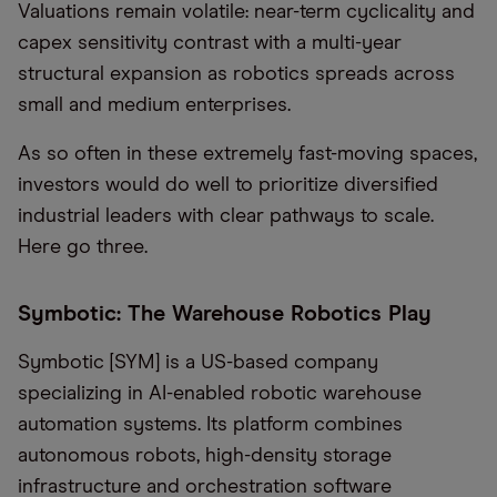
Valuations remain volatile: near-term cyclicality and
capex sensitivity contrast with a multi-year
structural expansion as robotics spreads across
small and medium enterprises.
As so often in these extremely fast-moving spaces,
investors would do well to prioritize diversified
industrial leaders with clear pathways to scale.
Here go three.
Symbotic: The Warehouse Robotics Play
Symbotic [SYM] is a US-based company
specializing in AI-enabled robotic warehouse
automation systems. Its platform combines
autonomous robots, high-density storage
infrastructure and orchestration software