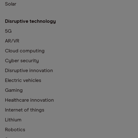
Solar
Disruptive technology
5G
AR/VR
Cloud computing
Cyber security
Disruptive innovation
Electric vehicles
Gaming
Healthcare innovation
Internet of things
Lithium
Robotics