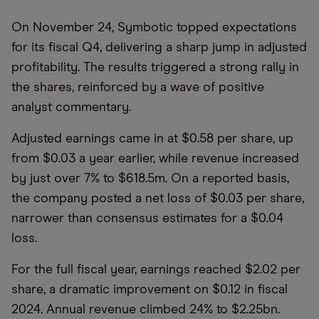
On November 24, Symbotic topped expectations
for its fiscal Q4, delivering a sharp jump in adjusted
profitability. The results triggered a strong rally in
the shares, reinforced by a wave of positive
analyst commentary.
Adjusted earnings came in at $0.58 per share, up
from $0.03 a year earlier, while revenue increased
by just over 7% to $618.5m. On a reported basis,
the company posted a net loss of $0.03 per share,
narrower than consensus estimates for a $0.04
loss.
For the full fiscal year, earnings reached $2.02 per
share, a dramatic improvement on $0.12 in fiscal
2024. Annual revenue climbed 24% to $2.25bn.