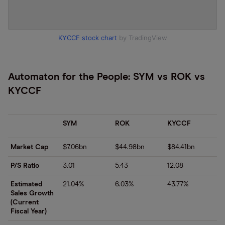
KYCCF stock chart
by TradingView
Automaton for the People: SYM vs ROK vs
KYCCF
SYM
ROK
KYCCF
Market Cap
$7.06bn
$44.98bn
$84.41bn
P/S Ratio
3.01
5.43
12.08
Estimated
21.04%
6.03%
43.77%
Sales Growth
(Current
Fiscal Year)