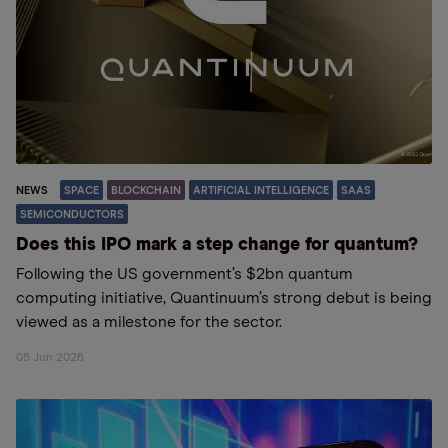
NEWS
SPACE
BLOCKCHAIN
ARTIFICIAL INTELLIGENCE
SAAS
SEMICONDUCTORS
Does this IPO mark a step change for quantum?
Following the US government’s $2bn quantum
computing initiative, Quantinuum’s strong debut is being
viewed as a milestone for the sector.
05 Jun 2026