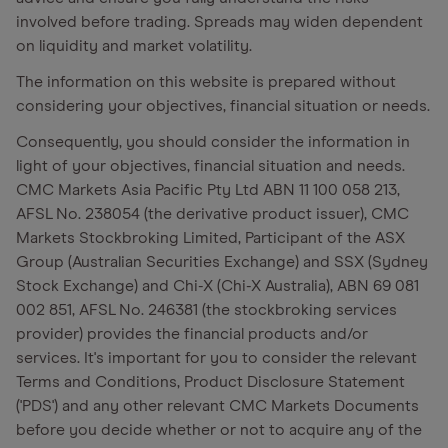
involved before trading. Spreads may widen dependent
on liquidity and market volatility.
The information on this website is prepared without
considering your objectives, financial situation or needs.
Consequently, you should consider the information in
light of your objectives, financial situation and needs.
CMC Markets Asia Pacific Pty Ltd ABN 11 100 058 213,
AFSL No. 238054 (the derivative product issuer), CMC
Markets Stockbroking Limited, Participant of the ASX
Group (Australian Securities Exchange) and SSX (Sydney
Stock Exchange) and Chi-X (Chi-X Australia), ABN 69 081
002 851, AFSL No. 246381 (the stockbroking services
provider) provides the financial products and/or
services. It's important for you to consider the relevant
Terms and Conditions, Product Disclosure Statement
('PDS') and any other relevant CMC Markets Documents
before you decide whether or not to acquire any of the