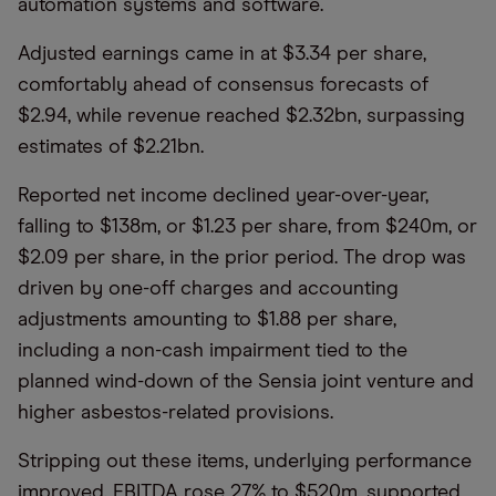
automation systems and software.
Adjusted earnings came in at $3.34 per share,
comfortably ahead of consensus forecasts of
$2.94, while revenue reached $2.32bn, surpassing
estimates of $2.21bn.
Reported net income declined year-over-year,
falling to $138m, or $1.23 per share, from $240m, or
$2.09 per share, in the prior period. The drop was
driven by one-off charges and accounting
adjustments amounting to $1.88 per share,
including a non-cash impairment tied to the
planned wind-down of the Sensia joint venture and
higher asbestos-related provisions.
Stripping out these items, underlying performance
improved. EBITDA rose 27% to $520m, supported