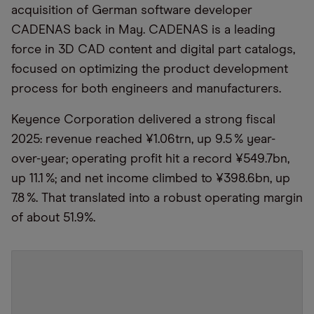
acquisition of German software developer
CADENAS back in May. CADENAS is a leading
force in 3D CAD content and digital part catalogs,
focused on optimizing the product development
process for both engineers and manufacturers.
Keyence Corporation delivered a strong fiscal
2025: revenue reached ¥1.06trn, up 9.5 % year-
over-year; operating profit hit a record ¥549.7bn,
up 11.1 %; and net income climbed to ¥398.6bn, up
7.8 %. That translated into a robust operating margin
of about 51.9%.