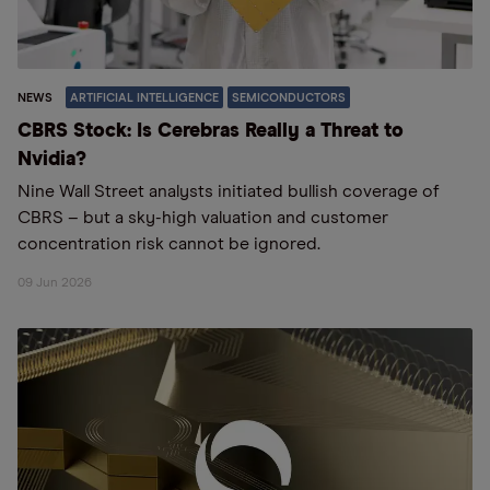
NEWS
ARTIFICIAL INTELLIGENCE
SEMICONDUCTORS
CBRS Stock: Is Cerebras Really a Threat to
Nvidia?
Nine Wall Street analysts initiated bullish coverage of
CBRS – but a sky-high valuation and customer
concentration risk cannot be ignored.
09 Jun 2026