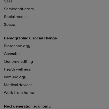
Saas
Semiconductors
Social media
Space
Demographic & social change
Biotechnology
Cannabis
Genome editing
Health wellness
Immunology
Medical devices
Work from home
Next generation economy