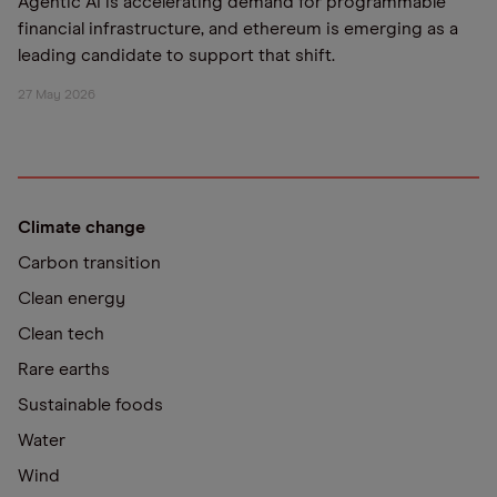
Agentic AI is accelerating demand for programmable
financial infrastructure, and ethereum is emerging as a
leading candidate to support that shift.
27 May 2026
Climate change
Carbon transition
Clean energy
Clean tech
Rare earths
Sustainable foods
Water
Wind