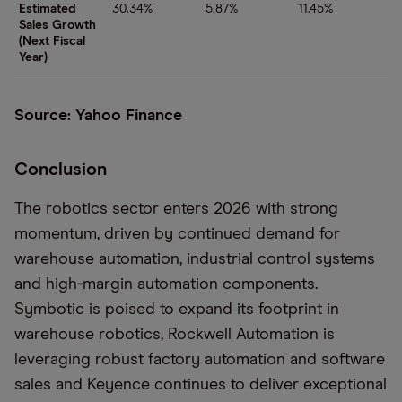
Estimated
30.34%
5.87%
11.45%
Sales Growth
(Next Fiscal
Year)
Source: Yahoo Finance
Conclusion
The robotics sector enters 2026 with strong
momentum, driven by continued demand for
warehouse automation, industrial control systems
and high‑margin automation components.
Symbotic is poised to expand its footprint in
warehouse robotics, Rockwell Automation is
leveraging robust factory automation and software
sales and Keyence continues to deliver exceptional