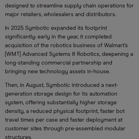
designed to streamline supply chain operations for
major retailers, wholesalers and distributors.
In 2025 Symbotic expanded its footprint
significantly: early in the year, it completed
acquisition of the robotics business of Walmart’s
[WMT] Advanced Systems & Robotics, deepening a
long-standing commercial partnership and
bringing new technology assets in-house.
Then, in August, Symbotic introduced a next-
generation storage design for its automation
system, offering substantially higher storage
density, a reduced physical footprint, faster bot
travel times per case and faster deployment at
customer sites through pre-assembled modular
structures.