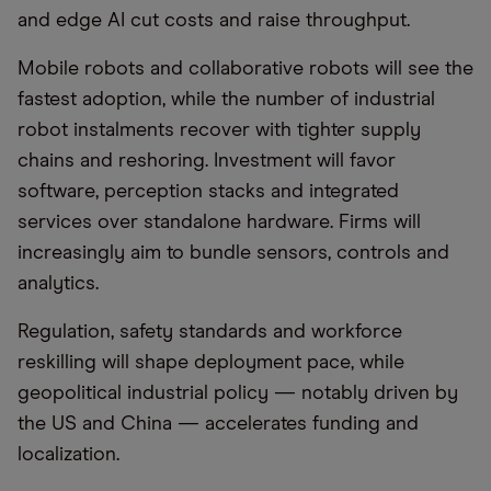
and edge AI cut costs and raise throughput.
Mobile robots and collaborative robots will see the
fastest adoption, while the number of industrial
robot instalments recover with tighter supply
chains and reshoring. Investment will favor
software, perception stacks and integrated
services over standalone hardware. Firms will
increasingly aim to bundle sensors, controls and
analytics.
Regulation, safety standards and workforce
reskilling will shape deployment pace, while
geopolitical industrial policy — notably driven by
the US and China — accelerates funding and
localization.