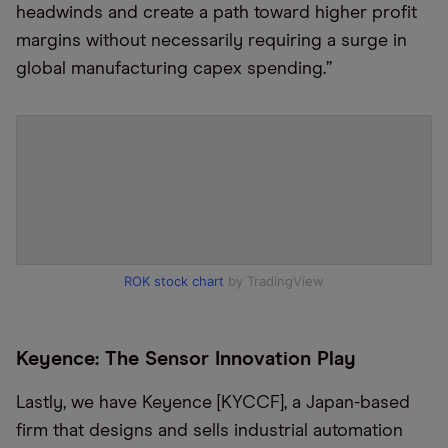
headwinds and create a path toward higher profit
margins without necessarily requiring a surge in
global manufacturing capex spending.”
ROK stock chart
by TradingView
Keyence: The Sensor Innovation Play
Lastly, we have Keyence [KYCCF], a Japan-based
firm that designs and sells industrial automation