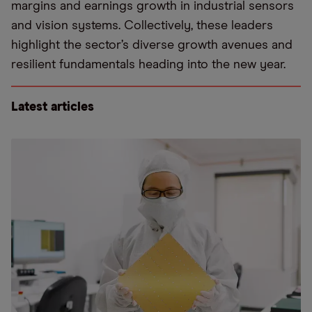
margins and earnings growth in industrial sensors
and vision systems. Collectively, these leaders
highlight the sector’s diverse growth avenues and
resilient fundamentals heading into the new year.
Latest articles