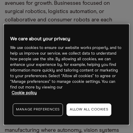
avenues for growth. Businesses focused on
surgical robotics, logistics automation, or
collaborative and consumer robots are each
positioned to benefit from different revenue
models, ranging from repeat service income and
We care about your privacy
long-term enterprise contracts to large-scale
We use cookies to ensure our website works properly, and to
consumer uptake.
help us improve our service, we collect data to understand
how people use the site. By allowing all cookies, we can
enhance your experience by, for example, helping you find
Outlook for 2026
information more quickly and tailoring content or marketing
to your preferences. Select “Allow all cookies” to agree or
“Manage preferences” to manage cookie settings. You can
In short, robotics enters 2026 as a growth sector
find out more by viewing our
driven by AI, falling hardware costs and labor
Cookie policy
shortages.
MANAGE PREFERENCES
ALLOW ALL COOKIES
Demand will remain strongest in logistics,
warehousing, healthcare and specialized
manufacturing where autonomy, vision systems