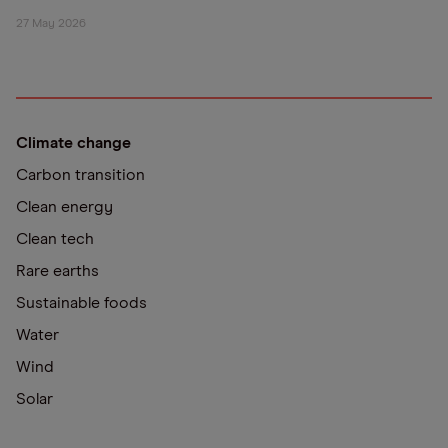
27 May 2026
Climate change
Carbon transition
Clean energy
Clean tech
Rare earths
Sustainable foods
Water
Wind
Solar