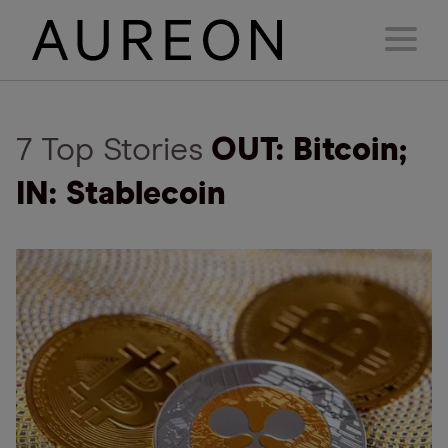
7 Top Stories
OUT: Bitcoin;
IN: Stablecoin