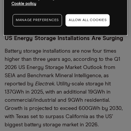
software for monitoring vehicles, the
Financial
Cookie policy
Times
detailed, as well as fleet financing to help
partners cover deployment costs.
MANAGE PREFERENCES
ALLOW ALL COOKIES
US Energy Storage Installations Are Surging
Battery storage installations are now four times
higher than three years ago, according to the Q1
2026 US Energy Storage Market Outlook from
SEIA and Benchmark Mineral Intelligence, as
reported by
Electrek
. Utility-scale storage hit
137GWh in 2025, with an additional 19GWh in
commercial/industrial and 9GWh residential.
Growth is projected to exceed 600GWh by 2030,
with Texas set to surpass California as the US’
biggest battery storage market in 2026.