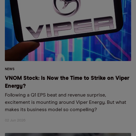
NEWS
VNOM Stock: Is Now the Time to Strike on Viper
Energy?
Following a Q1 EPS beat and revenue surprise,
excitement is mounting around Viper Energy. But what
makes its business model so compelling?
02 Jun 2026