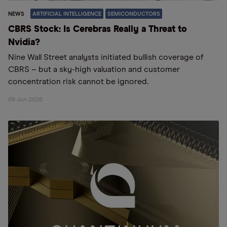
NEWS
ARTIFICIAL INTELLIGENCE
SEMICONDUCTORS
CBRS Stock: Is Cerebras Really a Threat to
Nvidia?
Nine Wall Street analysts initiated bullish coverage of
CBRS – but a sky-high valuation and customer
concentration risk cannot be ignored.
09 Jun 2026