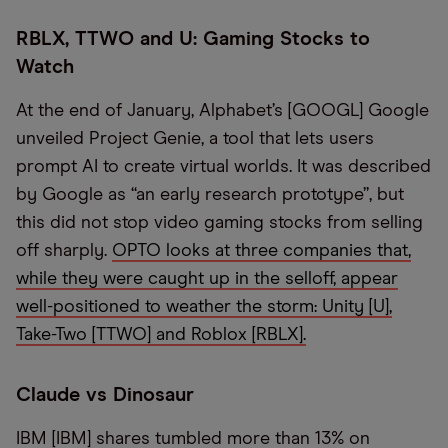
RBLX, TTWO and U: Gaming Stocks to
Watch
At the end of January, Alphabet’s [GOOGL] Google
unveiled Project Genie, a tool that lets users
prompt AI to create virtual worlds. It was described
by Google as “an early research prototype”, but
this did not stop video gaming stocks from selling
off sharply.
OPTO looks at three companies that,
while they were caught up in the selloff, appear
well-positioned to weather the storm: Unity [U],
Take-Two [TTWO] and Roblox [RBLX].
Claude vs Dinosaur
IBM [IBM] shares tumbled more than 13% on