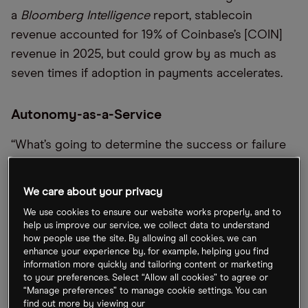
a
Bloomberg Intelligence
report, stablecoin
revenue accounted for 19% of Coinbase’s [COIN]
revenue in 2025, but could grow by as much as
seven times if adoption in payments accelerates.
Autonomy-as-a-Service
“What’s going to determine the success or failure
of autonomy in the world is whether it can be
commercialized,” said Uber [UBER] President and
We care about your privacy
Chief Operating Officer Andrew Macdonald,
We use cookies to ensure our website works properly, and to
announcing the launch of Uber Autonomous
help us improve our service, we collect data to understand
how people use the site. By allowing all cookies, we can
Solutions, an initiative that will support the growing
enhance your experience by, for example, helping you find
number of providers entering the autonomous
information more quickly and tailoring content or marketing
vehicle (AV) space. It will provide insurance,
to your preferences. Select “Allow all cookies” to agree or
“Manage preferences” to manage cookie settings. You can
roadside assistance and AV mission control
find out more by viewing our