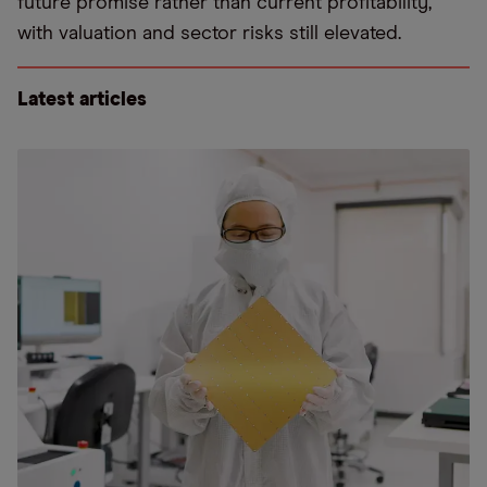
future promise rather than current profitability,
with valuation and sector risks still elevated.
Latest articles