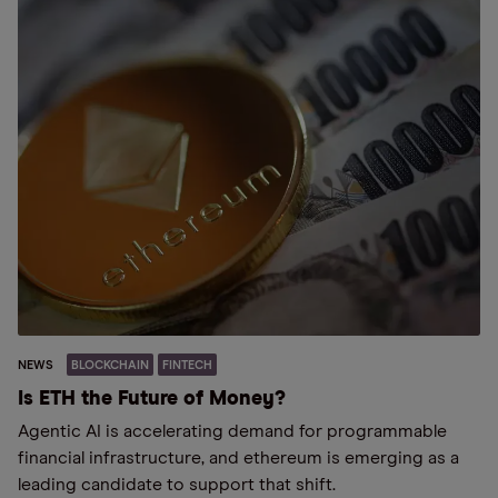
NEWS
BLOCKCHAIN
FINTECH
Is ETH the Future of Money?
Agentic AI is accelerating demand for programmable
financial infrastructure, and ethereum is emerging as a
leading candidate to support that shift.