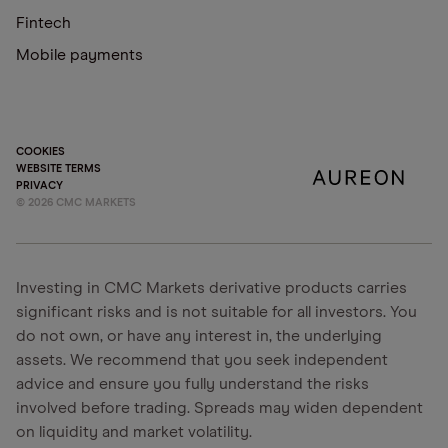
Fintech
Mobile payments
COOKIES
WEBSITE TERMS
PRIVACY
©
2026
CMC MARKETS
Investing in CMC Markets derivative products carries
significant risks and is not suitable for all investors. You
do not own, or have any interest in, the underlying
assets. We recommend that you seek independent
advice and ensure you fully understand the risks
involved before trading. Spreads may widen dependent
on liquidity and market volatility.