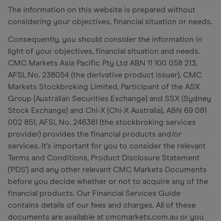
The information on this website is prepared without
considering your objectives, financial situation or needs.
Consequently, you should consider the information in
light of your objectives, financial situation and needs.
CMC Markets Asia Pacific Pty Ltd ABN 11 100 058 213,
AFSL No. 238054 (the derivative product issuer), CMC
Markets Stockbroking Limited, Participant of the ASX
Group (Australian Securities Exchange) and SSX (Sydney
Stock Exchange) and Chi-X (Chi-X Australia), ABN 69 081
002 851, AFSL No. 246381 (the stockbroking services
provider) provides the financial products and/or
services. It's important for you to consider the relevant
Terms and Conditions, Product Disclosure Statement
('PDS') and any other relevant CMC Markets Documents
before you decide whether or not to acquire any of the
financial products. Our Financial Services Guide
contains details of our fees and charges. All of these
documents are available at cmcmarkets.com.au or you