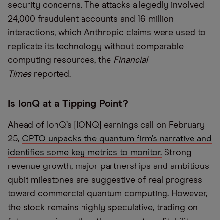
security concerns. The attacks allegedly involved
24,000 fraudulent accounts and 16 million
interactions, which Anthropic claims were used to
replicate its technology without comparable
computing resources, the
Financial
Times
reported.
Is IonQ at a Tipping Point?
Ahead of IonQ’s [IONQ] earnings call on February
25,
OPTO unpacks the quantum firm’s narrative and
identifies some key metrics to monitor.
Strong
revenue growth, major partnerships and ambitious
qubit milestones are suggestive of real progress
toward commercial quantum computing. However,
the stock remains highly speculative, trading on