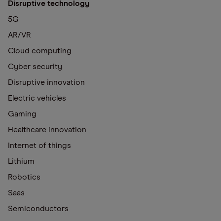
Disruptive technology
5G
AR/VR
Cloud computing
Cyber security
Disruptive innovation
Electric vehicles
Gaming
Healthcare innovation
Internet of things
Lithium
Robotics
Saas
Semiconductors