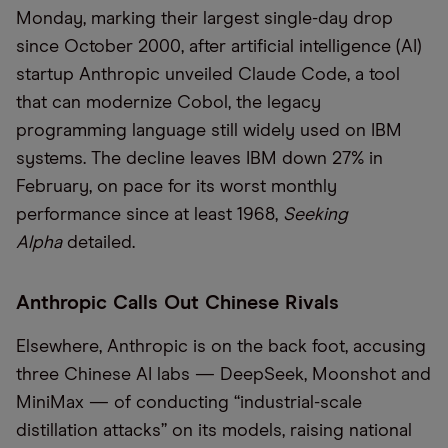
Monday, marking their largest single-day drop
since October 2000, after artificial intelligence (AI)
startup Anthropic unveiled Claude Code, a tool
that can modernize Cobol, the legacy
programming language still widely used on IBM
systems. The decline leaves IBM down 27% in
February, on pace for its worst monthly
performance since at least 1968,
Seeking
Alpha
detailed.
Anthropic Calls Out Chinese Rivals
Elsewhere, Anthropic is on the back foot, accusing
three Chinese AI labs — DeepSeek, Moonshot and
MiniMax — of conducting “industrial-scale
distillation attacks” on its models, raising national