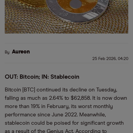
Aureon
By
25 Feb 2026, 04:20
OUT: Bitcoin; IN: Stablecoin
Bitcoin [BTC] continued its decline on Tuesday,
falling as much as 2.64% to $62,858. It is now down
more than 19% in February, its worst monthly
performance since June 2022. Meanwhile,
stablecoin could be poised for significant growth
as a result of the Genius Act. According to