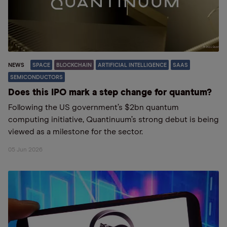
NEWS
SPACE
BLOCKCHAIN
ARTIFICIAL INTELLIGENCE
SAAS
SEMICONDUCTORS
Does this IPO mark a step change for quantum?
Following the US government’s $2bn quantum
computing initiative, Quantinuum’s strong debut is being
viewed as a milestone for the sector.
05 Jun 2026