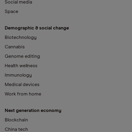
Social media
Space
Demographic & social change
Biotechnology
Cannabis
Genome editing
Health wellness
Immunology
Medical devices
Work from home
Next generation economy
Blockchain
China tech