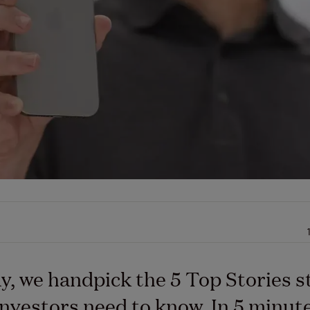
y, we handpick the 5 Top Stories s
nvestors need to know. In 5 minutes