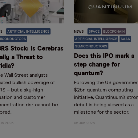
S
ARTIFICIAL INTELLIGENCE
NEWS
SPACE
BLOCKCHAIN
MICONDUCTORS
ARTIFICIAL INTELLIGENCE
SAAS
SEMICONDUCTORS
RS Stock: Is Cerebras
Does this IPO mark a
ally a Threat to
step change for
idia?
quantum?
e Wall Street analysts
tiated bullish coverage of
Following the US governmen
S – but a sky-high
$2bn quantum computing
uation and customer
initiative, Quantinuum’s stro
centration risk cannot be
debut is being viewed as a
ored.
milestone for the sector.
Jun 2026
05 Jun 2026