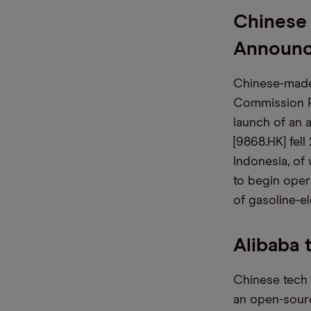
Chinese
Announ
Chinese-made 
Commission P
launch of an 
[9868.HK] fell
Indonesia, of
to begin oper
of gasoline-el
Alibaba 
Chinese tech 
an open-source