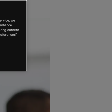
ervice, we
 enhance
oring content
references”