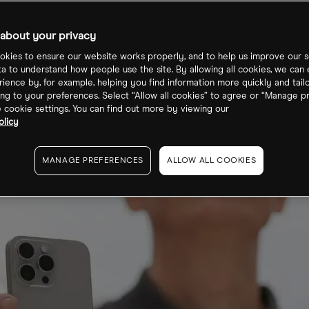
n-Source AI
about your privacy
kies to ensure our website works properly, and to help us improve our s
ta to understand how people use the site. By allowing all cookies, we can
ience by, for example, helping you find information more quickly and tail
ng to your preferences. Select “Allow all cookies” to agree or “Manage p
cookie settings. You can find out more by viewing our
olicy
MANAGE PREFERENCES
ALLOW ALL COOKIES