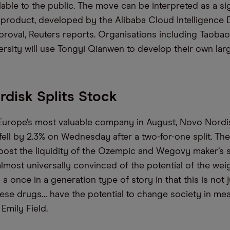
able to the public. The move can be interpreted as a sig
 product, developed by the Alibaba Cloud Intelligence D
proval, Reuters reports. Organisations including Taobao
ersity will use Tongyi Qianwen to develop their own la
disk Splits Stock
Europe’s most valuable company in August, Novo Nord
ell by 2.3% on Wednesday after a two-for-one split. The 
oost the liquidity of the Ozempic and Wegovy maker’s s
almost universally convinced of the potential of the wei
s a once in a generation type of story in that this is not j
hese drugs… have the potential to change society in mea
 Emily Field.