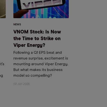
NEWS
VNOM Stock: Is Now
the Time to Strike on
Viper Energy?
Following a Q1 EPS beat and
revenue surprise, excitement is
t’s
mounting around Viper Energy.
But what makes its business
ng
model so compelling?
02 Jun 2026