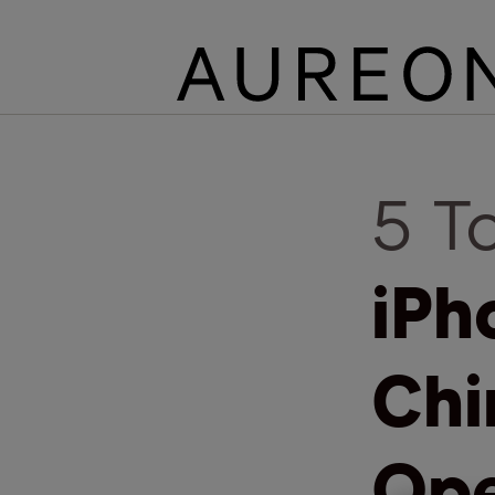
5 T
iPh
Chi