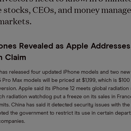
e stocks, CEOs, and money manage
markets.
ones Revealed as Apple Addresses
n Claim
 has released four updated iPhone models and two new
 Pro Max models will be priced at $1,199, which is $10
version. Apple said its iPhone 12 meets global radiation
ch radiation watchdog put a freeze on its sales in France
its. China has said it detected security issues with the
ted the government to restrict its use in certain depa
companies.