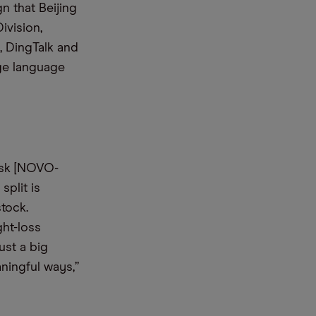
n that Beijing
ivision,
, DingTalk and
rge language
isk [NOVO-
split is
tock.
ght-loss
ust a big
ningful ways,”