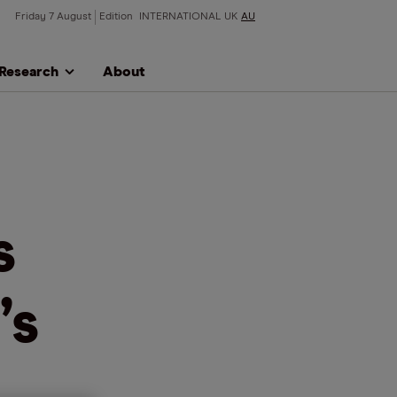
Friday 7 August
Edition
INTERNATIONAL
UK
AU
Research
About
s
’s