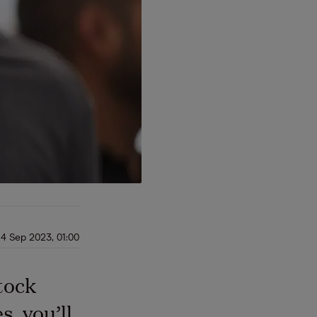
14 Sep 2023, 01:00
tock
, you’ll