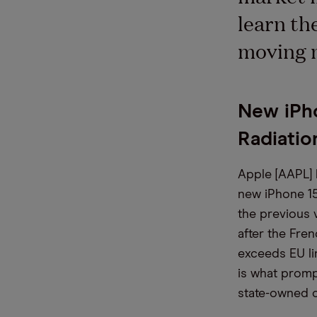
learn th
moving 
New iPh
Radiatio
Apple [AAPL]
new iPhone 15
the previous 
after the Fren
exceeds EU lim
is what promp
state-owned 