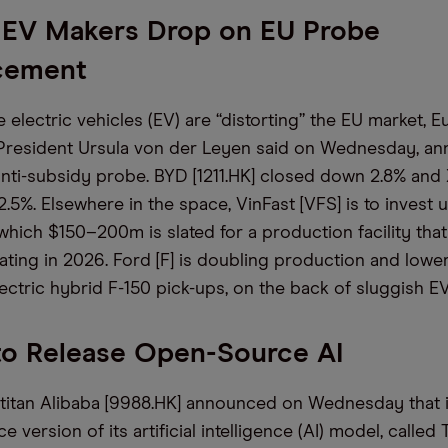
 EV Makers Drop on EU Probe
cement
electric vehicles (EV) are “distorting” the EU market, 
resident Ursula von der Leyen said on Wednesday, an
anti-subsidy probe. BYD [1211.HK] closed down 2.8% an
 2.5%. Elsewhere in the space, VinFast [VFS] is to invest u
 which $150–200m is slated for a production facility tha
ating in 2026. Ford [F] is doubling production and lower
ectric hybrid F-150 pick-ups, on the back of sluggish EV
to Release Open-Source AI
titan Alibaba [9988.HK] announced on Wednesday that i
 version of its artificial intelligence (AI) model, called