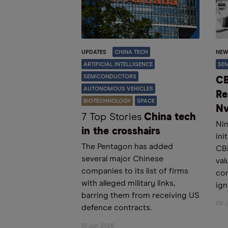
UPDATES
CHINA TECH
NEW
ARTIFICIAL INTELLIGENCE
SE
SEMICONDUCTORS
CB
AUTONOMOUS VEHICLES
Re
BIOTECHNOLOGY
SPACE
Nv
7 Top Stories
China tech
Nin
in the crosshairs
ini
The Pentagon has added
CBR
several major Chinese
val
companies to its list of firms
con
with alleged military links,
ign
barring them from receiving US
09 
defence contracts.
10 Jun 2026