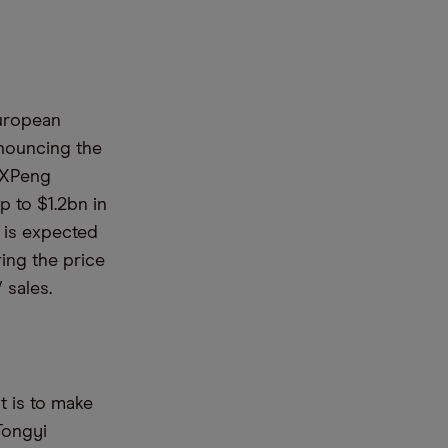
European
nouncing the
d XPeng
p to $1.2bn in
t is expected
ing the price
 sales.
t is to make
 Tongyi