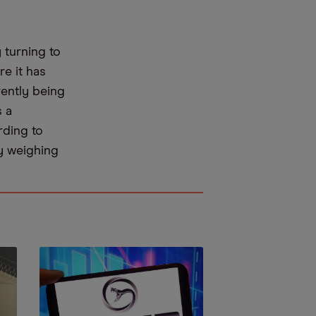
turning to
re it has
rently being
s a
ding to
ly weighing