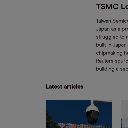
TSMC Lo
Taiwan Semico
Japan as a pr
struggled to r
built in Japan
chipmaking h
Reuters sourc
building a se
Latest articles