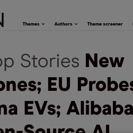
Themes
Authors
Theme screener
op Stories
New
ones; EU Probe
na EVs; Alibaba