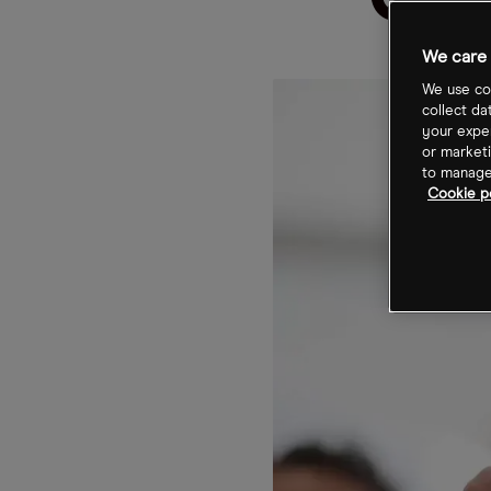
Ope
We care 
We use coo
collect da
your exper
or marketi
to manage 
Cookie p