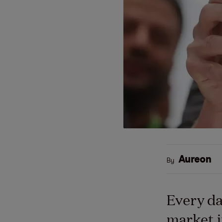
Aureon
By
Every da
market i