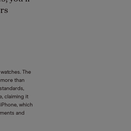
rs
 watches. The
0 more than
 standards,
, claiming it
 iPhone, which
rtments and