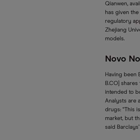
Qianwen, avail
has given the
regulatory ap
Zhejiang Univ
models.
Novo Nor
Having been 
B.CO] shares f
intended to b
Analysts are 
drugs: “This i
market, but t
said Barclays’