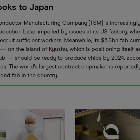
oks to Japan
nductor Manufacturing Company [TSM] is increasingly 
oduction base, impelled by issues at its US factory, whe
ecruit sufficient workers. Meanwhile, its $8.6bn fab cur
 — on the island of Kyushu, which is positioning itself a
ub — should be ready to produce chips by 2024, accor
es. The world’s largest contract chipmaker is reported
cond fab in the country.