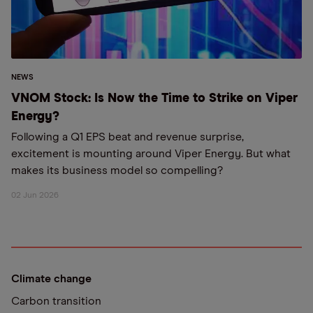
NEWS
VNOM Stock: Is Now the Time to Strike on Viper
Energy?
Following a Q1 EPS beat and revenue surprise,
excitement is mounting around Viper Energy. But what
makes its business model so compelling?
02 Jun 2026
Climate change
Carbon transition