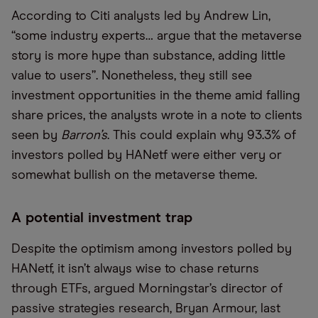
According to Citi analysts led by Andrew Lin,
“some industry experts… argue that the metaverse
story is more hype than substance, adding little
value to users”. Nonetheless, they still see
investment opportunities in the theme amid falling
share prices, the analysts wrote in a note to clients
seen by
Barron’s
. This could explain why 93.3% of
investors polled by HANetf were either very or
somewhat bullish on the metaverse theme.
A potential investment trap
Despite the optimism among investors polled by
HANetf, it isn’t always wise to chase returns
through ETFs, argued Morningstar’s director of
passive strategies research, Bryan Armour, last