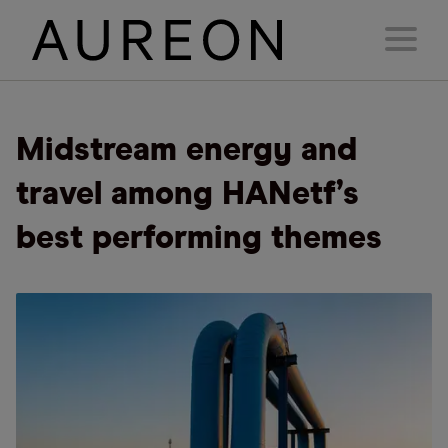
Midstream energy and
travel among HANetf’s
best performing themes