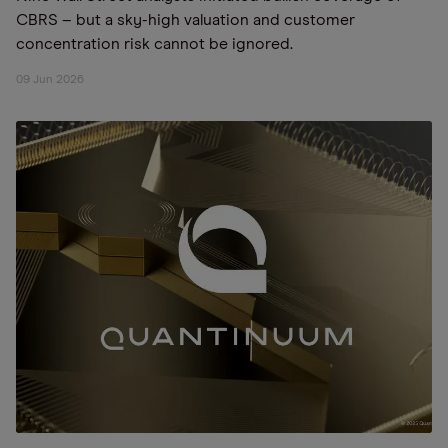
CBRS – but a sky-high valuation and customer
concentration risk cannot be ignored.
09 Jun 2026