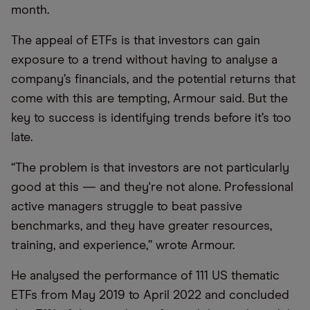
month.
The appeal of ETFs is that investors can gain
exposure to a trend without having to analyse a
company’s financials, and the potential returns that
come with this are tempting, Armour said. But the
key to success is identifying trends before it’s too
late.
“The problem is that investors are not particularly
good at this — and they're not alone. Professional
active managers struggle to beat passive
benchmarks, and they have greater resources,
training, and experience,” wrote Armour.
He analysed the performance of 111 US thematic
ETFs from May 2019 to April 2022 and concluded