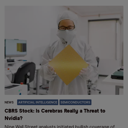
NEWS
ARTIFICIAL INTELLIGENCE
SEMICONDUCTORS
CBRS Stock: Is Cerebras Really a Threat to
Nvidia?
Nine Wall Street analysts initiated bullish coverage of