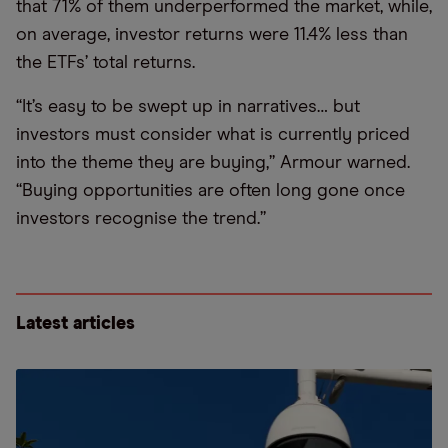
that 71% of them underperformed the market, while,
on average, investor returns were 11.4% less than
the ETFs’ total returns.
“It’s easy to be swept up in narratives… but
investors must consider what is currently priced
into the theme they are buying,” Armour warned.
“Buying opportunities are often long gone once
investors recognise the trend.”
Latest articles