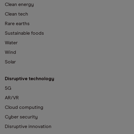
Clean energy
Clean tech
Rare earths
Sustainable foods
Water
Wind
Solar
Disruptive technology
5G
AR/VR
Cloud computing
Cyber security
Disruptive innovation