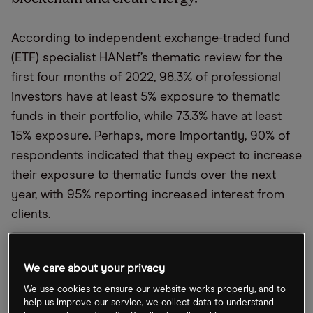
According to independent exchange-traded fund
(ETF) specialist HANetf’s thematic review for the
first four months of 2022, 98.3% of professional
investors have at least 5% exposure to thematic
funds in their portfolio, while 73.3% have at least
15% exposure. Perhaps, more importantly, 90% of
respondents indicated that they expect to increase
their exposure to thematic funds over the next
year, with 95% reporting increased interest from
clients.
The survey revealed that 26.7% of the respondents
are most bullish on blockchain, decentralised
We care about your privacy
finance and the overall crypto economy. Another
We use cookies to ensure our website works properly, and to
25% identified clean and renewable energy as a
help us improve our service, we collect data to understand