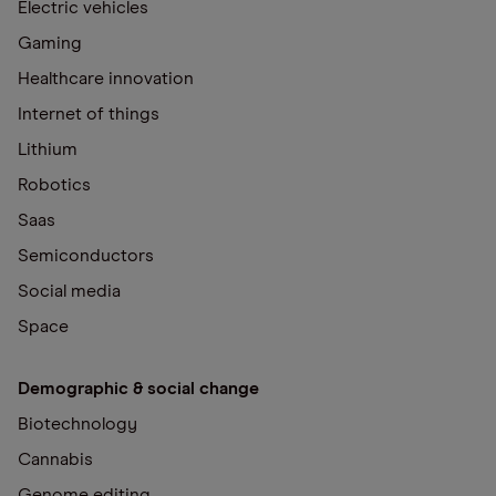
Electric vehicles
Gaming
Healthcare innovation
Internet of things
Lithium
Robotics
Saas
Semiconductors
Social media
Space
Demographic & social change
Biotechnology
Cannabis
Genome editing