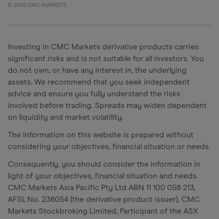
©
2026
CMC MARKETS
Investing in CMC Markets derivative products carries
significant risks and is not suitable for all investors. You
do not own, or have any interest in, the underlying
assets. We recommend that you seek independent
advice and ensure you fully understand the risks
involved before trading. Spreads may widen dependent
on liquidity and market volatility.
The information on this website is prepared without
considering your objectives, financial situation or needs.
Consequently, you should consider the information in
light of your objectives, financial situation and needs.
CMC Markets Asia Pacific Pty Ltd ABN 11 100 058 213,
AFSL No. 238054 (the derivative product issuer), CMC
Markets Stockbroking Limited, Participant of the ASX