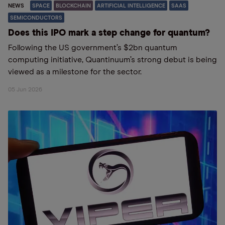
NEWS
SPACE
BLOCKCHAIN
ARTIFICIAL INTELLIGENCE
SAAS
SEMICONDUCTORS
Does this IPO mark a step change for quantum?
Following the US government’s $2bn quantum
computing initiative, Quantinuum’s strong debut is being
viewed as a milestone for the sector.
05 Jun 2026