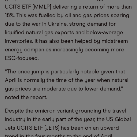
UCITS ETF [MMLP] delivering a return of more than
18%. This was fuelled by oil and gas prices soaring
due to the war in Ukraine, strong demand for
liquified natural gas exports and below-average
inventories. It has also been helped by midstream
energy companies increasingly becoming more
ESG-focused.
“The price jump is particularly notable given that
April is normally the time of the year when natural
gas prices are moderate due to lower demand,”
noted the report.
Despite the omicron variant grounding the travel
industry in the early part of the year, the US Global
Jets UCITS ETF [JETS] has been on an upward
trend in the four months to the end of April.