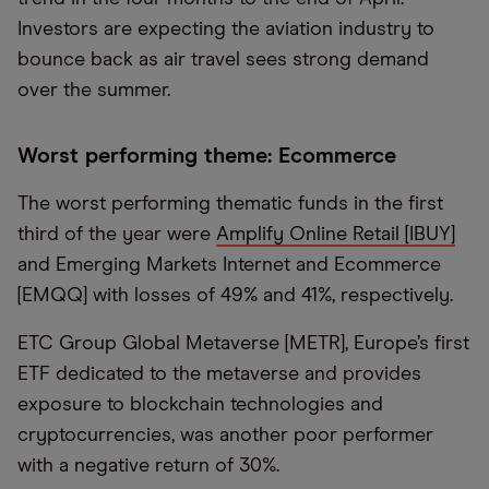
Investors are expecting the aviation industry to
bounce back as air travel sees strong demand
over the summer.
Worst performing theme: Ecommerce
The worst performing thematic funds in the first
third of the year were
Amplify Online Retail [IBUY]
and Emerging Markets Internet and Ecommerce
[EMQQ] with losses of 49% and 41%, respectively.
ETC Group Global Metaverse [METR], Europe’s first
ETF dedicated to the metaverse and provides
exposure to blockchain technologies and
cryptocurrencies, was another poor performer
with a negative return of 30%.