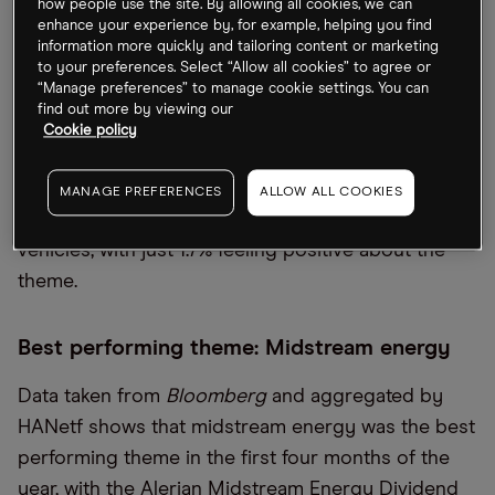
how people use the site. By allowing all cookies, we can
hot investment opportunity.
enhance your experience by, for example, helping you find
information more quickly and tailoring content or marketing
A further 15% of respondents are feeling most
to your preferences. Select “Allow all cookies” to agree or
“Manage preferences” to manage cookie settings. You can
positive about ecommerce, while 8.3% named
find out more by viewing our
cloud computing. Healthcare tech and the space
Cookie policy
economy both scored 6.7% and the travel and
medical cannabis themes came in at 5%.
MANAGE PREFERENCES
ALLOW ALL COOKIES
Respondents were least bullish on electric
vehicles, with just 1.7% feeling positive about the
theme.
Best performing theme: Midstream energy
Data taken from
Bloomberg
and aggregated by
HANetf shows that midstream energy was the best
performing theme in the first four months of the
year, with the Alerian Midstream Energy Dividend