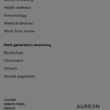
Health wellness
Immunology
Medical devices
Work from home
Next generation economy
Blockchain
China tech
Fintech
Mobile payments
COOKIES
WEBSITE TERMS
PRIVACY