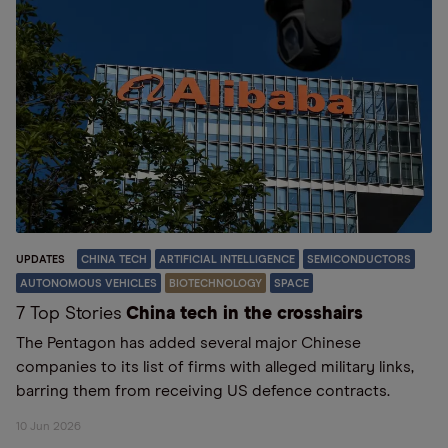
UPDATES
CHINA TECH
ARTIFICIAL INTELLIGENCE
SEMICONDUCTORS
AUTONOMOUS VEHICLES
BIOTECHNOLOGY
SPACE
7 Top Stories
China tech in the crosshairs
The Pentagon has added several major Chinese
companies to its list of firms with alleged military links,
barring them from receiving US defence contracts.
10 Jun 2026