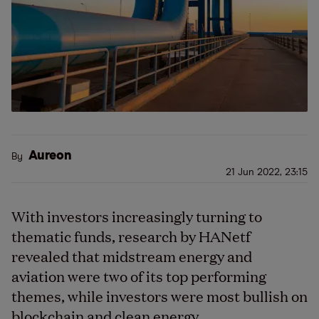
Aureon
By
21 Jun 2022, 23:15
With investors increasingly turning to
thematic funds, research by HANetf
revealed that midstream energy and
aviation were two of its top performing
themes, while investors were most bullish on
blockchain and clean energy.