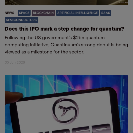
NEWS
SPACE
BLOCKCHAIN
ARTIFICIAL INTELLIGENCE
SAAS
SEMICONDUCTORS
Does this IPO mark a step change for quantum?
Following the US government’s $2bn quantum
computing initiative, Quantinuum’s strong debut is being
viewed as a milestone for the sector.
05 Jun 2026