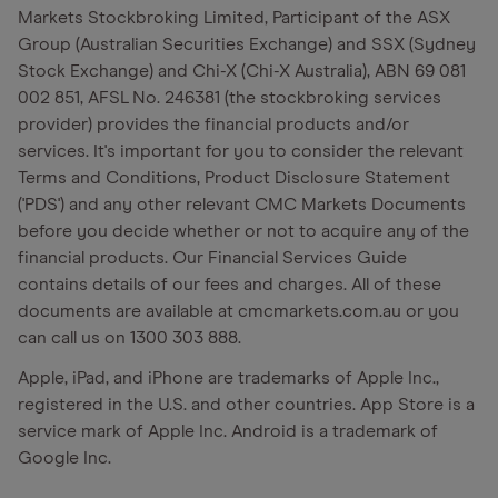
Markets Stockbroking Limited, Participant of the ASX
Group (Australian Securities Exchange) and SSX (Sydney
Stock Exchange) and Chi-X (Chi-X Australia), ABN 69 081
002 851, AFSL No. 246381 (the stockbroking services
provider) provides the financial products and/or
services. It's important for you to consider the relevant
Terms and Conditions, Product Disclosure Statement
('PDS') and any other relevant CMC Markets Documents
before you decide whether or not to acquire any of the
financial products. Our Financial Services Guide
contains details of our fees and charges. All of these
documents are available at cmcmarkets.com.au or you
can call us on 1300 303 888.
Apple, iPad, and iPhone are trademarks of Apple Inc.,
registered in the U.S. and other countries. App Store is a
service mark of Apple Inc. Android is a trademark of
Google Inc.