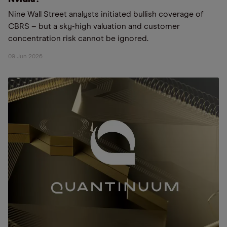
Nine Wall Street analysts initiated bullish coverage of
CBRS – but a sky-high valuation and customer
concentration risk cannot be ignored.
09 Jun 2026