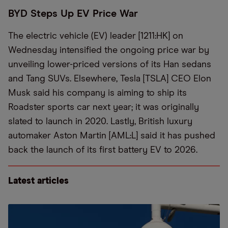
BYD Steps Up EV Price War
The electric vehicle (EV) leader [1211:HK] on
Wednesday intensified the ongoing price war by
unveiling lower-priced versions of its Han sedans
and Tang SUVs. Elsewhere, Tesla [TSLA] CEO Elon
Musk said his company is aiming to ship its
Roadster sports car next year; it was originally
slated to launch in 2020. Lastly, British luxury
automaker Aston Martin [AML:L] said it has pushed
back the launch of its first battery EV to 2026.
Latest articles