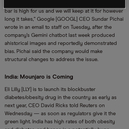
of the industry’s development, but we know the
bar is high for us and we will keep at it for however
long it takes,” Google [GOOGL] CEO Sundar Pichai
wrote in an email to staff on Tuesday, after the
company’s Gemini chatbot last week produced
ahistorical images and reportedly demonstrated
bias. Pichai said the company would make
structural changes to address the issue.
India: Mounjaro is Coming
Eli Lilly [LLY] is to launch its blockbuster
diabetes/obesity drug in the country as early as
next year, CEO David Ricks told Reuters on
Wednesday — as soon as regulators give it the
green light. India has high rates of both obesity