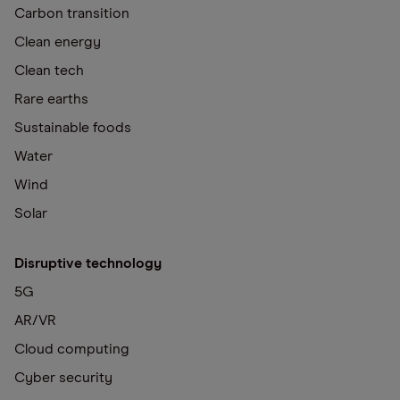
Carbon transition
Clean energy
Clean tech
Rare earths
Sustainable foods
Water
Wind
Solar
Disruptive technology
5G
AR/VR
Cloud computing
Cyber security