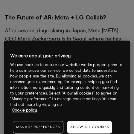
The Future of AR: Meta + LG Collab?
After several days skiing in Japan, Meta [META]
CEO Mark Zuckerberg is in Seoul, where he has
met with LG Electronics [066570:KS] CEO William
Cho to discuss expanding the two firms’ strategic
We care about your privacy
alliance on extended-reality technology, the next
We use cookies to ensure our website works properly, and to
help us improve our service, we collect data to understand
generation of augmented reality. In addition, they
how people use the site. By allowing all cookies, we can
discussed Meta’s large language models and
enhance your experience by, for example, helping you find
information more quickly and tailoring content or marketing
building AI into consumer devices, LG said in a
to your preferences. Select “Allow all cookies” to agree or
statement.
“Manage preferences” to manage cookie settings. You can
find out more by viewing our
Cookie policy
Google Addresses AI Chatbot ‘Bias’
MANAGE PREFERENCES
ALLOW ALL COOKIES
“No AI is perfect, especially at this emerging stage