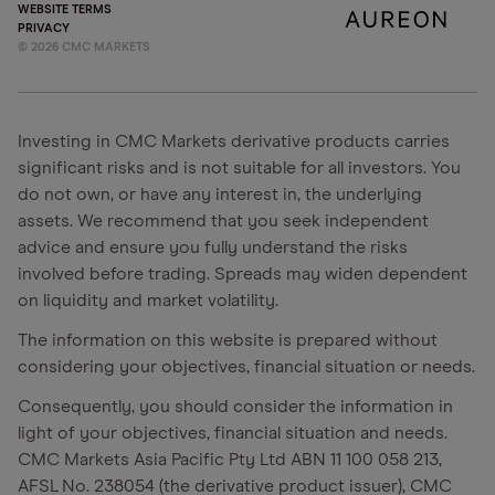
WEBSITE TERMS
PRIVACY
©
2026
CMC MARKETS
Investing in CMC Markets derivative products carries
significant risks and is not suitable for all investors. You
do not own, or have any interest in, the underlying
assets. We recommend that you seek independent
advice and ensure you fully understand the risks
involved before trading. Spreads may widen dependent
on liquidity and market volatility.
The information on this website is prepared without
considering your objectives, financial situation or needs.
Consequently, you should consider the information in
light of your objectives, financial situation and needs.
CMC Markets Asia Pacific Pty Ltd ABN 11 100 058 213,
AFSL No. 238054 (the derivative product issuer), CMC