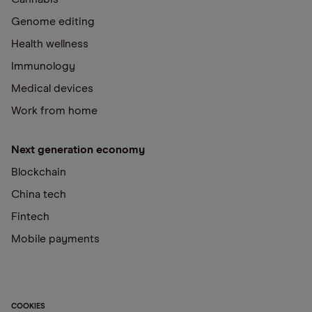
Genome editing
Health wellness
Immunology
Medical devices
Work from home
Next generation economy
Blockchain
China tech
Fintech
Mobile payments
COOKIES