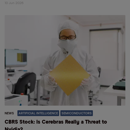
10 Jun 2026
NEWS
ARTIFICIAL INTELLIGENCE
SEMICONDUCTORS
CBRS Stock: Is Cerebras Really a Threat to
Nvidia?