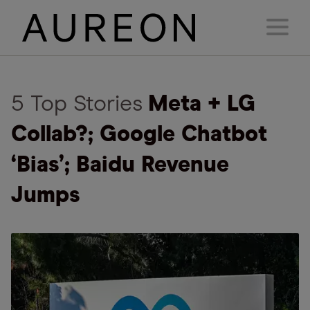
5 Top Stories
Meta + LG
Collab?; Google Chatbot
‘Bias’; Baidu Revenue
Jumps