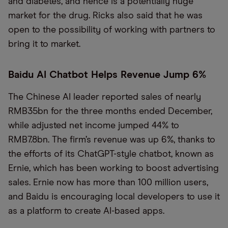
and diabetes, and hence is a potentially huge
market for the drug. Ricks also said that he was
open to the possibility of working with partners to
bring it to market.
Baidu AI Chatbot Helps Revenue Jump 6%
The Chinese AI leader reported sales of nearly
RMB35bn for the three months ended December,
while adjusted net income jumped 44% to
RMB7.8bn. The firm’s revenue was up 6%, thanks to
the efforts of its ChatGPT-style chatbot, known as
Ernie, which has been working to boost advertising
sales. Ernie now has more than 100 million users,
and Baidu is encouraging local developers to use it
as a platform to create AI-based apps.