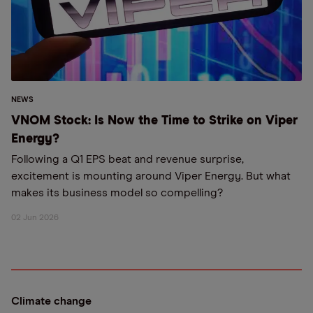
NEWS
VNOM Stock: Is Now the Time to Strike on Viper
Energy?
Following a Q1 EPS beat and revenue surprise,
excitement is mounting around Viper Energy. But what
makes its business model so compelling?
02 Jun 2026
Climate change