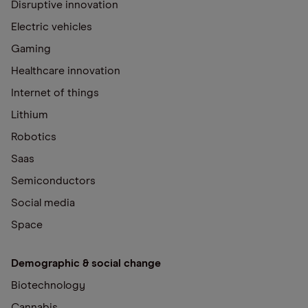
Disruptive innovation
Electric vehicles
Gaming
Healthcare innovation
Internet of things
Lithium
Robotics
Saas
Semiconductors
Social media
Space
Demographic & social change
Biotechnology
Cannabis