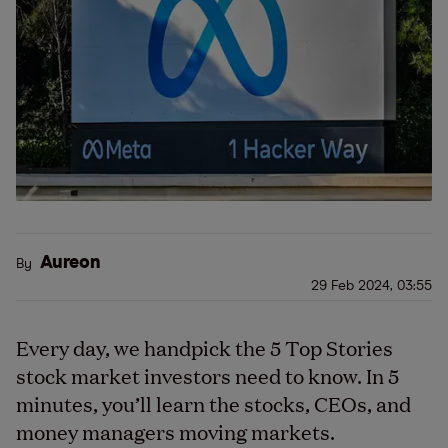
Aureon
By
29 Feb 2024, 03:55
Every day, we handpick the 5 Top Stories
stock market investors need to know. In 5
minutes, you’ll learn the stocks, CEOs, and
money managers moving markets.