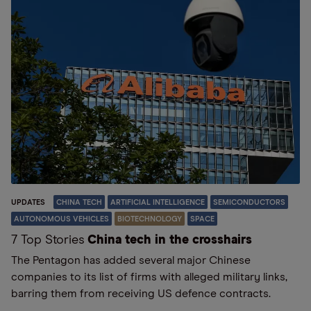
UPDATES
CHINA TECH
ARTIFICIAL INTELLIGENCE
SEMICONDUCTORS
AUTONOMOUS VEHICLES
BIOTECHNOLOGY
SPACE
7 Top Stories
China tech in the crosshairs
The Pentagon has added several major Chinese
companies to its list of firms with alleged military links,
barring them from receiving US defence contracts.