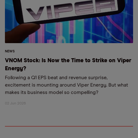
NEWS
VNOM Stock: Is Now the Time to Strike on Viper
Energy?
Following a Q1 EPS beat and revenue surprise,
excitement is mounting around Viper Energy. But what
makes its business model so compelling?
02 Jun 2026