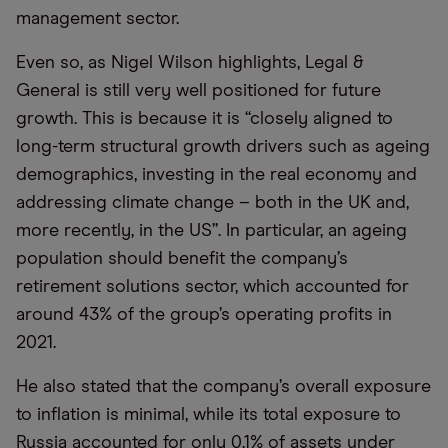
management sector.
Even so, as Nigel Wilson highlights, Legal &
General is still very well positioned for future
growth. This is because it is “closely aligned to
long-term structural growth drivers such as ageing
demographics, investing in the real economy and
addressing climate change – both in the UK and,
more recently, in the US”. In particular, an ageing
population should benefit the company’s
retirement solutions sector, which accounted for
around 43% of the group’s operating profits in
2021.
He also stated that the company’s overall exposure
to inflation is minimal, while its total exposure to
Russia accounted for only 0.1% of assets under