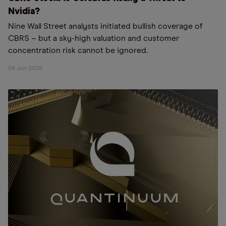
Nvidia?
Nine Wall Street analysts initiated bullish coverage of
CBRS – but a sky-high valuation and customer
concentration risk cannot be ignored.
09 Jun 2026