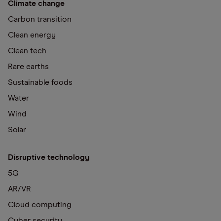
Climate change
Carbon transition
Clean energy
Clean tech
Rare earths
Sustainable foods
Water
Wind
Solar
Disruptive technology
5G
AR/VR
Cloud computing
Cyber security