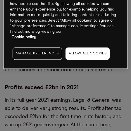
While the stock has seen a similar rise in the year-
how people use the site. By allowing all cookies, we can
enhance your experience by, for example, helping you find
to-date, the financial services group has been
information more quickly and tailoring content or marketing
facing a pressured macro environment amid
to your preferences. Select “Allow all cookies” to agree or
“Manage preferences” to manage cookie settings. You can
extremely high interest rates and rising inflation.
find out more by viewing our
These factors could have a slight negative effect
Cookie policy
on Legal & General’s upcoming half-year trading
update on 9 August. However, if the group can
MANAGE PREFERENCES
ALLOW ALL COOKIES
demonstrate resilience in the face of these
uncertainties, the stock could soar as a result.
Profits exceed £2bn in 2021
In its full-year 2021 earnings, Legal & General was
able to deliver very strong results. Profit after tax
exceeded £2bn for the first time in its history and
was up 28% year-over-year. At the same time,