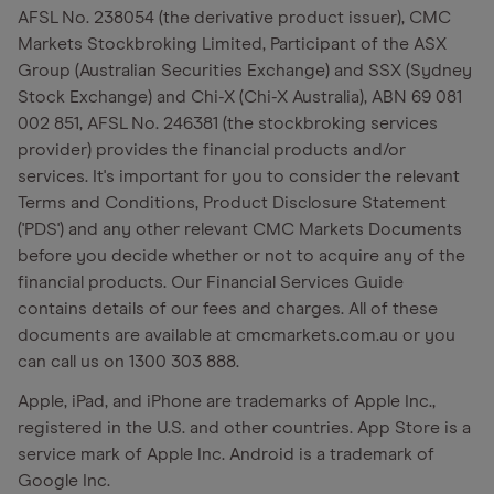
AFSL No. 238054 (the derivative product issuer), CMC
Markets Stockbroking Limited, Participant of the ASX
Group (Australian Securities Exchange) and SSX (Sydney
Stock Exchange) and Chi-X (Chi-X Australia), ABN 69 081
002 851, AFSL No. 246381 (the stockbroking services
provider) provides the financial products and/or
services. It's important for you to consider the relevant
Terms and Conditions, Product Disclosure Statement
('PDS') and any other relevant CMC Markets Documents
before you decide whether or not to acquire any of the
financial products. Our Financial Services Guide
contains details of our fees and charges. All of these
documents are available at cmcmarkets.com.au or you
can call us on 1300 303 888.
Apple, iPad, and iPhone are trademarks of Apple Inc.,
registered in the U.S. and other countries. App Store is a
service mark of Apple Inc. Android is a trademark of
Google Inc.