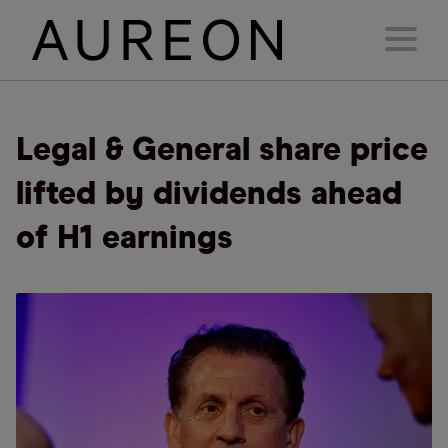
Legal & General share price
lifted by dividends ahead
of H1 earnings