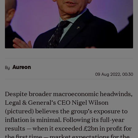
Aureon
By
09 Aug 2022, 00:30
Despite broader macroeconomic headwinds,
Legal & General’s CEO Nigel Wilson
(pictured) believes the group’s exposure to
inflation is minimal. Following its full-year
results — when it exceeded £2bn in profit for
the first time — market expectations for the