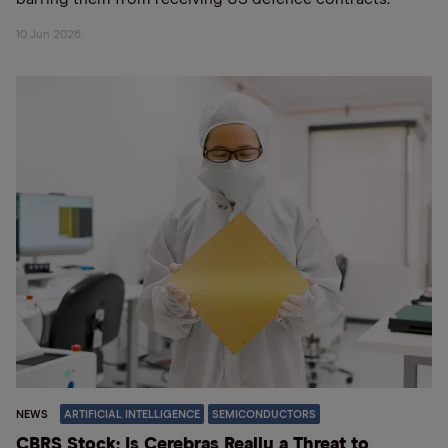
10 Jun 2026
NEWS
ARTIFICIAL INTELLIGENCE
SEMICONDUCTORS
CBRS Stock: Is Cerebras Really a Threat to