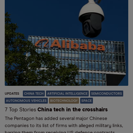
UPDATES
CHINA TECH
ARTIFICIAL INTELLIGENCE
SEMICONDUCTORS
AUTONOMOUS VEHICLES
BIOTECHNOLOGY
SPACE
7 Top Stories
China tech in the crosshairs
The Pentagon has added several major Chinese
companies to its list of firms with alleged military links,
barring them from receiving US defence contracts.