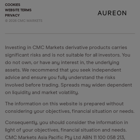
COOKIES
WEBSITE TERMS
PRIVACY
©
2026
CMC MARKETS
Investing in CMC Markets derivative products carries
significant risks and is not suitable for all investors. You
do not own, or have any interest in, the underlying
assets. We recommend that you seek independent
advice and ensure you fully understand the risks
involved before trading. Spreads may widen dependent
on liquidity and market volatility.
The information on this website is prepared without
considering your objectives, financial situation or needs.
Consequently, you should consider the information in
light of your objectives, financial situation and needs.
CMC Markets Asia Pacific Pty Ltd ABN 11 100 058 213,