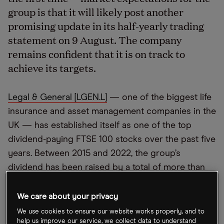
group is that it will likely post another
promising update in its half-yearly trading
statement on 9 August. The company
remains confident that it is on track to
achieve its targets.
Legal & General [LGEN.L]
— one of the biggest life
insurance and asset management companies in the
UK — has established itself as one of the top
dividend-paying FTSE 100 stocks over the past five
years. Between 2015 and 2022, the group’s
dividend has been raised by a total of more than
50%. The stock has also performed relatively well,
up 36.8% over the past five years and 5% over the
We care about your privacy
past 12 months to close at 266.5p on 5 August.
We use cookies to ensure our website works properly, and to
help us improve our service, we collect data to understand