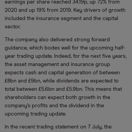
earnings per share reached 34.19p, up 72% from
2020 and up 19% from 2019. Key drivers of growth
included the insurance segment and the capital
sector.
The company also delivered strong forward
guidance, which bodes well for the upcoming half-
year trading update. Indeed, for the next five years,
the asset management and insurance group
expects cash and capital generation of between
£8bn and £9bn, while dividends are expected to
total between £5.6bn and £5.9bn. This means that
shareholders can expect both growth in the
company’s profits and the dividend in the
upcoming trading update.
In the recent trading statement on 7 July, the