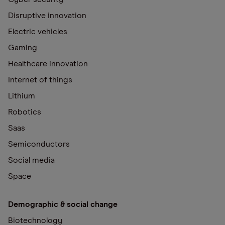
Disruptive innovation
Electric vehicles
Gaming
Healthcare innovation
Internet of things
Lithium
Robotics
Saas
Semiconductors
Social media
Space
Demographic & social change
Biotechnology