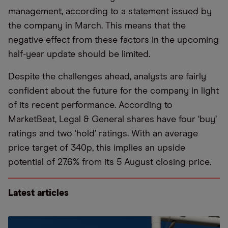
management, according to a statement issued by
the company in March. This means that the
negative effect from these factors in the upcoming
half-year update should be limited.
Despite the challenges ahead, analysts are fairly
confident about the future for the company in light
of its recent performance. According to
MarketBeat, Legal & General shares have four ‘buy’
ratings and two ‘hold’ ratings. With an average
price target of 340p, this implies an upside
potential of 27.6% from its 5 August closing price.
Latest articles