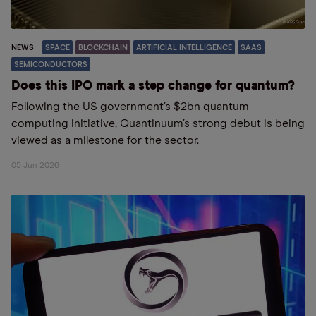
NEWS
SPACE
BLOCKCHAIN
ARTIFICIAL INTELLIGENCE
SAAS
SEMICONDUCTORS
Does this IPO mark a step change for quantum?
Following the US government’s $2bn quantum
computing initiative, Quantinuum’s strong debut is being
viewed as a milestone for the sector.
05 Jun 2026