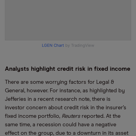
LGEN Chart
by TradingView
Analysts highlight credit risk in fixed income
There are some worrying factors for Legal &
General, however. For instance, as highlighted by
Jefferies in a recent research note, there is
investor concern about credit risk in the insurer’s
fixed income portfolio,
Reuters
reported. At the
same time, a recession could have a negative
effect on the group, due to a downturn in its asset