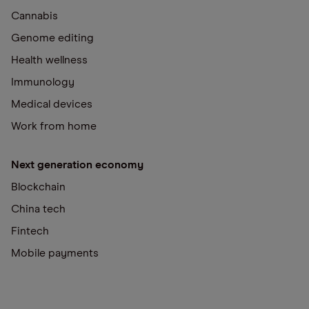
Cannabis
Genome editing
Health wellness
Immunology
Medical devices
Work from home
Next generation economy
Blockchain
China tech
Fintech
Mobile payments