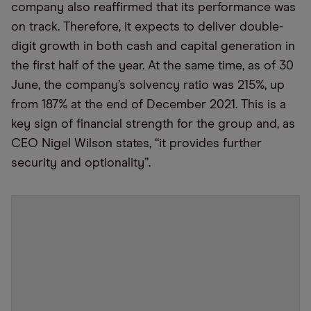
company also reaffirmed that its performance was
on track. Therefore, it expects to deliver double-
digit growth in both cash and capital generation in
the first half of the year. At the same time, as of 30
June, the company’s solvency ratio was 215%, up
from 187% at the end of December 2021. This is a
key sign of financial strength for the group and, as
CEO Nigel Wilson states, “it provides further
security and optionality”.