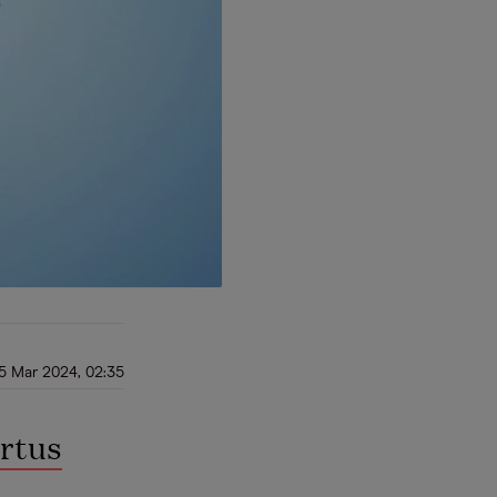
5 Mar 2024, 02:35
rtus