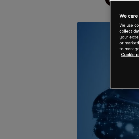
Cli
We care 
We use coo
collect da
your exper
or marketi
to manage 
Cookie p