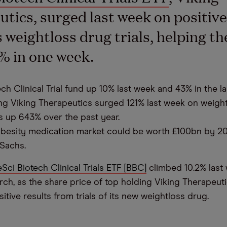
tics, surged last week on positiv
s weightloss drug trials, helping th
% in one week.
h Clinical Trial fund up 10% last week and 43% in the la
ng Viking Therapeutics surged 121% last week on weigh
 is up 643% over the past year.
obesity medication market could be worth £100bn by 20
Sachs.
eSci Biotech Clinical Trials ETF [BBC]
climbed 10.2% last 
rch, as the share price of top holding Viking Therapeut
tive results from trials of its new weightloss drug.