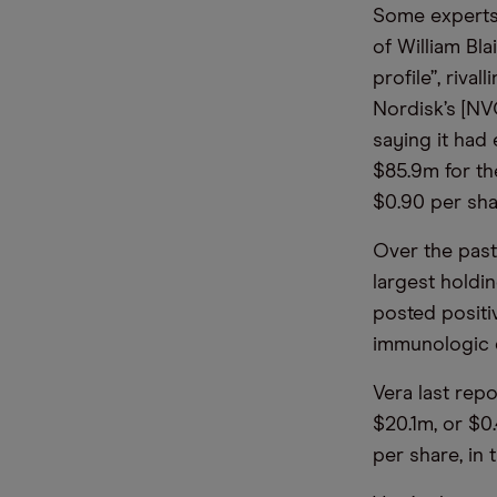
Some experts 
of William Bla
profile”, riva
Nordisk’s [NV
saying it had
$85.9m for the
$0.90 per sha
Over the past
largest holdin
posted positiv
immunologic 
Vera last rep
$20.1m, or $0
per share, in 