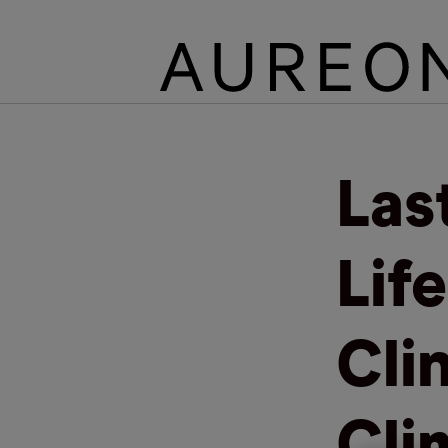
Las
Lif
Clin