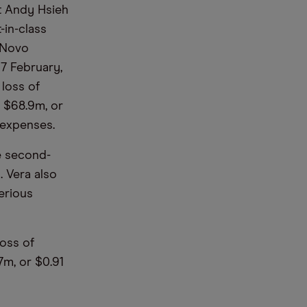
st Andy Hsieh
-in-class
d Novo
7 February,
 loss of
f $68.9m, or
 expenses.
e second-
. Vera also
serious
loss of
7m, or $0.91