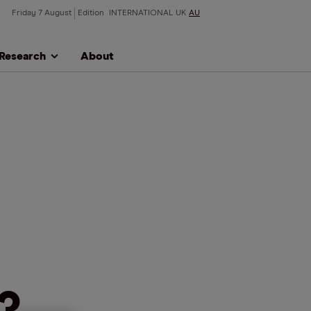
Friday 7 August
Edition
INTERNATIONAL
UK
AU
Research
About