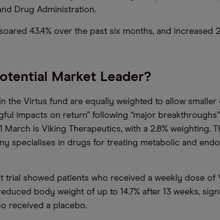
nd Drug Administration.
soared 43.4% over the past six months, and increased 2
Potential Market Leader?
in the Virtus fund are equally weighted to allow smalle
gful impacts on return” following “major breakthroughs”
 1 March is Viking Therapeutics, with a 2.8% weighting. 
 specialises in drugs for treating metabolic and endo
nt trial showed patients who received a weekly dose of
educed body weight of up to 14.7% after 13 weeks, sign
o received a placebo.