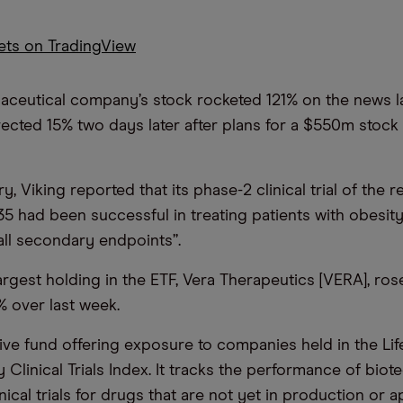
kets on TradingView
ceutical company’s stock rocketed 121% on the news l
rected 15% two days later after plans for a $550m stock
, Viking reported that its phase-2 clinical trial of the 
5 had been successful in treating patients with obesity
all secondary endpoints”.
rgest holding in the ETF, Vera Therapeutics [VERA], ro
 over last week.
ive fund offering exposure to companies held in the Lif
Clinical Trials Index. It tracks the performance of biot
inical trials for drugs that are not yet in production or