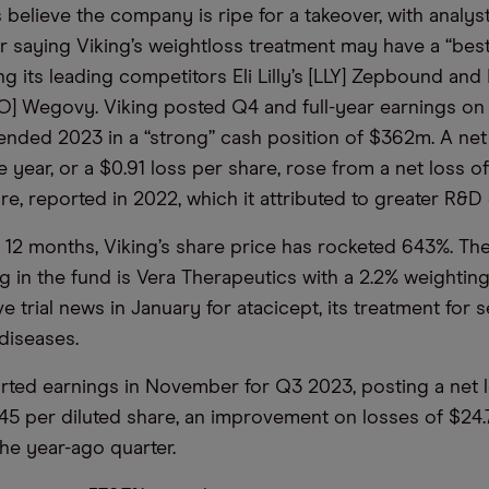
believe the company is ripe for a takeover, with analy
ir saying Viking’s weightloss treatment may have a “best
lling its leading competitors Eli Lilly’s [LLY] Zepbound an
O] Wegovy. Viking posted Q4 and full-year earnings on 
 ended 2023 in a “strong” cash position of $362m. A net
 year, or a $0.91 loss per share, rose from a net loss o
re, reported in 2022, which it attributed to greater R&D
 12 months, Viking’s share price has rocketed 643%. Th
g in the fund is Vera Therapeutics with a 2.2% weighting
e trial news in January for atacicept, its treatment for 
diseases.
orted earnings in November for Q3 2023, posting a net 
.45 per diluted share, an improvement on losses of $24.
the year-ago quarter.