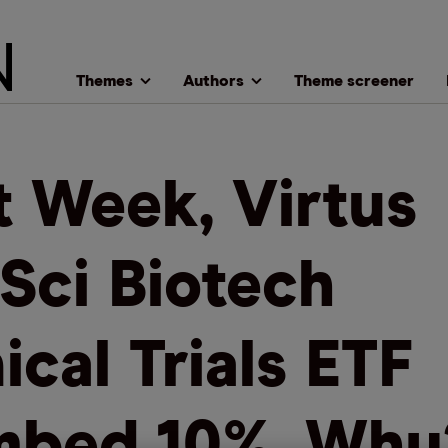
Themes
Authors
Theme screener
t Week, Virtus
eSci Biotech
ical Trials ETF