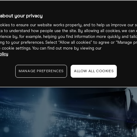
mbed 10%. Why
about your privacy
kies to ensure our website works properly, and to help us improve our s
ta to understand how people use the site. By allowing all cookies, we can
ience by, for example, helping you find information more quickly and tail
ng to your preferences. Select “Allow all cookies” to agree or “Manage p
cookie settings. You can find out more by viewing our
olicy
MANAGE PREFERENCES
ALLOW ALL COOKIES