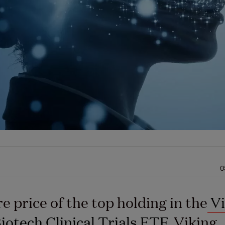
0
e price of the top holding in the
Vi
Biotech Clinical Trials ETF
, Viking