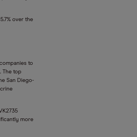
5.7% over the
r companies to
. The top
The San Diego-
crine
 VK2735
ificantly more