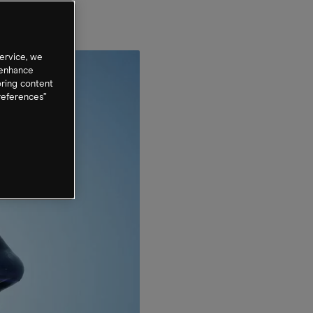
?
ervice, we
 enhance
oring content
references”