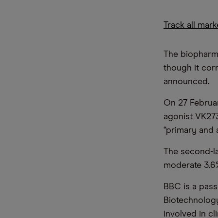
Track all mar
The biopharma
though it cor
announced.
On 27 February
agonist VK273
“primary and 
The second-la
moderate 3.6%
BBC is a pass
Biotechnology 
involved in cl