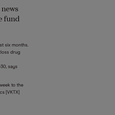
e news
e fund
st six months.
tloss drug
30, says
week to the
ics [VKTX]