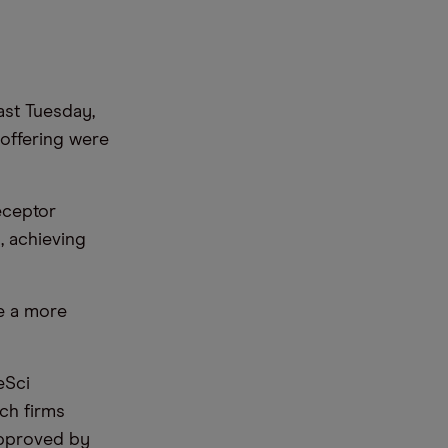
ast Tuesday,
 offering were
receptor
, achieving
se a more
eSci
ech firms
 approved by