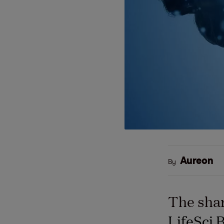
Aureon
By
The shar
LifeSci 