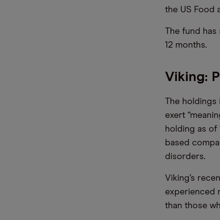
the US Food a
The fund has 
12 months.
Viking: 
The holdings 
exert “meanin
holding as of
based company
disorders.
Viking’s rece
experienced r
than those wh