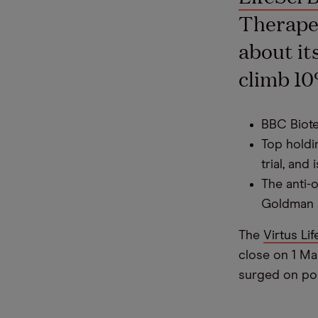
Therapeu
about it
climb 10
BBC Biotec
Top holdi
trial, and
The anti-
Goldman 
The
Virtus Lif
close on 1 Ma
surged on posi