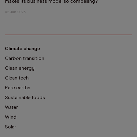
makes its business model so compelling?
02 Jun 2026
Climate change
Carbon transition
Clean energy
Clean tech
Rare earths
Sustainable foods
Water
Wind
Solar