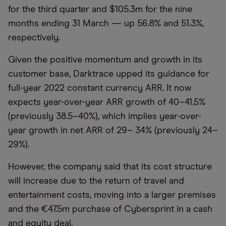
for the third quarter and $105.3m for the nine
months ending 31 March — up 56.8% and 51.3%,
respectively.
Given the positive momentum and growth in its
customer base, Darktrace upped its guidance for
full-year 2022 constant currency ARR. It now
expects year-over-year ARR growth of 40–41.5%
(previously 38.5–40%), which implies year-over-
year growth in net ARR of 29– 34% (previously 24–
29%).
However, the company said that its cost structure
will increase due to the return of travel and
entertainment costs, moving into a larger premises
and the €47.5m purchase of Cybersprint in a cash
and equity deal.