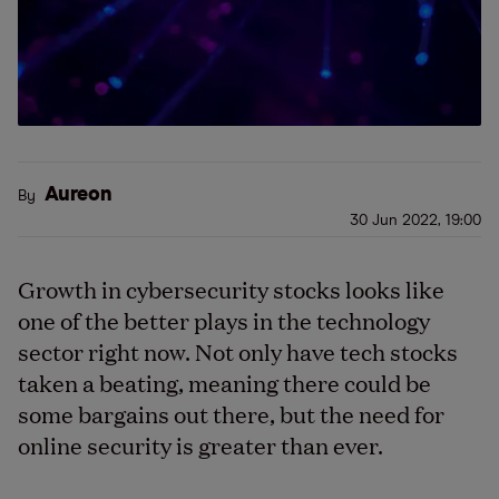
Aureon
By
30 Jun 2022, 19:00
Growth in cybersecurity stocks looks like
one of the better plays in the technology
sector right now. Not only have tech stocks
taken a beating, meaning there could be
some bargains out there, but the need for
online security is greater than ever.