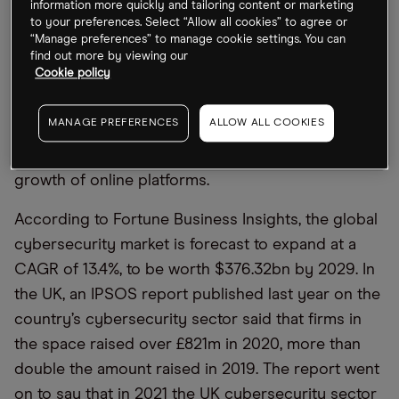
information more quickly and tailoring content or marketing
Why should investors care about Darktrace’s
to your preferences. Select “Allow all cookies” to agree or
share price?
“Manage preferences” to manage cookie settings. You can
find out more by viewing our
Cookie policy
In the long term, the Darktrace share price could
benefit from the rapidly expanding cybersecurity
MANAGE PREFERENCES
ALLOW ALL COOKIES
market. Trends that have powered demand include
hybrid working, cyberwarfare and the continued
growth of online platforms.
According to Fortune Business Insights, the global
cybersecurity market is forecast to expand at a
CAGR of 13.4%, to be worth $376.32bn by 2029. In
the UK, an IPSOS report published last year on the
country’s cybersecurity sector said that firms in
the space raised over £821m in 2020, more than
double the amount raised in 2019. The report went
on to say that in 2021 the UK cybersecurity sector