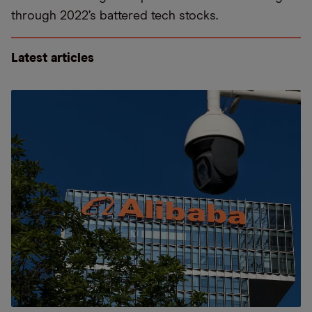
through 2022’s battered tech stocks.
Latest articles