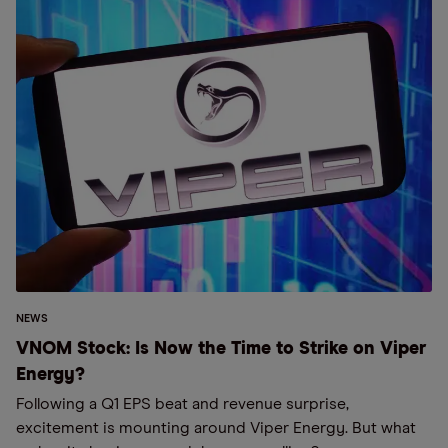
NEWS
VNOM Stock: Is Now the Time to Strike on Viper
Energy?
Following a Q1 EPS beat and revenue surprise,
excitement is mounting around Viper Energy. But what