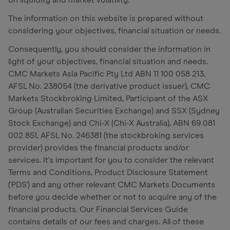
on liquidity and market volatility.
The information on this website is prepared without
considering your objectives, financial situation or needs.
Consequently, you should consider the information in
light of your objectives, financial situation and needs.
CMC Markets Asia Pacific Pty Ltd ABN 11 100 058 213,
AFSL No. 238054 (the derivative product issuer), CMC
Markets Stockbroking Limited, Participant of the ASX
Group (Australian Securities Exchange) and SSX (Sydney
Stock Exchange) and Chi-X (Chi-X Australia), ABN 69 081
002 851, AFSL No. 246381 (the stockbroking services
provider) provides the financial products and/or
services. It's important for you to consider the relevant
Terms and Conditions, Product Disclosure Statement
('PDS') and any other relevant CMC Markets Documents
before you decide whether or not to acquire any of the
financial products. Our Financial Services Guide
contains details of our fees and charges. All of these