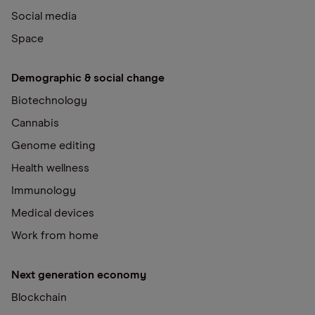
Social media
Space
Demographic & social change
Biotechnology
Cannabis
Genome editing
Health wellness
Immunology
Medical devices
Work from home
Next generation economy
Blockchain