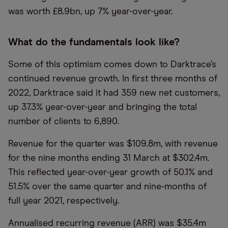
was worth £8.9bn, up 7% year-over-year.
What do the fundamentals look like?
Some of this optimism comes down to Darktrace’s
continued revenue growth. In first three months of
2022, Darktrace said it had 359 new net customers,
up 37.3% year-over-year and bringing the total
number of clients to 6,890.
Revenue for the quarter was $109.8m, with revenue
for the nine months ending 31 March at $302.4m.
This reflected year-over-year growth of 50.1% and
51.5% over the same quarter and nine-months of
full year 2021, respectively.
Annualised recurring revenue (ARR) was $35.4m