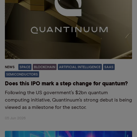
NEWS
SPACE
BLOCKCHAIN
ARTIFICIAL INTELLIGENCE
SAAS
SEMICONDUCTORS
Does this IPO mark a step change for quantum?
Following the US government’s $2bn quantum
computing initiative, Quantinuum’s strong debut is being
viewed as a milestone for the sector.
05 Jun 2026