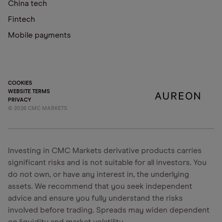
China tech
Fintech
Mobile payments
COOKIES
WEBSITE TERMS
PRIVACY
©
2026
CMC MARKETS
Investing in CMC Markets derivative products carries
significant risks and is not suitable for all investors. You
do not own, or have any interest in, the underlying
assets. We recommend that you seek independent
advice and ensure you fully understand the risks
involved before trading. Spreads may widen dependent