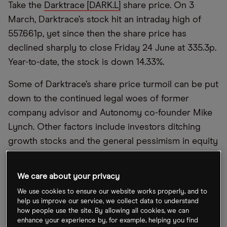
Take the
Darktrace [DARK.L]
share price. On 3
March, Darktrace’s stock hit an intraday high of
557.661p, yet since then the share price has
declined sharply to close Friday 24 June at 335.3p.
Year-to-date, the stock is down 14.33%.
Some of Darktrace’s share price turmoil can be put
down to the continued legal woes of former
company advisor and Autonomy co-founder Mike
Lynch. Other factors include investors ditching
growth stocks and the general pessimism in equity
markets.
We care about your privacy
Yet, Darktrace’s fundamentals suggest a long-term
investment case that makes the current share
We use cookies to ensure our website works properly, and to
help us improve our service, we collect data to understand
price an attractive entry point.
how people use the site. By allowing all cookies, we can
enhance your experience by, for example, helping you find