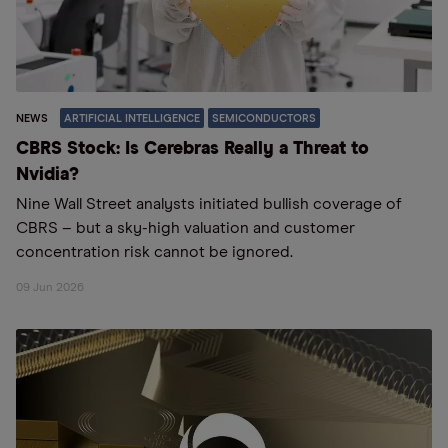
NEWS
ARTIFICIAL INTELLIGENCE
SEMICONDUCTORS
CBRS Stock: Is Cerebras Really a Threat to
Nvidia?
Nine Wall Street analysts initiated bullish coverage of
CBRS – but a sky-high valuation and customer
concentration risk cannot be ignored.
09 Jun 2026