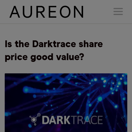
Is the Darktrace share
price good value?