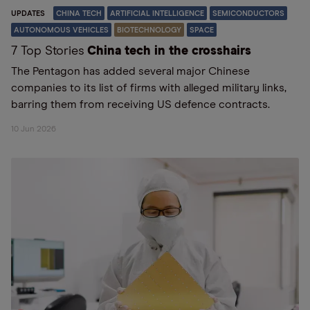
UPDATES
CHINA TECH
ARTIFICIAL INTELLIGENCE
SEMICONDUCTORS
AUTONOMOUS VEHICLES
BIOTECHNOLOGY
SPACE
7 Top Stories
China tech in the crosshairs
The Pentagon has added several major Chinese
companies to its list of firms with alleged military links,
barring them from receiving US defence contracts.
10 Jun 2026