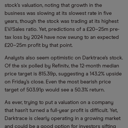
stock’s valuation, noting that growth in the
business was slowing at its slowest rate in five
years, though the stock was trading at its highest
EV/Sales ratio. Yet, predictions of a £20–25m pre-
tax loss by 2024 have now swung to an expected
£20–25m profit by that point.
Analysts also seem optimistic on Darktrace’s stock.
Of the six polled by Refinitv, the 12-month median
price target is 815.39p, suggesting a 143.2% upside
on Friday’s close. Even the most bearish price
target of 503.91p would see a 50.3% return.
As ever, trying to put a valuation on a company
that hasn’t turned a full-year profit is difficult. Yet,
Darktrace is clearly operating in a growing market
and could be a good option for investors sifting