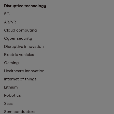
Disruptive technology
5G
AR/VR
Cloud computing
Cyber security
Disruptive innovation
Electric vehicles
Gaming
Healthcare innovation
Internet of things
Lithium
Robotics
Saas
Semiconductors