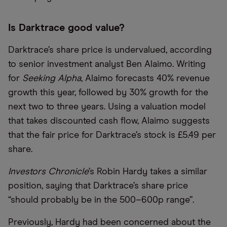
Is Darktrace good value?
Darktrace’s share price is undervalued, according
to senior investment analyst Ben Alaimo. Writing
for
Seeking Alpha
, Alaimo forecasts 40% revenue
growth this year, followed by 30% growth for the
next two to three years. Using a valuation model
that takes discounted cash flow, Alaimo suggests
that the fair price for Darktrace’s stock is £5.49 per
share.
Investors Chronicle
’s Robin Hardy takes a similar
position, saying that Darktrace’s share price
“should probably be in the 500–600p range”.
Previously, Hardy had been concerned about the