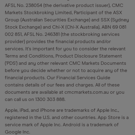
AFSL No. 238054 (the derivative product issuer), CMC
Markets Stockbroking Limited, Participant of the ASX
Group (Australian Securities Exchange) and SSX (Sydney
Stock Exchange) and Chi-X (Chi-X Australia), ABN 69 081
002 851, AFSL No. 246381 (the stockbroking services
provider) provides the financial products and/or
services. It's important for you to consider the relevant
Terms and Conditions, Product Disclosure Statement
('PDS') and any other relevant CMC Markets Documents
before you decide whether or not to acquire any of the
financial products. Our Financial Services Guide
contains details of our fees and charges. All of these
documents are available at cmcmarkets.com.au or you
can call us on 1300 303 888.
Apple, iPad, and iPhone are trademarks of Apple Inc.,
registered in the U.S. and other countries. App Store is a
service mark of Apple Inc. Android is a trademark of
Google Inc.