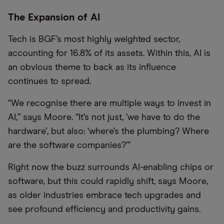
The Expansion of AI
Tech is BGF’s most highly weighted sector,
accounting for 16.8% of its assets. Within this, AI is
an obvious theme to back as its influence
continues to spread.
“We recognise there are multiple ways to invest in
AI,” says Moore. “It’s not just, ‘we have to do the
hardware’, but also: ‘where’s the plumbing? Where
are the software companies?’”
Right now the buzz surrounds AI-enabling chips or
software, but this could rapidly shift, says Moore,
as older industries embrace tech upgrades and
see profound efficiency and productivity gains.