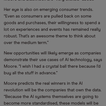
Her eye is also on emerging consumer trends.
“Even as consumers are pulled back on some
goods and purchases, their willingness to spend a
lot on experiences and events has remained really
robust. That’s an awesome theme to think about
over the medium term.”
New opportunities will likely emerge as companies
demonstrate their use cases of AI technology, says
Moore. “I wish I had a crystal ball there because I’d
buy all the stuff in advance.”
Moore predicts the real winners in the AI
revolution will be the companies that own the data.
“Because the AI systems themselves are going to
become more standardised, these models will be