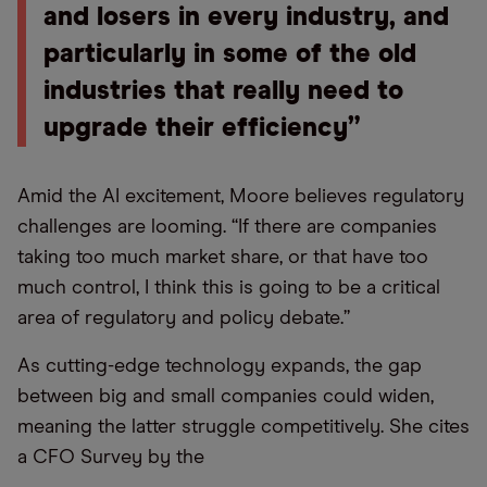
and losers in every industry, and
particularly in some of the old
industries that really need to
upgrade their efficiency”
Amid the AI excitement, Moore believes regulatory
challenges are looming. “If there are companies
taking too much market share, or that have too
much control, I think this is going to be a critical
area of regulatory and policy debate.”
As cutting-edge technology expands, the gap
between big and small companies could widen,
meaning the latter struggle competitively. She cites
a CFO Survey by the