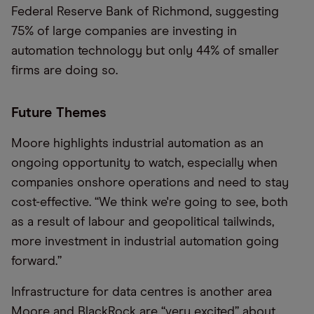
Federal Reserve Bank of Richmond, suggesting
75% of large companies are investing in
automation technology but only 44% of smaller
firms are doing so.
Future Themes
Moore highlights industrial automation as an
ongoing opportunity to watch, especially when
companies onshore operations and need to stay
cost-effective. “We think we're going to see, both
as a result of labour and geopolitical tailwinds,
more investment in industrial automation going
forward.”
Infrastructure for data centres is another area
Moore and BlackRock are “very excited” about.