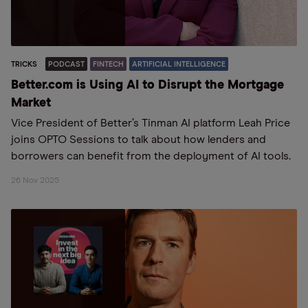
TRICKS
PODCAST
FINTECH
ARTIFICIAL INTELLIGENCE
Better.com is Using AI to Disrupt the Mortgage
Market
Vice President of Better’s Tinman AI platform Leah Price
joins OPTO Sessions to talk about how lenders and
borrowers can benefit from the deployment of AI tools.
26 Nov 2025