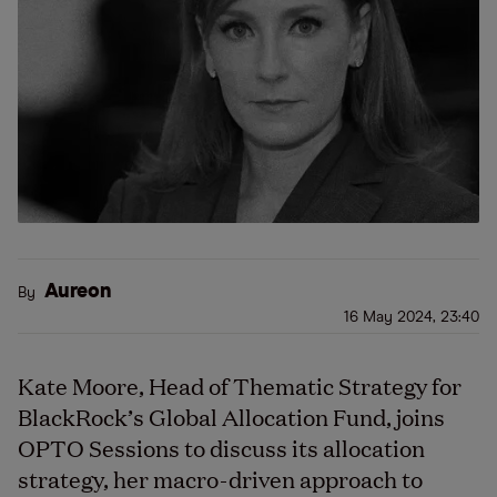
Aureon
By
16 May 2024, 23:40
Kate Moore, Head of Thematic Strategy for
BlackRock’s Global Allocation Fund, joins
OPTO Sessions to discuss its allocation
strategy, her macro-driven approach to