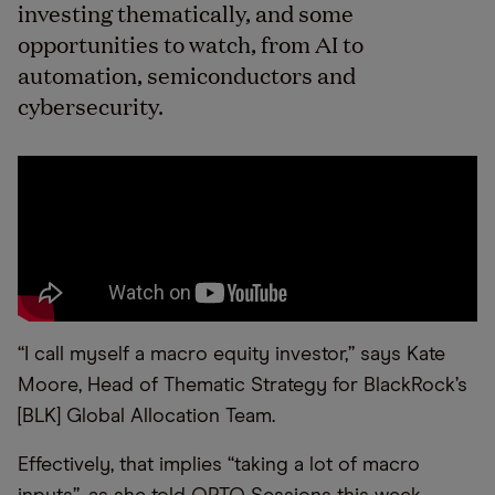
investing thematically, and some
opportunities to watch, from AI to
automation, semiconductors and
cybersecurity.
“I call myself a macro equity investor,” says Kate
Moore, Head of Thematic Strategy for BlackRock’s
[BLK] Global Allocation Team.
Effectively, that implies “taking a lot of macro