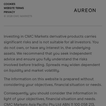
COOKIES
WEBSITE TERMS
PRIVACY
©
2026
CMC MARKETS
Investing in CMC Markets derivative products carries
significant risks and is not suitable for all investors. You
do not own, or have any interest in, the underlying
assets. We recommend that you seek independent
advice and ensure you fully understand the risks
involved before trading. Spreads may widen dependent
on liquidity and market volatility.
The information on this website is prepared without
considering your objectives, financial situation or needs.
Consequently, you should consider the information in
light of your objectives, financial situation and needs.
CMC Markets Asia Pacific Pty Ltd ABN 11 100 058 213,