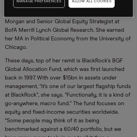
MANAGE PREFERENCES
ALLOW ALL COOKIES
Before Moore came to BlackRock, she was Chief
Investment Strategist for the Private Bank at J.P.
Morgan and Senior Global Equity Strategist at
BofA Merrill Lynch Global Research. She earned
her MA in Political Economy from the University of
Chicago.
These days, top of her remit is BlackRock’s BGF
Global Allocation Fund, which was first launched
back in 1997. With over $15bn in assets under
management, “it’s one of our largest flagship funds
at BlackRock”, she says. “Functionally, it is a kind of
go-anywhere, macro fund.” The fund focuses on
equity and fixed-income securities worldwide.
“Some people may think of it as being
benchmarked against a 60/40 portfolio, but we