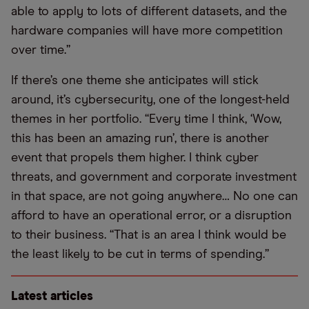
able to apply to lots of different datasets, and the
hardware companies will have more competition
over time.”
If there’s one theme she anticipates will stick
around, it’s cybersecurity, one of the longest-held
themes in her portfolio. “Every time I think, ‘Wow,
this has been an amazing run’, there is another
event that propels them higher. I think cyber
threats, and government and corporate investment
in that space, are not going anywhere… No one can
afford to have an operational error, or a disruption
to their business. “That is an area I think would be
the least likely to be cut in terms of spending.”
Latest articles