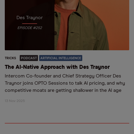
Des Traynor
EPISODE #252
TRICKS
PODCAST
ARTIFICIAL INTELLIGENCE
The AI-Native Approach with Des Traynor
Intercom Co-founder and Chief Strategy Officer Des
Traynor joins OPTO Sessions to talk AI pricing, and why
competitive moats are getting shallower in the AI age
13 Nov 2025