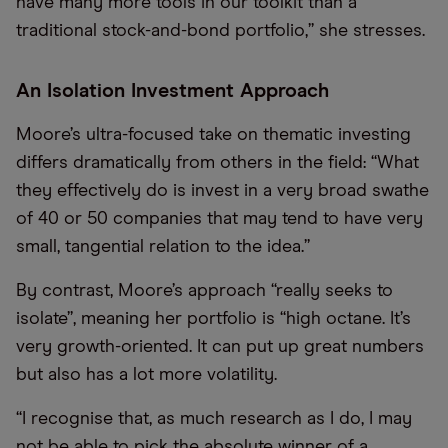
have many more tools in our toolkit than a
traditional stock-and-bond portfolio,” she stresses.
An Isolation Investment Approach
Moore’s ultra-focused take on thematic investing
differs dramatically from others in the field: “What
they effectively do is invest in a very broad swathe
of 40 or 50 companies that may tend to have very
small, tangential relation to the idea.”
By contrast, Moore’s approach “really seeks to
isolate”, meaning her portfolio is “high octane. It’s
very growth-oriented. It can put up great numbers
but also has a lot more volatility.
“I recognise that, as much research as I do, I may
not be able to pick the absolute winner of a