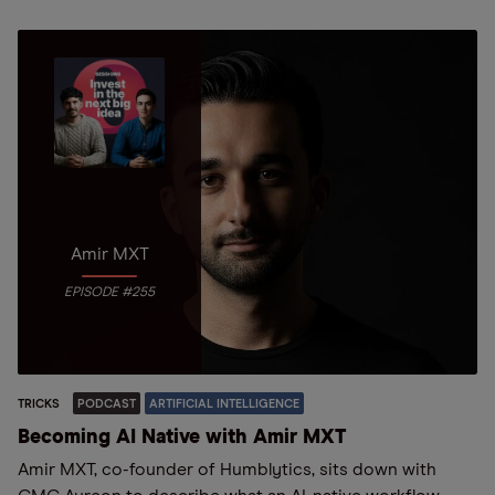
Amir MXT
EPISODE #255
TRICKS
PODCAST
ARTIFICIAL INTELLIGENCE
Becoming AI Native with Amir MXT
Amir MXT, co-founder of Humblytics, sits down with