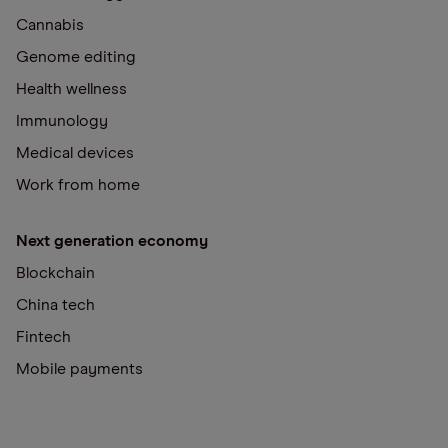
Cannabis
Genome editing
Health wellness
Immunology
Medical devices
Work from home
Next generation economy
Blockchain
China tech
Fintech
Mobile payments