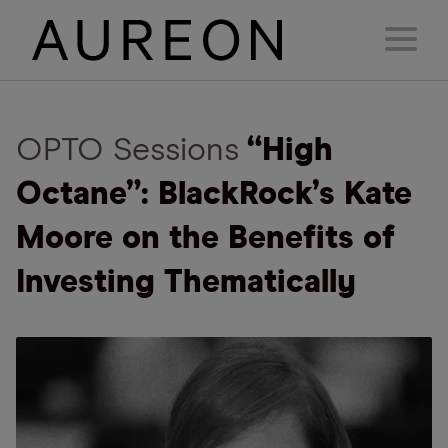
OPTO Sessions
“High
Octane”: BlackRock’s Kate
Moore on the Benefits of
Investing Thematically