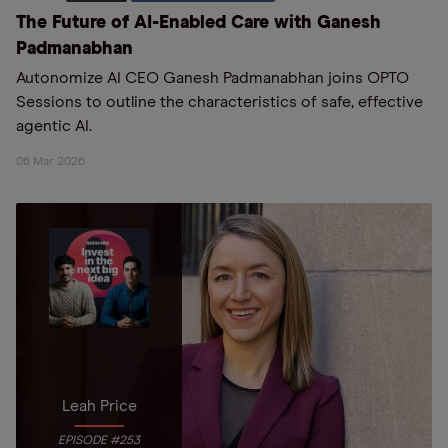
The Future of AI-Enabled Care with Ganesh
Padmanabhan
Autonomize AI CEO Ganesh Padmanabhan joins OPTO
Sessions to outline the characteristics of safe, effective
agentic AI.
06 Mar 2026
Leah Price
EPISODE #253