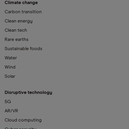
Climate change
Carbon transition
Clean energy
Clean tech
Rare earths
Sustainable foods
Water
Wind
Solar
Disruptive technology
5G
AR/VR
Cloud computing