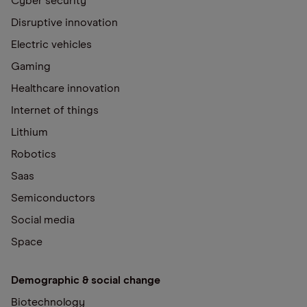
Cyber security
Disruptive innovation
Electric vehicles
Gaming
Healthcare innovation
Internet of things
Lithium
Robotics
Saas
Semiconductors
Social media
Space
Demographic & social change
Biotechnology