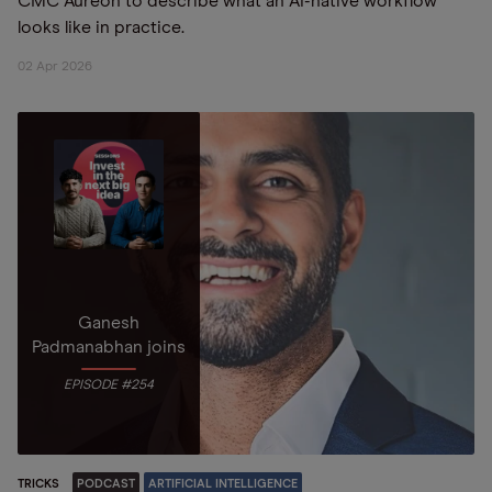
CMC Aureon to describe what an AI-native workflow
looks like in practice.
02 Apr 2026
Ganesh
Padmanabhan joins
EPISODE #254
TRICKS
PODCAST
ARTIFICIAL INTELLIGENCE