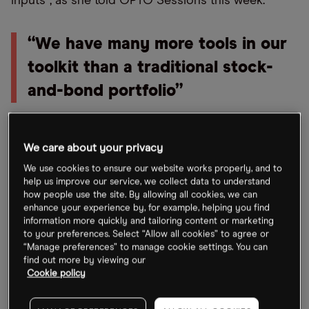
inputs”, as she told OPTO Sessions this week.
“We have many more tools in our
toolkit than a traditional stock-
and-bond portfolio”
“By that I mean, not just monetary, but also fiscal
We care about your privacy
policy, for example, or regulation, consumer data,
We use cookies to ensure our website works properly, and to
technological change… and implementing them
help us improve our service, we collect data to understand
from the bottom up in a very concentrated stock
how people use the site. By allowing all cookies, we can
enhance your experience by, for example, helping you find
basket of between, say, four and eight names.”
information more quickly and tailoring content or marketing
Doing so allows Moore to “capture an idea, but in
to your preferences. Select “Allow all cookies” to agree or
“Manage preferences” to manage cookie settings. You can
an unconstrained way and access equities geared
find out more by viewing our
to that idea. I’m taking idiosyncratic or stock-
Cookie policy
specific risk when I do that.”