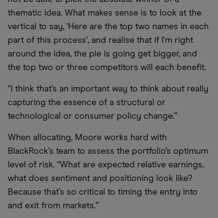
thematic idea. What makes sense is to look at the
vertical to say, ‘Here are the top two names in each
part of this process’, and realise that if I'm right
around the idea, the pie is going get bigger, and
the top two or three competitors will each benefit.
“I think that’s an important way to think about really
capturing the essence of a structural or
technological or consumer policy change.”
When allocating, Moore works hard with
BlackRock’s team to assess the portfolio’s optimum
level of risk. “What are expected relative earnings,
what does sentiment and positioning look like?
Because that’s so critical to timing the entry into
and exit from markets.”