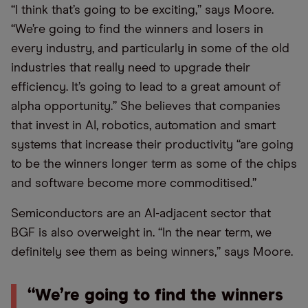
“I think that’s going to be exciting,” says Moore.
“We’re going to find the winners and losers in
every industry, and particularly in some of the old
industries that really need to upgrade their
efficiency. It’s going to lead to a great amount of
alpha opportunity.” She believes that companies
that invest in AI, robotics, automation and smart
systems that increase their productivity “are going
to be the winners longer term as some of the chips
and software become more commoditised.”
Semiconductors are an AI-adjacent sector that
BGF is also overweight in. “In the near term, we
definitely see them as being winners,” says Moore.
“We’re going to find the winners