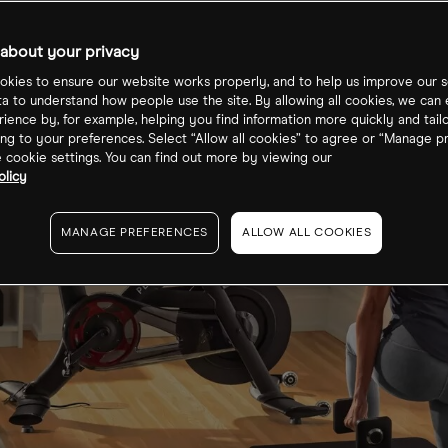
about your privacy
kies to ensure our website works properly, and to help us improve our s
ta to understand how people use the site. By allowing all cookies, we can
ience by, for example, helping you find information more quickly and tail
ng to your preferences. Select “Allow all cookies” to agree or “Manage p
cookie settings. You can find out more by viewing our
olicy
MANAGE PREFERENCES
ALLOW ALL COOKIES