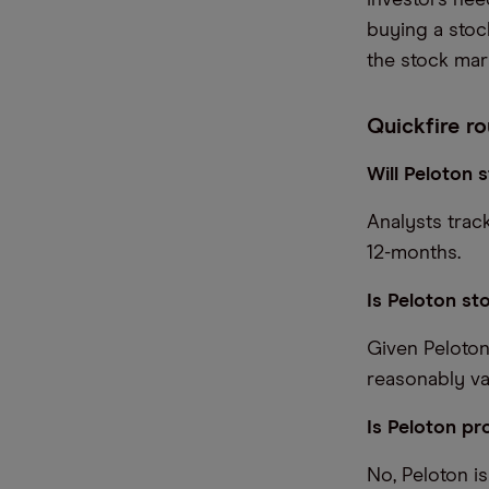
investors nee
buying a stoc
the stock mark
Quickfire ro
Will Peloton
Analysts trac
12-months.
Is Peloton st
Given Peloton
reasonably va
Is Peloton pro
No, Peloton is