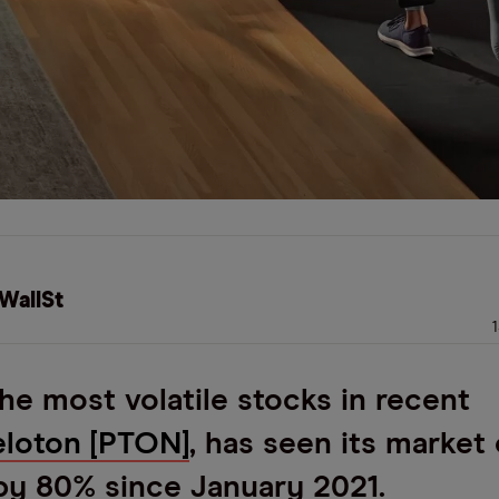
WallSt
he most volatile stocks in recent
eloton
[PTON]
, has seen its market
by 80% since January 2021.