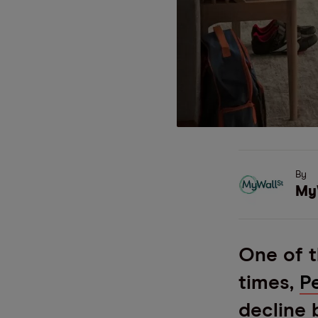
By
My
One of t
times,
P
decline 