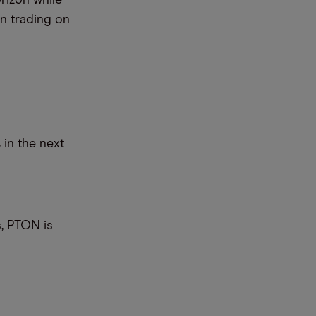
rizon while
on trading on
 in the next
s, PTON is