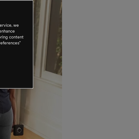
ervice, we
 enhance
oring content
references”