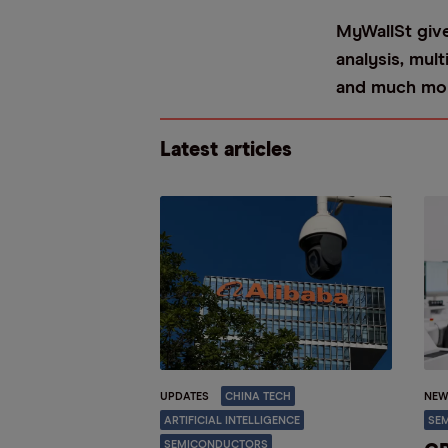
MyWallSt give
analysis, mul
and much mo
Latest articles
UPDATES
CHINA TECH
NEW
ARTIFICIAL INTELLIGENCE
SE
SEMICONDUCTORS