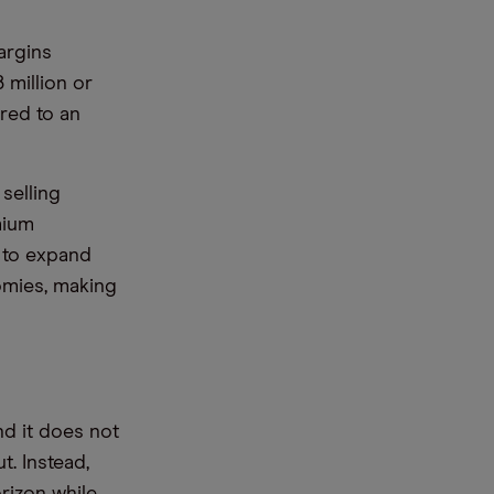
argins
 million or
ared to an
selling
mium
t to expand
nomies, making
nd it does not
. Instead,