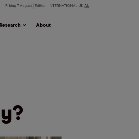
Friday 7 August
Edition
INTERNATIONAL
UK
AU
Research
About
uy?