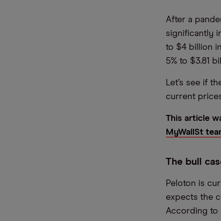
After a pande
significantly i
to $4 billion 
5% to $3.81 bil
Let’s see if t
current prices
This article 
MyWallSt tea
The bull cas
Peloton is cur
expects the c
According to e