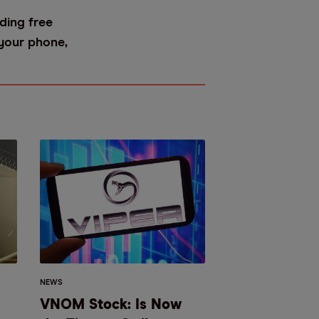
ding free
 your phone,
NEWS
VNOM Stock: Is Now