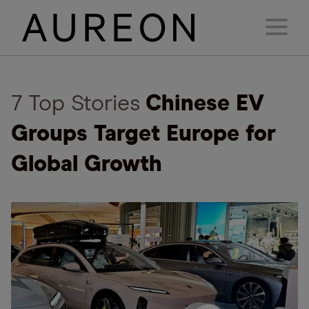
7 Top Stories
Chinese EV
Groups Target Europe for
Global Growth