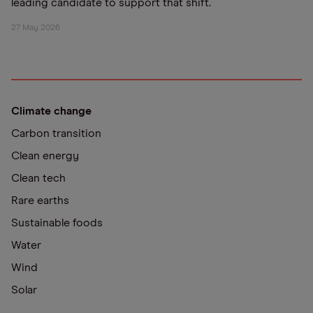
leading candidate to support that shift.
27 May 2026
Climate change
Carbon transition
Clean energy
Clean tech
Rare earths
Sustainable foods
Water
Wind
Solar