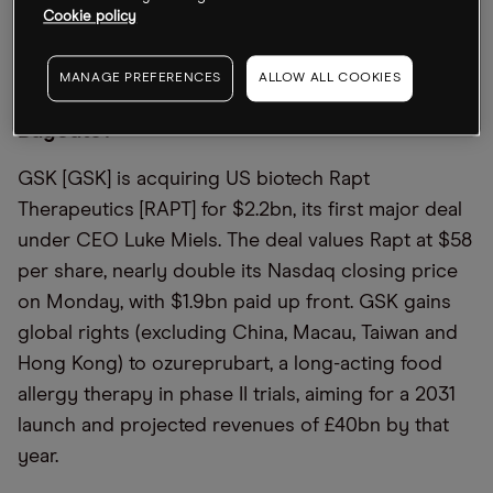
largest provider behind Alibaba, the
Financial
Cookie policy
Times
outlined.
MANAGE PREFERENCES
ALLOW ALL COOKIES
Is This the First in a Wave of Biotech
Buyouts?
GSK [GSK] is acquiring US biotech Rapt
Therapeutics [RAPT] for $2.2bn, its first major deal
under CEO Luke Miels. The deal values Rapt at $58
per share, nearly double its Nasdaq closing price
on Monday, with $1.9bn paid up front. GSK gains
global rights (excluding China, Macau, Taiwan and
Hong Kong) to ozureprubart, a long-acting food
allergy therapy in phase II trials, aiming for a 2031
launch and projected revenues of £40bn by that
year.