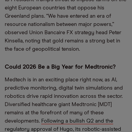
eight European countries that oppose his
Greenland plans. “We have entered an era of
resource nationalism between major powers,”
observed Union Bancaire FX strategy head Peter
Kinsella, noting that gold remains a strong bet in
the face of geopolitical tension.
Could 2026 Be a Big Year for Medtronic?
Medtech is in an exciting place right now, as AI,
predictive monitoring, digital twin simulations and
robotics drive rapid innovation across the sector.
Diversified healthcare giant Medtronic [MDT]
remains at the forefront of many of these
developments.
Following a bullish Q2 and the
regulatory approval of Hugo, its robotic-assisted