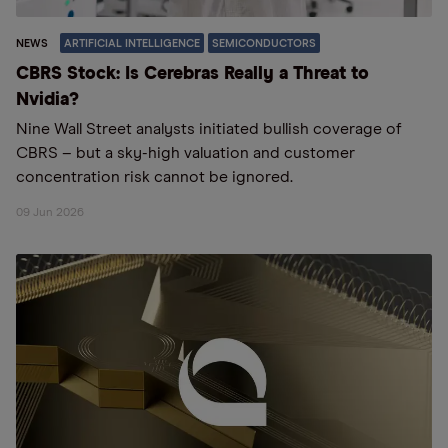
NEWS
ARTIFICIAL INTELLIGENCE
SEMICONDUCTORS
CBRS Stock: Is Cerebras Really a Threat to
Nvidia?
Nine Wall Street analysts initiated bullish coverage of
CBRS – but a sky-high valuation and customer
concentration risk cannot be ignored.
09 Jun 2026