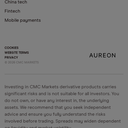
China tech
Fintech
Mobile payments
COOKIES
WEBSITE TERMS
PRIVACY
©
2026
CMC MARKETS
Investing in CMC Markets derivative products carries
significant risks and is not suitable for all investors. You
do not own, or have any interest in, the underlying
assets. We recommend that you seek independent
advice and ensure you fully understand the risks
involved before trading. Spreads may widen dependent