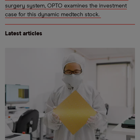
surgery system, OPTO examines the investment
case for this dynamic medtech stock.
Latest articles