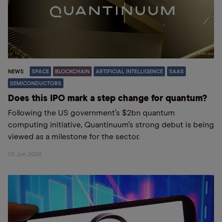
NEWS
SPACE
BLOCKCHAIN
ARTIFICIAL INTELLIGENCE
SAAS
SEMICONDUCTORS
Does this IPO mark a step change for quantum?
Following the US government’s $2bn quantum
computing initiative, Quantinuum’s strong debut is being
viewed as a milestone for the sector.
05 Jun 2026