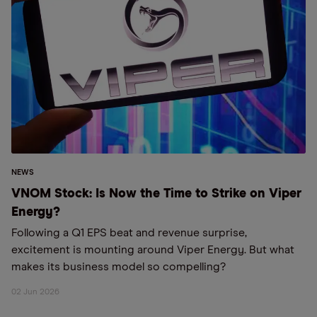
NEWS
VNOM Stock: Is Now the Time to Strike on Viper
Energy?
Following a Q1 EPS beat and revenue surprise,
excitement is mounting around Viper Energy. But what
makes its business model so compelling?
02 Jun 2026