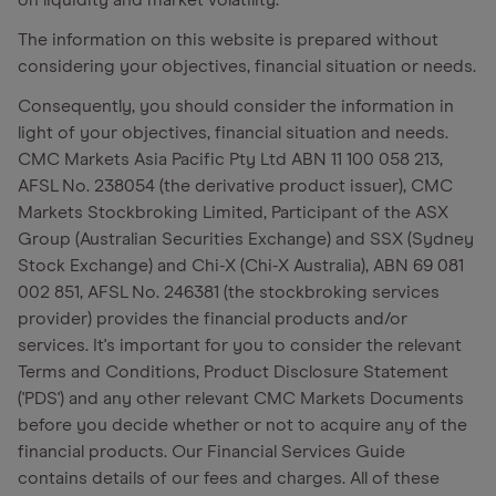
on liquidity and market volatility.
The information on this website is prepared without
considering your objectives, financial situation or needs.
Consequently, you should consider the information in
light of your objectives, financial situation and needs.
CMC Markets Asia Pacific Pty Ltd ABN 11 100 058 213,
AFSL No. 238054 (the derivative product issuer), CMC
Markets Stockbroking Limited, Participant of the ASX
Group (Australian Securities Exchange) and SSX (Sydney
Stock Exchange) and Chi-X (Chi-X Australia), ABN 69 081
002 851, AFSL No. 246381 (the stockbroking services
provider) provides the financial products and/or
services. It's important for you to consider the relevant
Terms and Conditions, Product Disclosure Statement
('PDS') and any other relevant CMC Markets Documents
before you decide whether or not to acquire any of the
financial products. Our Financial Services Guide
contains details of our fees and charges. All of these