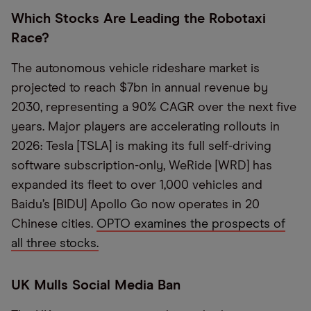
Which Stocks Are Leading the Robotaxi
Race?
The autonomous vehicle rideshare market is
projected to reach $7bn in annual revenue by
2030, representing a 90% CAGR over the next five
years. Major players are accelerating rollouts in
2026: Tesla [TSLA] is making its full self-driving
software subscription-only, WeRide [WRD] has
expanded its fleet to over 1,000 vehicles and
Baidu’s [BIDU] Apollo Go now operates in 20
Chinese cities.
OPTO examines the prospects of
all three stocks.
UK Mulls Social Media Ban