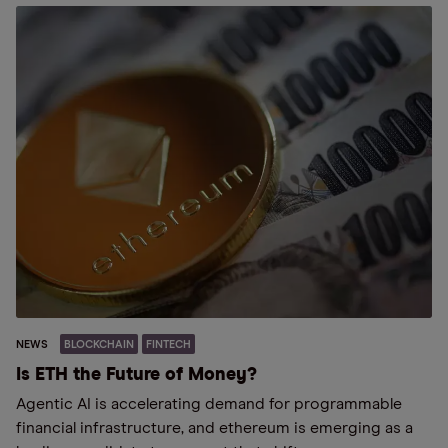
NEWS
BLOCKCHAIN
FINTECH
Is ETH the Future of Money?
Agentic AI is accelerating demand for programmable
financial infrastructure, and ethereum is emerging as a