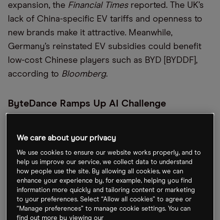
expansion, the
Financial Times
reported. The UK’s
lack of China-specific EV tariffs and openness to
new brands make it attractive. Meanwhile,
Germany’s reinstated EV subsidies could benefit
low-cost Chinese players such as BYD [BYDDF],
according to
Bloomberg
.
ByteDance Ramps Up AI Challenge
The TikTok owner is aggressively expanding
We care about your privacy
Volcano Engine, its enterprise cloud arm, using
proprietary artificial intelligence (AI) models and
We use cookies to ensure our website works properly, and to
help us improve our service, we collect data to understand
pricing pressure to challenge incumbents Alibaba
how people use the site. By allowing all cookies, we can
[BABA], Tencent [TCEHY] and Huawei. IDC estimates
enhance your experience by, for example, helping you find
information more quickly and tailoring content or marketing
ByteDance now holds nearly 13% of China’s AI
to your preferences. Select “Allow all cookies” to agree or
cloud revenue, making it the market’s second-
“Manage preferences” to manage cookie settings. You can
find out more by viewing our