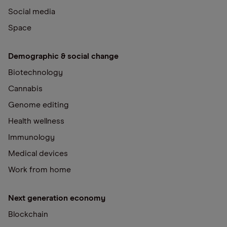
Social media
Space
Demographic & social change
Biotechnology
Cannabis
Genome editing
Health wellness
Immunology
Medical devices
Work from home
Next generation economy
Blockchain