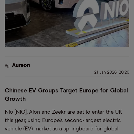
Aureon
By
21 Jan 2026, 20:20
Chinese EV Groups Target Europe for Global
Growth
Nio [NIO], Aion and Zeekr are set to enter the UK
this year, using Europe’s second-largest electric
vehicle (EV) market as a springboard for global