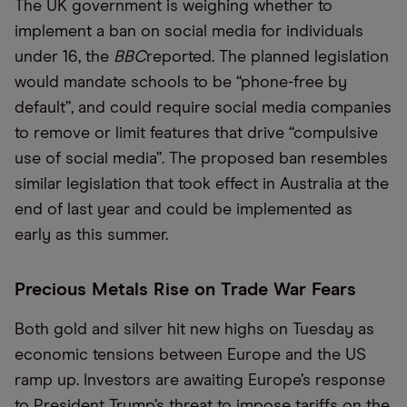
The UK government is weighing whether to
implement a ban on social media for individuals
under 16, the
BBC
reported. The planned legislation
would mandate schools to be “phone-free by
default”, and could require social media companies
to remove or limit features that drive “compulsive
use of social media”. The proposed ban resembles
similar legislation that took effect in Australia at the
end of last year and could be implemented as
early as this summer.
Precious Metals Rise on Trade War Fears
Both gold and silver hit new highs on Tuesday as
economic tensions between Europe and the US
ramp up. Investors are awaiting Europe’s response
to President Trump’s threat to impose tariffs on the