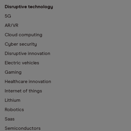
Disruptive technology
5G
AR/VR
Cloud computing
Cyber security
Disruptive innovation
Electric vehicles
Gaming
Healthcare innovation
Internet of things
Lithium
Robotics
Saas
Semiconductors