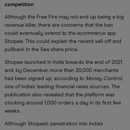
competition
Although the Free Fire may not end up being a big
revenue killer, there are concerns that the ban
could eventually extend to the ecommerce app
Shopee. This could explain the recent sell-off and
pullback in the Sea share price.
Shopee launched in India towards the end of 2021
and, by December, more than 20,000 merchants
had been signed up, according to
Money Control
,
one of India’s leading financial news sources. The
publication also revealed that the platform was
clocking around 1,000 orders a day in its first few
weeks.
Although Shopee’s penetration into India’s