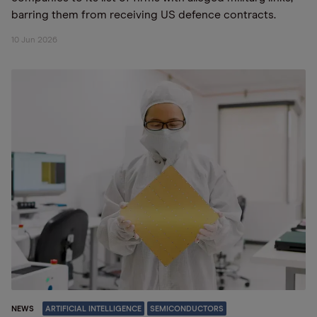
barring them from receiving US defence contracts.
10 Jun 2026
NEWS
ARTIFICIAL INTELLIGENCE
SEMICONDUCTORS