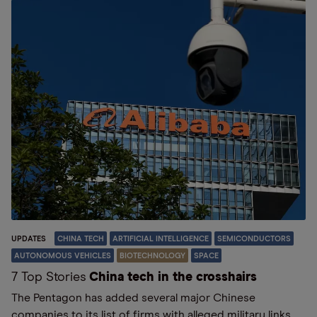
UPDATES
CHINA TECH
ARTIFICIAL INTELLIGENCE
SEMICONDUCTORS
AUTONOMOUS VEHICLES
BIOTECHNOLOGY
SPACE
7 Top Stories
China tech in the crosshairs
The Pentagon has added several major Chinese
companies to its list of firms with alleged military links,