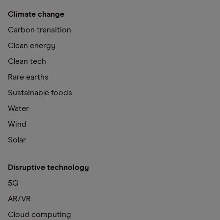
Climate change
Carbon transition
Clean energy
Clean tech
Rare earths
Sustainable foods
Water
Wind
Solar
Disruptive technology
5G
AR/VR
Cloud computing