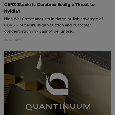
CBRS Stock: Is Cerebras Really a Threat to
Nvidia?
Nine Wall Street analysts initiated bullish coverage of
CBRS – but a sky-high valuation and customer
concentration risk cannot be ignored.
09 Jun 2026