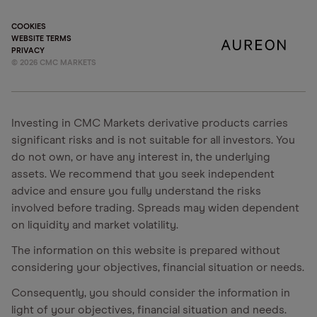
COOKIES
WEBSITE TERMS
PRIVACY
©
2026
CMC MARKETS
Investing in CMC Markets derivative products carries
significant risks and is not suitable for all investors. You
do not own, or have any interest in, the underlying
assets. We recommend that you seek independent
advice and ensure you fully understand the risks
involved before trading. Spreads may widen dependent
on liquidity and market volatility.
The information on this website is prepared without
considering your objectives, financial situation or needs.
Consequently, you should consider the information in
light of your objectives, financial situation and needs.