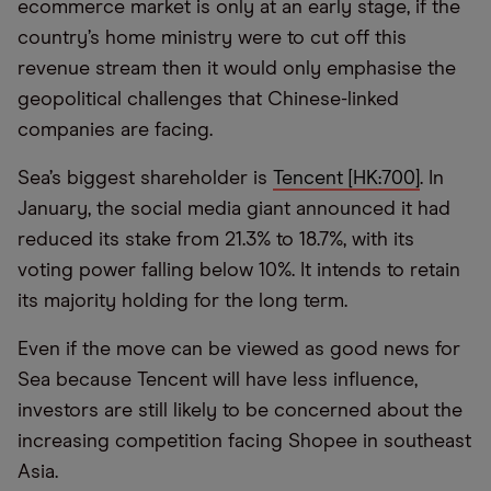
ecommerce market is only at an early stage, if the
country’s home ministry were to cut off this
revenue stream then it would only emphasise the
geopolitical challenges that Chinese-linked
companies are facing.
Sea’s biggest shareholder is
Tencent [HK:700]
. In
January, the social media giant announced it had
reduced its stake from 21.3% to 18.7%, with its
voting power falling below 10%. It intends to retain
its majority holding for the long term.
Even if the move can be viewed as good news for
Sea because Tencent will have less influence,
investors are still likely to be concerned about the
increasing competition facing Shopee in southeast
Asia.