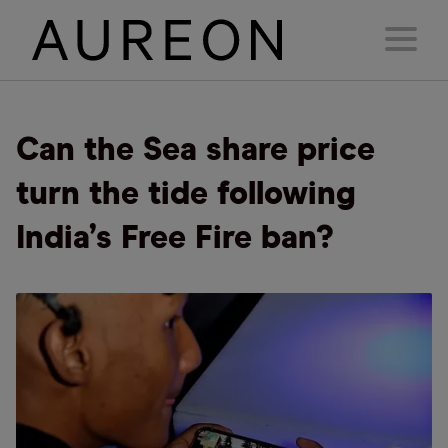
Can the Sea share price
turn the tide following
India’s Free Fire ban?