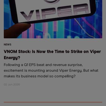
NEWS
VNOM Stock: Is Now the Time to Strike on Viper
Energy?
Following a Q1 EPS beat and revenue surprise,
excitement is mounting around Viper Energy. But what
makes its business model so compelling?
02 Jun 2026