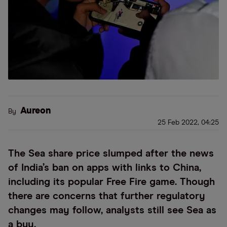
Aureon
By
25 Feb 2022, 04:25
The Sea share price slumped after the news
of India’s ban on apps with links to China,
including its popular Free Fire game. Though
there are concerns that further regulatory
changes may follow, analysts still see Sea as
a buy.