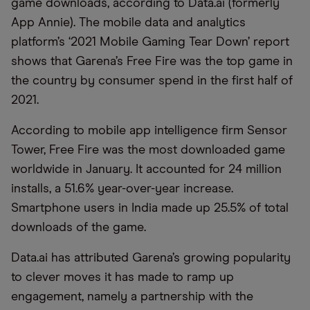
game downloads, according to Data.ai (formerly
App Annie). The mobile data and analytics
platform’s ‘2021 Mobile Gaming Tear Down’ report
shows that Garena’s Free Fire was the top game in
the country by consumer spend in the first half of
2021.
According to mobile app intelligence firm Sensor
Tower, Free Fire was the most downloaded game
worldwide in January. It accounted for 24 million
installs, a 51.6% year-over-year increase.
Smartphone users in India made up 25.5% of total
downloads of the game.
Data.ai has attributed Garena’s growing popularity
to clever moves it has made to ramp up
engagement, namely a partnership with the