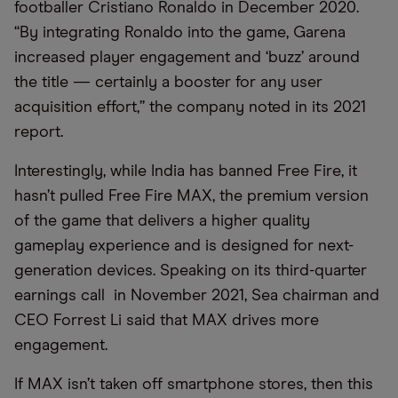
footballer Cristiano Ronaldo in December 2020.
“By integrating Ronaldo into the game, Garena
increased player engagement and ‘buzz’ around
the title — certainly a booster for any user
acquisition effort,” the company noted in its 2021
report.
Interestingly, while India has banned Free Fire, it
hasn’t pulled Free Fire MAX, the premium version
of the game that delivers a higher quality
gameplay experience and is designed for next-
generation devices. Speaking on its third-quarter
earnings call in November 2021, Sea chairman and
CEO Forrest Li said that MAX drives more
engagement.
If MAX isn’t taken off smartphone stores, then this