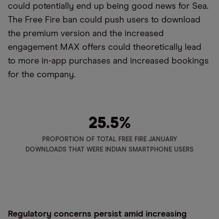
could potentially end up being good news for Sea.
The Free Fire ban could push users to download
the premium version and the increased
engagement MAX offers could theoretically lead
to more in-app purchases and increased bookings
for the company.
25.5%
PROPORTION OF TOTAL FREE FIRE JANUARY
DOWNLOADS THAT WERE INDIAN SMARTPHONE USERS
Regulatory concerns persist amid increasing