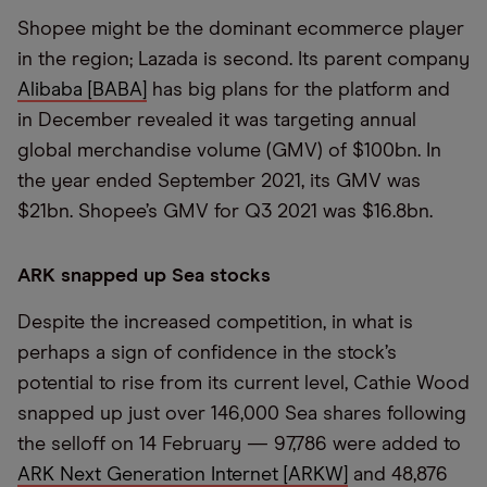
Shopee might be the dominant ecommerce player
in the region; Lazada is second. Its parent company
Alibaba [BABA]
has big plans for the platform and
in December revealed it was targeting annual
global merchandise volume (GMV) of $100bn. In
the year ended September 2021, its GMV was
$21bn. Shopee’s GMV for Q3 2021 was $16.8bn.
ARK snapped up Sea stocks
Despite the increased competition, in what is
perhaps a sign of confidence in the stock’s
potential to rise from its current level, Cathie Wood
snapped up just over 146,000 Sea shares following
the selloff on 14 February — 97,786 were added to
ARK Next Generation Internet [ARKW]
and 48,876