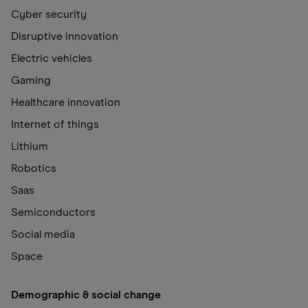
Cyber security
Disruptive innovation
Electric vehicles
Gaming
Healthcare innovation
Internet of things
Lithium
Robotics
Saas
Semiconductors
Social media
Space
Demographic & social change