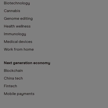
Biotechnology
Cannabis
Genome editing
Health wellness
Immunology
Medical devices
Work from home
Next generation economy
Blockchain
China tech
Fintech
Mobile payments