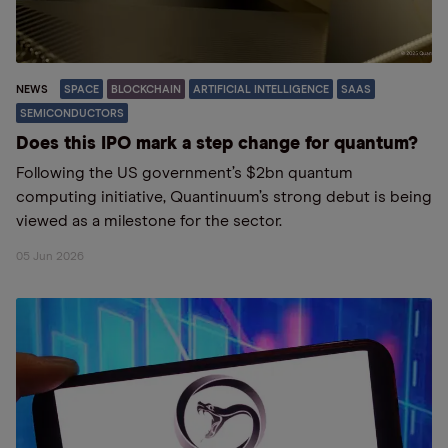
NEWS
SPACE
BLOCKCHAIN
ARTIFICIAL INTELLIGENCE
SAAS
SEMICONDUCTORS
Does this IPO mark a step change for quantum?
Following the US government’s $2bn quantum
computing initiative, Quantinuum’s strong debut is being
viewed as a milestone for the sector.
05 Jun 2026