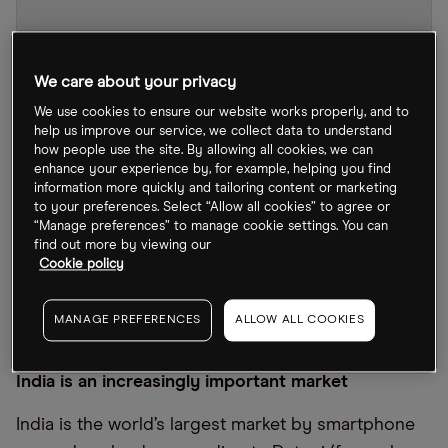
We care about your privacy
We use cookies to ensure our website works properly, and to
help us improve our service, we collect data to understand
how people use the site. By allowing all cookies, we can
enhance your experience by, for example, helping you find
information more quickly and tailoring content or marketing
to your preferences. Select “Allow all cookies” to agree or
“Manage preferences” to manage cookie settings. You can
find out more by viewing our
Cookie policy
SE Chart
by TradingView
MANAGE PREFERENCES
ALLOW ALL COOKIES
India is an increasingly important market
India is the world’s largest market by smartphone