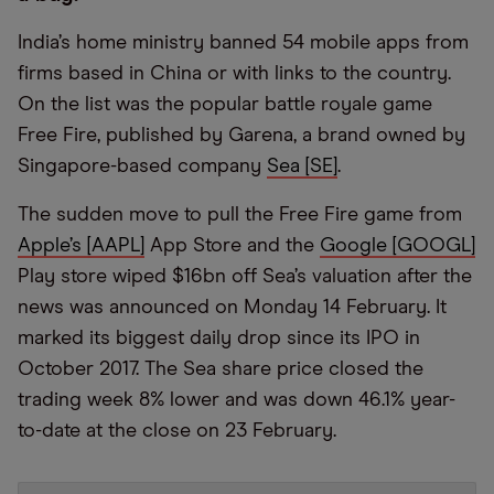
India’s home ministry banned 54 mobile apps from
firms based in China or with links to the country.
On the list was the popular battle royale game
Free Fire, published by Garena, a brand owned by
Singapore-based company
Sea [SE]
.
The sudden move to pull the Free Fire game from
Apple’s [AAPL]
App Store and the
Google [GOOGL]
Play store wiped $16bn off Sea’s valuation after the
news was announced on Monday 14 February. It
marked its biggest daily drop since its IPO in
October 2017. The Sea share price closed the
trading week 8% lower and was down 46.1% year-
to-date at the close on 23 February.