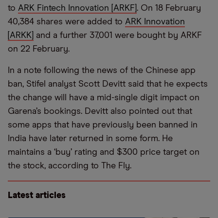
to
ARK Fintech Innovation [ARKF]
. On 18 February
40,384 shares were added to
ARK Innovation
[ARKK]
and a further 37,001 were bought by ARKF
on 22 February.
In a note following the news of the Chinese app
ban, Stifel analyst Scott Devitt said that he expects
the change will have a mid-single digit impact on
Garena’s bookings. Devitt also pointed out that
some apps that have previously been banned in
India have later returned in some form. He
maintains a ‘buy’ rating and $300 price target on
the stock, according to The Fly.
Latest articles