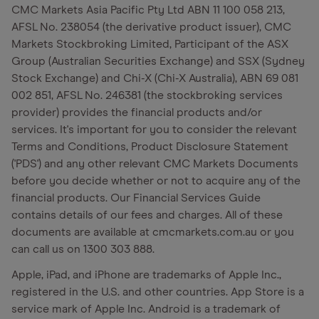
CMC Markets Asia Pacific Pty Ltd ABN 11 100 058 213,
AFSL No. 238054 (the derivative product issuer), CMC
Markets Stockbroking Limited, Participant of the ASX
Group (Australian Securities Exchange) and SSX (Sydney
Stock Exchange) and Chi-X (Chi-X Australia), ABN 69 081
002 851, AFSL No. 246381 (the stockbroking services
provider) provides the financial products and/or
services. It's important for you to consider the relevant
Terms and Conditions, Product Disclosure Statement
('PDS') and any other relevant CMC Markets Documents
before you decide whether or not to acquire any of the
financial products. Our Financial Services Guide
contains details of our fees and charges. All of these
documents are available at cmcmarkets.com.au or you
can call us on 1300 303 888.
Apple, iPad, and iPhone are trademarks of Apple Inc.,
registered in the U.S. and other countries. App Store is a
service mark of Apple Inc. Android is a trademark of