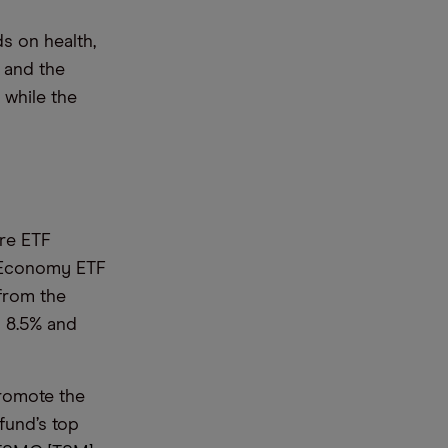
s on health,
s and the
 while the
ure ETF
r Economy ETF
 from the
d 8.5% and
romote the
fund’s top