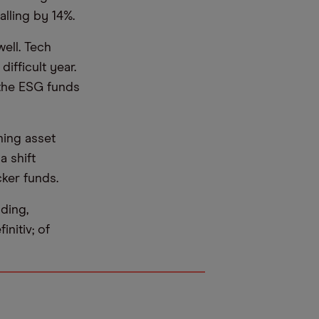
lling by 14%.
ell. Tech
ifficult year.
 the ESG funds
hing asset
a shift
ker funds.
ding,
nitiv; of