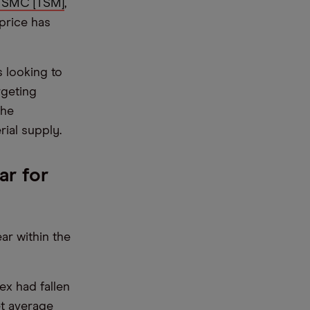
TSMC [TSM]
,
price has
is looking to
rgeting
the
ial supply.
ar for
ar within the
x had fallen
et average