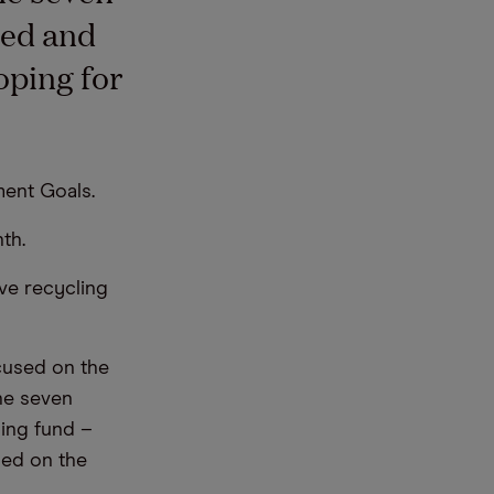
hed and
oping for
ent Goals.
th.
ve recycling
cused on the
he seven
ning fund –
sed on the