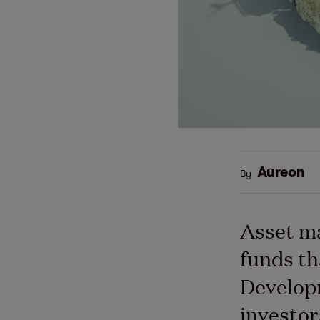
Aureon
By
Asset m
funds th
Developm
investor