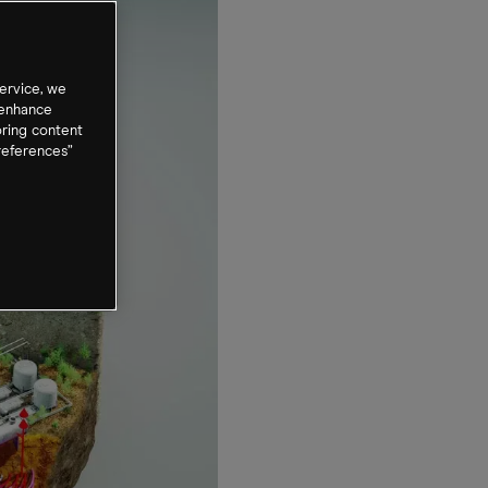
ervice, we
 enhance
oring content
references”