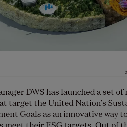
0
anager DWS has launched a set of
at target the United Nation’s Sust
ent Goals as an innovative way to
s meet their ESG targets. Out of t