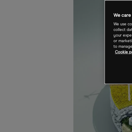
We care 
We use coo
collect da
your exper
or marketi
to manage 
Cookie p