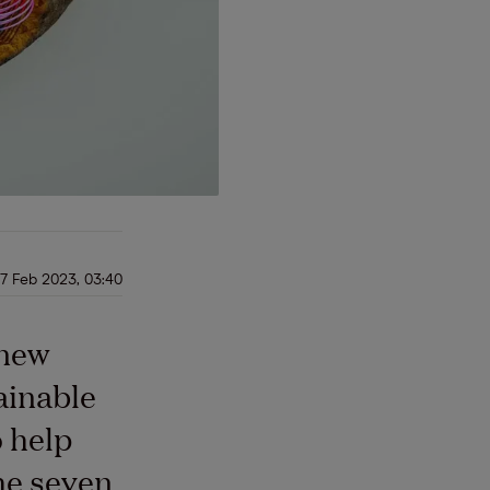
7 Feb 2023, 03:40
 new
ainable
 help
he seven