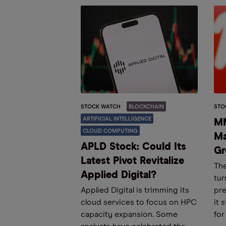
STOCK WATCH
BLOCKCHAIN
STO
ARTIFICIAL INTELLIGENCE
MM
CLOUD COMPUTING
Ma
APLD Stock: Could Its
Gr
Latest Pivot Revitalize
The
Applied Digital?
tur
Applied Digital is trimming its
pre
cloud services to focus on HPC
it 
capacity expansion. Some
for