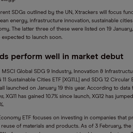
erent SDGs outlined by the UN, Xtrackers will focus fund
lean energy, infrastructure innovation, sustainable citie
my. The latter three of these were listed on 19 January,
e expected to launch soon.
s perform well in market debut
 MSCI Global SDG 9 Industry, Innovation & Infrastruct
 11 Sustainable Cities ETF [XG11.L] and SDG 12 Circula
 all launched on January 19 this year. According to data
es
, XG11 has gained 10.7% since launch, XG12 has jumpe
%.
Economy ETF focuses on investing in companies that p
 reuse of materials and products. As of 3 February, the 