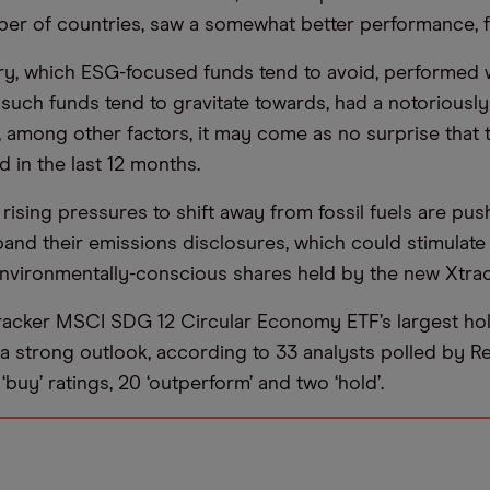
er of countries, saw a somewhat better performance, fa
try, which ESG-focused funds tend to avoid, performed w
such funds tend to gravitate towards, had a notoriously d
is, among other factors, it may come as no surprise that
 in the last 12 months.
rising pressures to shift away from fossil fuels are pus
and their emissions disclosures, which could stimulate 
nvironmentally-conscious shares held by the new Xtrac
acker MSCI SDG 12 Circular Economy ETF’s largest hol
a strong outlook, according to 33 analysts polled by Refi
 ‘buy’ ratings, 20 ‘outperform’ and two ‘hold’.