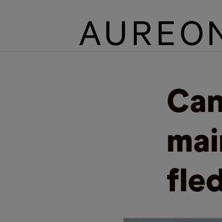
Can
mai
fle