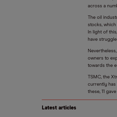
across a numb
The oil indus
stocks, which 
In light of th
have struggled
Nevertheless, 
owners to exp
towards the e
TSMC, the Xtr
currently has 
these, 11 gave
Latest articles