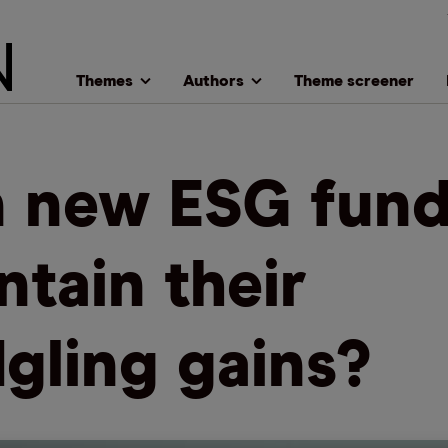
Themes
Authors
Theme screener
 new ESG fund
ntain their
dgling gains?