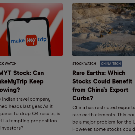
CK WATCH
STOCK WATCH
CHINA TECH
YT Stock: Can
Rare Earths: Which
keMyTrip Keep
Stocks Could Benefit
owing?
from China’s Export
Curbs?
 Indian travel company
ned heads last year. As it
China has restricted exports
pares to drop Q4 results, is
rare earth elements. This co
still a tempting proposition
be a major problem for the 
 investors?
However, some stocks coul