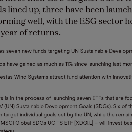
s lined up, three have been launc
orming well, with the ESG sector h
 year of returns.
es seven new funds targeting UN Sustainable Developm
ds have gained as much as 11% since launching last mon
stas Wind Systems attract fund attention with innovati
 is in the process of launching seven ETFs that are fo
s’ (UN) Sustainable Development Goals (SDGs). Six of t
h target individual goals set by the UN, while the remai
 MSCI Global SDGs UCITS ETF [XDGI.L] – will invest ba
ategy.