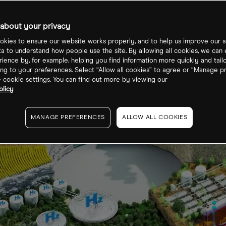
about your privacy
kies to ensure our website works properly, and to help us improve our s
ta to understand how people use the site. By allowing all cookies, we can
ience by, for example, helping you find information more quickly and tail
ng to your preferences. Select “Allow all cookies” to agree or “Manage p
cookie settings. You can find out more by viewing our
olicy
MANAGE PREFERENCES
ALLOW ALL COOKIES