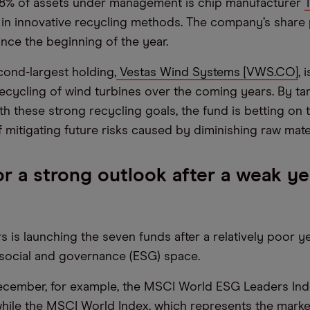
.98% of assets under management is chip manufacturer
 in innovative recycling methods. The company’s share 
since the beginning of the year.
cond-largest holding,
Vestas Wind Systems [VWS.CO]
, 
ecycling of wind turbines over the coming years. By ta
h these strong recycling goals, the fund is betting on 
 mitigating future risks caused by diminishing raw mater
r a strong outlook after a weak ye
 is launching the seven funds after a relatively poor ye
social and governance (ESG) space.
ecember, for example, the MSCI World ESG Leaders Inde
while the MSCI World Index, which represents the mark