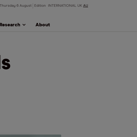
Thursday 6 August
Edition
INTERNATIONAL
UK
AU
Research
About
s