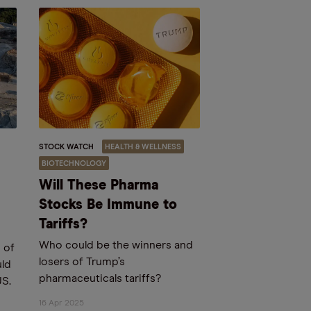
STOCK WATCH
HEALTH & WELLNESS
BIOTECHNOLOGY
Will These Pharma
Stocks Be Immune to
Tariffs?
Who could be the winners and
 of
losers of Trump’s
uld
pharmaceuticals tariffs?
US.
d
16 Apr 2025