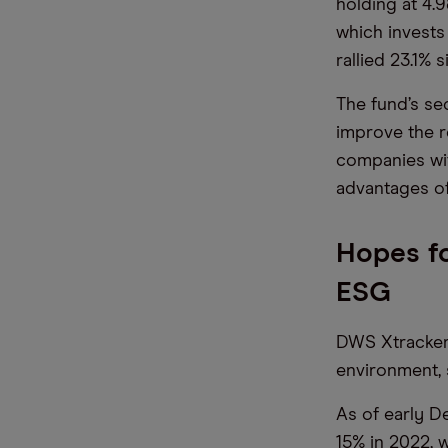
holding at 4
which invests
rallied 23.1% 
The fund’s se
improve the r
companies wit
advantages of
Hopes fo
ESG
DWS Xtrackers
environment, 
As of early D
15% in 2022, 