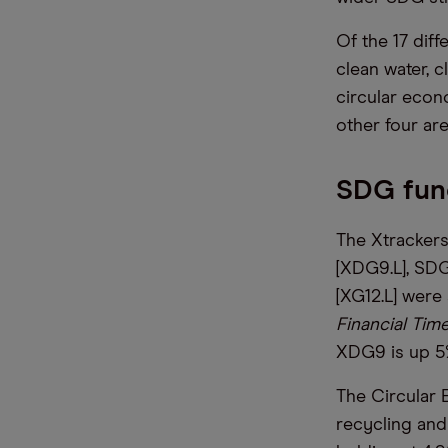
Of the 17 diff
clean water, c
circular econo
other four ar
SDG fund
The Xtrackers
[XDG9.L], SDG
[XG12.L] were
Financial Tim
XDG9 is up 5
The Circular 
recycling and