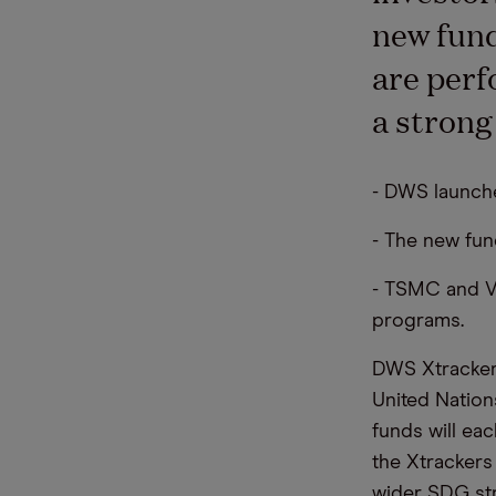
new fund
are perf
a strong
- DWS launch
- The new fun
- TSMC and Ve
programs.
DWS Xtrackers
United Nation
funds will eac
the Xtrackers
wider SDG str