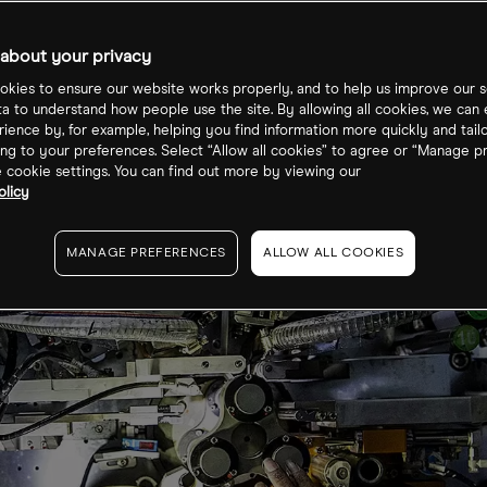
tery Tech ETF?
about your privacy
kies to ensure our website works properly, and to help us improve our s
ta to understand how people use the site. By allowing all cookies, we can
ience by, for example, helping you find information more quickly and tail
ng to your preferences. Select “Allow all cookies” to agree or “Manage p
cookie settings. You can find out more by viewing our
olicy
MANAGE PREFERENCES
ALLOW ALL COOKIES