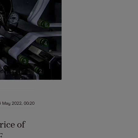
4 May 2022, 00:20
rice of
F,