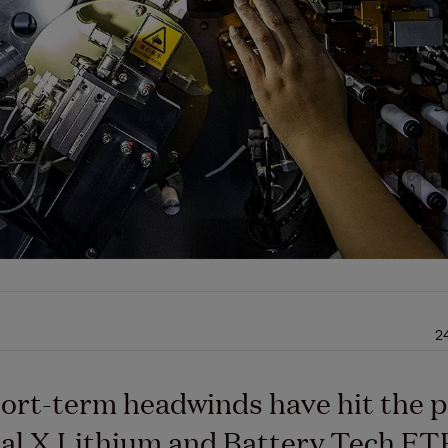
2
ort-term headwinds have hit the p
al X Lithium and Battery Tech ET