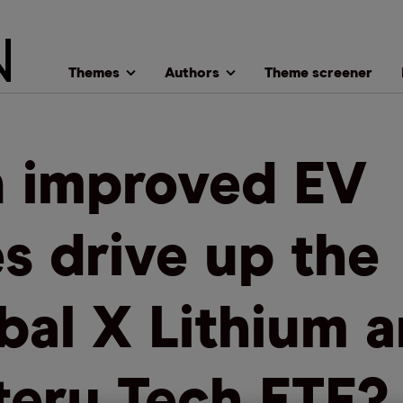
Themes
Authors
Theme screener
 improved EV
es drive up the
bal X Lithium 