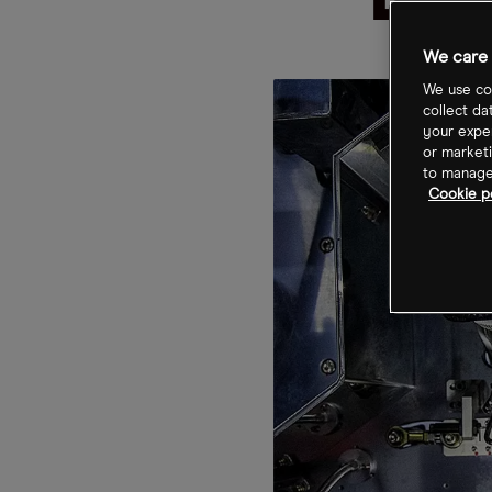
Bat
We care 
We use coo
collect da
your exper
or marketi
to manage 
Cookie p