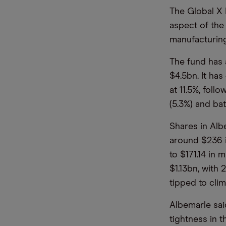
The Global X 
aspect of the 
manufacturing
The fund has a
$4.5bn. It has
at 11.5%, foll
(5.3%) and ba
Shares in Albe
around $236 i
to $171.14 in
$1.13bn, with
tipped to cli
Albemarle sa
tightness in 