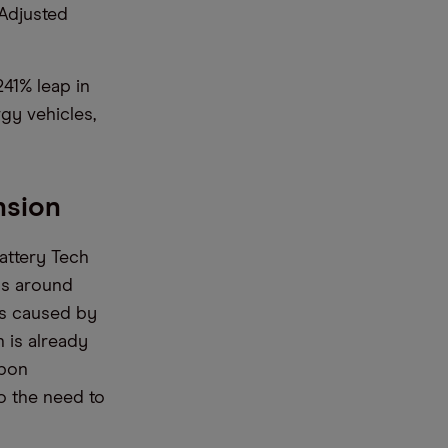
 Adjusted
41% leap in
rgy vehicles,
nsion
attery Tech
ls around
as caused by
 is already
rbon
o the need to