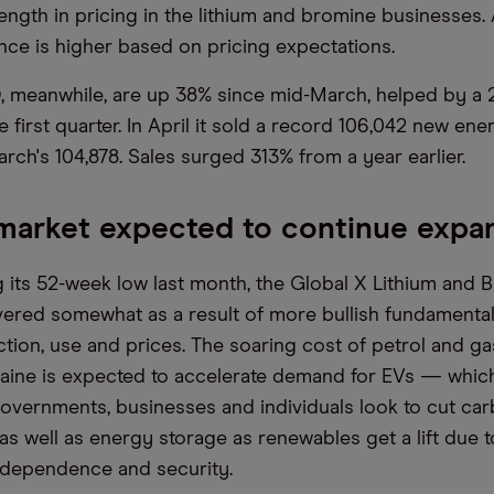
ength in pricing in the lithium and bromine businesses.
ce is higher based on pricing expectations.
, meanwhile, are up 38% since mid-March, helped by a 2
e first quarter. In April it sold a record 106,042 new ene
rch's 104,878. Sales surged 313% from a year earlier.
market expected to continue expa
g its 52-week low last month, the Global X Lithium and B
ered somewhat as a result of more bullish fundamenta
ction, use and prices. The soaring cost of petrol and g
raine is expected to accelerate demand for EVs — which
vernments, businesses and individuals look to cut ca
s well as energy storage as renewables get a lift due t
independence and security.