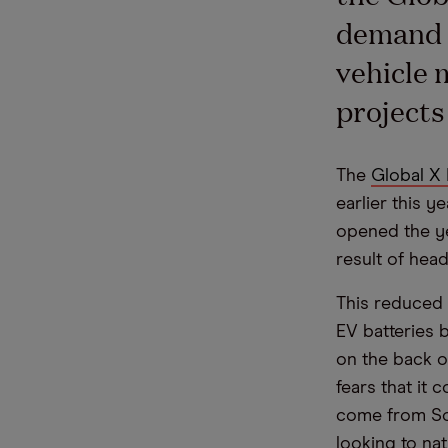
demand f
vehicle 
projects
The
Global X 
earlier this y
opened the yea
result of hea
This reduced t
EV batteries 
on the back o
fears that it
come from Sou
looking to nat