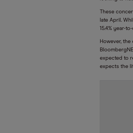
These concern
late April. Wh
15.4% year-to
However, the o
BloombergNEF,
expected to 
expects the l