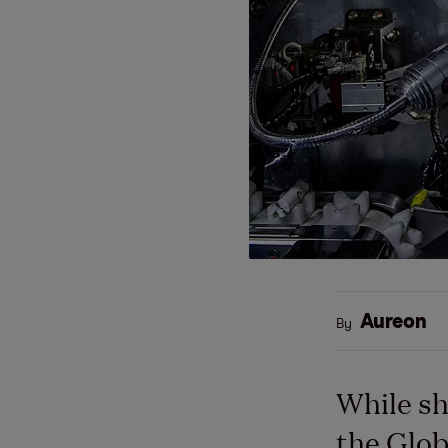
Aureon
By
While sh
the Glob