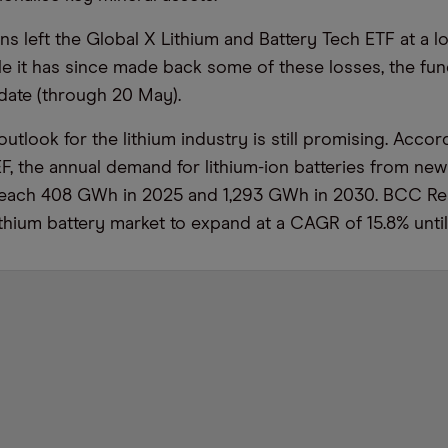
s left the Global X Lithium and Battery Tech ETF at a lo
ile it has since made back some of these losses, the fund
-date (through 20 May).
utlook for the lithium industry is still promising. Accor
 the annual demand for lithium-ion batteries from new 
reach 408 GWh in 2025 and 1,293 GWh in 2030. BCC R
ithium battery market to expand at a CAGR of 15.8% unti