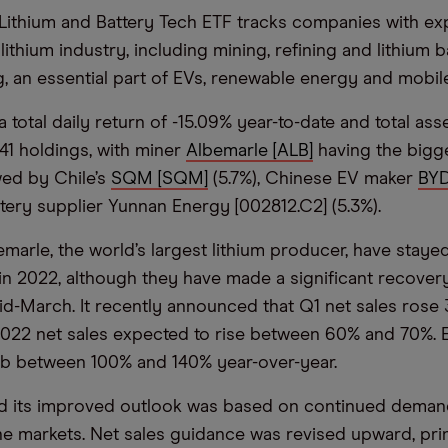
Lithium and Battery Tech ETF tracks companies with ex
lithium industry, including mining, refining and lithium b
, an essential part of EVs, renewable energy and mobil
 total daily return of -15.09% year-to-date and total as
 41 holdings, with miner
Albemarle [ALB]
having the bigg
owed by Chile’s
SQM [SQM]
(5.7%), Chinese EV maker
BYD
ttery supplier Yunnan Energy [002812.C2] (5.3%).
marle, the world’s largest lithium producer, have stayed 
n 2022, although they have made a significant recovery 
 mid-March. It recently announced that Q1 net sales rose
 2022 net sales expected to rise between 60% and 70%. 
mb between 100% and 140% year-over-year.
id its improved outlook was based on continued dema
the markets. Net sales guidance was revised upward, pri