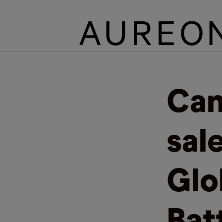
Can
sal
Glo