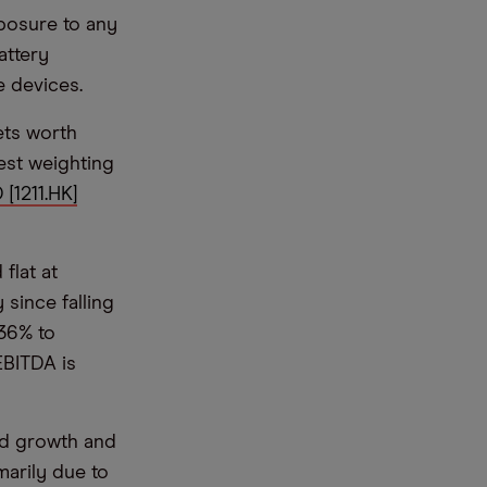
posure to any
attery
e devices.
sets worth
est weighting
 [1211.HK]
flat at
since falling
 36% to
EBITDA is
nd growth and
marily due to