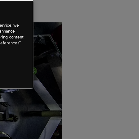
ervice, we
 enhance
oring content
references”