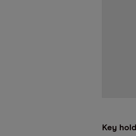
Key hold