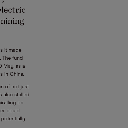
lectric
 mining
s it made
). The fund
20 May, as a
 in China.
n of not just
 also stalled
iralling on
ier could
potentially