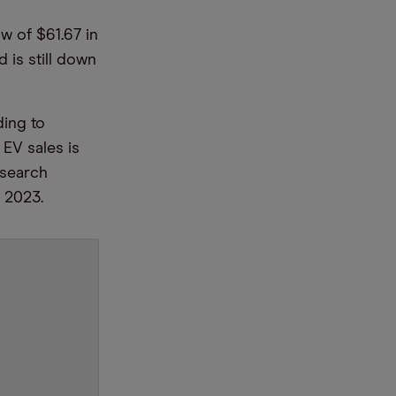
w of $61.67 in
 is still down
ding to
EV sales is
esearch
l 2023.