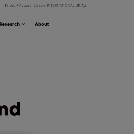
Friday 7 August
Edition
INTERNATIONAL
UK
AU
Research
About
and