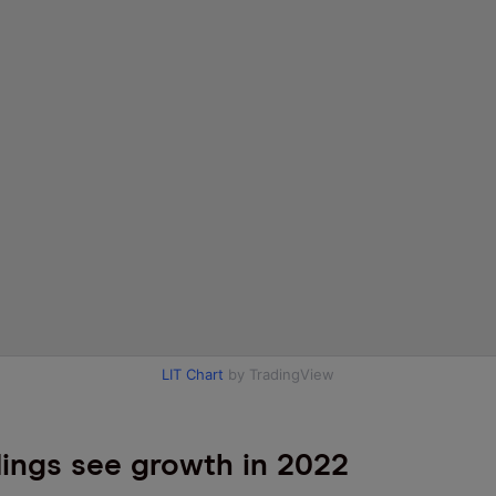
LIT Chart
by TradingView
ings see growth in 2022