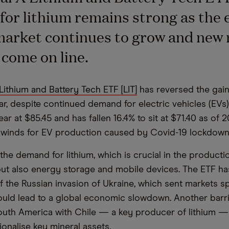
or lithium remains strong as the e
market continues to grow and new
 come on line.
Lithium and Battery Tech ETF [LIT]
has reversed the gain
ear, despite continued demand for electric vehicles (EVs
r at $85.45 and has fallen 16.4% to sit at $71.40 as of 
dwinds for EV production caused by Covid-19 lockdowns
he demand for lithium, which is crucial in the productio
but also energy storage and mobile devices. The ETF has
f the Russian invasion of Ukraine, which sent markets sp
 could lead to a global economic slowdown. Another barr
th America with Chile — a key producer of lithium — 
ionalise key mineral assets.