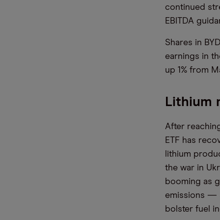
continued str
EBITDA guidan
Shares in BYD
earnings in th
up 1% from Ma
Lithium 
After reachin
ETF has recov
lithium produ
the war in Uk
booming as go
emissions — a
bolster fuel 