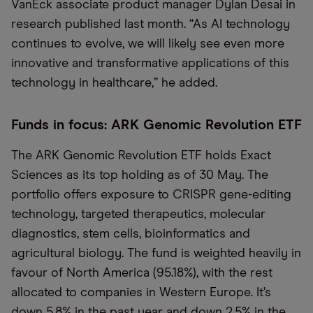
VanEck associate product manager Dylan Desai in
research published last month. “As AI technology
continues to evolve, we will likely see even more
innovative and transformative applications of this
technology in healthcare,” he added.
Funds in focus: ARK Genomic Revolution ETF
The ARK Genomic Revolution ETF holds Exact
Sciences as its top holding as of 30 May. The
portfolio offers exposure to CRISPR gene-editing
technology, targeted therapeutics, molecular
diagnostics, stem cells, bioinformatics and
agricultural biology. The fund is weighted heavily in
favour of North America (95.18%), with the rest
allocated to companies in Western Europe. It’s
down 5.8% in the past year and down 2.5% in the