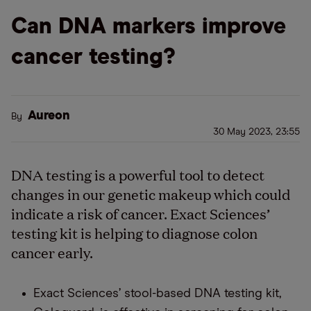
Can DNA markers improve
cancer testing?
Aureon
By
30 May 2023, 23:55
DNA testing is a powerful tool to detect
changes in our genetic makeup which could
indicate a risk of cancer. Exact Sciences’
testing kit is helping to diagnose colon
cancer early.
Exact Sciences’ stool-based DNA testing kit,