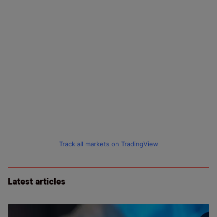
Track all markets on TradingView
Latest articles