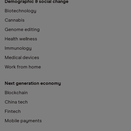
Demographic & social change
Biotechnology
Cannabis
Genome editing
Health wellness
Immunology
Medical devices
Work from home
Next generation economy
Blockchain
China tech
Fintech
Mobile payments