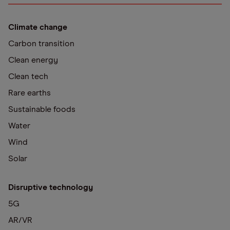
Climate change
Carbon transition
Clean energy
Clean tech
Rare earths
Sustainable foods
Water
Wind
Solar
Disruptive technology
5G
AR/VR