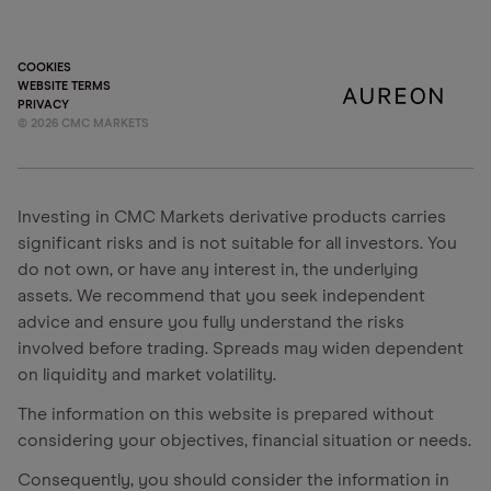
COOKIES
WEBSITE TERMS
PRIVACY
©
2026
CMC MARKETS
Investing in CMC Markets derivative products carries
significant risks and is not suitable for all investors. You
do not own, or have any interest in, the underlying
assets. We recommend that you seek independent
advice and ensure you fully understand the risks
involved before trading. Spreads may widen dependent
on liquidity and market volatility.
The information on this website is prepared without
considering your objectives, financial situation or needs.
Consequently, you should consider the information in