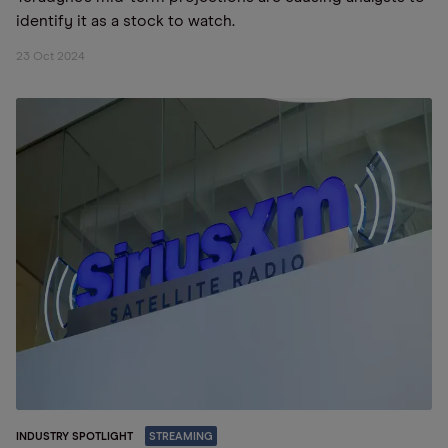
identify it as a stock to watch.
23 Oct 2024
INDUSTRY SPOTLIGHT
STREAMING