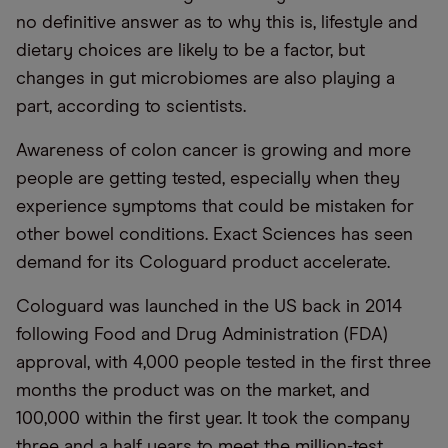
no definitive answer as to why this is, lifestyle and
dietary choices are likely to be a factor, but
changes in gut microbiomes are also playing a
part, according to scientists.
Awareness of colon cancer is growing and more
people are getting tested, especially when they
experience symptoms that could be mistaken for
other bowel conditions. Exact Sciences has seen
demand for its Cologuard product accelerate.
Cologuard was launched in the US back in 2014
following Food and Drug Administration (FDA)
approval, with 4,000 people tested in the first three
months the product was on the market, and
100,000 within the first year. It took the company
three and a half years to meet the million-test