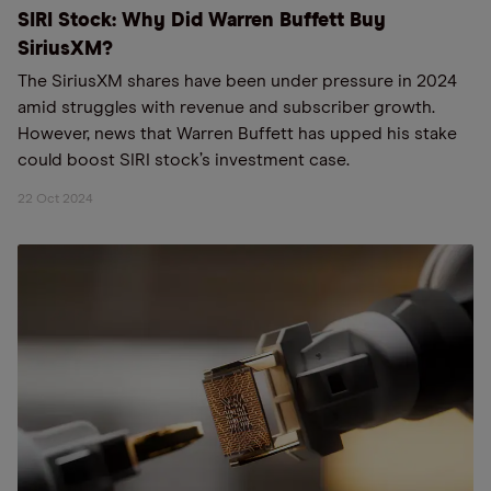
SIRI Stock: Why Did Warren Buffett Buy
SiriusXM?
The SiriusXM shares have been under pressure in 2024
amid struggles with revenue and subscriber growth.
However, news that Warren Buffett has upped his stake
could boost SIRI stock’s investment case.
22 Oct 2024