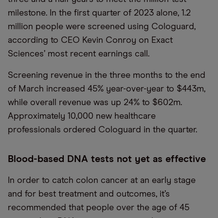
milestone. In the first quarter of 2023 alone, 1.2
million people were screened using Cologuard,
according to CEO Kevin Conroy on Exact
Sciences’ most recent earnings call.
Screening revenue in the three months to the end
of March increased 45% year-over-year to $443m,
while overall revenue was up 24% to $602m.
Approximately 10,000 new healthcare
professionals ordered Cologuard in the quarter.
Blood-based DNA tests not yet as effective
In order to catch colon cancer at an early stage
and for best treatment and outcomes, it’s
recommended that people over the age of 45