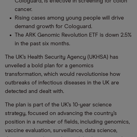
Cologuard, is effective in screening for colon
cancer.
Rising cases among young people will drive
demand growth for Cologuard.
The ARK Genomic Revolution ETF is down 2.5%
in the past six months.
The UK’s Health Security Agency (UKHSA) has
unveiled a bold plan for a genomics
transformation, which would revolutionise how
outbreaks of infectious diseases in the UK are
detected and dealt with.
The plan is part of the UK’s 10-year science
strategy, focused on advancing the country’s
position in a number of fields, including genomics,
vaccine evaluation, surveillance, data science,