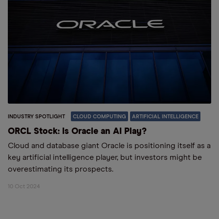
INDUSTRY SPOTLIGHT
CLOUD COMPUTING
ARTIFICIAL INTELLIGENCE
ORCL Stock: Is Oracle an AI Play?
Cloud and database giant Oracle is positioning itself as a
key artificial intelligence player, but investors might be
overestimating its prospects.
10 Oct 2024