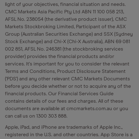
light of your objectives, financial situation and needs.
CMC Markets Asia Pacific Pty Ltd ABN 11 100 058 213,
AFSL No. 238054 (the derivative product issuer), CMC
Markets Stockbroking Limited, Participant of the ASX
Group (Australian Securities Exchange) and SSX (Sydney
Stock Exchange) and Chi-X (Chi-X Australia), ABN 69 081
002 851, AFSL No. 246381 (the stockbroking services
provider) provides the financial products and/or
services. It's important for you to consider the relevant
Terms and Conditions, Product Disclosure Statement
('PDS') and any other relevant CMC Markets Documents
before you decide whether or not to acquire any of the
financial products. Our Financial Services Guide
contains details of our fees and charges. All of these
documents are available at cmcmarkets.com.au or you
can call us on 1300 303 888.
Apple, iPad, and iPhone are trademarks of Apple Inc.,
registered in the U.S. and other countries. App Store is a