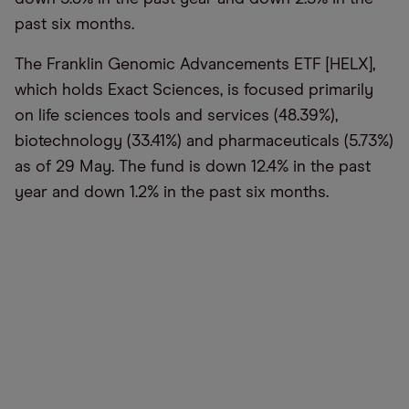
past six months.
The Franklin Genomic Advancements ETF [HELX],
which holds Exact Sciences, is focused primarily
on life sciences tools and services (48.39%),
biotechnology (33.41%) and pharmaceuticals (5.73%)
as of 29 May. The fund is down 12.4% in the past
year and down 1.2% in the past six months.