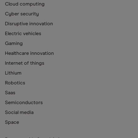
Cloud computing
Cyber security
Disruptive innovation
Electric vehicles
Gaming
Healthcare innovation
Internet of things
Lithium
Robotics
Saas
Semiconductors
Social media
Space