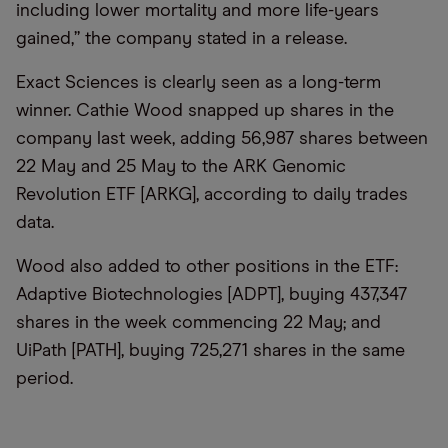
including lower mortality and more life-years
gained,” the company stated in a release.
Exact Sciences is clearly seen as a long-term
winner. Cathie Wood snapped up shares in the
company last week, adding 56,987 shares between
22 May and 25 May to the ARK Genomic
Revolution ETF [ARKG], according to daily trades
data.
Wood also added to other positions in the ETF:
Adaptive Biotechnologies [ADPT], buying 437,347
shares in the week commencing 22 May; and
UiPath [PATH], buying 725,271 shares in the same
period.