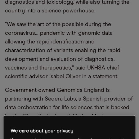
diagnostics and toxicology, while also turning the
country into a science powerhouse.
“We saw the art of the possible during the
coronavirus… pandemic with genomic data
allowing the rapid identification and
characterisation of variants enabling the rapid
development and evaluation of diagnostics,
vaccines and therapeutics,” said UKHSA chief
scientific advisor Isabel Oliver in a statement.
Government-owned Genomics England is
partnering with Seqera Labs, a Spanish provider of
data orchestration for life sciences that is backed
by the Chan Zuckerberg Initiative, Mark
Zuckerberg’s philanthropic investment group.
We care about your privacy
Seqera Labs will help Genomics England to scale