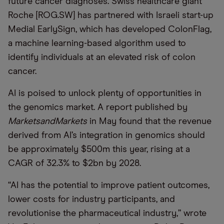
future cancer diagnoses. Swiss healthcare giant
Roche [ROG.SW] has partnered with Israeli start-up
Medial EarlySign, which has developed ColonFlag,
a machine learning-based algorithm used to
identify individuals at an elevated risk of colon
cancer.
AI is poised to unlock plenty of opportunities in
the genomics market. A report published by
MarketsandMarkets
in May found that the revenue
derived from AI’s integration in genomics should
be approximately $500m this year, rising at a
CAGR of 32.3% to $2bn by 2028.
“AI has the potential to improve patient outcomes,
lower costs for industry participants, and
revolutionise the pharmaceutical industry,” wrote