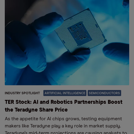
INDUSTRY SPOTLIGHT
ARTIFICIAL INTELLIGENCE
SEMICONDUCTORS
TER Stock: AI and Robotics Partnerships Boost
the Teradyne Share Price
As the appetite for AI chips grows, testing equipment
makers like Teradyne play a key role in market supply.
Teradyne’s mid-term projections are causing analysts to