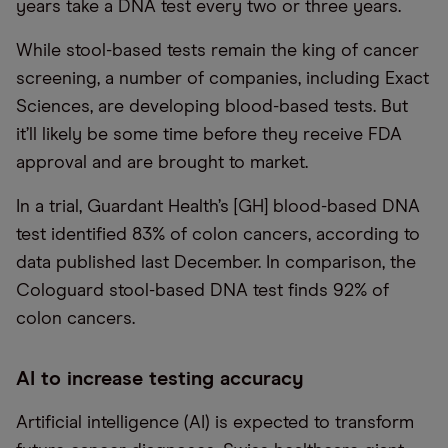
years take a DNA test every two or three years.
While stool-based tests remain the king of cancer
screening, a number of companies, including Exact
Sciences, are developing blood-based tests. But
it’ll likely be some time before they receive FDA
approval and are brought to market.
In a trial, Guardant Health’s [GH] blood-based DNA
test identified 83% of colon cancers, according to
data published last December. In comparison, the
Cologuard stool-based DNA test finds 92% of
colon cancers.
AI to increase testing accuracy
Artificial intelligence (AI) is expected to transform