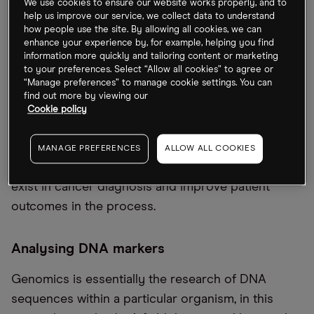
We use cookies to ensure our website works properly, and to
help us improve our service, we collect data to understand
its ability and capacity to develop models for
how people use the site. By allowing all cookies, we can
disease diagnosis, prognosis and treatment
enhance your experience by, for example, helping you find
response. Edwin Clark, senior product manager at
information more quickly and tailoring content or marketing
to your preferences. Select “Allow all cookies” to agree or
Genomics England, said in a press release that the
“Manage preferences” to manage cookie settings. You can
partnership “will accelerate our pipeline
find out more by viewing our
Cookie policy
development”.
The UK is hoping that it can leverage genomics to
MANAGE PREFERENCES
ALLOW ALL COOKIES
address some of the healthcare inequalities that
exist in cancer diagnosis and improve patient
outcomes in the process.
Analysing DNA markers
Genomics is essentially the research of DNA
sequences within a particular organism, in this