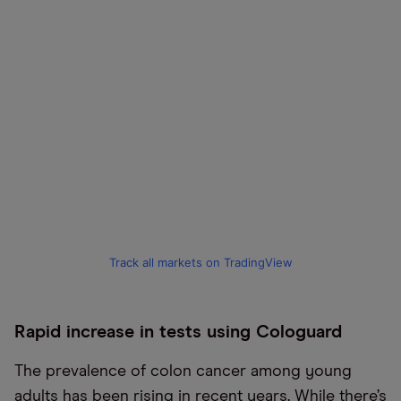
Track all markets on TradingView
Rapid increase in tests using Cologuard
The prevalence of colon cancer among young
adults has been rising in recent years. While there’s