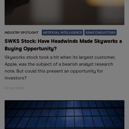
INDUSTRY SPOTLIGHT
ARTIFICIAL INTELLIGENCE
SEMICONDUCTORS
SWKS Stock: Have Headwinds Made Skyworks a
Buying Opportunity?
Skyworks stock took a hit when its largest customer,
Apple, was the subject of a bearish analyst research
note. But could this present an opportunity for
investors?
14 Oct 2024