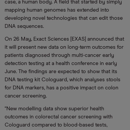
case, a human body. A field that started by simply
mapping human genomes has extended into
developing novel technologies that can edit those
DNA sequences.
On 26 May, Exact Sciences [EXAS] announced that
it will present new data on long-term outcomes for
patients diagnosed through multi-cancer early
detection testing at a health conference in early
June. The findings are expected to show that its
DNA testing kit Cologuard, which analyses stools
for DNA markers, has a positive impact on colon
cancer screening.
“New modelling data show superior health
outcomes in colorectal cancer screening with
Cologuard compared to blood-based tests,