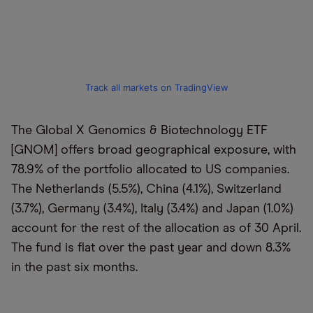
Track all markets on TradingView
The Global X Genomics & Biotechnology ETF
[GNOM] offers broad geographical exposure, with
78.9% of the portfolio allocated to US companies.
The Netherlands (5.5%), China (4.1%), Switzerland
(3.7%), Germany (3.4%), Italy (3.4%) and Japan (1.0%)
account for the rest of the allocation as of 30 April.
The fund is flat over the past year and down 8.3%
in the past six months.