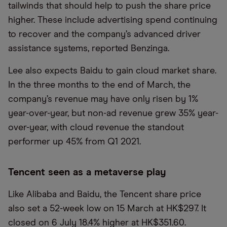
tailwinds that should help to push the share price
higher. These include advertising spend continuing
to recover and the company’s advanced driver
assistance systems, reported Benzinga.
Lee also expects Baidu to gain cloud market share.
In the three months to the end of March, the
company’s revenue may have only risen by 1%
year-over-year, but non-ad revenue grew 35% year-
over-year, with cloud revenue the standout
performer up 45% from Q1 2021.
Tencent seen as a metaverse play
Like Alibaba and Baidu, the Tencent share price
also set a 52-week low on 15 March at HK$297. It
closed on 6 July 18.4% higher at HK$351.60.