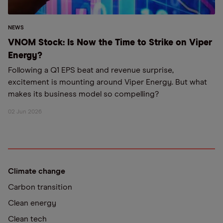
NEWS
VNOM Stock: Is Now the Time to Strike on Viper
Energy?
Following a Q1 EPS beat and revenue surprise,
excitement is mounting around Viper Energy. But what
makes its business model so compelling?
02 Jun 2026
Climate change
Carbon transition
Clean energy
Clean tech