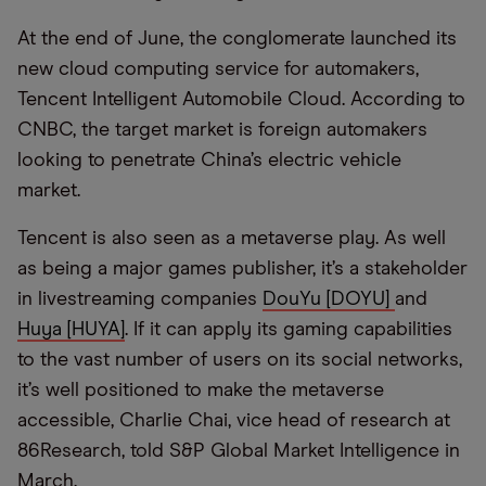
At the end of June, the conglomerate launched its
new cloud computing service for automakers,
Tencent Intelligent Automobile Cloud. According to
CNBC, the target market is foreign automakers
looking to penetrate China’s electric vehicle
market.
Tencent is also seen as a metaverse play. As well
as being a major games publisher, it’s a stakeholder
in livestreaming companies
DouYu [DOYU]
and
Huya [HUYA]
. If it can apply its gaming capabilities
to the vast number of users on its social networks,
it’s well positioned to make the metaverse
accessible, Charlie Chai, vice head of research at
86Research, told S&P Global Market Intelligence in
March.