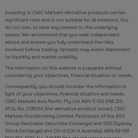
Investing in CMC Markets derivative products carries
significant risks and is not suitable for all investors. You
do not own, or have any interest in, the underlying
assets. We recommend that you seek independent
advice and ensure you fully understand the risks
involved before trading. Spreads may widen dependent
on liquidity and market volatility.
The information on this website is prepared without
considering your objectives, financial situation or needs.
Consequently, you should consider the information in
light of your objectives, financial situation and needs.
CMC Markets Asia Pacific Pty Ltd ABN 11 100 058 213,
AFSL No. 238054 (the derivative product issuer), CMC
Markets Stockbroking Limited, Participant of the ASX
Group (Australian Securities Exchange) and SSX (Sydney
Stock Exchange) and Chi-X (Chi-X Australia), ABN 69 081