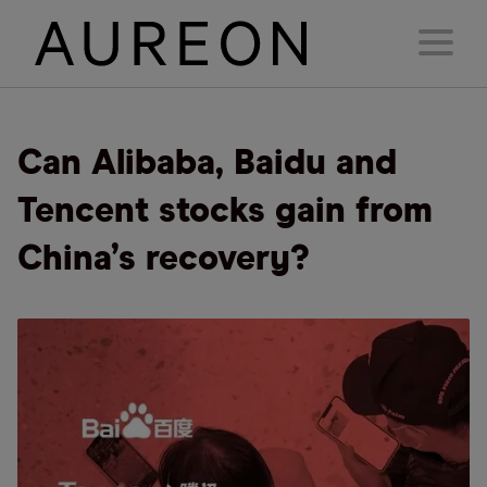
Can Alibaba, Baidu and
Tencent stocks gain from
China’s recovery?