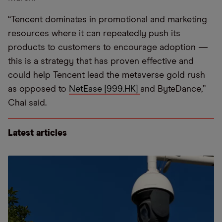
“Tencent dominates in promotional and marketing
resources where it can repeatedly push its
products to customers to encourage adoption —
this is a strategy that has proven effective and
could help Tencent lead the metaverse gold rush
as opposed to
NetEase [999.HK]
and ByteDance,”
Chai said.
Latest articles