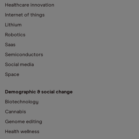
Healthcare innovation
Internet of things
Lithium
Robotics
Saas
Semiconductors
Social media
Space
Demographic & social change
Biotechnology
Cannabis
Genome editing
Health wellness