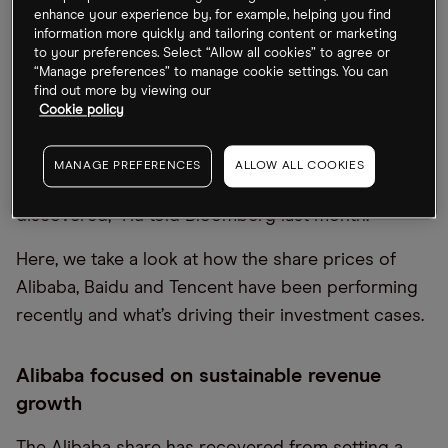
performance at a time of a bear market in the US
enhance your experience by, for example, helping you find
and Europe,” Morningstar reporters noted.
information more quickly and tailoring content or marketing
to your preferences. Select “Allow all cookies” to agree or
“Manage preferences” to manage cookie settings. You can
Fred Hu, who set up one of China’s leading private
find out more by viewing our
equity firms Primavera Capital, is bullish on
Cookie policy
Chinese big tech and believes the sector is poised
for a comeback. “This could be the beginning of a
MANAGE PREFERENCES
ALLOW ALL COOKIES
new era for China tech. There’s a lot of value to be
discovered,” Hu told Bloomberg last month.
Here, we take a look at how the share prices of
Alibaba, Baidu and Tencent have been performing
recently and what’s driving their investment cases.
Alibaba focused on sustainable revenue
growth
The Alibaba share has recovered from setting a