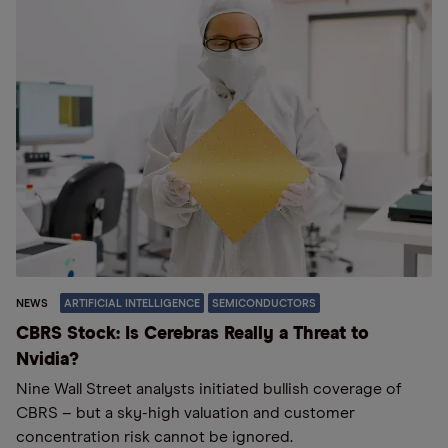
NEWS
ARTIFICIAL INTELLIGENCE
SEMICONDUCTORS
CBRS Stock: Is Cerebras Really a Threat to
Nvidia?
Nine Wall Street analysts initiated bullish coverage of
CBRS – but a sky-high valuation and customer
concentration risk cannot be ignored.