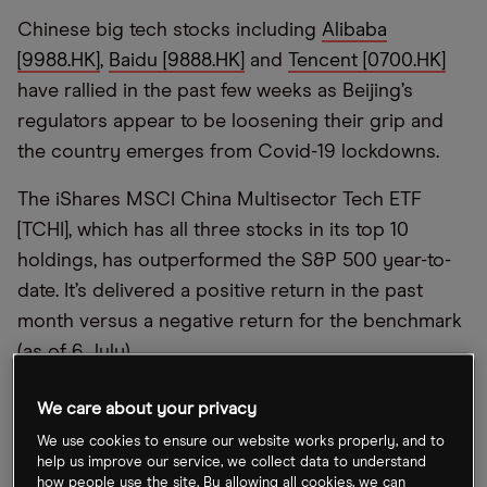
Chinese big tech stocks including
Alibaba
[9988.HK]
,
Baidu [9888.HK]
and
Tencent [0700.HK]
have rallied in the past few weeks as Beijing’s
regulators appear to be loosening their grip and
the country emerges from Covid-19 lockdowns.
The iShares MSCI China Multisector Tech ETF
[TCHI], which has all three stocks in its top 10
holdings, has outperformed the S&P 500 year-to-
date. It’s delivered a positive return in the past
month versus a negative return for the benchmark
(as of 6 July).
“Chinese internet stocks are experiencing a real
We care about your privacy
change in market sentiment, with investors
We use cookies to ensure our website works properly, and to
attracted by low valuations and the search for
help us improve our service, we collect data to understand
how people use the site. By allowing all cookies, we can