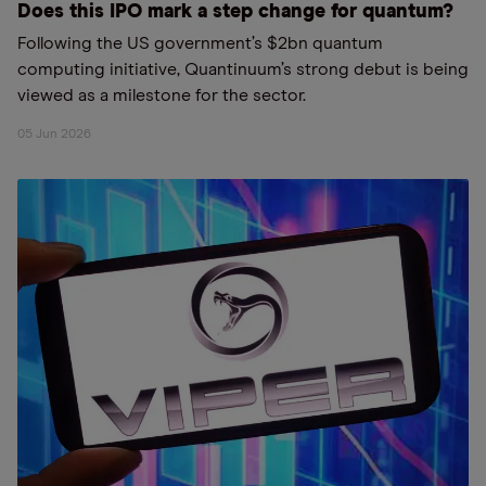
Does this IPO mark a step change for quantum?
Following the US government’s $2bn quantum
computing initiative, Quantinuum’s strong debut is being
viewed as a milestone for the sector.
05 Jun 2026