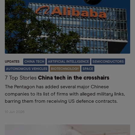
UPDATES
CHINA TECH
ARTIFICIAL INTELLIGENCE
SEMICONDUCTORS
AUTONOMOUS VEHICLES
BIOTECHNOLOGY
SPACE
7 Top Stories
China tech in the crosshairs
The Pentagon has added several major Chinese
companies to its list of firms with alleged military links,
barring them from receiving US defence contracts.
10 Jun 2026