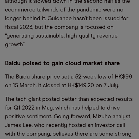
although it slowed down in the second half as the
ecommerce tailwinds of the pandemic were no
longer behind it. Guidance hasn’t been issued for
fiscal 2023, but the company is focused on
“generating sustainable, high-quality revenue
growth”.
Baidu poised to gain cloud market share
The Baidu share price set a 52-week low of HK$99
on 15 March. It closed at HK$149.20 on 7 July.
The tech giant posted better than expected results
for Q1 2022 in May, which has helped to drive
positive sentiment. Going forward, Mizuho analyst
James Lee, who recently hosted an investor call
with the company, believes there are some strong