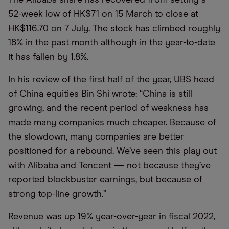
52-week low of HK$71 on 15 March to close at
HK$116.70 on 7 July. The stock has climbed roughly
18% in the past month although in the year-to-date
it has fallen by 1.8%.
In his review of the first half of the year, UBS head
of China equities Bin Shi wrote: “China is still
growing, and the recent period of weakness has
made many companies much cheaper. Because of
the slowdown, many companies are better
positioned for a rebound. We’ve seen this play out
with Alibaba and Tencent — not because they’ve
reported blockbuster earnings, but because of
strong top-line growth.”
Revenue was up 19% year-over-year in fiscal 2022,