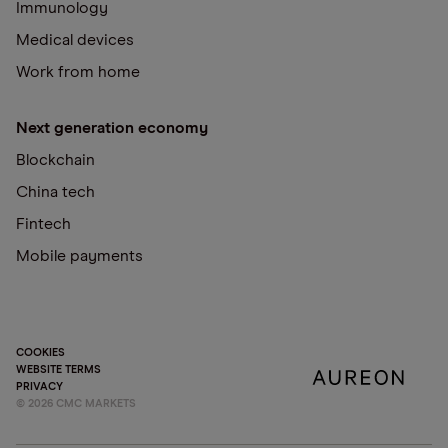
Immunology
Medical devices
Work from home
Next generation economy
Blockchain
China tech
Fintech
Mobile payments
COOKIES
WEBSITE TERMS
PRIVACY
©
2026
CMC MARKETS