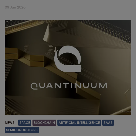
09 Jun 2026
NEWS
SPACE
BLOCKCHAIN
ARTIFICIAL INTELLIGENCE
SAAS
SEMICONDUCTORS