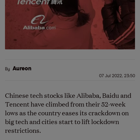
Aureon
By
07 Jul 2022, 23:50
Chinese tech stocks like Alibaba, Baidu and
Tencent have climbed from their 52-week
lows as the country eases its crackdown on
big tech and cities start to lift lockdown
restrictions.