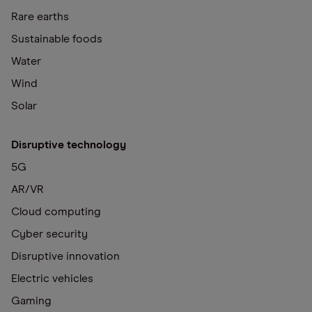
Rare earths
Sustainable foods
Water
Wind
Solar
Disruptive technology
5G
AR/VR
Cloud computing
Cyber security
Disruptive innovation
Electric vehicles
Gaming