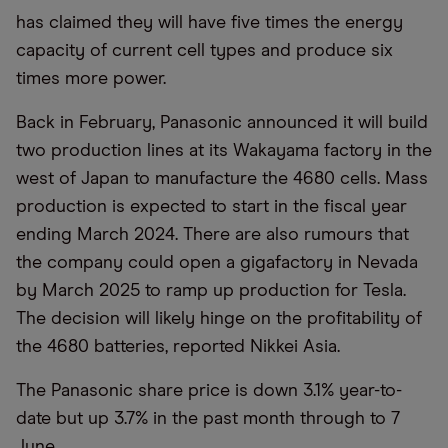
has claimed they will have five times the energy
capacity of current cell types and produce six
times more power.
Back in February, Panasonic announced it will build
two production lines at its Wakayama factory in the
west of Japan to manufacture the 4680 cells. Mass
production is expected to start in the fiscal year
ending March 2024. There are also rumours that
the company could open a gigafactory in Nevada
by March 2025 to ramp up production for Tesla.
The decision will likely hinge on the profitability of
the 4680 batteries, reported Nikkei Asia.
The Panasonic share price is down 3.1% year-to-
date but up 3.7% in the past month through to 7
June..