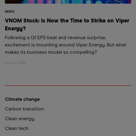
NEWS
VNOM Stock: Is Now the Time to Strike on Viper
Energy?
Following a Q1 EPS beat and revenue surprise,
excitement is mounting around Viper Energy. But what
makes its business model so compelling?
02 Jun 2026
Climate change
Carbon transition
Clean energy
Clean tech