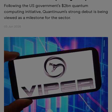
Following the US government’s $2bn quantum
computing initiative, Quantinuum’s strong debut is being
viewed as a milestone for the sector.
05 Jun 2026