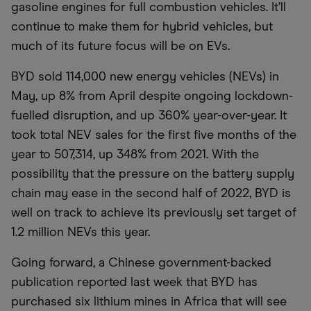
gasoline engines for full combustion vehicles. It’ll
continue to make them for hybrid vehicles, but
much of its future focus will be on EVs.
BYD sold 114,000 new energy vehicles (NEVs) in
May, up 8% from April despite ongoing lockdown-
fuelled disruption, and up 360% year-over-year. It
took total NEV sales for the first five months of the
year to 507,314, up 348% from 2021. With the
possibility that the pressure on the battery supply
chain may ease in the second half of 2022, BYD is
well on track to achieve its previously set target of
1.2 million NEVs this year.
Going forward, a Chinese government-backed
publication reported last week that BYD has
purchased six lithium mines in Africa that will see