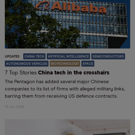
UPDATES
CHINA TECH
ARTIFICIAL INTELLIGENCE
SEMICONDUCTORS
AUTONOMOUS VEHICLES
BIOTECHNOLOGY
SPACE
7 Top Stories
China tech in the crosshairs
The Pentagon has added several major Chinese
companies to its list of firms with alleged military links,
barring them from receiving US defence contracts.
10 Jun 2026