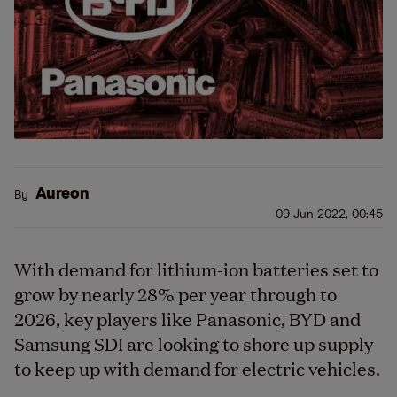
Aureon
By
09 Jun 2022, 00:45
With demand for lithium-ion batteries set to
grow by nearly 28% per year through to
2026, key players like Panasonic, BYD and
Samsung SDI are looking to shore up supply
to keep up with demand for electric vehicles.