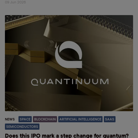
09 Jun 2026
NEWS
SPACE
BLOCKCHAIN
ARTIFICIAL INTELLIGENCE
SAAS
SEMICONDUCTORS
Does this IPO mark a step change for quantum?