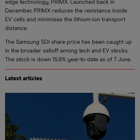
edge technology, PRIMX. Launched back in
December, PRIMX reduces the resistance inside
EV cells and minimises the lithium-ion transport
distance.
The Samsung SDI share price has been caught up
in the broader selloff among tech and EV stocks.
The stock is down 15.9% year-to-date as of 7 June.
Latest articles