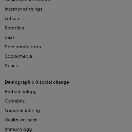
Internet of things
Lithium
Robotics
Saas
Semiconductors
Social media
Space
Demographic & social change
Biotechnology
Cannabis
Genome editing
Health wellness
Immunology