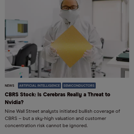
NEWS
ARTIFICIAL INTELLIGENCE
SEMICONDUCTORS
CBRS Stock: Is Cerebras Really a Threat to
Nvidia?
Nine Wall Street analysts initiated bullish coverage of
CBRS – but a sky-high valuation and customer
concentration risk cannot be ignored.