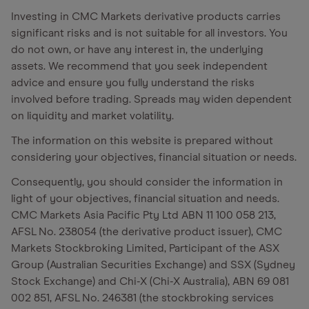
Investing in CMC Markets derivative products carries
significant risks and is not suitable for all investors. You
do not own, or have any interest in, the underlying
assets. We recommend that you seek independent
advice and ensure you fully understand the risks
involved before trading. Spreads may widen dependent
on liquidity and market volatility.
The information on this website is prepared without
considering your objectives, financial situation or needs.
Consequently, you should consider the information in
light of your objectives, financial situation and needs.
CMC Markets Asia Pacific Pty Ltd ABN 11 100 058 213,
AFSL No. 238054 (the derivative product issuer), CMC
Markets Stockbroking Limited, Participant of the ASX
Group (Australian Securities Exchange) and SSX (Sydney
Stock Exchange) and Chi-X (Chi-X Australia), ABN 69 081
002 851, AFSL No. 246381 (the stockbroking services