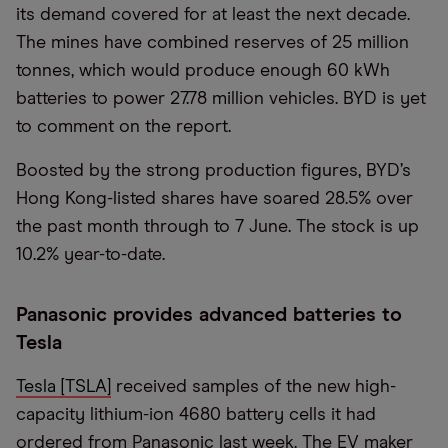
its demand covered for at least the next decade.
The mines have combined reserves of 25 million
tonnes, which would produce enough 60 kWh
batteries to power 27.78 million vehicles. BYD is yet
to comment on the report.
Boosted by the strong production figures, BYD’s
Hong Kong-listed shares have soared 28.5% over
the past month through to 7 June. The stock is up
10.2% year-to-date.
Panasonic provides advanced batteries to
Tesla
Tesla [TSLA]
received samples of the new high-
capacity lithium-ion 4680 battery cells it had
ordered from Panasonic last week. The EV maker