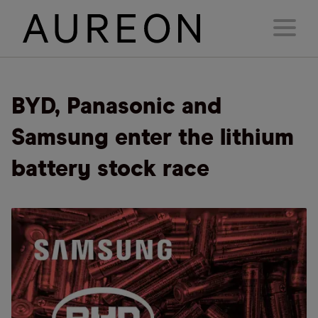
BYD, Panasonic and
Samsung enter the lithium
battery stock race