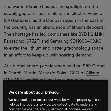
The war in Ukraine has put the spotlight on the
supply gap of critical materials in electric vehicle
(EV) batteries, as the Donbas region in the east of
the country has an abundance of lithium deposits.
The shortage has led companies like
BYD [1211.HK]
,
Panasonic [6752.T]
and Samsung SDI [006400.KS]
to enter the lithium and battery technology space
in an effort to keep up with soaring demand.
At a global energy conference held by S&P Global
in March, Martín Pérez de Solay, CEO of
Allkem
[AKE.ASX]
, explained that there are plenty of
materials available for battery production, but
We care about your privacy
being granted mining licences and getting the
We use cookies to ensure our website works properly, and to
materials out of the ground takes time.
help us improve our service, we collect data to understand
how people use the site. By allowing all cookies, we can