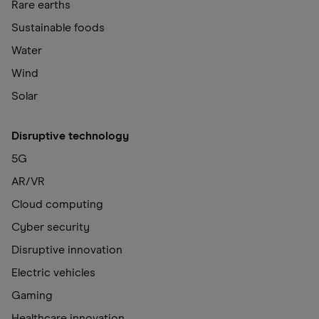
Rare earths
Sustainable foods
Water
Wind
Solar
Disruptive technology
5G
AR/VR
Cloud computing
Cyber security
Disruptive innovation
Electric vehicles
Gaming
Healthcare innovation