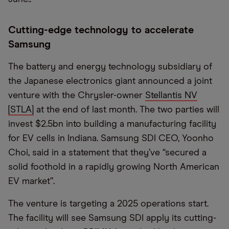
Cutting-edge technology to accelerate
Samsung
The battery and energy technology subsidiary of
the Japanese electronics giant announced a joint
venture with the Chrysler-owner
Stellantis NV
[STLA]
at the end of last month. The two parties will
invest $2.5bn into building a manufacturing facility
for EV cells in Indiana. Samsung SDI CEO, Yoonho
Choi, said in a statement that they’ve “secured a
solid foothold in a rapidly growing North American
EV market”.
The venture is targeting a 2025 operations start.
The facility will see Samsung SDI apply its cutting-