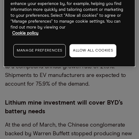
Despite the war in Ukraine delaying extraction
enhance your experience by, for example, helping you find
plans, existing production hasn’t gone offline. The
information more quickly and tailoring content or marketing
to your preferences. Select “Allow all cookies” to agree or
lithium battery market will only be impacted to a
“Manage preferences” to manage cookie settings. You can
limited extent, according to Interact Analysis.
find out more by viewing our
Cookie policy
The market data firm has forecast that global
demand for lithium-ion batteries will rise to over 1.6
MANAGE PREFERENCES
ALLOW ALL COOKIES
TWh by 2026, up from 476.3 GHh in 2021, equating
to a compound annual growth rate of 27.9%.
Shipments to EV manufacturers are expected to
account for 75.9% of the demand.
Lithium mine investment will cover BYD’s
battery needs
At the end of March, the Chinese conglomerate
backed by Warren Buffett stopped producing new