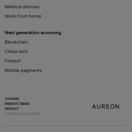
Medical devices
Work from home
Next generation economy
Blockchain
China tech
Fintech
Mobile payments
COOKIES
WEBSITE TERMS
PRIVACY
©
2026
CMC MARKETS