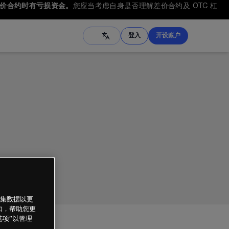
差价合约时有亏损资金。
您应当考虑自身是否理解差价合约及 OTC 杠
登入
开设账户
繁体中文
ภาษาไทย
Tiếng Việt
العربية
Français
हिंदी
한국어
Melayu
Español
Türkçe
收集数据以更
例如，帮助您更
选项”以管理