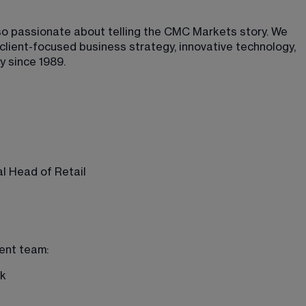
lso passionate about telling the CMC Markets story. We 
lient-focused business strategy, innovative technology, 
y since 1989.
l Head of Retail
ent team: 
k