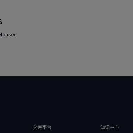
s
eleases
交易平台
知识中心