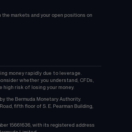
on the markets and your open positions on 
ing money rapidly due to leverage. 
consider whether you understand, CFDs, 
high risk of losing your money.
 by the Bermuda Monetary Authority.
ad, fifth floor of S. E. Pearman Building, 
er 15661636, with its registered address 