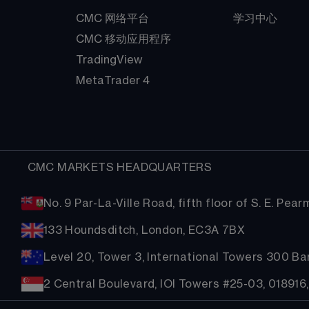
CMC 网络平台
学习中心
CMC 移动应用程序
TradingView
MetaTrader 4
  CMC MARKETS HEADQUARTERS
No. 9 Par-La-Ville Road, fifth floor of S. E. Pe
133 Houndsditch, London, EC3A 7BX
Level 20, Tower 3, International Towers 300 B
2 Central Boulevard, IOI Towers #25-03, 018916