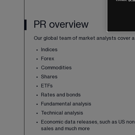
PR overview
Our global team of market analysts cover al
Indices
Forex
Commodities
Shares
ETFs
Rates and bonds
Fundamental analysis
Technical analysis
Economic data releases, such as US non-fa
sales and much more