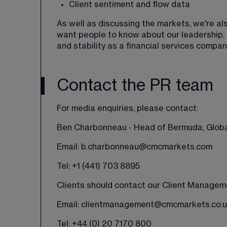
Client sentiment and flow data
As well as discussing the markets, we're a
want people to know about our leadership, c
and stability as a financial services compan
Contact the PR team
For media enquiries, please contact:
Ben Charbonneau - Head of Bermuda, Globa
Email: 
b.charbonneau@cmcmarkets.com
Tel: 
+1 (441) 703 8895
Clients should contact our Client Managem
Email: 
clientmanagement@cmcmarkets.co.u
Tel: +44 (0) 20 7170 800