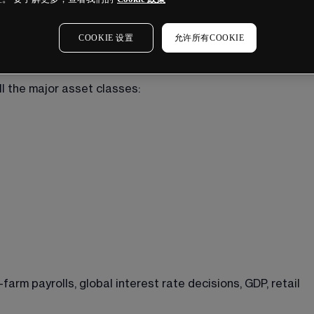
COOKIE 设置
允许所有COOKIE
l the major asset classes:
rm payrolls, global interest rate decisions, GDP, retail 