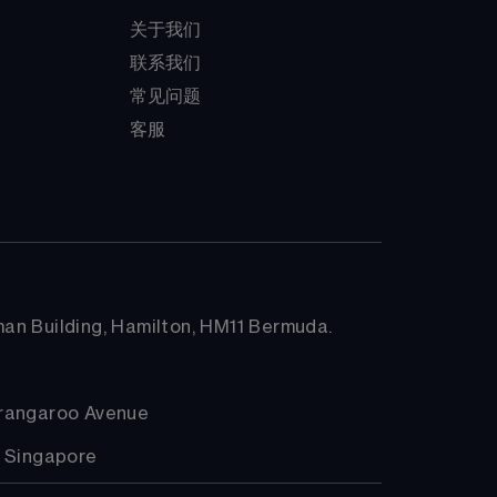
关于我们
联系我们
常见问题
客服
arman Building, Hamilton, HM11 Bermuda.
arangaroo Avenue
, Singapore