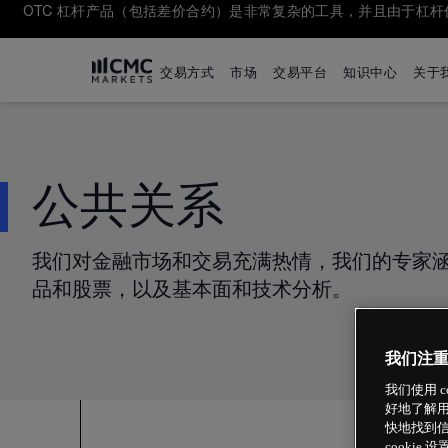
OTC 杠杆产品（包括差价合约）是非常复杂的工具，并且由于杠
交易方式
市场
交易平台
知识中心
关于
公共关系
我们对金融市场和交易充满热情，我们的专家
品和股票，以及基本面和技术分析。
我们注
我们使用 
好地了解用
快地找到信
cookie