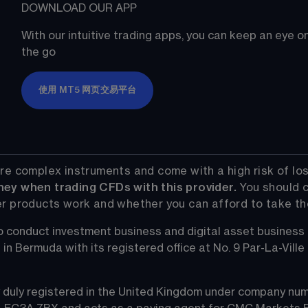
DOWNLOAD OUR APP
With our intuitive trading apps, you can keep an eye 
the go
使用 MT5 网页交易平台
re complex instruments and come with a high risk of los
ney when trading CFDs with this provider.
 You should 
r products work and whether you can afford to take the 
 conduct investment business and digital asset business
Bermuda with its registered office at No. 9 Par-La-Ville Ro
duly registered in the United Kingdom under company numb