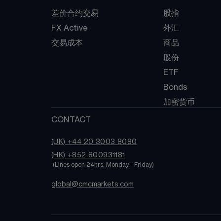
差价合约交易
股指
FX Active
外汇
交易成本
商品
股份
ETF
Bonds
加密货币
CONTACT
(UK) +44 20 3003 8080
(HK) +852 800931181
 (Lines open 24hrs, Monday - Friday)
global@cmcmarkets.com