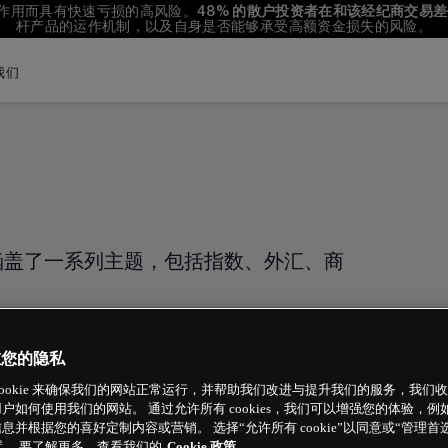
杆作用而具有快速亏损的高风险。
48%
 的散户投资者在和该经纪商交易
杆产品的运作机制，以及自身是否能够承受高额资金损失的风险。
我们
English
Filipino
বাংলা
Indonesian
涵盖了一系列主题，包括指数、外汇、商
Português
重您的隐私
cookie 来确保我们的网站正常运行，并帮助我们改进与提升我们的服务，我们
户如何使用我们的网站。 通过允许所有 cookies，我们可以增强您的体验，
息并根据您的喜好定制内容或营销。 选择“允许所有 cookie”以同意或“管理首
 设置。 要了解更多，查看我们的
Cookie 政策