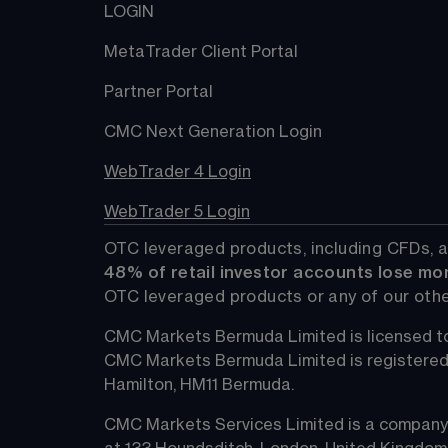
LOGIN
MetaTrader Client Portal
Partner Portal
CMC Next Generation Login
WebTrader 4 Login
WebTrader 5 Login
OTC leveraged products, including CFDs, a
48%
 of retail investor accounts lose mo
OTC leveraged products or any of our othe
CMC Markets Bermuda Limited is licensed to
CMC Markets Bermuda Limited is registered in 
Hamilton, HM11 Bermuda.
CMC Markets Services Limited is a company 