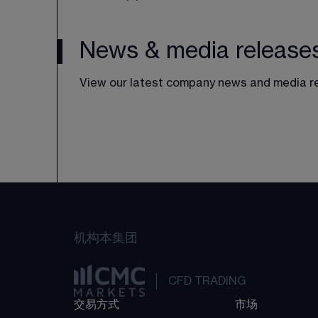
News & media release
View our latest company news and media r
机构
本集团
CFD TRADING
交易方式
市场