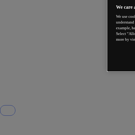
We care 
We use cook
understand 
example, he
Select “All
more by vi