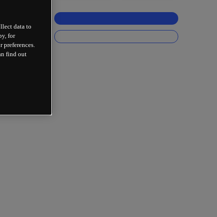
llect data to
y, for
r preferences.
an find out