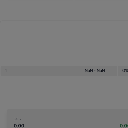
1
NaN
- NaN
0
-
0.00
0.