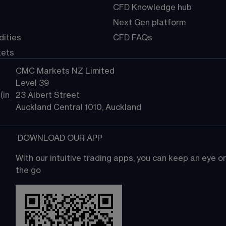
CFD Knowledge hub
Next Gen platform
ities
CFD FAQs
kets
CMC Markets NZ Limited
Level 39
in 
23 Albert Street
Auckland Central 1010, Auckland
 DOWNLOAD OUR APP
With our intuitive trading apps, you can keep an eye 
the go