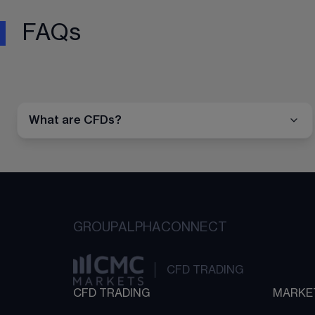
FAQs
What are CFDs?
GROUP
ALPHA
CONNECT
CFD TRADING
CFD TRADING
MARKE