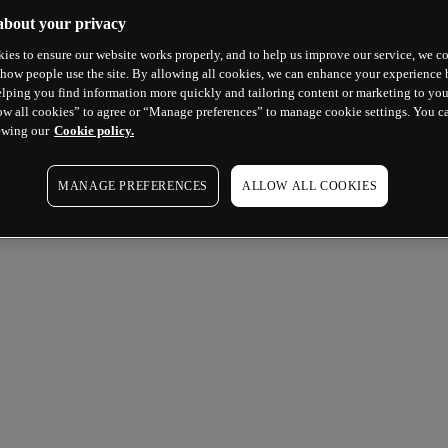
about your privacy
ies to ensure our website works properly, and to help us improve our service, we co
how people use the site. By allowing all cookies, we can enhance your experience b
lping you find information more quickly and tailoring content or marketing to you
ow all cookies” to agree or “Manage preferences” to manage cookie settings. You c
ewing our
Cookie policy.
MANAGE PREFERENCES
ALLOW ALL COOKIES