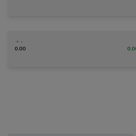
-
0.00
0.