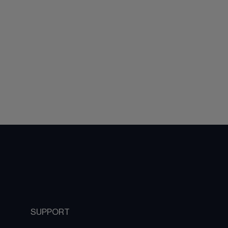
SUPPORT