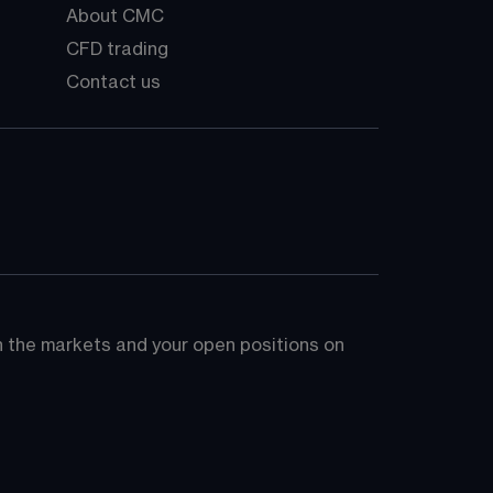
About CMC
CFD trading
Contact us
on the markets and your open positions on 