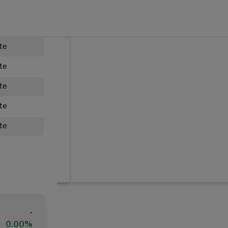
ate
ate
ate
ate
ate
-
0.00%