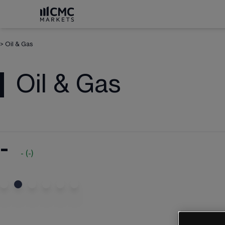
>
Oil & Gas
Oil & Gas
-
-
(
-
)