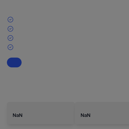
NaN
NaN