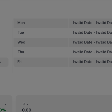
Mon
Invalid Date - Invalid D
Tue
Invalid Date - Invalid D
Wed
Invalid Date - Invalid D
Thu
Invalid Date - Invalid D
%
Fri
Invalid Date - Invalid D
-
-
00%
0.00