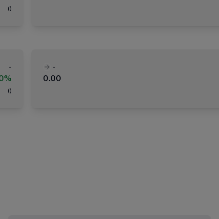
(
)
-
-
00%
0.00
(
)