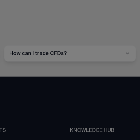
How can I trade CFDs?
TS
KNOWLEDGE HUB