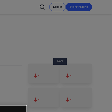
Log in
Start trading
NaN
-
-
-
-