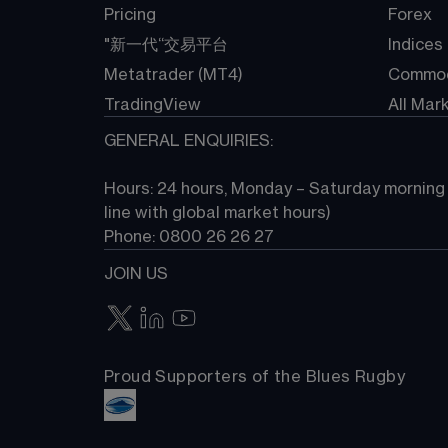
Pricing
Forex
"新一代“交易平台
Indices
Metatrader (MT4)
Commod
TradingView
All Mar
GENERAL ENQUIRIES:
Hours: 24 hours, Monday – Saturday morning (
line with global market hours) 
Phone: 0800 26 26 27
JOIN US
Proud Supporters of the Blues Rugby