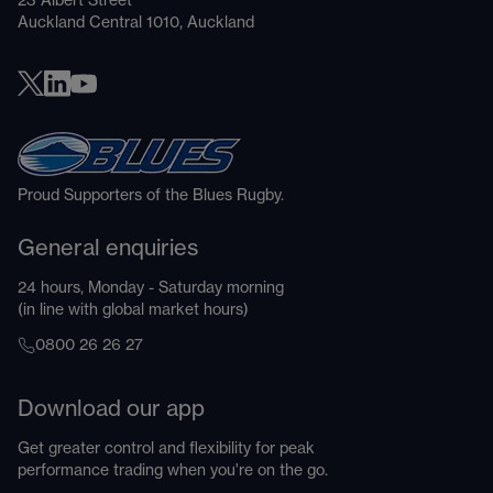
23 Albert Street
Auckland Central 1010, Auckland
Proud Supporters of the Blues Rugby.
General enquiries
24 hours, Monday - Saturday morning
(in line with global market hours)
0800 26 26 27
Download our app
Get greater control and flexibility for peak
performance trading when you're on the go.