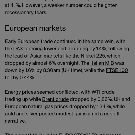
at 4.1%. However, a weaker number could heighten
recessionary fears.
European markets
Early European trade continued in the same vein, with
the
DAX
opening lower and dropping by 1.4%, following
the lead of Asian markets like the
Nikkei 225
, which
dropped by almost 6% overnight. The
Italian MIB
was
down by 1.6% by 8.30am (UK time), while the
FTSE 100
fell by 0.44%.
Energy prices seemed conflicted, with WTI crude
trading up while
Brent crude
dropped by 0.86%. UK and
European natural gas prices dropped by 1.34 %, while
gold and silver posted modest gains amid a risk-off
narrative.