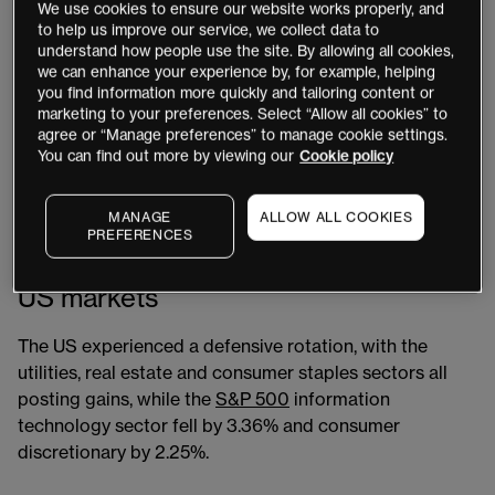
as traders and investors digested the implications of
We use cookies to ensure our website works properly, and
slowing global employment, substantial job cuts – as
to help us improve our service, we collect data to
understand how people use the site. By allowing all cookies,
Intel
[INTC] announced as many as 18,000 cuts – and a
we can enhance your experience by, for example, helping
fresh rate-cut cycle following the Bank of England’s
you find information more quickly and tailoring content or
0.25% reduction.
marketing to your preferences. Select “Allow all cookies” to
agree or “Manage preferences” to manage cookie settings.
You can find out more by viewing our
Cookie policy
US futures markets have now priced in up to three rate
cuts from the US Federal Reserve by year-end. This
combination of events rang alarm bells for some,
MANAGE
ALLOW ALL COOKIES
PREFERENCES
raising the possibility of a recession once again.
US markets
The US experienced a defensive rotation, with the
utilities, real estate and consumer staples sectors all
posting gains, while the
S&P 500
information
technology sector fell by 3.36% and consumer
discretionary by 2.25%.