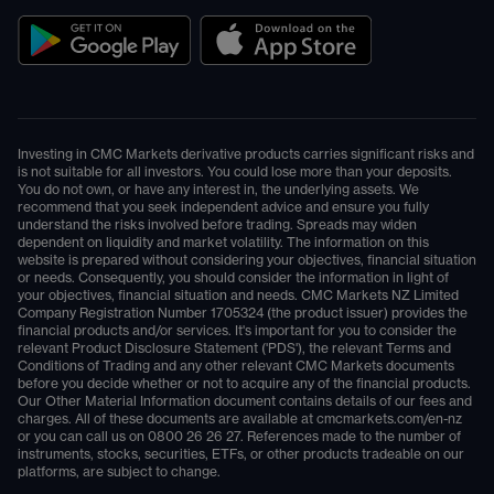
Investing in CMC Markets derivative products carries significant risks and
is not suitable for all investors. You could lose more than your deposits.
You do not own, or have any interest in, the underlying assets. We
recommend that you seek independent advice and ensure you fully
understand the risks involved before trading. Spreads may widen
dependent on liquidity and market volatility. The information on this
website is prepared without considering your objectives, financial situation
or needs. Consequently, you should consider the information in light of
your objectives, financial situation and needs. CMC Markets NZ Limited
Company Registration Number 1705324 (the product issuer) provides the
financial products and/or services. It's important for you to consider the
relevant Product Disclosure Statement ('PDS'), the relevant Terms and
Conditions of Trading and any other relevant CMC Markets documents
before you decide whether or not to acquire any of the financial products.
Our Other Material Information document contains details of our fees and
charges. All of these documents are available at
cmcmarkets.com/en-nz
or you can call us on
0800 26 26 27
. References made to the number of
instruments, stocks, securities, ETFs, or other products tradeable on our
platforms, are subject to change.