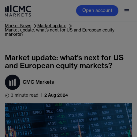
Open account
Market News
Market update
Market update: what’s next for US and European equity
markets?
Market update: what’s next for US
and European equity markets?
CMC Markets
3 minute read
|
2 Aug 2024