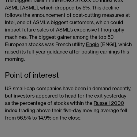
The biggest faller in the EURO STOXX 50 index was
ASML
[ASML], which dropped by 5%. This decline
follows the announcement of cost-cutting measures at
Intel, one of ASML’s biggest customers, which could
impact future sales of ASML’s expensive lithography
machines. The biggest gainer among the top 50
European stocks was French utility
Engie
[ENGI], which
raised its full-year guidance after posting earnings this
morning.
Point of interest
US small-cap companies have been in demand recently,
but investors appeared to head for the exit yesterday
as the percentage of stocks within the
Russell 2000
index trading above their five-day moving average fell
from 56.5% to 14.9% on the close.