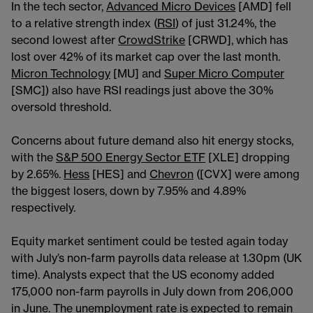
In the tech sector,
Advanced Micro Devices
[AMD] fell
to a relative strength index (
RSI
) of just 31.24%, the
second lowest after
CrowdStrike
[CRWD], which has
lost over 42% of its market cap over the last month.
Micron Technology
[MU] and
Super Micro Computer
[SMC]) also have RSI readings just above the 30%
oversold threshold.
Concerns about future demand also hit energy stocks,
with the
S&P 500 Energy Sector ETF
[XLE] dropping
by 2.65%.
Hess
[HES] and
Chevron
([CVX] were among
the biggest losers, down by 7.95% and 4.89%
respectively.
Equity market sentiment could be tested again today
with July’s non-farm payrolls data release at 1.30pm (UK
time). Analysts expect that the US economy added
175,000 non-farm payrolls in July down from 206,000
in June. The unemployment rate is expected to remain