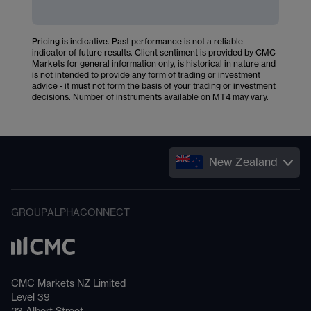
Pricing is indicative. Past performance is not a reliable
indicator of future results. Client sentiment is provided by CMC
Markets for general information only, is historical in nature and
is not intended to provide any form of trading or investment
advice - it must not form the basis of your trading or investment
decisions. Number of instruments available on MT4 may vary.
New Zealand
GROUP
ALPHA
CONNECT
CMC Markets NZ Limited
Level 39