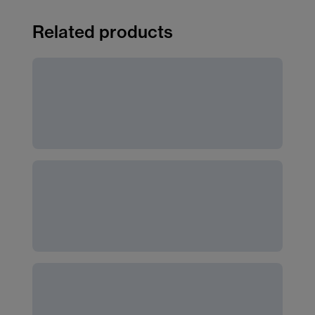
Related products