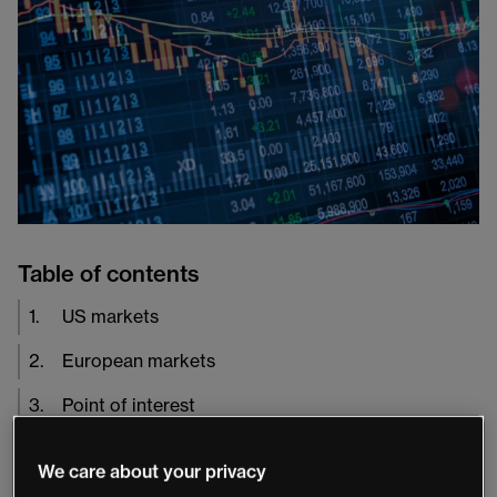
Table of contents
1
.
US markets
2
.
European markets
3
.
Point of interest
We care about your privacy
Yesterday, sentiment in equity markets swung sharply