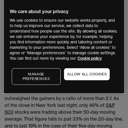
yesterday’s moves, the markets could be in this
dissipating phase now.
We care about your privacy
We use cookies to ensure our website works properly, and
US markets
to help us improve our service, we collect data to
understand how people use the site. By allowing all cookies,
US stock indices posted losses, but the
VIX
increased
we can enhance your experience by, for example, helping
you find information more quickly and tailoring content or
by just 0.5% and
USD/JPY
was largely unmoved
marketing to your preferences. Select “Allow all cookies” to
overnight. 10-year US treasury bond yields appear to
agree or “Manage preferences” to manage cookie settings.
have settled around 3.925%.
You can find out more by viewing our
Cookie policy
Looking at some of the internals for US equity markets,
MANAGE
ALLOW ALL COOKIES
selling volumes and the number of declining issues
PREFERENCES
outweighed advancing issues and purchase volumes. In
the case of advancing and declining issues, the fallers
outweighed the gainers by a ratio of more than 2:1. As
of the close in New York last night, only 46% of
S&P
500
stocks were trading above their 50-day moving
average. That figure falls to just 33% on the 20-day line,
and to just 19% in the case of their five-day moving