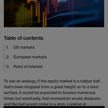
Table of contents
1
.
US markets
2
.
European markets
3
.
Point of interest
To use an analogy, if the equity market is a rubber ball
that’s been dropped from a great height on to a hard
surface, it would be expected to bounce numerous
times, but eventually, that momentum would dissipate,
and the ball would come to a stop. Looking at