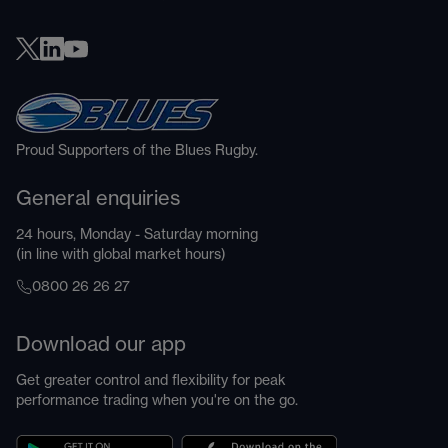
Proud Supporters of the Blues Rugby.
General enquiries
24 hours, Monday - Saturday morning
(in line with global market hours)
0800 26 26 27
Download our app
Get greater control and flexibility for peak
performance trading when you're on the go.