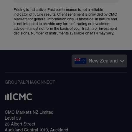
Pricing is indicative. Past performance is not a reliable
indicator of future results. Client sentiment is provided by CMC
Markets for general information only, is historical in nature and
is not intended to provide any form of trading or investment
advice - it must not form the basis of your trading or investment
decisions. Number of instruments available on MT4 may vary.
New Zealand
GROUP
ALPHA
CONNECT
CMC Markets NZ Limited
Level 39
23 Albert Street
Auckland Central 1010, Auckland