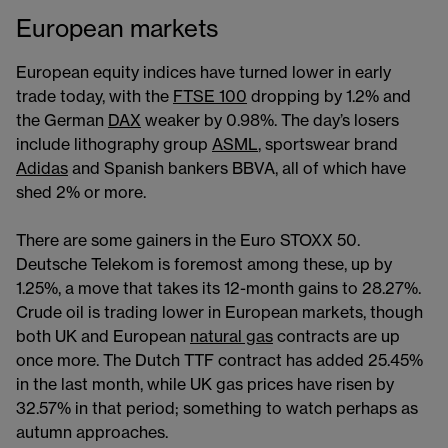
European markets
European equity indices have turned lower in early
trade today, with the
FTSE 100
dropping by 1.2% and
the German
DAX
weaker by 0.98%. The day’s losers
include lithography group
ASML
, sportswear brand
Adidas
and Spanish bankers BBVA, all of which have
shed 2% or more.
There are some gainers in the Euro STOXX 50.
Deutsche Telekom is foremost among these, up by
1.25%, a move that takes its 12-month gains to 28.27%.
Crude oil is trading lower in European markets, though
both UK and European
natural gas
contracts are up
once more. The Dutch TTF contract has added 25.45%
in the last month, while UK gas prices have risen by
32.57% in that period; something to watch perhaps as
autumn approaches.