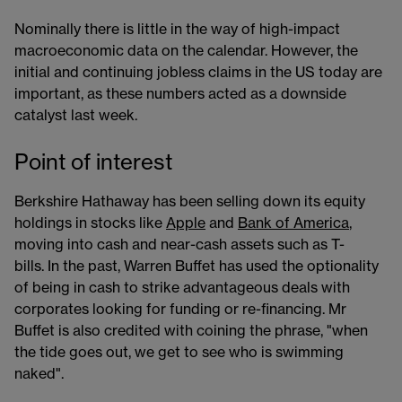
Nominally there is little in the way of high-impact
macroeconomic data on the calendar. However, the
initial and continuing jobless claims in the US today are
important, as these numbers acted as a downside
catalyst last week.
Point of interest
Berkshire Hathaway has been selling down its equity
holdings in stocks like
Apple
and
Bank of America
,
moving into cash and near-cash assets such as T-
bills. In the past, Warren Buffet has used the optionality
of being in cash to strike advantageous deals with
corporates looking for funding or re-financing. Mr
Buffet is also credited with coining the phrase, "when
the tide goes out, we get to see who is swimming
naked".