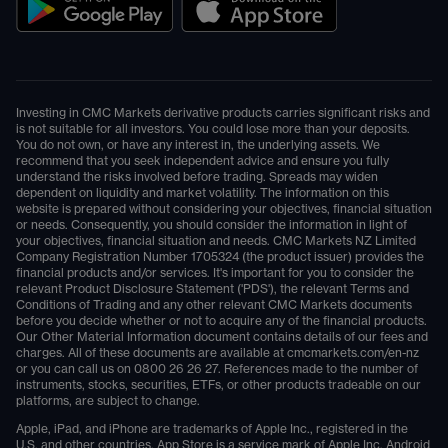
Investing in CMC Markets derivative products carries significant risks and
is not suitable for all investors. You could lose more than your deposits.
You do not own, or have any interest in, the underlying assets. We
recommend that you seek independent advice and ensure you fully
understand the risks involved before trading. Spreads may widen
dependent on liquidity and market volatility. The information on this
website is prepared without considering your objectives, financial situation
or needs. Consequently, you should consider the information in light of
your objectives, financial situation and needs. CMC Markets NZ Limited
Company Registration Number 1705324 (the product issuer) provides the
financial products and/or services. It's important for you to consider the
relevant Product Disclosure Statement ('PDS'), the relevant Terms and
Conditions of Trading and any other relevant CMC Markets documents
before you decide whether or not to acquire any of the financial products.
Our Other Material Information document contains details of our fees and
charges. All of these documents are available at
cmcmarkets.com/en-nz
or you can call us on
0800 26 26 27
. References made to the number of
instruments, stocks, securities, ETFs, or other products tradeable on our
platforms, are subject to change.
Apple, iPad, and iPhone are trademarks of Apple Inc., registered in the
U.S. and other countries. App Store is a service mark of Apple Inc. Android