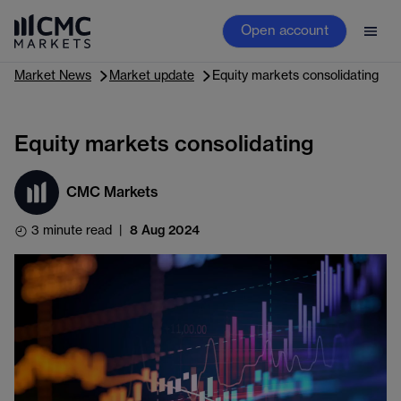
Open account
Market News
Market update
Equity markets consolidating
Equity markets consolidating
CMC Markets
3 minute read
|
8 Aug 2024