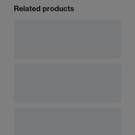
Related products