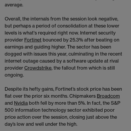
average.
Overall, the internals from the session look negative,
but perhaps a period of consolidation at these lower
levels is what's required right now. Internet security
provider
Fortinet
bounced by 25.3% after beating on
earnings and guiding higher. The sector has been
dogged with issues this year, culminating in the recent
internet outage caused by a software update at rival
provider
Crowdstrike
, the fallout from which is still
ongoing.
Despite its hefty gains, Fortinet’s stock price has been
flat over the prior six months. Chipmakers
Broadcom
and
Nvidia
both fell by more than 5%. In fact, the S&P
500 information technology sector exhibited poor
price action over the session, closing just above the
day’s low and well under the high.