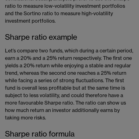
ratio to measure low-volatility investment portfolios
and the Sortino ratio to measure high-volatility​​
investment portfolios.
Sharpe ratio example
Let’s compare two funds, which during a certain period,
earn a 20% and a 25% return respectively. The first one
yields a 20% return while enjoying a stable and regular
trend, whereas the second one reaches a 25% return
while facing a series of strong fluctuations. The first
fund is overall less profitable but at the same time is
subject to less volatility, and could therefore have a
more favourable Sharpe ratio. The ratio can show us
how much return an investor additionally earns by
taking more risks.
Sharpe ratio formula