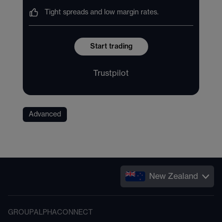
Tight spreads and low margin rates.
Start trading
Trustpilot
Advanced
New Zealand
GROUP
ALPHA
CONNECT