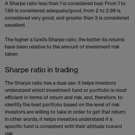
A Sharpe ratio less than 1 is considered bad. From 1 to
1.99 is considered adequate/good, from 2 to 2.99 is
considered very good, and greater than 3 is considered
excellent.
The higher a fund’s Sharpe ratio, the better its returns
have been relative to the amount of investment risk
taken.
Sharpe ratio in trading
The Sharpe ratio has a dual use: it helps investors
understand which investment fund or portfolio is most
efficient in terms of return and risk, and, therefore, to
identify the best portfolio based on the level of risk
investors are willing to take in order to get that return.
In other words, it helps investors understand if a
specific fund is consistent with their attitude toward
risk.