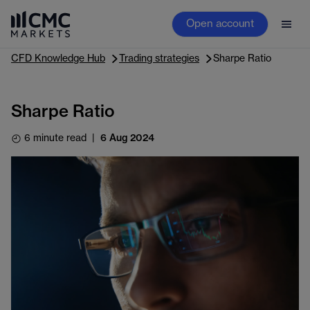
Open account
CFD Knowledge Hub
Trading strategies
Sharpe Ratio
Sharpe Ratio
6 minute read
|
6 Aug 2024