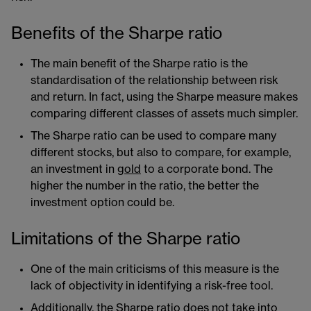
Benefits of the Sharpe ratio
The main benefit of the Sharpe ratio is the
standardisation of the relationship between risk
and return. In fact, using the Sharpe measure makes
comparing different classes of assets much simpler.
The Sharpe ratio can be used to compare many
different stocks, but also to compare, for example,
an investment in
gold
​ to a corporate bond. The
higher the number in the ratio, the better the
investment option could be.
Limitations of the Sharpe ratio
One of the main criticisms of this measure is the
lack of objectivity in identifying a risk-free tool.
Additionally, the Sharpe ratio does not take into