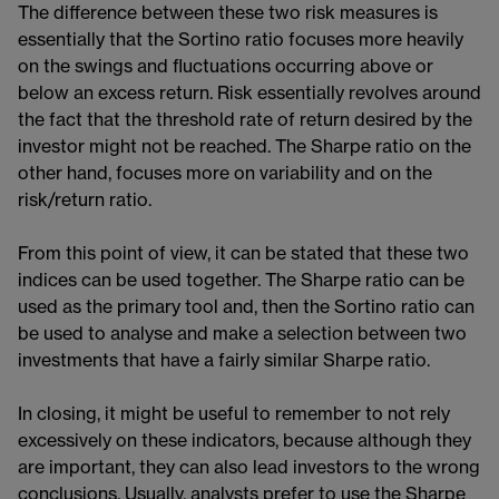
The difference between these two risk measures is
essentially that the Sortino ratio focuses more heavily
on the swings and fluctuations occurring above or
below an excess return. Risk essentially revolves around
the fact that the threshold rate of return desired by the
investor might not be reached. The Sharpe ratio on the
other hand, focuses more on variability and on the
risk/return ratio.
From this point of view, it can be stated that these two
indices can be used together. The Sharpe ratio can be
used as the primary tool and, then the Sortino ratio can
be used to analyse and make a selection between two
investments that have a fairly similar Sharpe ratio.
In closing, it might be useful to remember to not rely
excessively on these indicators, because although they
are important, they can also lead investors to the wrong
conclusions. Usually, analysts prefer to use the Sharpe