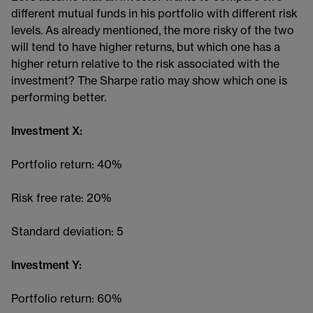
different mutual funds in his portfolio with different risk
levels. As already mentioned, the more risky of the two
will tend to have higher returns, but which one has a
higher return relative to the risk associated with the
investment? The Sharpe ratio may show which one is
performing better.
Investment X:
Portfolio return: 40%
Risk free rate: 20%
Standard deviation: 5
Investment Y:
Portfolio return: 60%