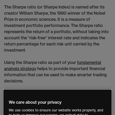
The Sharpe ratio (or Sharpe Index) is named after its
creator William Sharpe, the 1990 winner of the Nobel
Prize in economic sciences. It is a measure of
investment portfolio performance. The Sharpe ratio
represents the return of a portfolio, without taking into
account the “risk-free” interest rate and indicates the
return percentage for each risk unit carried by the
investment.
Using the Sharpe ratio as part of your
fundamental
analysis strategy
​ helps to provide important financial
information that can be used to make smarter trading
decisions.
What is the Sharpe ratio?
We care about your privacy
The Sharpe ratio is defined as the measure of the risk-
We use cookies to ensure our website works properly, and
adjusted return of a financial portfolio and is used to