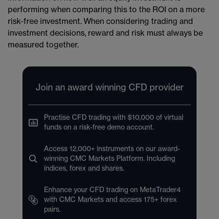
performing when comparing this to the ROI on a more
risk-free investment. When considering trading and
investment decisions, reward and risk must always be
measured together.
Join an award winning CFD provider
Practise CFD trading with $10,000 of virtual
funds on a risk-free demo account.
Access 12,000+ instruments on our award-
winning CMC Markets Platform. Including
indices, forex and shares.
Enhance your CFD trading on MetaTrader4
with CMC Markets and access 175+ forex
pairs.