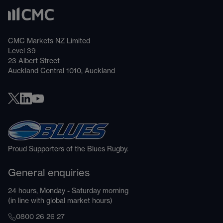
CMC Markets NZ Limited
Level 39
23 Albert Street
Auckland Central 1010, Auckland
Proud Supporters of the Blues Rugby.
General enquiries
24 hours, Monday - Saturday morning
(in line with global market hours)
0800 26 26 27