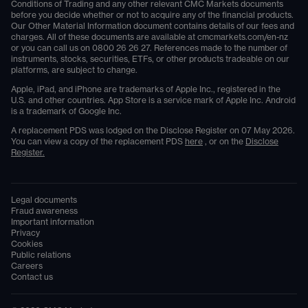
Conditions of Trading and any other relevant CMC Markets documents
before you decide whether or not to acquire any of the financial products.
Our Other Material Information document contains details of our fees and
charges. All of these documents are available at
cmcmarkets.com/en-nz
or you can call us on
0800 26 26 27
. References made to the number of
instruments, stocks, securities, ETFs, or other products tradeable on our
platforms, are subject to change.
Apple, iPad, and iPhone are trademarks of Apple Inc., registered in the
U.S. and other countries. App Store is a service mark of Apple Inc. Android
is a trademark of Google Inc.
A replacement PDS was lodged on the Disclose Register on 07 May 2026.
You can view a copy of the replacement PDS
here
, or on the
Disclose
Register.
Legal documents
Fraud awareness
Important information
Privacy
Cookies
Public relations
Careers
Contact us