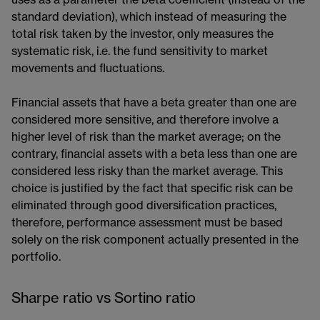
uses as a parameter the beta coefficient​ (instead of the
standard deviation), which instead of measuring the
total risk taken by the investor, only measures the
systematic risk, i.e. the fund sensitivity to market
movements and fluctuations.
Financial assets that have a beta greater than one are
considered more sensitive, and therefore involve a
higher level of risk than the market average; on the
contrary, financial assets with a beta less than one are
considered less risky than the market average. This
choice is justified by the fact that specific risk can be
eliminated through good diversification practices,
therefore, performance assessment must be based
solely on the risk component actually presented in the
portfolio.
Sharpe ratio vs Sortino ratio