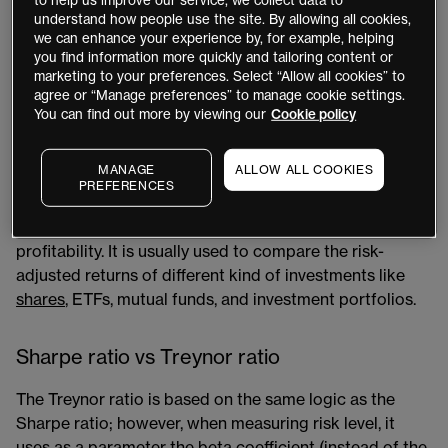
to help us improve our service, we collect data to
help investors understand the return of an investment
understand how people use the site. By allowing all cookies,
compared to its risk. The measure assesses how much
we can enhance your experience by, for example, helping
you find information more quickly and tailoring content or
risk a trader has taken or is willing to take to generate
marketing to your preferences. Select “Allow all cookies” to
those returns, otherwise known as the risk/reward ratio​.
agree or “Manage preferences” to manage cookie settings.
Investors are supposed to be compensated for taking
You can find out more by viewing our
Cookie policy
extra risk beyond holding risk-free assets.
MANAGE
ALLOW ALL COOKIES
The Sharpe ratio can be easily applied to any time
PREFERENCES
series of returns without the need for additional
information regarding the source of volatility and/or
profitability. It is usually used to compare the risk-
adjusted returns of different kind of investments like
shares
​, ETFs, mutual funds, and investment portfolios.
Sharpe ratio vs Treynor ratio
The Treynor ratio​ is based on the same logic as the
Sharpe ratio; however, when measuring risk level, it