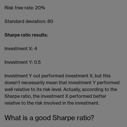
Risk free rate: 20%
Standard deviation: 80
Sharpe ratio results:
Investment X: 4
Investment Y: 0.5
Investment Y out performed investment X, but this
doesn’t necessarily mean that investment Y performed
well relative to its risk level. Actually, according to the
Sharpe ratio, the investment X performed better
relative to the risk involved in the investment.
What is a good Sharpe ratio?