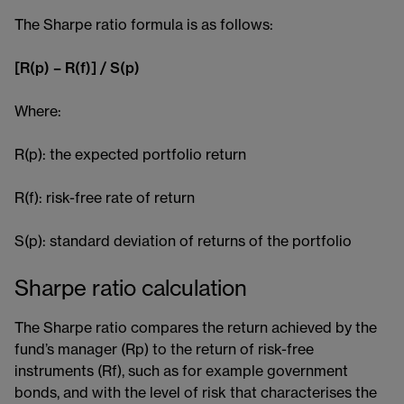
The Sharpe ratio formula is as follows:
[R(p) – R(f)] / S(p)
Where:
R(p): the expected portfolio return
R(f): risk-free rate of return
S(p): standard deviation of returns of the portfolio
Sharpe ratio calculation
The Sharpe ratio compares the return achieved by the
fund’s manager (Rp) to the return of risk-free
instruments (Rf), such as for example government
bonds​, and with the level of risk that characterises the