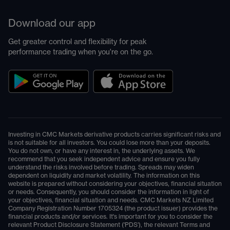
Download our app
Get greater control and flexibility for peak
performance trading when you're on the go.
Investing in CMC Markets derivative products carries significant risks and
is not suitable for all investors. You could lose more than your deposits.
You do not own, or have any interest in, the underlying assets. We
recommend that you seek independent advice and ensure you fully
understand the risks involved before trading. Spreads may widen
dependent on liquidity and market volatility. The information on this
website is prepared without considering your objectives, financial situation
or needs. Consequently, you should consider the information in light of
your objectives, financial situation and needs. CMC Markets NZ Limited
Company Registration Number 1705324 (the product issuer) provides the
financial products and/or services. It's important for you to consider the
relevant Product Disclosure Statement ('PDS'), the relevant Terms and