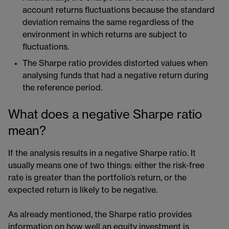
account returns fluctuations because the standard
deviation remains the same regardless of the
environment in which returns are subject to
fluctuations.
The Sharpe ratio provides distorted values when
analysing funds that had a negative return during
the reference period.
What does a negative Sharpe ratio
mean?
If the analysis results in a negative Sharpe ratio. It
usually means one of two things: either the risk-free
rate is greater than the portfolio’s return, or the
expected return is likely to be negative.
As already mentioned, the Sharpe ratio provides
information on how well an equity investment is