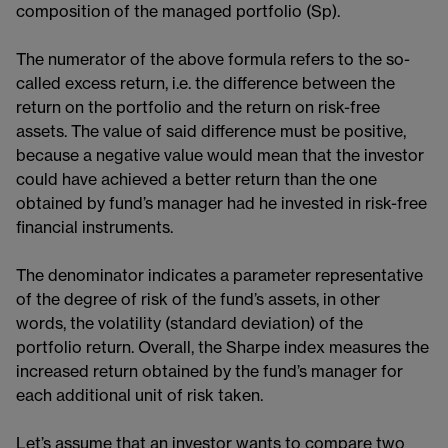
composition of the managed portfolio (Sp).
The numerator of the above formula refers to the so-
called excess return, i.e. the difference between the
return on the portfolio and the return on risk-free
assets. The value of said difference must be positive,
because a negative value would mean that the investor
could have achieved a better return than the one
obtained by fund’s manager had he invested in risk-free
financial instruments.
The denominator indicates a parameter representative
of the degree of risk of the fund’s assets, in other
words, the volatility (standard deviation​) of the
portfolio return. Overall, the Sharpe index measures the
increased return obtained by the fund’s manager for
each additional unit of risk taken.
Let’s assume that an investor wants to compare two