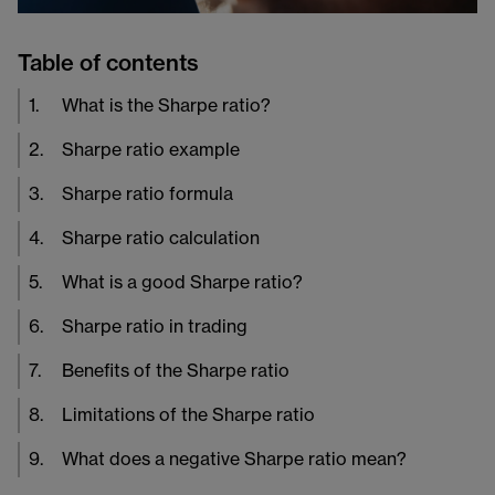
Table of contents
1
.
What is the Sharpe ratio?
2
.
Sharpe ratio example
3
.
Sharpe ratio formula
4
.
Sharpe ratio calculation
5
.
What is a good Sharpe ratio?
6
.
Sharpe ratio in trading
7
.
Benefits of the Sharpe ratio
8
.
Limitations of the Sharpe ratio
9
.
What does a negative Sharpe ratio mean?