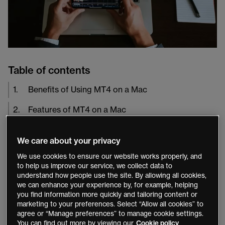
Table of contents
1
.
Benefits of Using MT4 on a Mac
2
.
Features of MT4 on a Mac
3
.
Setting Up MT4 on a Mac
We care about your privacy
4
.
Conclusion
We use cookies to ensure our website works properly, and
to help us improve our service, we collect data to
understand how people use the site. By allowing all cookies,
MetaTrader 4 (MT4) is a popular trading platform
we can enhance your experience by, for example, helping
among
forex
traders due to its advanced charting
you find information more quickly and tailoring content or
capabilities, technical analysis tools, and automation
marketing to your preferences. Select “Allow all cookies” to
agree or “Manage preferences” to manage cookie settings.
features. While MT4 was originally designed for
You can find out more by viewing our
Cookie policy