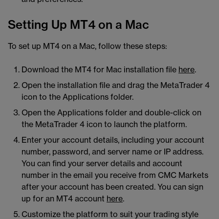
Setting Up MT4 on a Mac
To set up MT4 on a Mac, follow these steps:
Download the MT4 for Mac installation file
here
.
Open the installation file and drag the MetaTrader 4
icon to the Applications folder.
Open the Applications folder and double-click on
the MetaTrader 4 icon to launch the platform.
Enter your account details, including your account
number, password, and server name or IP address.
You can find your server details and account
number in the email you receive from CMC Markets
after your account has been created. You can sign
up for an MT4 account
here
.
Customize the platform to suit your trading style