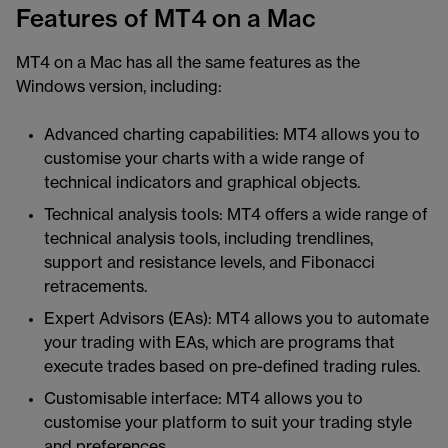
Features of MT4 on a Mac
MT4 on a Mac has all the same features as the
Windows version, including:
Advanced charting capabilities: MT4 allows you to
customise your charts with a wide range of
technical indicators and graphical objects.
Technical analysis tools: MT4 offers a wide range of
technical analysis tools, including trendlines,
support and resistance levels, and Fibonacci
retracements.
Expert Advisors (EAs): MT4 allows you to automate
your trading with EAs, which are programs that
execute trades based on pre-defined trading rules.
Customisable interface: MT4 allows you to
customise your platform to suit your trading style
and preferences.