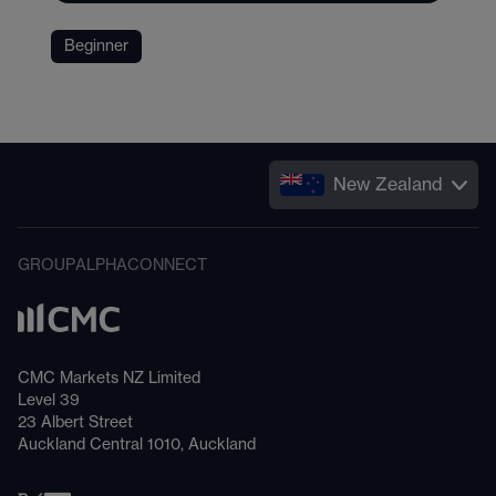
Beginner
New Zealand
GROUP
ALPHA
CONNECT
CMC Markets NZ Limited
Level 39
23 Albert Street
Auckland Central 1010, Auckland