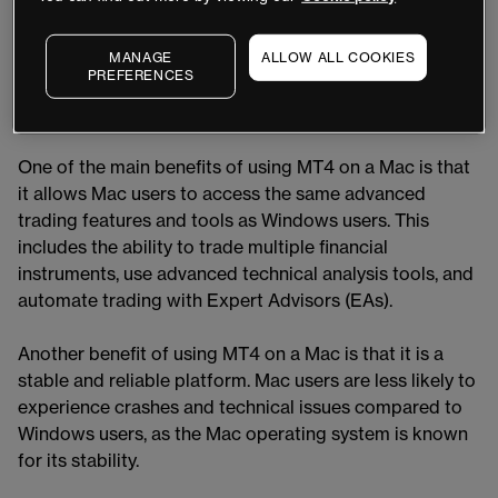
Windows, it is also available for Mac users. In this
article, we'll explore the benefits and features of using
MANAGE
ALLOW ALL COOKIES
MT4 on a Mac, as well as how to set up the platform.
PREFERENCES
Benefits of Using MT4 on a Mac
One of the main benefits of using MT4 on a Mac is that
it allows Mac users to access the same advanced
trading features and tools as Windows users. This
includes the ability to trade multiple financial
instruments, use advanced technical analysis tools, and
automate trading with Expert Advisors (EAs).
Another benefit of using MT4 on a Mac is that it is a
stable and reliable platform. Mac users are less likely to
experience crashes and technical issues compared to
Windows users, as the Mac operating system is known
for its stability.