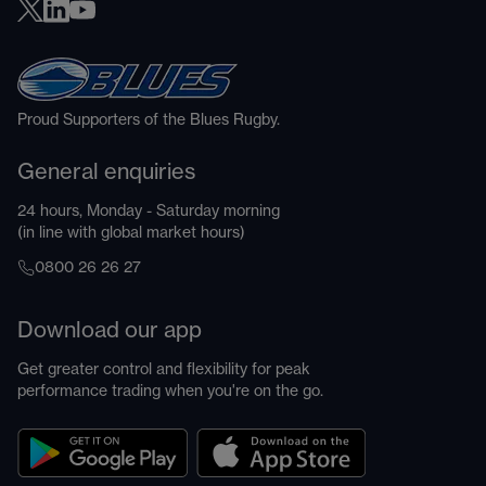
Proud Supporters of the Blues Rugby.
General enquiries
24 hours, Monday - Saturday morning
(in line with global market hours)
0800 26 26 27
Download our app
Get greater control and flexibility for peak
performance trading when you're on the go.