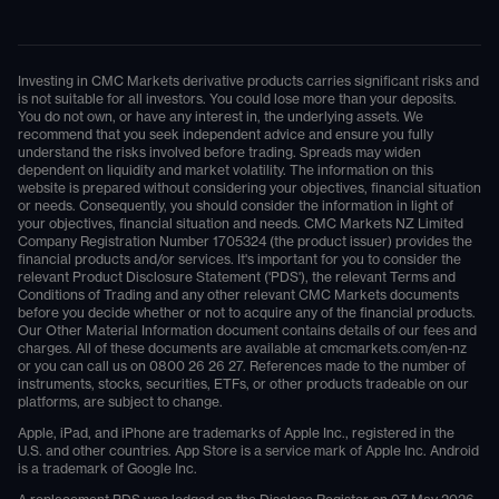
Investing in CMC Markets derivative products carries significant risks and
is not suitable for all investors. You could lose more than your deposits.
You do not own, or have any interest in, the underlying assets. We
recommend that you seek independent advice and ensure you fully
understand the risks involved before trading. Spreads may widen
dependent on liquidity and market volatility. The information on this
website is prepared without considering your objectives, financial situation
or needs. Consequently, you should consider the information in light of
your objectives, financial situation and needs. CMC Markets NZ Limited
Company Registration Number 1705324 (the product issuer) provides the
financial products and/or services. It's important for you to consider the
relevant Product Disclosure Statement ('PDS'), the relevant Terms and
Conditions of Trading and any other relevant CMC Markets documents
before you decide whether or not to acquire any of the financial products.
Our Other Material Information document contains details of our fees and
charges. All of these documents are available at
cmcmarkets.com/en-nz
or you can call us on
0800 26 26 27
. References made to the number of
instruments, stocks, securities, ETFs, or other products tradeable on our
platforms, are subject to change.
Apple, iPad, and iPhone are trademarks of Apple Inc., registered in the
U.S. and other countries. App Store is a service mark of Apple Inc. Android
is a trademark of Google Inc.