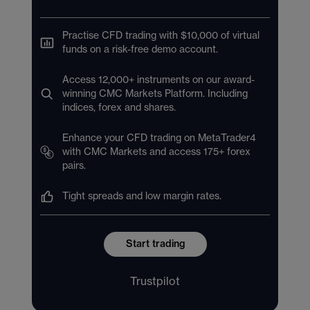
Practise CFD trading with $10,000 of virtual
funds on a risk-free demo account.
Access 12,000+ instruments on our award-
winning CMC Markets Platform. Including
indices, forex and shares.
Enhance your CFD trading on MetaTrader4
with CMC Markets and access 175+ forex
pairs.
Tight spreads and low margin rates.
Start trading
Trustpilot