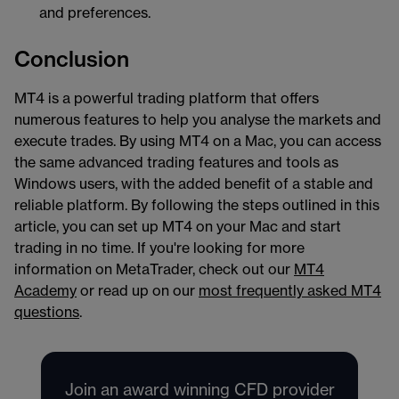
and preferences.
Conclusion
MT4 is a powerful trading platform that offers
numerous features to help you analyse the markets and
execute trades. By using MT4 on a Mac, you can access
the same advanced trading features and tools as
Windows users, with the added benefit of a stable and
reliable platform. By following the steps outlined in this
article, you can set up MT4 on your Mac and start
trading in no time. If you're looking for more
information on MetaTrader, check out our
MT4
Academy
or read up on our
most frequently asked MT4
questions
.
Join an award winning CFD provider