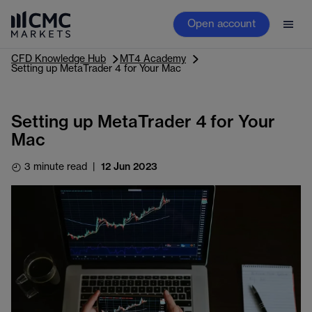
Open account
CFD Knowledge Hub
MT4 Academy
Setting up MetaTrader 4 for Your Mac
Setting up MetaTrader 4 for Your
Mac
3 minute read
|
12 Jun 2023