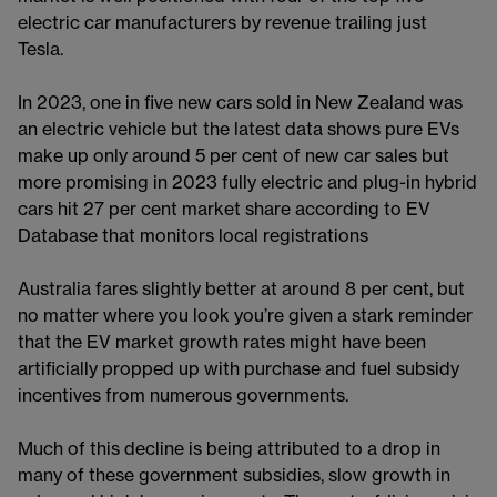
electric car manufacturers by revenue trailing just
Tesla.
In 2023, one in five new cars sold in New Zealand was
an electric vehicle but the latest data shows pure EVs
make up only around 5 per cent of new car sales but
more promising in 2023 fully electric and plug-in hybrid
cars hit 27 per cent market share according to EV
Database that monitors local registrations
Australia fares slightly better at around 8 per cent, but
no matter where you look you’re given a stark reminder
that the EV market growth rates might have been
artificially propped up with purchase and fuel subsidy
incentives from numerous governments.
Much of this decline is being attributed to a drop in
many of these government subsidies, slow growth in