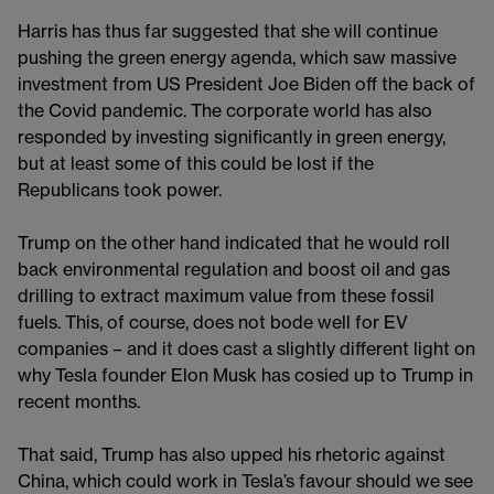
Harris has thus far suggested that she will continue
pushing the green energy agenda, which saw massive
investment from US President Joe Biden off the back of
the Covid pandemic. The corporate world has also
responded by investing significantly in green energy,
but at least some of this could be lost if the
Republicans took power.
Trump on the other hand indicated that he would roll
back environmental regulation and boost oil and gas
drilling to extract maximum value from these fossil
fuels. This, of course, does not bode well for EV
companies – and it does cast a slightly different light on
why Tesla founder Elon Musk has cosied up to Trump in
recent months.
That said, Trump has also upped his rhetoric against
China, which could work in Tesla’s favour should we see