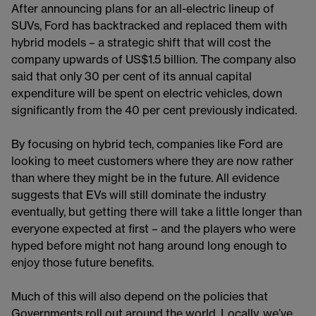
After announcing plans for an all-electric lineup of
SUVs, Ford has backtracked and replaced them with
hybrid models – a strategic shift that will cost the
company upwards of US$1.5 billion. The company also
said that only 30 per cent of its annual capital
expenditure will be spent on electric vehicles, down
significantly from the 40 per cent previously indicated.
By focusing on hybrid tech, companies like Ford are
looking to meet customers where they are now rather
than where they might be in the future. All evidence
suggests that EVs will still dominate the industry
eventually, but getting there will take a little longer than
everyone expected at first – and the players who were
hyped before might not hang around long enough to
enjoy those future benefits.
Much of this will also depend on the policies that
Governments roll out around the world. Locally, we’ve