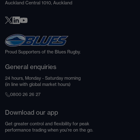
Auckland Central 1010, Auckland
Proud Supporters of the Blues Rugby.
General enquiries
24 hours, Monday - Saturday morning
(in line with global market hours)
0800 26 26 27
Download our app
Get greater control and flexibility for peak
performance trading when you're on the go.