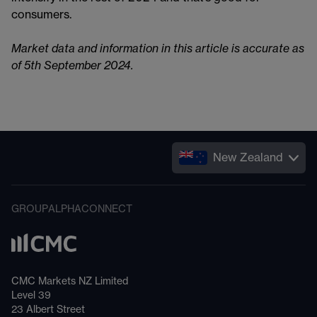
consumers.
Market data and information in this article is accurate as
of 5th September 2024.
New Zealand
GROUP
ALPHA
CONNECT
CMC Markets NZ Limited
Level 39
23 Albert Street