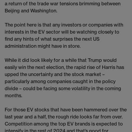
a return of the trade war tensions brimming between
Beijing and Washington.
The point here is that any investors or companies with
interests in the EV sector will be watching closely to
find any hints of what surprises the next US
administration might have in store.
While it did look likely for a while that Trump would
easily win the next election, the rapid rise of Harris has
upped the uncertainty and the stock market –
particularly among companies caught in the policy
divide – could be facing some volatility in the coming
months.
For those EV stocks that have been hammered over the
last year and a half, the rough ride looks far from over.
Competition among the top EV brands is expected to
intensify in the rest of 2024 and that’s good for