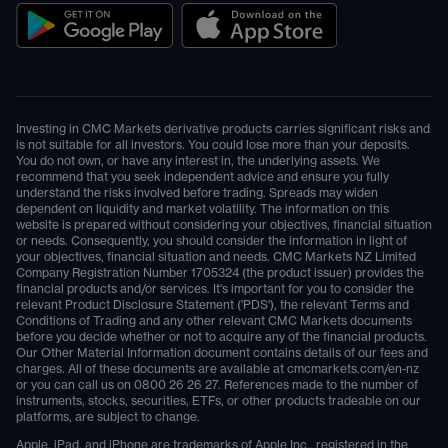
Investing in CMC Markets derivative products carries significant risks and
is not suitable for all investors. You could lose more than your deposits.
You do not own, or have any interest in, the underlying assets. We
recommend that you seek independent advice and ensure you fully
understand the risks involved before trading. Spreads may widen
dependent on liquidity and market volatility. The information on this
website is prepared without considering your objectives, financial situation
or needs. Consequently, you should consider the information in light of
your objectives, financial situation and needs. CMC Markets NZ Limited
Company Registration Number 1705324 (the product issuer) provides the
financial products and/or services. It's important for you to consider the
relevant Product Disclosure Statement ('PDS'), the relevant Terms and
Conditions of Trading and any other relevant CMC Markets documents
before you decide whether or not to acquire any of the financial products.
Our Other Material Information document contains details of our fees and
charges. All of these documents are available at
cmcmarkets.com/en-nz
or you can call us on
0800 26 26 27
. References made to the number of
instruments, stocks, securities, ETFs, or other products tradeable on our
platforms, are subject to change.
Apple, iPad, and iPhone are trademarks of Apple Inc., registered in the