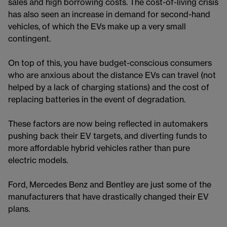
sales and high borrowing costs. The cost-of-living crisis
has also seen an increase in demand for second-hand
vehicles, of which the EVs make up a very small
contingent.
On top of this, you have budget-conscious consumers
who are anxious about the distance EVs can travel (not
helped by a lack of charging stations) and the cost of
replacing batteries in the event of degradation.
These factors are now being reflected in automakers
pushing back their EV targets, and diverting funds to
more affordable hybrid vehicles rather than pure
electric models.
Ford, Mercedes Benz and Bentley are just some of the
manufacturers that have drastically changed their EV
plans.