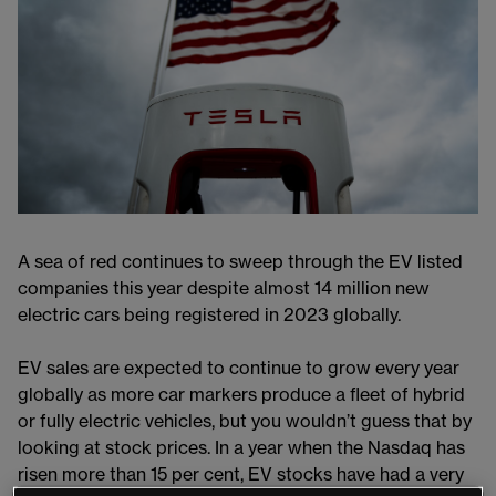
A sea of red continues to sweep through the EV listed
companies this year despite almost 14 million new
electric cars being registered in 2023 globally.
EV sales are expected to continue to grow every year
globally as more car markers produce a fleet of hybrid
or fully electric vehicles, but you wouldn’t guess that by
looking at stock prices. In a year when the Nasdaq has
risen more than 15 per cent, EV stocks have had a very