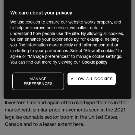
tough time as many subsidies have been removed and
interest rates have slowed demand.
We care about your privacy
We use cookies to ensure our website works properly, and
Just in the last year, we have seen investors lose some
to help us improve our service, we collect data to
patience with Amazon-backed Rivian down 43 per cent,
understand how people use the site. By allowing all cookies,
Swedish Polestar is down 70 per cent, boutique maker
we can enhance your experience by, for example, helping
Faraday is down 99 per cent, Lucid Motors down 39
you find information more quickly and tailoring content or
marketing to your preferences. Select “Allow all cookies” to
per cent and China’s Nio has slid 64 per cent, raising
agree or “Manage preferences” to manage cookie settings.
questions about whether there’s any way back up for
You can find out more by viewing our
Cookie policy
these companies.
MANAGE
ALLOW ALL COOKIES
These numbers offer a staggering glimpse at the scale
PREFERENCES
of the money that has been squeezed out of a sector
that has been buoyed by the promise of rapid growth.
Investors time and again often overhype themes in the
market with similar price movements seen in the 2021
legalise cannabis sector boom in the United Sates,
Canada and to a lesser extent here.