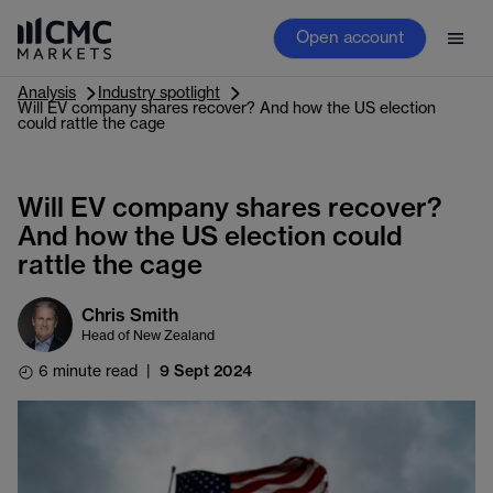
Open account
Analysis
Industry spotlight
Will EV company shares recover? And how the US election
could rattle the cage
Will EV company shares recover?
And how the US election could
rattle the cage
Chris Smith
Head of New Zealand
6 minute read
|
9 Sept 2024