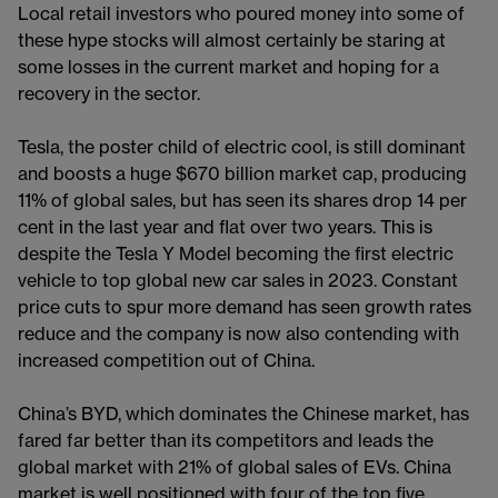
Local retail investors who poured money into some of
these hype stocks will almost certainly be staring at
some losses in the current market and hoping for a
recovery in the sector.
Tesla, the poster child of electric cool, is still dominant
and boosts a huge $670 billion market cap, producing
11% of global sales, but has seen its shares drop 14 per
cent in the last year and flat over two years. This is
despite the Tesla Y Model becoming the first electric
vehicle to top global new car sales in 2023. Constant
price cuts to spur more demand has seen growth rates
reduce and the company is now also contending with
increased competition out of China.
China’s BYD, which dominates the Chinese market, has
fared far better than its competitors and leads the
global market with 21% of global sales of EVs. China
market is well positioned with four of the top five