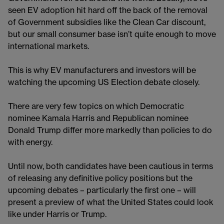
seen EV adoption hit hard off the back of the removal
of Government subsidies like the Clean Car discount,
but our small consumer base isn’t quite enough to move
international markets.
This is why EV manufacturers and investors will be
watching the upcoming US Election debate closely.
There are very few topics on which Democratic
nominee Kamala Harris and Republican nominee
Donald Trump differ more markedly than policies to do
with energy.
Until now, both candidates have been cautious in terms
of releasing any definitive policy positions but the
upcoming debates – particularly the first one – will
present a preview of what the United States could look
like under Harris or Trump.