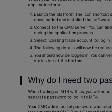
application form.
Launch the platform. The icon shortcut 
downloaded and installed the software.
Connect to the CMC server. You can find
during the application process.
Select ‘Existing trade account’ to log in.
The following details will now be require
You should now be logged in. You can verif
status bar at the bottom.
Why do I need two pa
When trading on MT4 with us, you will nee
separate password to log in to MT4.
Your CMC admin portal password was creat