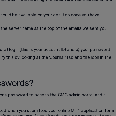
should be available on your desktop once you have 
 the server name at the top of the emails we sent you 
d: a) login (this is your account ID) and b) your password
y this by looking at the 'Journal' tab and the icon in the 
sswords?
d one password to access the CMC admin portal and a 
ed when you submitted your online MT4 application form 