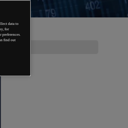
llect data to
y, for
r preferences.
an find out