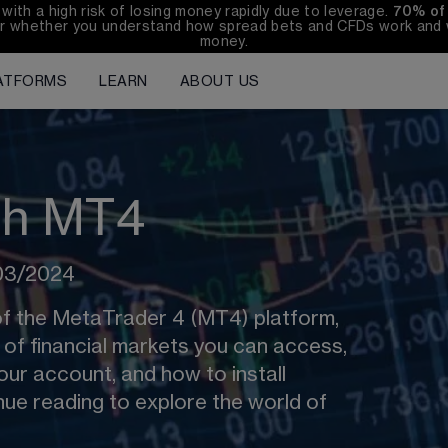
h a high risk of losing money rapidly due to leverage. 
70%
of
r whether you understand how spread bets and CFDs work and wh
money.
ATFORMS
LEARN
ABOUT US
ith MT4
/03/2024
of the MetaTrader 4 (MT4) platform, 
s of financial markets you can access, 
ur account, and how to install 
ue reading to explore the world of 