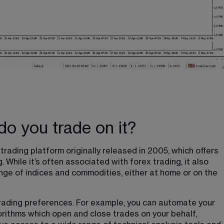
o you trade on it?
rading platform originally released in 2005, which offers 
 While it’s often associated with forex trading, it also 
ange of indices and commodities, either at home or on the 
trading preferences. For example, you can automate your 
rithms which open and close trades on your behalf, 