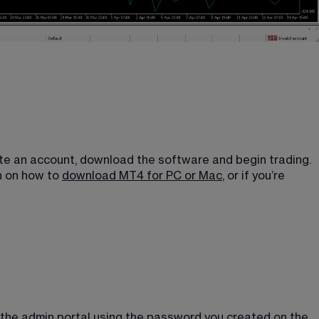
eate an account, download the software and begin trading. 
 on how to 
download MT4 for PC or Mac
, or if you’re 
 the admin portal using the password you created on the 