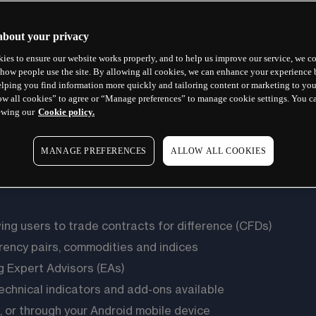
about your privacy
ies to ensure our website works properly, and to help us improve our service, we co
how people use the site. By allowing all cookies, we can enhance your experience b
lping you find information more quickly and tailoring content or marketing to you
ow all cookies” to agree or “Manage preferences” to manage cookie settings. You c
ewing our
Cookie policy.
MANAGE PREFERENCES
ALLOW ALL COOKIES
wing users to trade contracts for difference (CFDs)
rency pairs, commodities and indices
g Expert Advisors (EAs)
technical indicators and add-ons available
 or through your Android mobile device