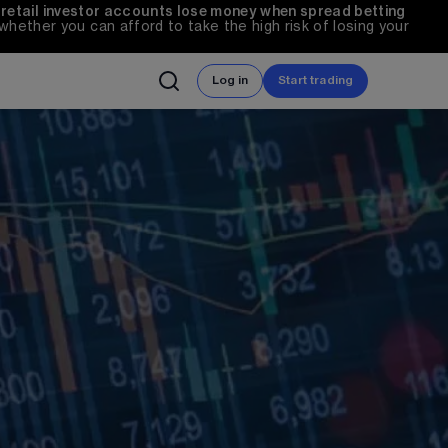
 retail investor accounts lose money when spread betting 
ether you can afford to take the high risk of losing your 
Log in
Start trading