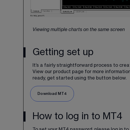
Viewing multiple charts on the same screen
Getting set up
It’s a fairly straightforward process to cr
View our product page for more information
ready, get started using the button below.
Download MT4
How to log in to MT4
To set your MT4 password, please log in to