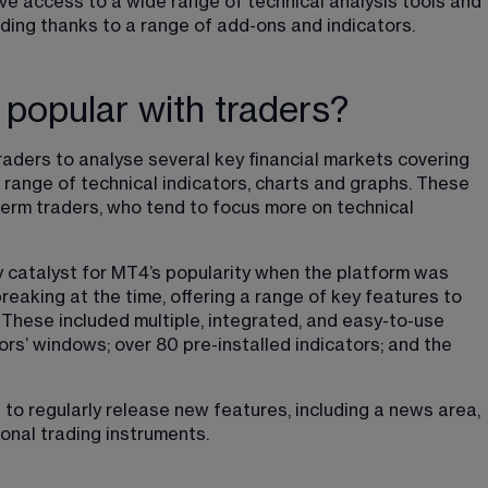
ve access to a wide range of technical analysis tools and 
ding thanks to a range of add-ons and indicators.
 popular with traders?
raders to analyse several key financial markets covering 
 range of technical indicators, charts and graphs. These 
-term traders, who tend to focus more on technical 
 catalyst for MT4’s popularity when the platform was 
eaking at the time, offering a range of key features to 
 These included multiple, integrated, and easy-to-use 
rs’ windows; over 80 pre-installed indicators; and the 
 to regularly release new features, including a news area, 
ional trading instruments.