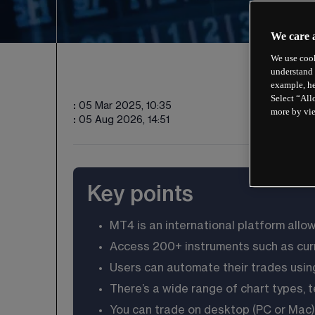
We care 
We use cook
understand 
example, he
Select “All
:
05 Mar 2025, 10:35
more by vi
:
05 Aug 2026, 14:51
Key points
MT4 is an international platform allo
Access 
200
+ instruments such as cur
Users can automate their trades usin
There’s a wide range of chart types, 
You can trade on desktop (PC or Mac),