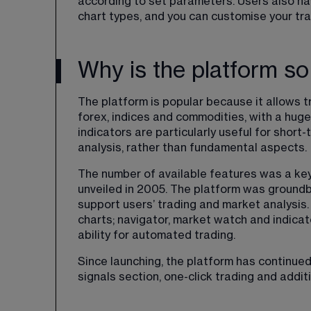
according to set parameters. Users also ha
chart types, and you can customise your tra
Why is the platform so
The platform is popular because it allows t
forex, indices and commodities, with a huge
indicators are particularly useful for short
analysis, rather than fundamental aspects.
The number of available features was a key
unveiled in 2005. The platform was groundbr
support users’ trading and market analysis.
charts; navigator, market watch and indicato
ability for automated trading.
Since launching, the platform has continued
signals section, one-click trading and addit