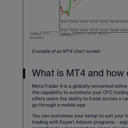
Example of an MT4 chart screen
What is MT4 and how d
MetaTrader 4 is a globally renowned online t
the capability to automate your CFD trading.
offers users the ability to trade across a r
go through a mobile app.
You can customise your setup to suit your 
trading with Expert Advisor programs – algo