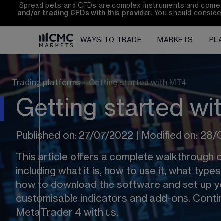
Spread bets and CFDs are complex instruments and come wit
and/or trading CFDs with this provider.
 You should conside
WAYS TO TRADE
MARKETS
PL
Trading platforms
›
Getting started with MT4
Getting started w
Published on: 27/07/2022 | Modified on: 28
This article offers a complete walkthrough 
including what it is, how to use it, what type
how to download the software and set up yo
customisable indicators and add-ons. Contin
MetaTrader 4 with us. 