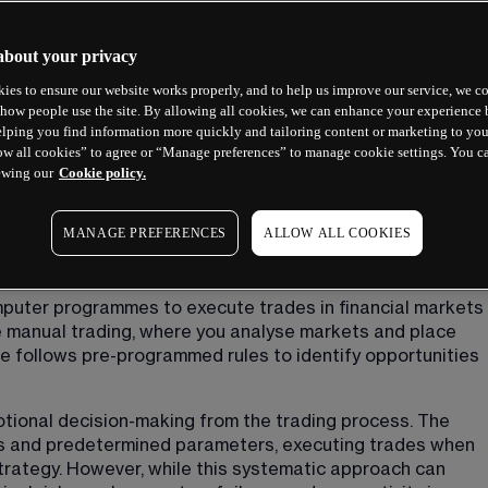
about your privacy
ies to ensure our website works properly, and to help us improve our service, we co
how people use the site. By allowing all cookies, we can enhance your experience b
lping you find information more quickly and tailoring content or marketing to you
ow all cookies” to agree or “Manage preferences” to manage cookie settings. You c
ewing our
Cookie policy.
MANAGE PREFERENCES
ALLOW ALL COOKIES
ading?
puter programmes to execute trades in financial markets 
e manual trading, where you analyse markets and place 
e follows pre-programmed rules to identify opportunities 
tional decision-making from the trading process. The 
 and predetermined parameters, executing trades when 
strategy. However, while this systematic approach can 