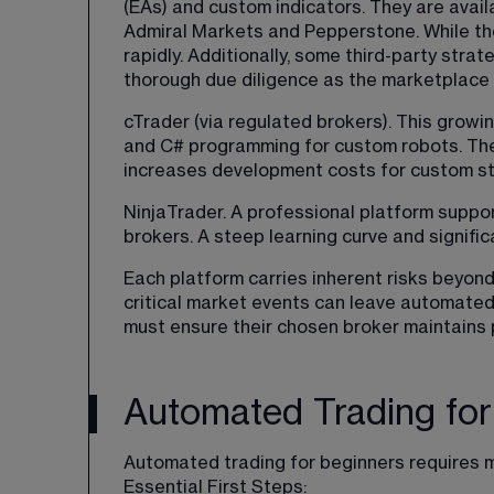
(EAs) and custom indicators. They are avai
Admiral Markets and Pepperstone. While the
rapidly. Additionally, some third-party stra
thorough due diligence as the marketplace a
cTrader (via regulated brokers). This growin
and C# programming for custom robots. The
increases development costs for custom st
NinjaTrader. A professional platform suppo
brokers. A steep learning curve and signif
Each platform carries inherent risks beyon
critical market events can leave automated
must ensure their chosen broker maintains p
Automated Trading for
Automated trading for beginners requires m
Essential First Steps: