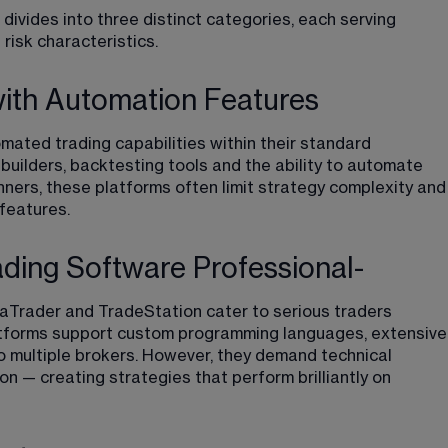
ivides into three distinct categories, each serving 
 risk characteristics.
with Automation Features
builders, backtesting tools and the ability to automate 
nners, these platforms often limit strategy complexity and
features.
ading Software Professional-
jaTrader and TradeStation cater to serious traders 
latforms support custom programming languages, extensive
o multiple brokers. However, they demand technical 
on — creating strategies that perform brilliantly on 