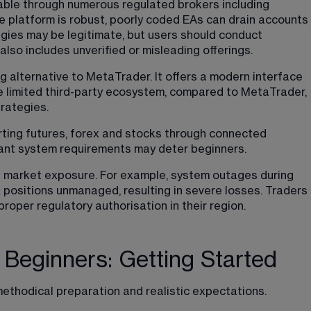
lable through numerous regulated brokers including 
 platform is robust, poorly coded EAs can drain accounts 
tegies may be legitimate, but users should conduct 
lso includes unverified or misleading offerings.
g alternative to MetaTrader. It offers a modern interface 
 limited third-party ecosystem, compared to MetaTrader, 
rategies.
rting futures, forex and stocks through connected 
icant system requirements may deter beginners.
d market exposure. For example, system outages during 
 positions unmanaged, resulting in severe losses. Traders 
roper regulatory authorisation in their region.
 Beginners: Getting Started
ethodical preparation and realistic expectations. 