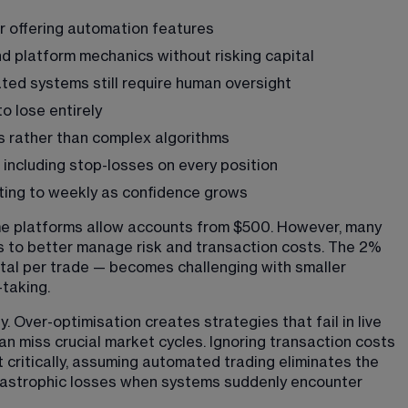
r offering automation features
d platform mechanics without risking capital
ted systems still require human oversight
to lose entirely
es rather than complex algorithms
 including stop-losses on every position
usting to weekly as confidence grows
ome platforms allow accounts from $500. However, many 
s to better manage risk and transaction costs. The 2% 
ital per trade — becomes challenging with smaller 
-taking.
Over-optimisation creates strategies that fail in live 
n miss crucial market cycles. Ignoring transaction costs 
t critically, assuming automated trading eliminates the 
tastrophic losses when systems suddenly encounter 