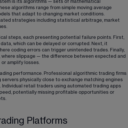
tem is its algorithms — sets of mathematical 
These algorithms range from simple moving average 
dels that adapt to changing market conditions. 
ted strategies including statistical arbitrage, market 
ues.
al steps, each presenting potential failure points. First, 
ata, which can be delayed or corrupted. Next, it 
here coding errors can trigger unintended trades. Finally, 
, where slippage — the difference between expected and 
 or amplify losses.
rading performance. Professional algorithmic trading firms 
ng servers physically close to exchange matching engines 
Individual retail traders using automated trading apps 
eed, potentially missing profitable opportunities or 
ts.
ading Platforms