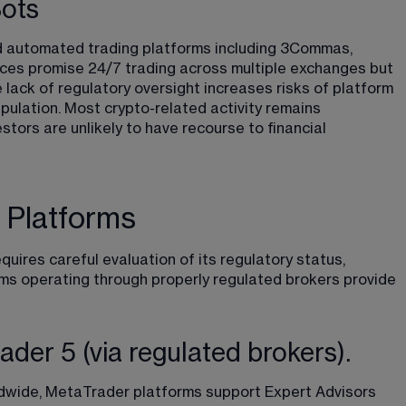
Bots
 automated trading platforms including 3Commas, 
es promise 24/7 trading across multiple exchanges but 
 lack of regulatory oversight increases risks of platform 
pulation. Most crypto-related activity remains 
tors are unlikely to have recourse to financial 
 Platforms
uires careful evaluation of its regulatory status, 
rms operating through properly regulated brokers provide 
er 5 (via regulated brokers).
dwide, MetaTrader platforms support Expert Advisors 