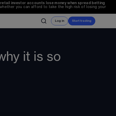
 retail investor accounts lose money when spread betting 
ether you can afford to take the high risk of losing your 
Log in
Start trading
hy it is so