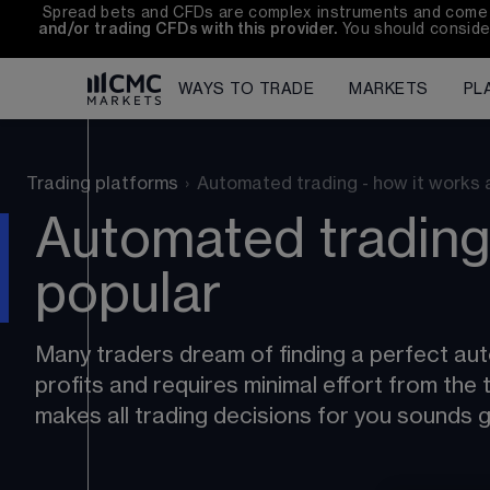
Spread bets and CFDs are complex instruments and come wit
and/or trading CFDs with this provider.
 You should conside
WAYS TO TRADE
MARKETS
PL
Trading platforms
›
Automated trading - how it works a
Automated trading 
popular
Many traders dream of finding a perfect au
profits and requires minimal effort from th
makes all trading decisions for you sounds g