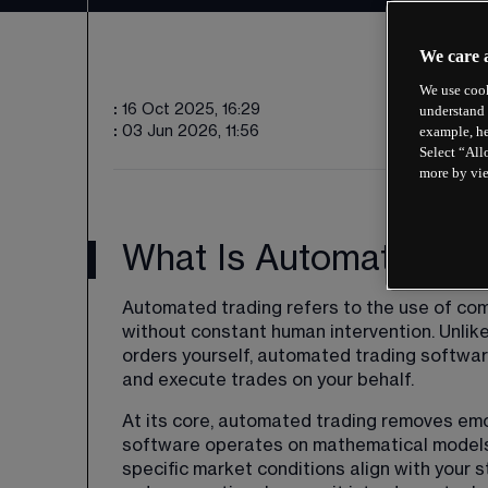
We care 
We use cook
:
16 Oct 2025, 16:29
understand 
example, he
:
03 Jun 2026, 11:56
Select “All
more by vi
What Is Automated Tr
Automated trading refers to the use of com
without constant human intervention. Unlik
orders yourself, automated trading softwar
and execute trades on your behalf.
At its core, automated trading removes emo
software operates on mathematical models
specific market conditions align with your 