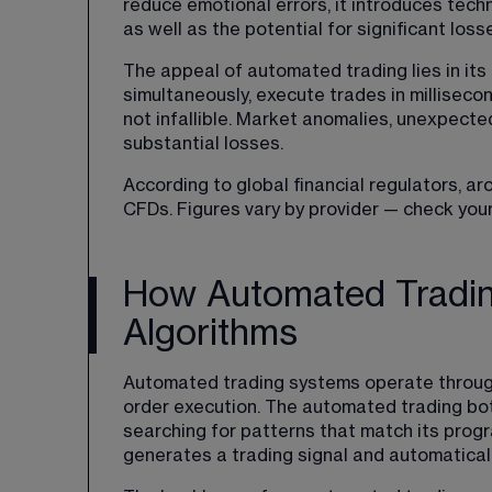
reduce emotional errors, it introduces techn
as well as the potential for significant los
The appeal of automated trading lies in its
simultaneously, execute trades in milliseco
not infallible. Market anomalies, unexpecte
substantial losses.
According to global financial regulators, a
CFDs. Figures vary by provider — check your
How Automated Tradin
Algorithms
Automated trading systems operate through
order execution. The automated trading bot
searching for patterns that match its progr
generates a trading signal and automatical