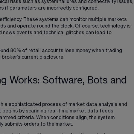
ical risks such as system failures and connectivity issues,
ses if parameters are incorrectly configured.
 efficiency. These systems can monitor multiple markets 
nds and operate round the clock. Of course, technology is 
d news events and technical glitches can lead to 
round 80% of retail accounts lose money when trading 
 broker’s current disclosure.
g Works: Software, Bots and
 a sophisticated process of market data analysis and 
 begins by scanning real-time market data feeds, 
ammed criteria. When conditions align, the system 
ly submits orders to the market.