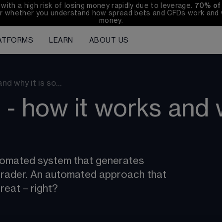
h a high risk of losing money rapidly due to leverage. 
70%
of
r whether you understand how spread bets and CFDs work and wh
money.
ATFORMS
LEARN
ABOUT US
nd why it is so…
- how it works and w
tomated system that generates 
e trader. An automated approach that 
reat – right?