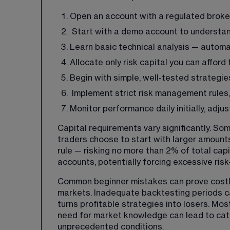
Open an account with a regulated broke
 Start with a demo account to understan
Learn basic technical analysis — automa
Allocate only risk capital you can afford 
Begin with simple, well-tested strategi
 Implement strict risk management rules,
Monitor performance daily initially, adj
Capital requirements vary significantly. S
traders choose to start with larger amount
rule — risking no more than 2% of total cap
accounts, potentially forcing excessive risk
Common beginner mistakes can prove costly. 
markets. Inadequate backtesting periods ca
turns profitable strategies into losers. Mos
need for market knowledge can lead to ca
unprecedented conditions.