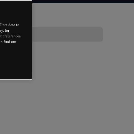
llect data to
y, for
r preferences.
an find out