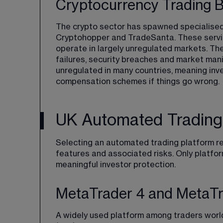
Cryptocurrency Trading 
The crypto sector has spawned specialised
Cryptohopper and TradeSanta. These servic
operate in largely unregulated markets. The
failures, security breaches and market mani
unregulated in many countries, meaning inves
compensation schemes if things go wrong.
UK Automated Trading
Selecting an automated trading platform req
features and associated risks. Only platfo
meaningful investor protection.
MetaTrader 4 and MetaTrad
A widely used platform among traders worl