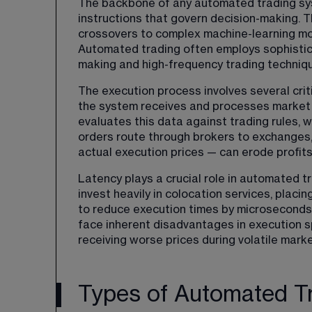
The backbone of any automated trading sys
instructions that govern decision-making. 
crossovers to complex machine-learning mo
Automated trading often employs sophistica
making and high-frequency trading techniq
The execution process involves several critic
the system receives and processes market d
evaluates this data against trading rules, w
orders route through brokers to exchanges
actual execution prices — can erode profits
Latency plays a crucial role in automated t
invest heavily in colocation services, placi
to reduce execution times by microseconds. 
face inherent disadvantages in execution sp
receiving worse prices during volatile marke
Types of Automated Tr