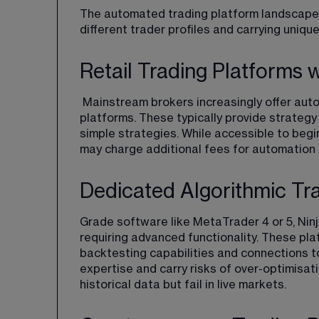
The automated trading platform landscape d
different trader profiles and carrying unique
Retail Trading Platforms 
 Mainstream brokers increasingly offer automated trading capabilities within their standard 
platforms. These typically provide strategy 
simple strategies. While accessible to begi
may charge additional fees for automation 
Dedicated Algorithmic Tr
Grade software like MetaTrader 4 or 5, Nin
requiring advanced functionality. These p
backtesting capabilities and connections t
expertise and carry risks of over-optimisati
historical data but fail in live markets.