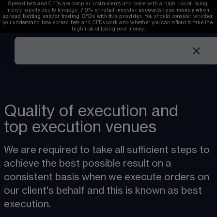
Spread bets and CFDs are complex instruments and come with a high risk of losing 
money rapidly due to leverage. 
70%
of retail investor accounts lose money when 
spread betting and/or trading CFDs with this provider.
 You should consider whether 
you understand how spread bets and CFDs work and whether you can afford to take the 
high risk of losing your money.
Quality of execution and
top execution venues
We are required to take all sufficient steps to 
achieve the best possible result on a 
consistent basis when we execute orders on 
our client's behalf and this is known as best 
execution.