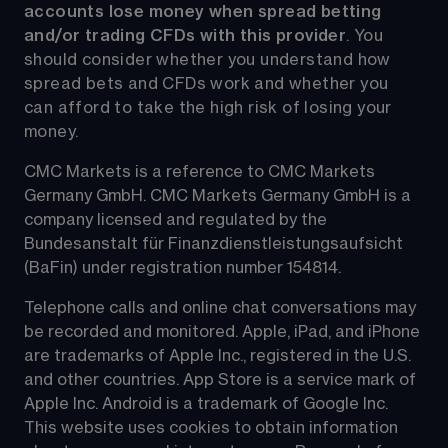
accounts lose money when spread betting 
and/or trading CFDs with this provider
. You 
should consider whether you understand how 
spread bets and CFDs work and whether you 
can afford to take the high risk of losing your 
money.
CMC Markets is a reference to CMC Markets 
Germany GmbH. CMC Markets Germany GmbH is a 
company licensed and regulated by the 
Bundesanstalt für Finanzdienstleistungsaufsicht 
(BaFin) under registration number 154814.
Telephone calls and online chat conversations may 
be recorded and monitored. Apple, iPad, and iPhone 
are trademarks of Apple Inc., registered in the U.S. 
and other countries. App Store is a service mark of 
Apple Inc. Android is a trademark of Google Inc. 
This website uses cookies to obtain information 