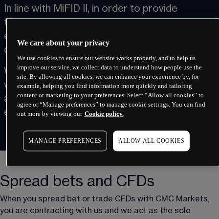
In line with MiFID II, in order to provide 
transparency and allow evaluation of our 
execution practices, we will publish execution 
We care about your privacy
data on this page.
We use cookies to ensure our website works properly, and to help us
improve our service, we collect data to understand how people use the
We provide information on the execution 
site. By allowing all cookies, we can enhance your experience by, for
venues we relied on for each of our products 
example, helping you find information more quickly and tailoring
content or marketing to your preferences. Select “Allow all cookies” to
and detail how we assess the quality of 
agree or “Manage preferences” to manage cookie settings. You can find
execution provided to clients.
out more by viewing our
Cookie policy.
MANAGE PREFERENCES
ALLOW ALL COOKIES
Spread bets and CFDs
When you spread bet or trade CFDs with CMC Markets, 
you are contracting with us and we act as the sole 