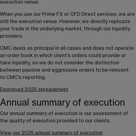
execution venue.
When you use our Prime FX or CFD Direct services, we are 
still the execution venue. However, we directly replicate 
your trade in the underlying market, through our liquidity 
providers.
CMC deals as principal in all cases and does not operate 
an order book in which client's orders could provide or 
take liquidity, so we do not consider the distinction 
between passive and aggressive orders to be relevant 
to CMC's reporting.
Download 2025 spreadsheet
Annual summary of execution
Our annual summary of execution is our assessment of 
the quality of execution provided to our clients.
View our 2025 annual summary of execution