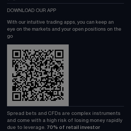
DOWNLOAD OUR APP
With our intuitive trading apps, you can keep an 
eye on the markets and your open positions on the 
go
Spread bets and CFDs are complex instruments 
and come with a high risk of losing money rapidly 
due to leverage. 
70%
of retail investor 