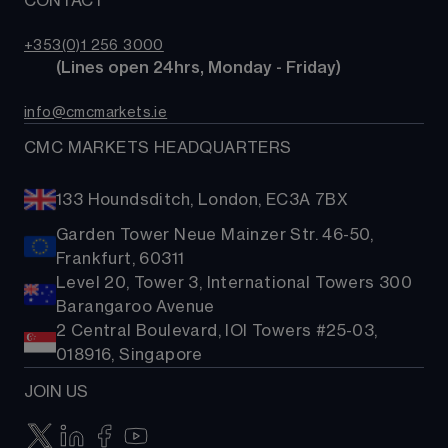
CONTACT
Our story
Costs & fees
ETFs
TradingView
CMC careers
Bonds
+353(0)1 256 3000
Support
        (Lines open 24hrs, Monday - Friday)
Share baskets
Contact us
info@cmcmarkets.ie
CMC MARKETS HEADQUARTERS
133 Houndsditch, London, EC3A 7BX
Garden Tower Neue Mainzer Str. 46-50,
Frankfurt, 60311
Level 20, Tower 3, International Towers 300
Barangaroo Avenue
2 Central Boulevard, IOI Towers #25-03,
018916, Singapore
JOIN US