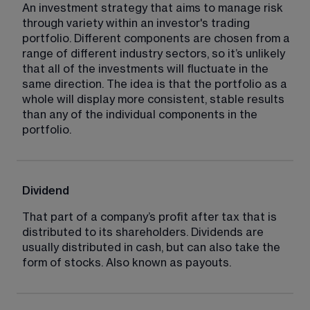
An investment strategy that aims to manage risk 
through variety within an investor's trading 
portfolio. Different components are chosen from a 
range of different industry sectors, so it’s unlikely 
that all of the investments will fluctuate in the 
same direction. The idea is that the portfolio as a 
whole will display more consistent, stable results 
than any of the individual components in the 
portfolio.
Dividend
That part of a company’s profit after tax that is 
distributed to its shareholders. Dividends are 
usually distributed in cash, but can also take the 
form of stocks. Also known as payouts.