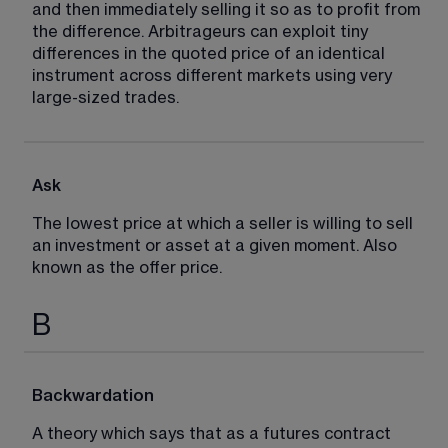
and then immediately selling it so as to profit from 
the difference. Arbitrageurs can exploit tiny 
differences in the quoted price of an identical 
instrument across different markets using very 
large-sized trades.
Ask
The lowest price at which a seller is willing to sell 
an investment or asset at a given moment. Also 
known as the offer price.
B
Backwardation
A theory which says that as a futures contract 