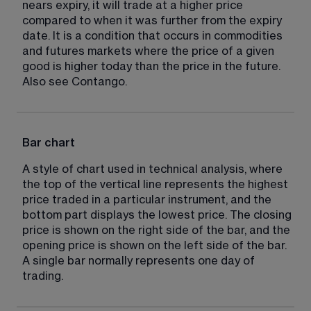
nears expiry, it will trade at a higher price 
compared to when it was further from the expiry 
date. It is a condition that occurs in commodities 
and futures markets where the price of a given 
good is higher today than the price in the future. 
Also see Contango.
Bar chart
A style of chart used in technical analysis, where 
the top of the vertical line represents the highest 
price traded in a particular instrument, and the 
bottom part displays the lowest price. The closing 
price is shown on the right side of the bar, and the 
opening price is shown on the left side of the bar. 
A single bar normally represents one day of 
trading.