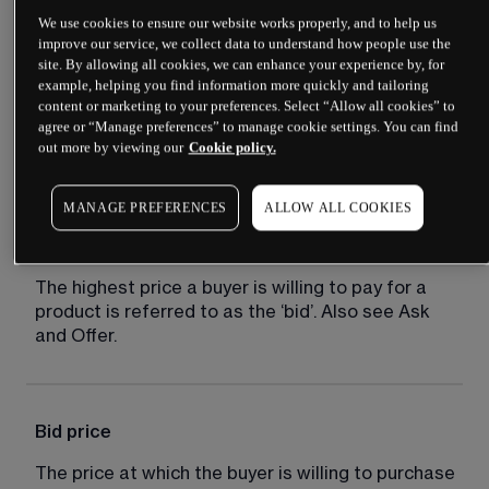
We use cookies to ensure our website works properly, and to help us
improve our service, we collect data to understand how people use the
site. By allowing all cookies, we can enhance your experience by, for
Bear market
example, helping you find information more quickly and tailoring
content or marketing to your preferences. Select “Allow all cookies” to
A market distinguished by falling prices and 
agree or “Manage preferences” to manage cookie settings. You can find
out more by viewing our
Cookie policy.
negative sentiment.
MANAGE PREFERENCES
ALLOW ALL COOKIES
Bid
The highest price a buyer is willing to pay for a 
product is referred to as the ‘bid’. Also see Ask 
and Offer.
Bid price
The price at which the buyer is willing to purchase 