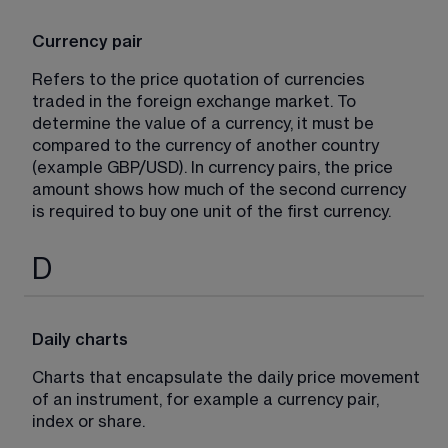
Currency pair
Refers to the price quotation of currencies 
traded in the foreign exchange market. To 
determine the value of a currency, it must be 
compared to the currency of another country 
(example GBP/USD). In currency pairs, the price 
amount shows how much of the second currency 
is required to buy one unit of the first currency.
D
Daily charts
Charts that encapsulate the daily price movement 
of an instrument, for example a currency pair, 
index or share.