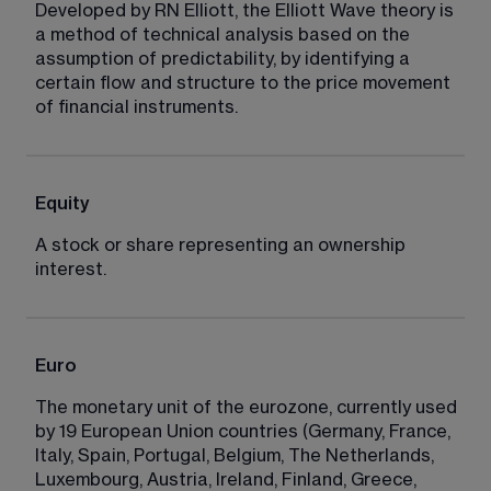
Developed by RN Elliott, the Elliott Wave theory is 
a method of technical analysis based on the 
assumption of predictability, by identifying a 
certain flow and structure to the price movement 
of financial instruments.
Equity
A stock or share representing an ownership 
interest.
Euro
The monetary unit of the eurozone, currently used 
by 19 European Union countries (Germany, France, 
Italy, Spain, Portugal, Belgium, The Netherlands, 
Luxembourg, Austria, Ireland, Finland, Greece, 