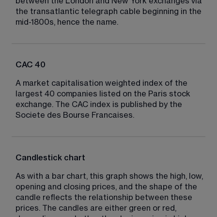
between the London and New York exchanges via 
the transatlantic telegraph cable beginning in the 
mid-1800s, hence the name.
CAC 40
A market capitalisation weighted index of the 
largest 40 companies listed on the Paris stock 
exchange. The CAC index is published by the 
Societe des Bourse Francaises.
Candlestick chart
As with a bar chart, this graph shows the high, low, 
opening and closing prices, and the shape of the 
candle reflects the relationship between these 
prices. The candles are either green or red, 