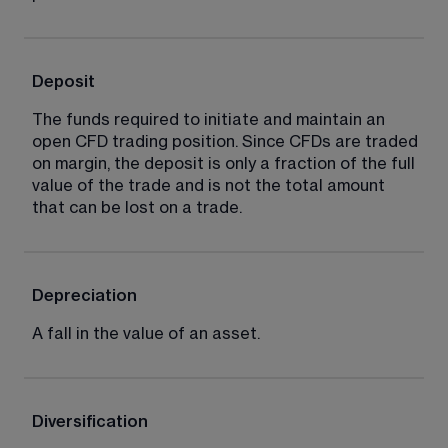
Deposit
The funds required to initiate and maintain an 
open CFD trading position. Since CFDs are traded 
on margin, the deposit is only a fraction of the full 
value of the trade and is not the total amount 
that can be lost on a trade.
Depreciation
A fall in the value of an asset.
Diversification