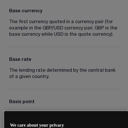
Base currency
The first currency quoted in a currency pair (for 
example in the GBP/USD currency pair, GBP is the 
base currency while USD is the quote currency).
Base rate
The lending rate determined by the central bank 
of a given country.
Basis point
Typically one hundredth of 1%, for example an 
interest rate cut of 50 basis points is equal to 
We care about your privacy
0.5%.