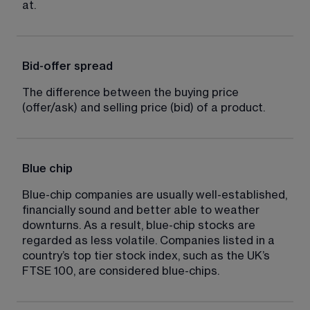
at.
Bid-offer spread
The difference between the buying price 
(offer/ask) and selling price (bid) of a product.
Blue chip
Blue-chip companies are usually well-established, 
financially sound and better able to weather 
downturns. As a result, blue-chip stocks are 
regarded as less volatile. Companies listed in a 
country’s top tier stock index, such as the UK’s 
FTSE 100, are considered blue-chips.