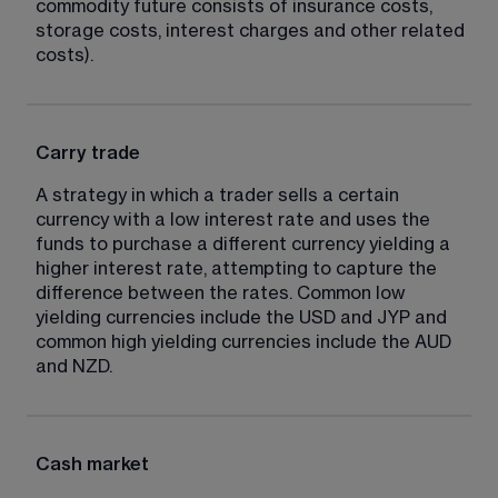
commodity future consists of insurance costs, 
storage costs, interest charges and other related 
costs).
Carry trade
A strategy in which a trader sells a certain 
currency with a low interest rate and uses the 
funds to purchase a different currency yielding a 
higher interest rate, attempting to capture the 
difference between the rates. Common low 
yielding currencies include the USD and JYP and 
common high yielding currencies include the AUD 
and NZD.
Cash market