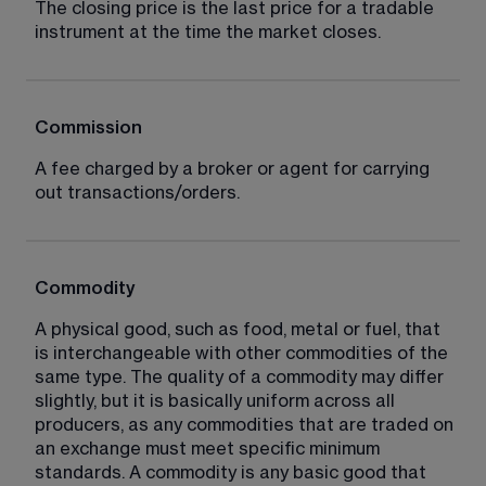
The closing price is the last price for a tradable 
instrument at the time the market closes.
Commission
A fee charged by a broker or agent for carrying 
out transactions/orders.
Commodity
A physical good, such as food, metal or fuel, that 
is interchangeable with other commodities of the 
same type. The quality of a commodity may differ 
slightly, but it is basically uniform across all 
producers, as any commodities that are traded on 
an exchange must meet specific minimum 
standards. A commodity is any basic good that 