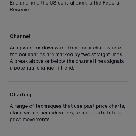
England, and the US central bank is the Federal 
Reserve.
Channel
An upward or downward trend on a chart where 
the boundaries are marked by two straight lines. 
A break above or below the channel lines signals 
a potential change in trend.
Charting
A range of techniques that use past price charts, 
along with other indicators, to anticipate future 
price movements.