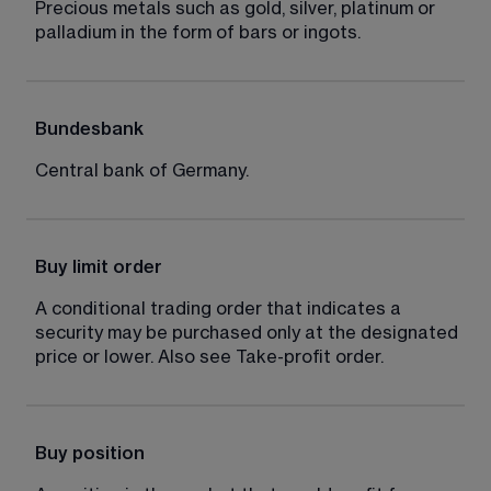
Precious metals such as gold, silver, platinum or 
palladium in the form of bars or ingots.
Bundesbank
Central bank of Germany.
Buy limit order
A conditional trading order that indicates a 
security may be purchased only at the designated 
price or lower. Also see Take-profit order.
Buy position