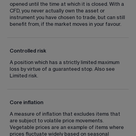
opened until the time at which it is closed. With a 
CFD, you never actually own the asset or 
instrument you have chosen to trade, but can still 
benefit from, if the market moves in your favour.
Controlled risk
A position which has a strictly limited maximum 
loss by virtue of a guaranteed stop. Also see 
Limited risk.
Core inflation
A measure of inflation that excludes items that 
are subject to volatile price movements. 
Vegetable prices are an example of items where 
prices fluctuate widely based on seasonal 