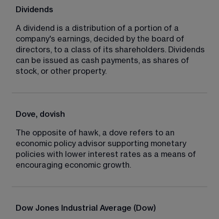
Dividends
A dividend is a distribution of a portion of a 
company's earnings, decided by the board of 
directors, to a class of its shareholders. Dividends 
can be issued as cash payments, as shares of 
stock, or other property.
Dove, dovish
The opposite of hawk, a dove refers to an 
economic policy advisor supporting monetary 
policies with lower interest rates as a means of 
encouraging economic growth.
Dow Jones Industrial Average (Dow)