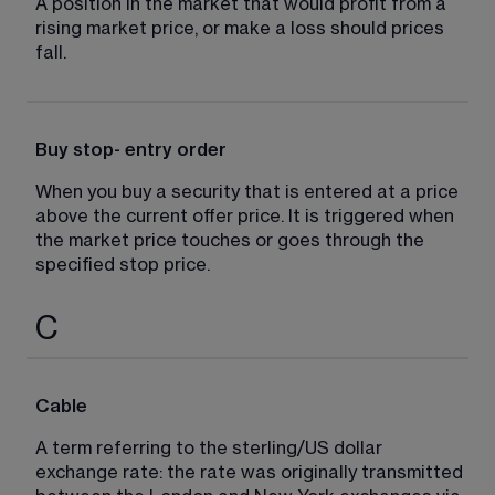
A position in the market that would profit from a 
rising market price, or make a loss should prices 
fall.
Buy stop- entry order
When you buy a security that is entered at a price 
above the current offer price. It is triggered when 
the market price touches or goes through the 
specified stop price.
C
Cable
A term referring to the sterling/US dollar 
exchange rate: the rate was originally transmitted 