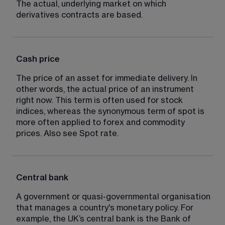
The actual, underlying market on which 
derivatives contracts are based.
Cash price
The price of an asset for immediate delivery. In 
other words, the actual price of an instrument 
right now. This term is often used for stock 
indices, whereas the synonymous term of spot is 
more often applied to forex and commodity 
prices. Also see Spot rate.
Central bank
A government or quasi-governmental organisation 
that manages a country's monetary policy. For 
example, the UK’s central bank is the Bank of 