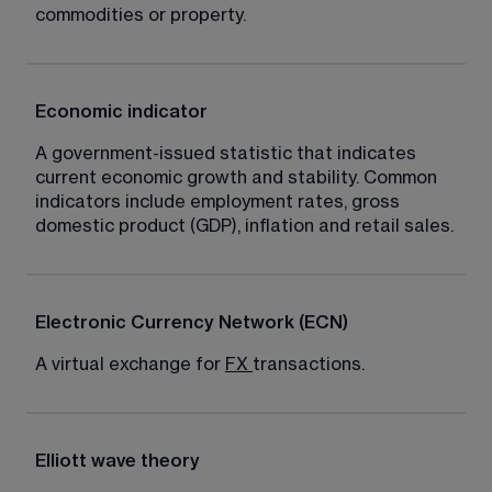
commodities or property.
Economic indicator
A government-issued statistic that indicates 
current economic growth and stability. Common 
indicators include employment rates, gross 
domestic product (GDP), inflation and retail sales.
Electronic Currency Network (ECN)
A virtual exchange for 
FX
transactions.
Elliott wave theory