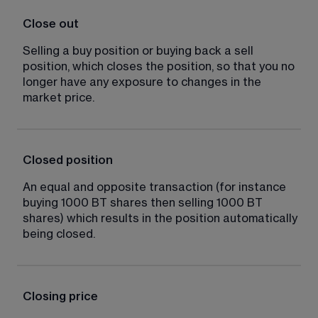
Close out
Selling a buy position or buying back a sell 
position, which closes the position, so that you no 
longer have any exposure to changes in the 
market price.
Closed position
An equal and opposite transaction (for instance 
buying 1000 BT shares then selling 1000 BT 
shares) which results in the position automatically 
being closed.
Closing price