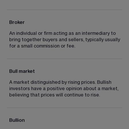
Broker
An individual or firm acting as an intermediary to 
bring together buyers and sellers, typically usually 
for a small commission or fee.
Bull market
A market distinguished by rising prices. Bullish 
investors have a positive opinion about a market, 
believing that prices will continue to rise.
Bullion