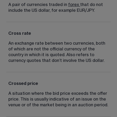
A pair of currencies traded in 
forex
that do not 
include the US dollar, for example EUR/JPY.
Cross rate
An exchange rate between two currencies, both 
of which are not the official currency of the 
country in which it is quoted. Also refers to 
currency quotes that don’t involve the US dollar.
Crossed price
A situation where the bid price exceeds the offer 
price. This is usually indicative of an issue on the 
venue or of the market being in an auction period.