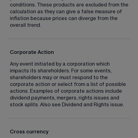
conditions. These products are excluded from the 
calculation as they can give a false measure of 
inflation because prices can diverge from the 
overall trend.
Corporate Action
Any event initiated by a corporation which 
impacts its shareholders. For some events, 
shareholders may or must respond to the 
corporate action or select from a list of possible 
actions. Examples of corporate actions include 
dividend payments, mergers, rights issues and 
stock splits. Also see Dividend and Rights issue.
Cross currency