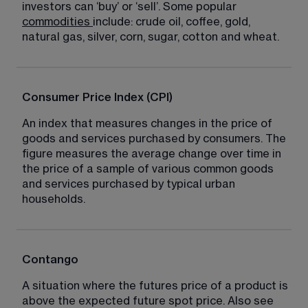
investors can ‘buy’ or ‘sell’. Some popular 
commodities
include: crude oil, coffee, gold, 
natural gas, silver, corn, sugar, cotton and wheat.
Consumer Price Index (CPI)
An index that measures changes in the price of 
goods and services purchased by consumers. The 
figure measures the average change over time in 
the price of a sample of various common goods 
and services purchased by typical urban 
households.
Contango
A situation where the futures price of a product is 
above the expected future spot price. Also see 