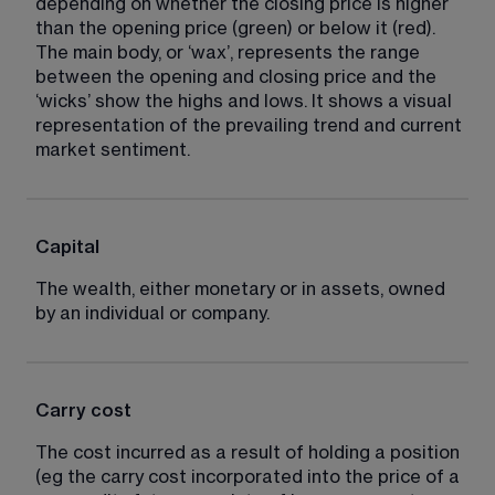
depending on whether the closing price is higher 
than the opening price (green) or below it (red). 
The main body, or ‘wax’, represents the range 
between the opening and closing price and the 
‘wicks’ show the highs and lows. It shows a visual 
representation of the prevailing trend and current 
market sentiment.
Capital
The wealth, either monetary or in assets, owned 
by an individual or company.
Carry cost
The cost incurred as a result of holding a position 
(eg the carry cost incorporated into the price of a 