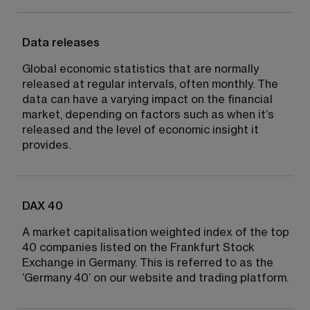
Data releases
Global economic statistics that are normally 
released at regular intervals, often monthly. The 
data can have a varying impact on the financial 
market, depending on factors such as when it‘s 
released and the level of economic insight it 
provides.
DAX 40
A market capitalisation weighted index of the top 
40 companies listed on the Frankfurt Stock 
Exchange in Germany. This is referred to as the 
’Germany 40’ on our website and trading platform.