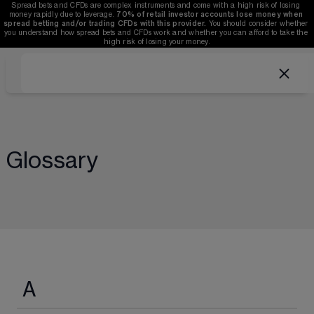
Spread bets and CFDs are complex instruments and come with a high risk of losing 
money rapidly due to leverage. 
70%
of retail investor accounts lose money when 
spread betting and/or trading CFDs with this provider.
 You should consider whether 
you understand how spread bets and CFDs work and whether you can afford to take the 
high risk of losing your money.
Glossary
A