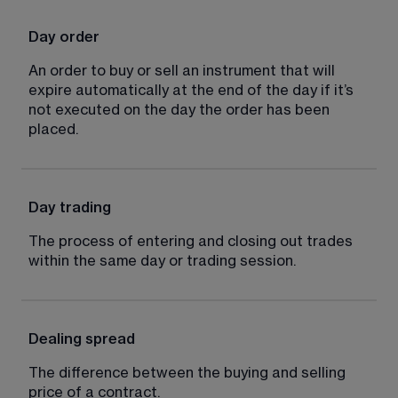
Day order
An order to buy or sell an instrument that will 
expire automatically at the end of the day if it’s 
not executed on the day the order has been 
placed.
Day trading
The process of entering and closing out trades 
within the same day or trading session.
Dealing spread
The difference between the buying and selling 
price of a contract.