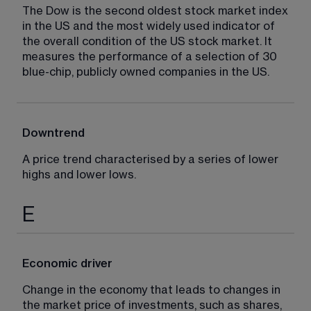
The Dow is the second oldest stock market index 
in the US and the most widely used indicator of 
the overall condition of the US stock market. It 
measures the performance of a selection of 30 
blue-chip, publicly owned companies in the US.
Downtrend
A price trend characterised by a series of lower 
highs and lower lows.
E
Economic driver
Change in the economy that leads to changes in 
the market price of investments, such as shares, 