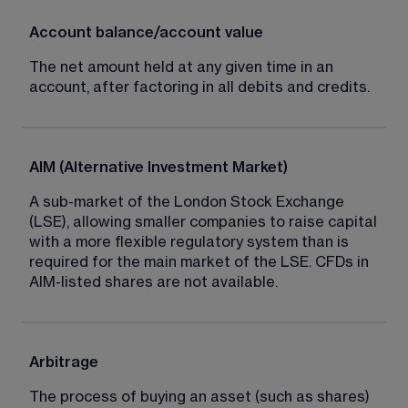
Account balance/account value
The net amount held at any given time in an 
account, after factoring in all debits and credits.
AIM (Alternative Investment Market)
A sub-market of the London Stock Exchange 
(LSE), allowing smaller companies to raise capital 
with a more flexible regulatory system than is 
required for the main market of the LSE. CFDs in 
AIM-listed shares are not available.
Arbitrage
The process of buying an asset (such as shares) 