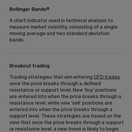
Bollinger Bands®
A chart indicator used in technical analysis to 
measure market volatility, consisting of a single 
moving average and two standard deviation 
bands.
Breakout trading
Trading strategies that aim entering 
CFD trades
once the price breaks through a defined 
resistance or support level. New ‘buy’ positions 
are entered into when the price breaks through a 
resistance level, while new ‘sell’ positions are 
entered into when the price breaks through a 
support level. These strategies are based on the 
view that once the price breaks through a support 
or resistance level, a new trend is likely to begin.