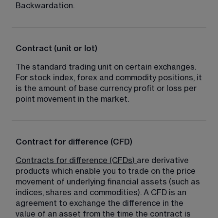
Backwardation.
Contract (unit or lot)
The standard trading unit on certain exchanges. 
For stock index, forex and commodity positions, it 
is the amount of base currency profit or loss per 
point movement in the market.
Contract for difference (CFD)
Contracts for difference (CFDs)
are derivative 
products which enable you to trade on the price 
movement of underlying financial assets (such as 
indices, shares and commodities). A CFD is an 
agreement to exchange the difference in the 
value of an asset from the time the contract is 