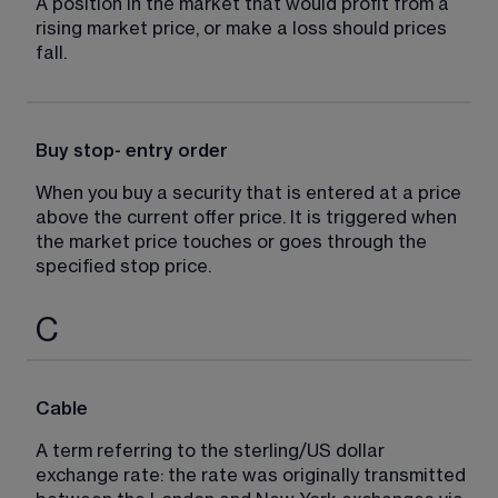
A position in the market that would profit from a 
rising market price, or make a loss should prices 
fall.
Buy stop- entry order
When you buy a security that is entered at a price 
above the current offer price. It is triggered when 
the market price touches or goes through the 
specified stop price.
C
Cable
A term referring to the sterling/US dollar 
exchange rate: the rate was originally transmitted 