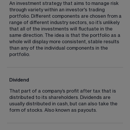
An investment strategy that aims to manage risk 
through variety within an investor's trading 
portfolio. Different components are chosen from a 
range of different industry sectors, so it’s unlikely 
that all of the investments will fluctuate in the 
same direction. The idea is that the portfolio as a 
whole will display more consistent, stable results 
than any of the individual components in the 
portfolio.
Dividend
That part of a company’s profit after tax that is 
distributed to its shareholders. Dividends are 
usually distributed in cash, but can also take the 
form of stocks. Also known as payouts.