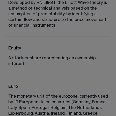
Developed by RN Elliott, the Elliott Wave theory is 
a method of technical analysis based on the 
assumption of predictability, by identifying a 
certain flow and structure to the price movement 
of financial instruments.
Equity
A stock or share representing an ownership 
interest.
Euro
The monetary unit of the eurozone, currently used 
by 19 European Union countries (Germany, France, 
Italy, Spain, Portugal, Belgium, The Netherlands, 
Luxembourg, Austria, Ireland, Finland, Greece, 