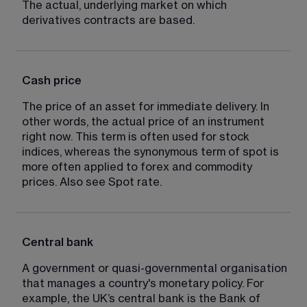
The actual, underlying market on which 
derivatives contracts are based.
Cash price
The price of an asset for immediate delivery. In 
other words, the actual price of an instrument 
right now. This term is often used for stock 
indices, whereas the synonymous term of spot is 
more often applied to forex and commodity 
prices. Also see Spot rate.
Central bank
A government or quasi-governmental organisation 
that manages a country's monetary policy. For 
example, the UK’s central bank is the Bank of 