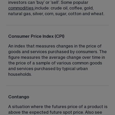
investors can ‘buy’ or ‘sell’. Some popular 
commodities
include: crude oil, coffee, gold, 
natural gas, silver, corn, sugar, cotton and wheat.
Consumer Price Index (CPI)
An index that measures changes in the price of 
goods and services purchased by consumers. The 
figure measures the average change over time in 
the price of a sample of various common goods 
and services purchased by typical urban 
households.
Contango
A situation where the futures price of a product is 
above the expected future spot price. Also see 