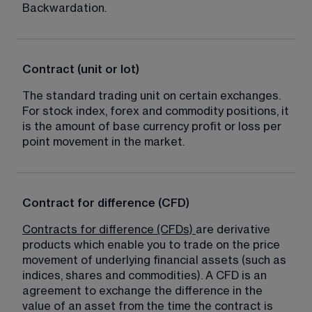
Backwardation.
Contract (unit or lot)
The standard trading unit on certain exchanges. 
For stock index, forex and commodity positions, it 
is the amount of base currency profit or loss per 
point movement in the market.
Contract for difference (CFD)
Contracts for difference (CFDs)
are derivative 
products which enable you to trade on the price 
movement of underlying financial assets (such as 
indices, shares and commodities). A CFD is an 
agreement to exchange the difference in the 
value of an asset from the time the contract is 