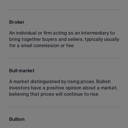
Broker
An individual or firm acting as an intermediary to 
bring together buyers and sellers, typically usually 
for a small commission or fee.
Bull market
A market distinguished by rising prices. Bullish 
investors have a positive opinion about a market, 
believing that prices will continue to rise.
Bullion