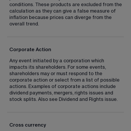
conditions. These products are excluded from the 
calculation as they can give a false measure of 
inflation because prices can diverge from the 
overall trend.
Corporate Action
Any event initiated by a corporation which 
impacts its shareholders. For some events, 
shareholders may or must respond to the 
corporate action or select from a list of possible 
actions. Examples of corporate actions include 
dividend payments, mergers, rights issues and 
stock splits. Also see Dividend and Rights issue.
Cross currency