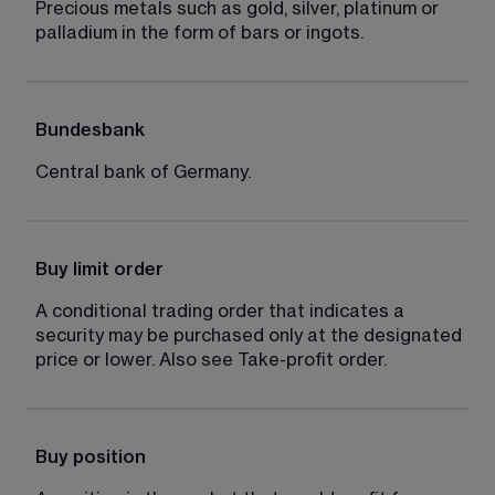
Precious metals such as gold, silver, platinum or 
palladium in the form of bars or ingots.
Bundesbank
Central bank of Germany.
Buy limit order
A conditional trading order that indicates a 
security may be purchased only at the designated 
price or lower. Also see Take-profit order.
Buy position