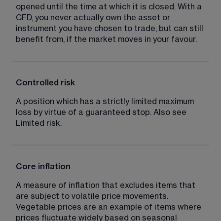
opened until the time at which it is closed. With a 
CFD, you never actually own the asset or 
instrument you have chosen to trade, but can still 
benefit from, if the market moves in your favour.
Controlled risk
A position which has a strictly limited maximum 
loss by virtue of a guaranteed stop. Also see 
Limited risk.
Core inflation
A measure of inflation that excludes items that 
are subject to volatile price movements. 
Vegetable prices are an example of items where 
prices fluctuate widely based on seasonal 