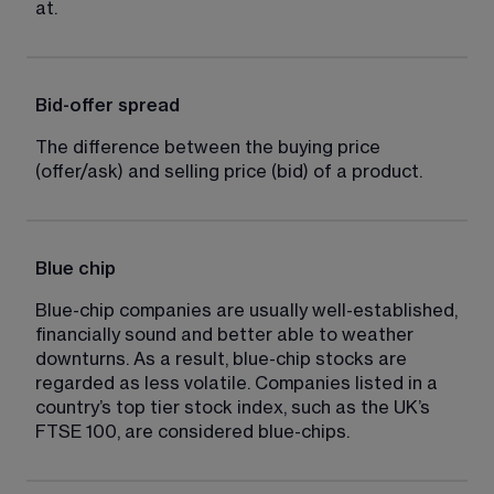
at.
Bid-offer spread
The difference between the buying price 
(offer/ask) and selling price (bid) of a product.
Blue chip
Blue-chip companies are usually well-established, 
financially sound and better able to weather 
downturns. As a result, blue-chip stocks are 
regarded as less volatile. Companies listed in a 
country’s top tier stock index, such as the UK’s 
FTSE 100, are considered blue-chips.