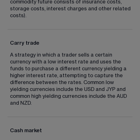
commodity future consists of insurance costs, 
storage costs, interest charges and other related 
costs).
Carry trade
A strategy in which a trader sells a certain 
currency with a low interest rate and uses the 
funds to purchase a different currency yielding a 
higher interest rate, attempting to capture the 
difference between the rates. Common low 
yielding currencies include the USD and JYP and 
common high yielding currencies include the AUD 
and NZD.
Cash market