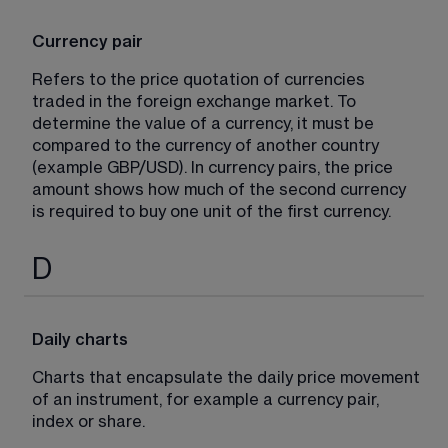
Currency pair
Refers to the price quotation of currencies 
traded in the foreign exchange market. To 
determine the value of a currency, it must be 
compared to the currency of another country 
(example GBP/USD). In currency pairs, the price 
amount shows how much of the second currency 
is required to buy one unit of the first currency.
D
Daily charts
Charts that encapsulate the daily price movement 
of an instrument, for example a currency pair, 
index or share.