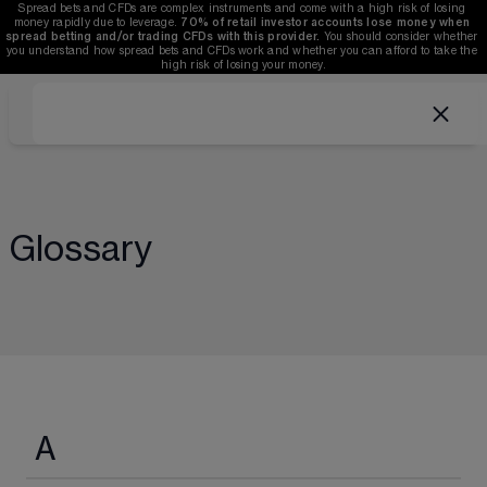
Spread bets and CFDs are complex instruments and come with a high risk of losing 
money rapidly due to leverage. 
70%
of retail investor accounts lose money when 
spread betting and/or trading CFDs with this provider.
 You should consider whether 
you understand how spread bets and CFDs work and whether you can afford to take the 
high risk of losing your money.
Glossary
A