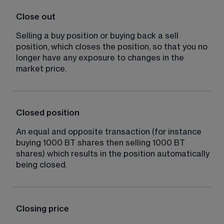
Close out
Selling a buy position or buying back a sell 
position, which closes the position, so that you no 
longer have any exposure to changes in the 
market price.
Closed position
An equal and opposite transaction (for instance 
buying 1000 BT shares then selling 1000 BT 
shares) which results in the position automatically 
being closed.
Closing price