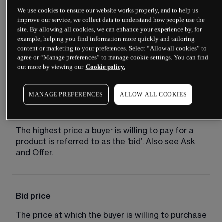
We use cookies to ensure our website works properly, and to help us
improve our service, we collect data to understand how people use the
site. By allowing all cookies, we can enhance your experience by, for
Bear market
example, helping you find information more quickly and tailoring
content or marketing to your preferences. Select “Allow all cookies” to
A market distinguished by falling prices and 
agree or “Manage preferences” to manage cookie settings. You can find
out more by viewing our
Cookie policy.
negative sentiment.
MANAGE PREFERENCES
ALLOW ALL COOKIES
Bid
The highest price a buyer is willing to pay for a 
product is referred to as the ‘bid’. Also see Ask 
and Offer.
Bid price
The price at which the buyer is willing to purchase 