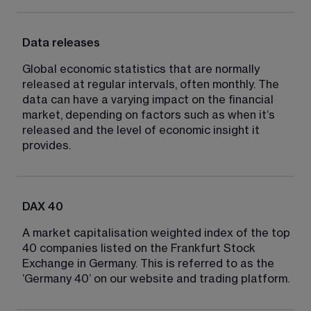
Data releases
Global economic statistics that are normally 
released at regular intervals, often monthly. The 
data can have a varying impact on the financial 
market, depending on factors such as when it‘s 
released and the level of economic insight it 
provides.
DAX 40
A market capitalisation weighted index of the top 
40 companies listed on the Frankfurt Stock 
Exchange in Germany. This is referred to as the 
’Germany 40’ on our website and trading platform.