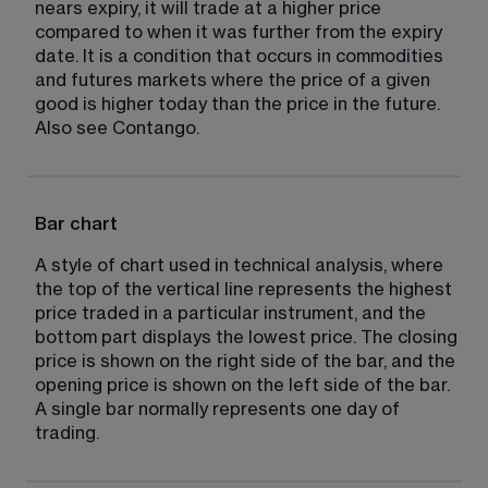
nears expiry, it will trade at a higher price 
compared to when it was further from the expiry 
date. It is a condition that occurs in commodities 
and futures markets where the price of a given 
good is higher today than the price in the future. 
Also see Contango.
Bar chart
A style of chart used in technical analysis, where 
the top of the vertical line represents the highest 
price traded in a particular instrument, and the 
bottom part displays the lowest price. The closing 
price is shown on the right side of the bar, and the 
opening price is shown on the left side of the bar. 
A single bar normally represents one day of 
trading.