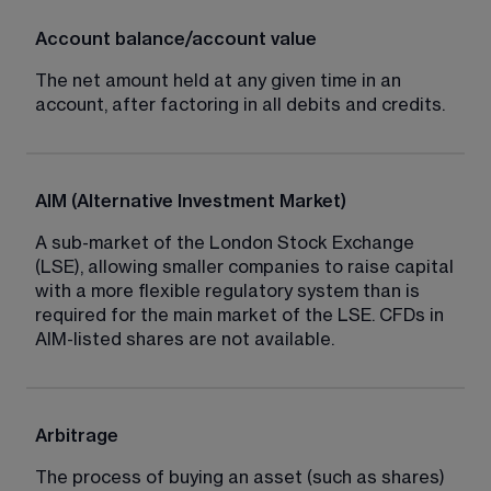
Account balance/account value
The net amount held at any given time in an 
account, after factoring in all debits and credits.
AIM (Alternative Investment Market)
A sub-market of the London Stock Exchange 
(LSE), allowing smaller companies to raise capital 
with a more flexible regulatory system than is 
required for the main market of the LSE. CFDs in 
AIM-listed shares are not available.
Arbitrage
The process of buying an asset (such as shares) 