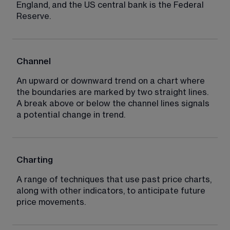
England, and the US central bank is the Federal 
Reserve.
Channel
An upward or downward trend on a chart where 
the boundaries are marked by two straight lines. 
A break above or below the channel lines signals 
a potential change in trend.
Charting
A range of techniques that use past price charts, 
along with other indicators, to anticipate future 
price movements.