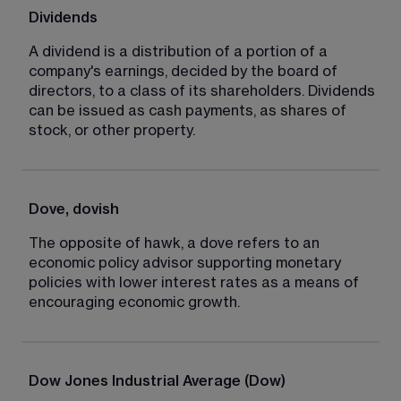
Dividends
A dividend is a distribution of a portion of a 
company's earnings, decided by the board of 
directors, to a class of its shareholders. Dividends 
can be issued as cash payments, as shares of 
stock, or other property.
Dove, dovish
The opposite of hawk, a dove refers to an 
economic policy advisor supporting monetary 
policies with lower interest rates as a means of 
encouraging economic growth.
Dow Jones Industrial Average (Dow)