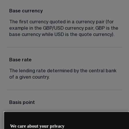
Base currency
The first currency quoted in a currency pair (for 
example in the GBP/USD currency pair, GBP is the 
base currency while USD is the quote currency).
Base rate
The lending rate determined by the central bank 
of a given country.
Basis point
Typically one hundredth of 1%, for example an 
interest rate cut of 50 basis points is equal to 
We care about your privacy
0.5%.