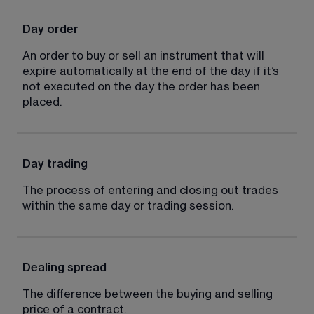
Day order
An order to buy or sell an instrument that will 
expire automatically at the end of the day if it’s 
not executed on the day the order has been 
placed.
Day trading
The process of entering and closing out trades 
within the same day or trading session.
Dealing spread
The difference between the buying and selling 
price of a contract.