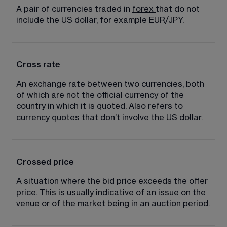
A pair of currencies traded in 
forex
that do not 
include the US dollar, for example EUR/JPY.
Cross rate
An exchange rate between two currencies, both 
of which are not the official currency of the 
country in which it is quoted. Also refers to 
currency quotes that don’t involve the US dollar.
Crossed price
A situation where the bid price exceeds the offer 
price. This is usually indicative of an issue on the 
venue or of the market being in an auction period.