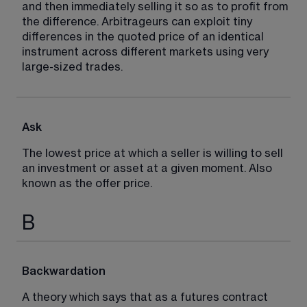
and then immediately selling it so as to profit from 
the difference. Arbitrageurs can exploit tiny 
differences in the quoted price of an identical 
instrument across different markets using very 
large-sized trades.
Ask
The lowest price at which a seller is willing to sell 
an investment or asset at a given moment. Also 
known as the offer price.
B
Backwardation
A theory which says that as a futures contract 