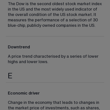
The Dow is the second oldest stock market index 
in the US and the most widely used indicator of 
the overall condition of the US stock market. It 
measures the performance of a selection of 30 
blue-chip, publicly owned companies in the US.
Downtrend
A price trend characterised by a series of lower 
highs and lower lows.
E
Economic driver
Change in the economy that leads to changes in 
the market price of investments, such as shares, 