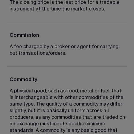
The closing price is the last price for a tradable 
instrument at the time the market closes.
Commission
A fee charged by a broker or agent for carrying 
out transactions/orders.
Commodity
A physical good, such as food, metal or fuel, that 
is interchangeable with other commodities of the 
same type. The quality of a commodity may differ 
slightly, but it is basically uniform across all 
producers, as any commodities that are traded on 
an exchange must meet specific minimum 
standards. A commodity is any basic good that 