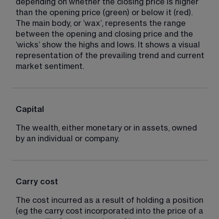
depending on whether the closing price is higher 
than the opening price (green) or below it (red). 
The main body, or ‘wax’, represents the range 
between the opening and closing price and the 
‘wicks’ show the highs and lows. It shows a visual 
representation of the prevailing trend and current 
market sentiment.
Capital
The wealth, either monetary or in assets, owned 
by an individual or company.
Carry cost
The cost incurred as a result of holding a position 
(eg the carry cost incorporated into the price of a 