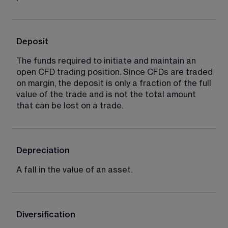
Deposit
The funds required to initiate and maintain an 
open CFD trading position. Since CFDs are traded 
on margin, the deposit is only a fraction of the full 
value of the trade and is not the total amount 
that can be lost on a trade.
Depreciation
A fall in the value of an asset.
Diversification