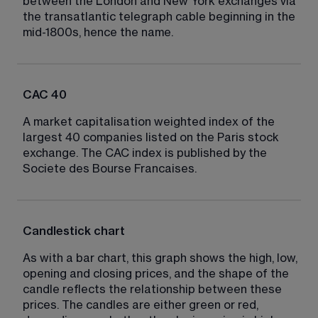
between the London and New York exchanges via 
the transatlantic telegraph cable beginning in the 
mid-1800s, hence the name.
CAC 40
A market capitalisation weighted index of the 
largest 40 companies listed on the Paris stock 
exchange. The CAC index is published by the 
Societe des Bourse Francaises.
Candlestick chart
As with a bar chart, this graph shows the high, low, 
opening and closing prices, and the shape of the 
candle reflects the relationship between these 
prices. The candles are either green or red, 