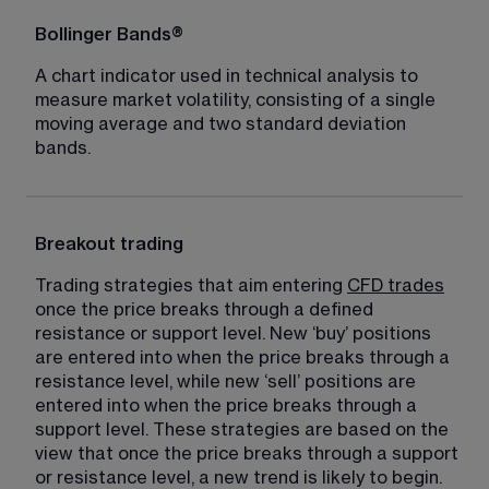
Bollinger Bands®
A chart indicator used in technical analysis to 
measure market volatility, consisting of a single 
moving average and two standard deviation 
bands.
Breakout trading
Trading strategies that aim entering 
CFD trades
once the price breaks through a defined 
resistance or support level. New ‘buy’ positions 
are entered into when the price breaks through a 
resistance level, while new ‘sell’ positions are 
entered into when the price breaks through a 
support level. These strategies are based on the 
view that once the price breaks through a support 
or resistance level, a new trend is likely to begin.