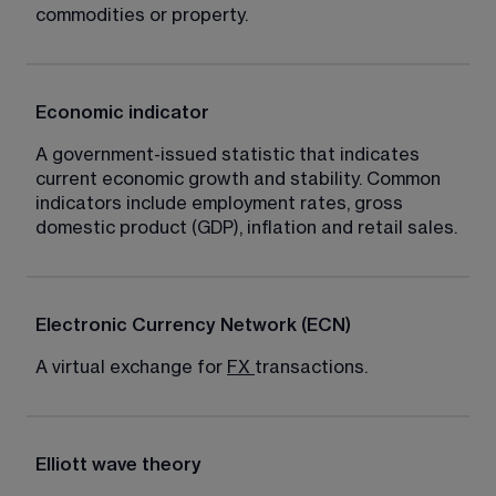
commodities or property.
Economic indicator
A government-issued statistic that indicates 
current economic growth and stability. Common 
indicators include employment rates, gross 
domestic product (GDP), inflation and retail sales.
Electronic Currency Network (ECN)
A virtual exchange for 
FX
transactions.
Elliott wave theory