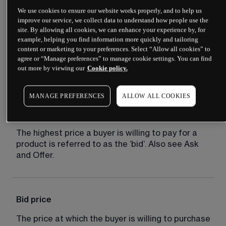
We use cookies to ensure our website works properly, and to help us
improve our service, we collect data to understand how people use the
site. By allowing all cookies, we can enhance your experience by, for
Bear market
example, helping you find information more quickly and tailoring
content or marketing to your preferences. Select “Allow all cookies” to
A market distinguished by falling prices and 
agree or “Manage preferences” to manage cookie settings. You can find
out more by viewing our
Cookie policy.
negative sentiment.
MANAGE PREFERENCES
ALLOW ALL COOKIES
Bid
The highest price a buyer is willing to pay for a 
product is referred to as the ‘bid’. Also see Ask 
and Offer.
Bid price
The price at which the buyer is willing to purchase 