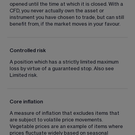
opened until the time at which it is closed. With a 
CFD, you never actually own the asset or 
instrument you have chosen to trade, but can still 
benefit from, if the market moves in your favour.
Controlled risk
A position which has a strictly limited maximum 
loss by virtue of a guaranteed stop. Also see 
Limited risk.
Core inflation
A measure of inflation that excludes items that 
are subject to volatile price movements. 
Vegetable prices are an example of items where 
prices fluctuate widely based on seasonal 