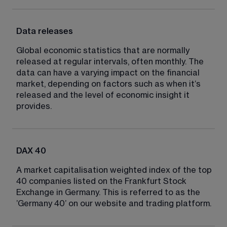
Data releases
Global economic statistics that are normally 
released at regular intervals, often monthly. The 
data can have a varying impact on the financial 
market, depending on factors such as when it‘s 
released and the level of economic insight it 
provides.
DAX 40
A market capitalisation weighted index of the top 
40 companies listed on the Frankfurt Stock 
Exchange in Germany. This is referred to as the 
’Germany 40’ on our website and trading platform.