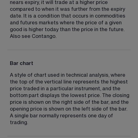
nears expiry, it will trade at a higher price 
compared to when it was further from the expiry 
date. It is a condition that occurs in commodities 
and futures markets where the price of a given 
good is higher today than the price in the future. 
Also see Contango.
Bar chart
A style of chart used in technical analysis, where 
the top of the vertical line represents the highest 
price traded in a particular instrument, and the 
bottom part displays the lowest price. The closing 
price is shown on the right side of the bar, and the 
opening price is shown on the left side of the bar. 
A single bar normally represents one day of 
trading.