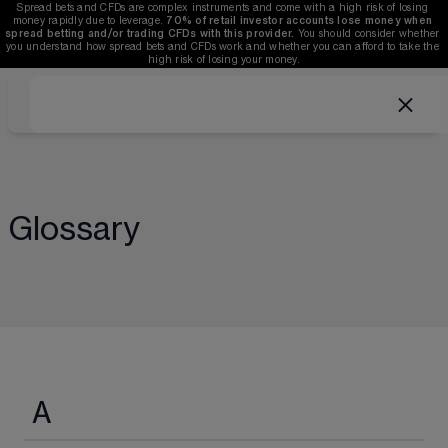
Spread bets and CFDs are complex instruments and come with a high risk of losing 
money rapidly due to leverage. 
70%
of retail investor accounts lose money when 
spread betting and/or trading CFDs with this provider.
 You should consider whether 
you understand how spread bets and CFDs work and whether you can afford to take the 
high risk of losing your money.
Glossary
A