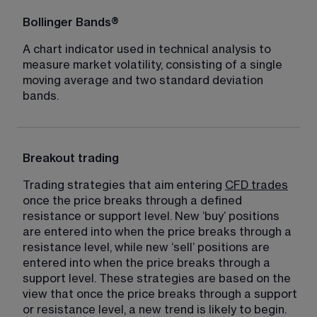
Bollinger Bands®
A chart indicator used in technical analysis to 
measure market volatility, consisting of a single 
moving average and two standard deviation 
bands.
Breakout trading
Trading strategies that aim entering 
CFD trades
once the price breaks through a defined 
resistance or support level. New ‘buy’ positions 
are entered into when the price breaks through a 
resistance level, while new ‘sell’ positions are 
entered into when the price breaks through a 
support level. These strategies are based on the 
view that once the price breaks through a support 
or resistance level, a new trend is likely to begin.