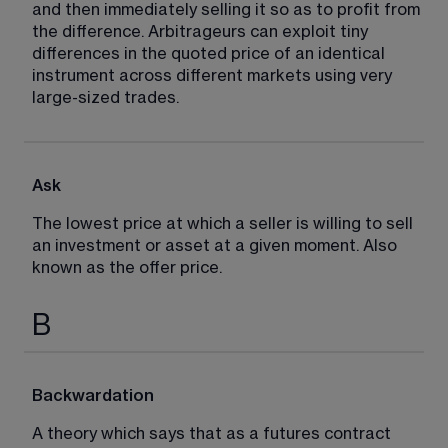
and then immediately selling it so as to profit from 
the difference. Arbitrageurs can exploit tiny 
differences in the quoted price of an identical 
instrument across different markets using very 
large-sized trades.
Ask
The lowest price at which a seller is willing to sell 
an investment or asset at a given moment. Also 
known as the offer price.
B
Backwardation
A theory which says that as a futures contract 