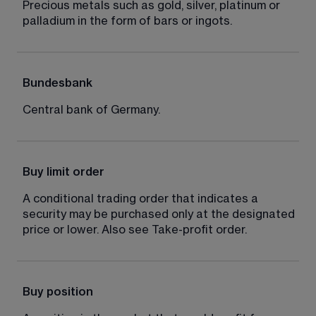
Precious metals such as gold, silver, platinum or 
palladium in the form of bars or ingots.
Bundesbank
Central bank of Germany.
Buy limit order
A conditional trading order that indicates a 
security may be purchased only at the designated 
price or lower. Also see Take-profit order.
Buy position