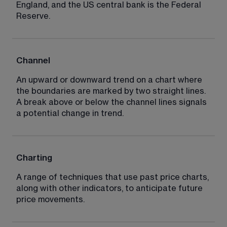
England, and the US central bank is the Federal 
Reserve.
Channel
An upward or downward trend on a chart where 
the boundaries are marked by two straight lines. 
A break above or below the channel lines signals 
a potential change in trend.
Charting
A range of techniques that use past price charts, 
along with other indicators, to anticipate future 
price movements.