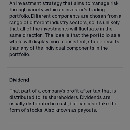
An investment strategy that aims to manage risk 
through variety within an investor's trading 
portfolio. Different components are chosen from a 
range of different industry sectors, so it’s unlikely 
that all of the investments will fluctuate in the 
same direction. The idea is that the portfolio as a 
whole will display more consistent, stable results 
than any of the individual components in the 
portfolio.
Dividend
That part of a company’s profit after tax that is 
distributed to its shareholders. Dividends are 
usually distributed in cash, but can also take the 
form of stocks. Also known as payouts.