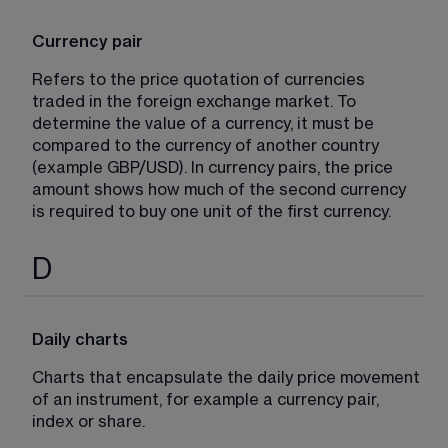
Currency pair
Refers to the price quotation of currencies 
traded in the foreign exchange market. To 
determine the value of a currency, it must be 
compared to the currency of another country 
(example GBP/USD). In currency pairs, the price 
amount shows how much of the second currency 
is required to buy one unit of the first currency.
D
Daily charts
Charts that encapsulate the daily price movement 
of an instrument, for example a currency pair, 
index or share.