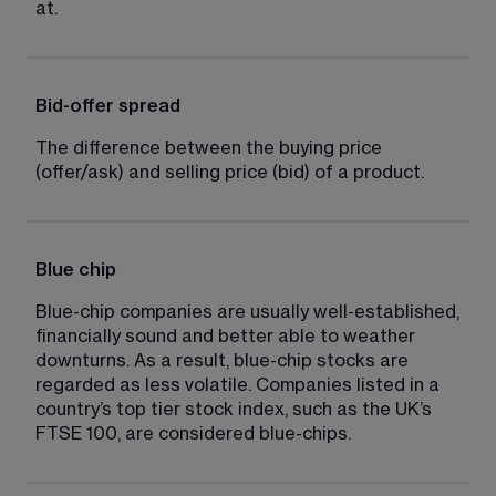
at.
Bid-offer spread
The difference between the buying price 
(offer/ask) and selling price (bid) of a product.
Blue chip
Blue-chip companies are usually well-established, 
financially sound and better able to weather 
downturns. As a result, blue-chip stocks are 
regarded as less volatile. Companies listed in a 
country’s top tier stock index, such as the UK’s 
FTSE 100, are considered blue-chips.