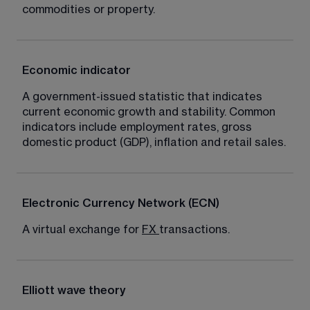
commodities or property.
Economic indicator
A government-issued statistic that indicates 
current economic growth and stability. Common 
indicators include employment rates, gross 
domestic product (GDP), inflation and retail sales.
Electronic Currency Network (ECN)
A virtual exchange for 
FX
transactions.
Elliott wave theory