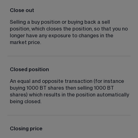
Close out
Selling a buy position or buying back a sell 
position, which closes the position, so that you no 
longer have any exposure to changes in the 
market price.
Closed position
An equal and opposite transaction (for instance 
buying 1000 BT shares then selling 1000 BT 
shares) which results in the position automatically 
being closed.
Closing price