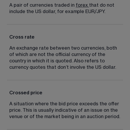
A pair of currencies traded in 
forex
that do not 
include the US dollar, for example EUR/JPY.
Cross rate
An exchange rate between two currencies, both 
of which are not the official currency of the 
country in which it is quoted. Also refers to 
currency quotes that don’t involve the US dollar.
Crossed price
A situation where the bid price exceeds the offer 
price. This is usually indicative of an issue on the 
venue or of the market being in an auction period.