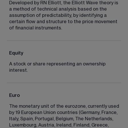
Developed by RN Elliott, the Elliott Wave theory is 
a method of technical analysis based on the 
assumption of predictability, by identifying a 
certain flow and structure to the price movement 
of financial instruments.
Equity
A stock or share representing an ownership 
interest.
Euro
The monetary unit of the eurozone, currently used 
by 19 European Union countries (Germany, France, 
Italy, Spain, Portugal, Belgium, The Netherlands, 
Luxembourg, Austria, Ireland, Finland, Greece, 