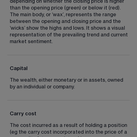
depending on whether the closing price is higher 
than the opening price (green) or below it (red). 
The main body, or ‘wax’, represents the range 
between the opening and closing price and the 
‘wicks’ show the highs and lows. It shows a visual 
representation of the prevailing trend and current 
market sentiment.
Capital
The wealth, either monetary or in assets, owned 
by an individual or company.
Carry cost
The cost incurred as a result of holding a position 
(eg the carry cost incorporated into the price of a 