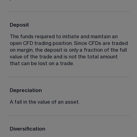
Deposit
The funds required to initiate and maintain an 
open CFD trading position. Since CFDs are traded 
on margin, the deposit is only a fraction of the full 
value of the trade and is not the total amount 
that can be lost on a trade.
Depreciation
A fall in the value of an asset.
Diversification