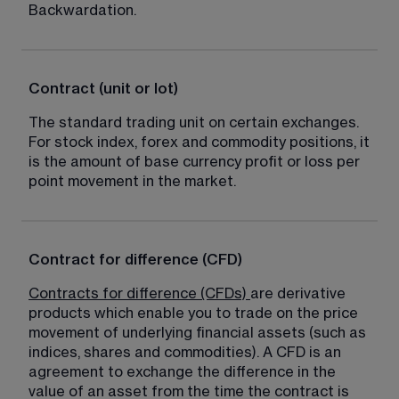
Backwardation.
Contract (unit or lot)
The standard trading unit on certain exchanges. 
For stock index, forex and commodity positions, it 
is the amount of base currency profit or loss per 
point movement in the market.
Contract for difference (CFD)
Contracts for difference (CFDs)
are derivative 
products which enable you to trade on the price 
movement of underlying financial assets (such as 
indices, shares and commodities). A CFD is an 
agreement to exchange the difference in the 
value of an asset from the time the contract is 