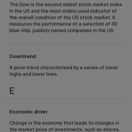
The Dow is the second oldest stock market index 
in the US and the most widely used indicator of 
the overall condition of the US stock market. It 
measures the performance of a selection of 30 
blue-chip, publicly owned companies in the US.
Downtrend
A price trend characterised by a series of lower 
highs and lower lows.
E
Economic driver
Change in the economy that leads to changes in 
the market price of investments, such as shares, 