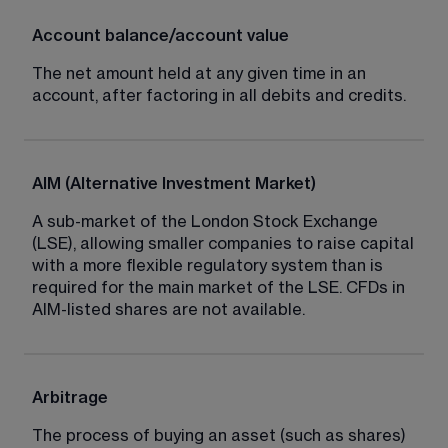
Account balance/account value
The net amount held at any given time in an 
account, after factoring in all debits and credits.
AIM (Alternative Investment Market)
A sub-market of the London Stock Exchange 
(LSE), allowing smaller companies to raise capital 
with a more flexible regulatory system than is 
required for the main market of the LSE. CFDs in 
AIM-listed shares are not available.
Arbitrage
The process of buying an asset (such as shares) 