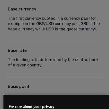
Base currency
The first currency quoted in a currency pair (for 
example in the GBP/USD currency pair, GBP is the 
base currency while USD is the quote currency).
Base rate
The lending rate determined by the central bank 
of a given country.
Basis point
Typically one hundredth of 1%, for example an 
interest rate cut of 50 basis points is equal to 
We care about your privacy
0.5%.