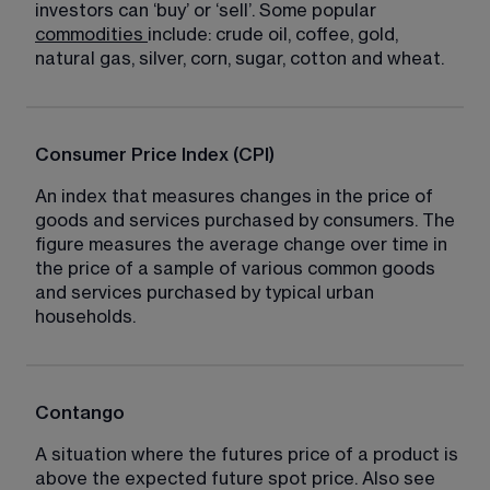
investors can ‘buy’ or ‘sell’. Some popular 
commodities
include: crude oil, coffee, gold, 
natural gas, silver, corn, sugar, cotton and wheat.
Consumer Price Index (CPI)
An index that measures changes in the price of 
goods and services purchased by consumers. The 
figure measures the average change over time in 
the price of a sample of various common goods 
and services purchased by typical urban 
households.
Contango
A situation where the futures price of a product is 
above the expected future spot price. Also see 