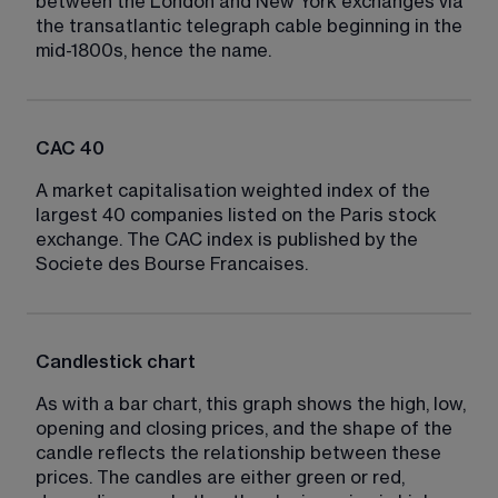
between the London and New York exchanges via 
the transatlantic telegraph cable beginning in the 
mid-1800s, hence the name.
CAC 40
A market capitalisation weighted index of the 
largest 40 companies listed on the Paris stock 
exchange. The CAC index is published by the 
Societe des Bourse Francaises.
Candlestick chart
As with a bar chart, this graph shows the high, low, 
opening and closing prices, and the shape of the 
candle reflects the relationship between these 
prices. The candles are either green or red, 