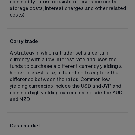
commodity future consists of insurance costs, 
storage costs, interest charges and other related 
costs).
Carry trade
A strategy in which a trader sells a certain 
currency with a low interest rate and uses the 
funds to purchase a different currency yielding a 
higher interest rate, attempting to capture the 
difference between the rates. Common low 
yielding currencies include the USD and JYP and 
common high yielding currencies include the AUD 
and NZD.
Cash market