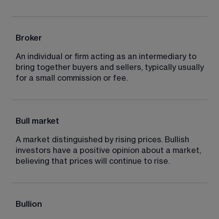
Broker
An individual or firm acting as an intermediary to 
bring together buyers and sellers, typically usually 
for a small commission or fee.
Bull market
A market distinguished by rising prices. Bullish 
investors have a positive opinion about a market, 
believing that prices will continue to rise.
Bullion