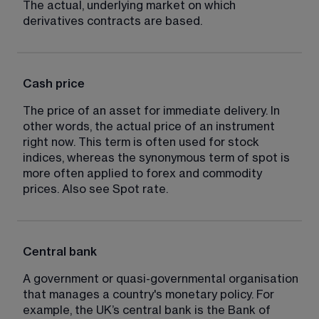
The actual, underlying market on which 
derivatives contracts are based.
Cash price
The price of an asset for immediate delivery. In 
other words, the actual price of an instrument 
right now. This term is often used for stock 
indices, whereas the synonymous term of spot is 
more often applied to forex and commodity 
prices. Also see Spot rate.
Central bank
A government or quasi-governmental organisation 
that manages a country's monetary policy. For 
example, the UK’s central bank is the Bank of 