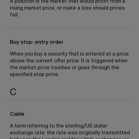
A position in the market that would profit from a 
rising market price, or make a loss should prices 
fall.
Buy stop- entry order
When you buy a security that is entered at a price 
above the current offer price. It is triggered when 
the market price touches or goes through the 
specified stop price.
C
Cable
A term referring to the sterling/US dollar 
exchange rate: the rate was originally transmitted 