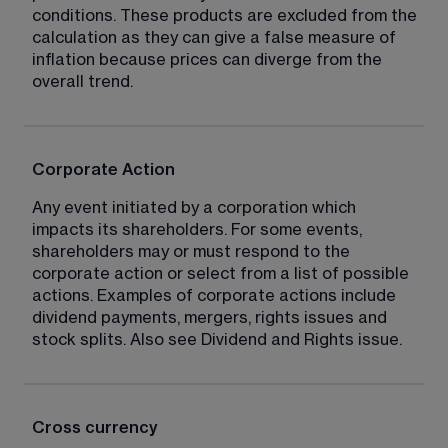
conditions. These products are excluded from the 
calculation as they can give a false measure of 
inflation because prices can diverge from the 
overall trend.
Corporate Action
Any event initiated by a corporation which 
impacts its shareholders. For some events, 
shareholders may or must respond to the 
corporate action or select from a list of possible 
actions. Examples of corporate actions include 
dividend payments, mergers, rights issues and 
stock splits. Also see Dividend and Rights issue.
Cross currency