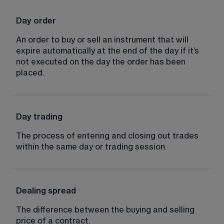
Day order
An order to buy or sell an instrument that will 
expire automatically at the end of the day if it’s 
not executed on the day the order has been 
placed.
Day trading
The process of entering and closing out trades 
within the same day or trading session.
Dealing spread
The difference between the buying and selling 
price of a contract.