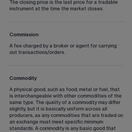
The closing price is the last price for a tradable 
instrument at the time the market closes.
Commission
A fee charged by a broker or agent for carrying 
out transactions/orders.
Commodity
A physical good, such as food, metal or fuel, that 
is interchangeable with other commodities of the 
same type. The quality of a commodity may differ 
slightly, but it is basically uniform across all 
producers, as any commodities that are traded on 
an exchange must meet specific minimum 
standards. A commodity is any basic good that 