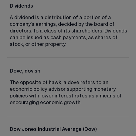
Dividends
A dividend is a distribution of a portion of a 
company's earnings, decided by the board of 
directors, to a class of its shareholders. Dividends 
can be issued as cash payments, as shares of 
stock, or other property.
Dove, dovish
The opposite of hawk, a dove refers to an 
economic policy advisor supporting monetary 
policies with lower interest rates as a means of 
encouraging economic growth.
Dow Jones Industrial Average (Dow)