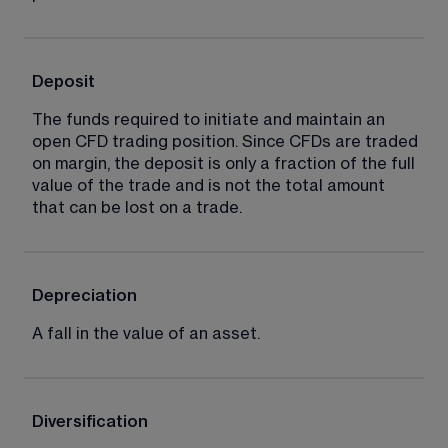
Deposit
The funds required to initiate and maintain an 
open CFD trading position. Since CFDs are traded 
on margin, the deposit is only a fraction of the full 
value of the trade and is not the total amount 
that can be lost on a trade.
Depreciation
A fall in the value of an asset.
Diversification