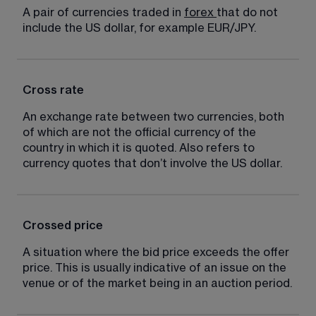
A pair of currencies traded in 
forex
that do not 
include the US dollar, for example EUR/JPY.
Cross rate
An exchange rate between two currencies, both 
of which are not the official currency of the 
country in which it is quoted. Also refers to 
currency quotes that don’t involve the US dollar.
Crossed price
A situation where the bid price exceeds the offer 
price. This is usually indicative of an issue on the 
venue or of the market being in an auction period.