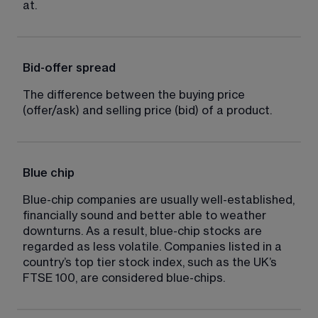
at.
Bid-offer spread
The difference between the buying price 
(offer/ask) and selling price (bid) of a product.
Blue chip
Blue-chip companies are usually well-established, 
financially sound and better able to weather 
downturns. As a result, blue-chip stocks are 
regarded as less volatile. Companies listed in a 
country’s top tier stock index, such as the UK’s 
FTSE 100, are considered blue-chips.