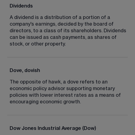
Dividends
A dividend is a distribution of a portion of a 
company's earnings, decided by the board of 
directors, to a class of its shareholders. Dividends 
can be issued as cash payments, as shares of 
stock, or other property.
Dove, dovish
The opposite of hawk, a dove refers to an 
economic policy advisor supporting monetary 
policies with lower interest rates as a means of 
encouraging economic growth.
Dow Jones Industrial Average (Dow)