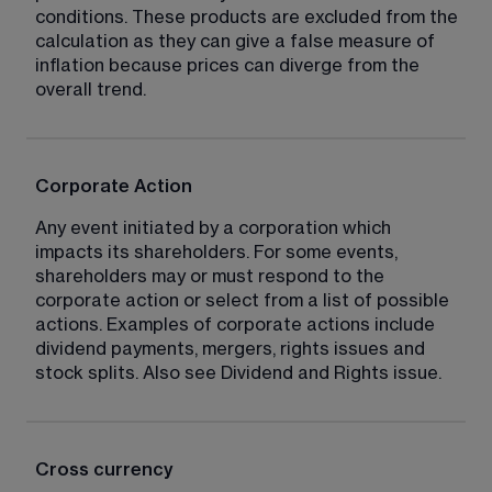
conditions. These products are excluded from the 
calculation as they can give a false measure of 
inflation because prices can diverge from the 
overall trend.
Corporate Action
Any event initiated by a corporation which 
impacts its shareholders. For some events, 
shareholders may or must respond to the 
corporate action or select from a list of possible 
actions. Examples of corporate actions include 
dividend payments, mergers, rights issues and 
stock splits. Also see Dividend and Rights issue.
Cross currency