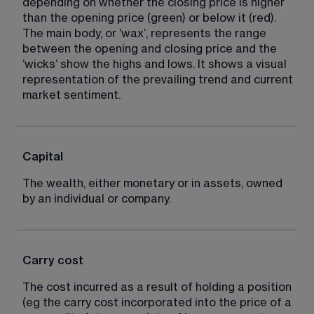
depending on whether the closing price is higher 
than the opening price (green) or below it (red). 
The main body, or ‘wax’, represents the range 
between the opening and closing price and the 
‘wicks’ show the highs and lows. It shows a visual 
representation of the prevailing trend and current 
market sentiment.
Capital
The wealth, either monetary or in assets, owned 
by an individual or company.
Carry cost
The cost incurred as a result of holding a position 
(eg the carry cost incorporated into the price of a 