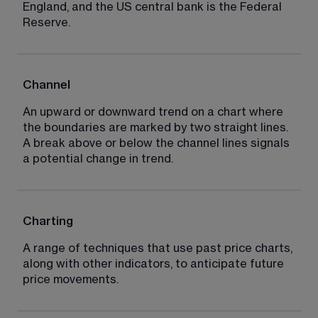
England, and the US central bank is the Federal 
Reserve.
Channel
An upward or downward trend on a chart where 
the boundaries are marked by two straight lines. 
A break above or below the channel lines signals 
a potential change in trend.
Charting
A range of techniques that use past price charts, 
along with other indicators, to anticipate future 
price movements.