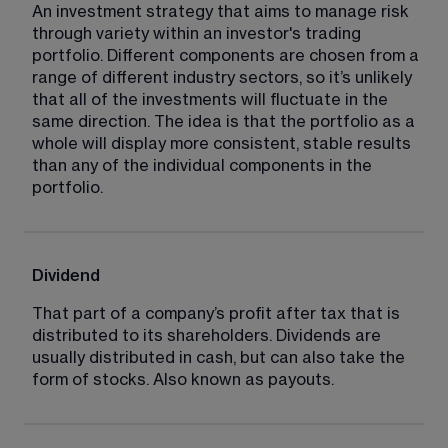
An investment strategy that aims to manage risk 
through variety within an investor's trading 
portfolio. Different components are chosen from a 
range of different industry sectors, so it’s unlikely 
that all of the investments will fluctuate in the 
same direction. The idea is that the portfolio as a 
whole will display more consistent, stable results 
than any of the individual components in the 
portfolio.
Dividend
That part of a company’s profit after tax that is 
distributed to its shareholders. Dividends are 
usually distributed in cash, but can also take the 
form of stocks. Also known as payouts.