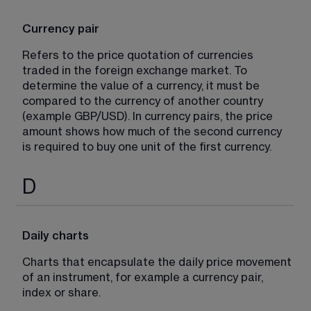
Currency pair
Refers to the price quotation of currencies 
traded in the foreign exchange market. To 
determine the value of a currency, it must be 
compared to the currency of another country 
(example GBP/USD). In currency pairs, the price 
amount shows how much of the second currency 
is required to buy one unit of the first currency.
D
Daily charts
Charts that encapsulate the daily price movement 
of an instrument, for example a currency pair, 
index or share.