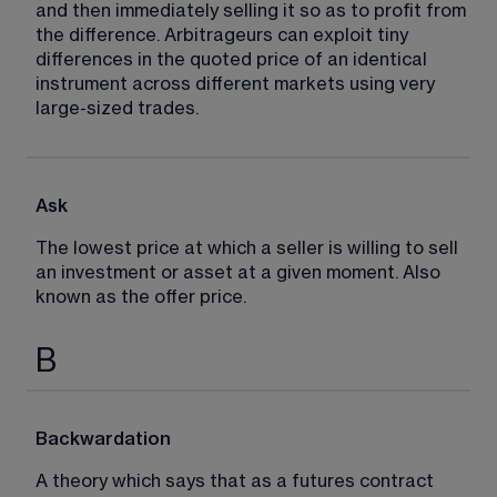
and then immediately selling it so as to profit from 
the difference. Arbitrageurs can exploit tiny 
differences in the quoted price of an identical 
instrument across different markets using very 
large-sized trades.
Ask
The lowest price at which a seller is willing to sell 
an investment or asset at a given moment. Also 
known as the offer price.
B
Backwardation
A theory which says that as a futures contract 