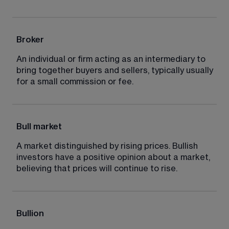
Broker
An individual or firm acting as an intermediary to 
bring together buyers and sellers, typically usually 
for a small commission or fee.
Bull market
A market distinguished by rising prices. Bullish 
investors have a positive opinion about a market, 
believing that prices will continue to rise.
Bullion