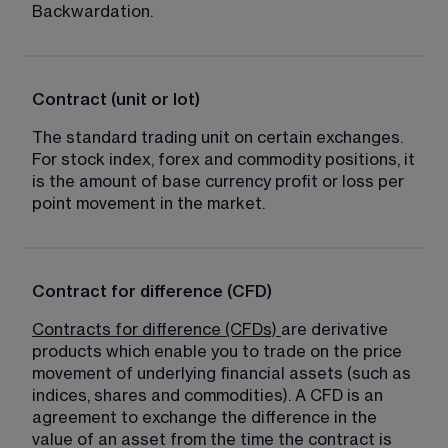
Backwardation.
Contract (unit or lot)
The standard trading unit on certain exchanges. 
For stock index, forex and commodity positions, it 
is the amount of base currency profit or loss per 
point movement in the market.
Contract for difference (CFD)
Contracts for difference (CFDs)
are derivative 
products which enable you to trade on the price 
movement of underlying financial assets (such as 
indices, shares and commodities). A CFD is an 
agreement to exchange the difference in the 
value of an asset from the time the contract is 