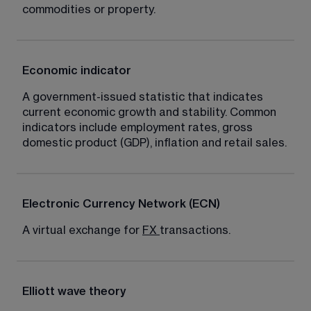
commodities or property.
Economic indicator
A government-issued statistic that indicates 
current economic growth and stability. Common 
indicators include employment rates, gross 
domestic product (GDP), inflation and retail sales.
Electronic Currency Network (ECN)
A virtual exchange for 
FX
transactions.
Elliott wave theory