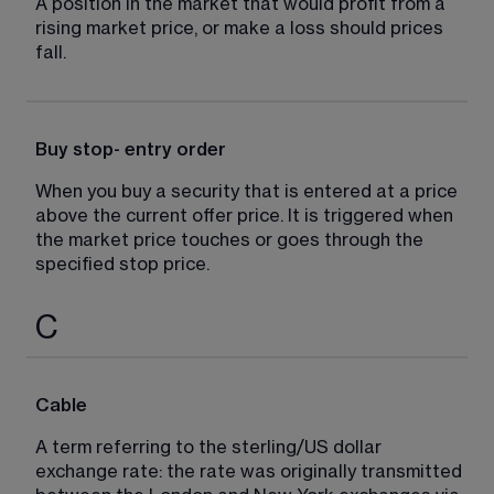
A position in the market that would profit from a 
rising market price, or make a loss should prices 
fall.
Buy stop- entry order
When you buy a security that is entered at a price 
above the current offer price. It is triggered when 
the market price touches or goes through the 
specified stop price.
C
Cable
A term referring to the sterling/US dollar 
exchange rate: the rate was originally transmitted 