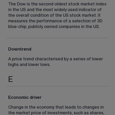
The Dow is the second oldest stock market index 
in the US and the most widely used indicator of 
the overall condition of the US stock market. It 
measures the performance of a selection of 30 
blue-chip, publicly owned companies in the US.
Downtrend
A price trend characterised by a series of lower 
highs and lower lows.
E
Economic driver
Change in the economy that leads to changes in 
the market price of investments, such as shares, 