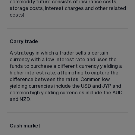
commodity future consists of insurance costs, 
storage costs, interest charges and other related 
costs).
Carry trade
A strategy in which a trader sells a certain 
currency with a low interest rate and uses the 
funds to purchase a different currency yielding a 
higher interest rate, attempting to capture the 
difference between the rates. Common low 
yielding currencies include the USD and JYP and 
common high yielding currencies include the AUD 
and NZD.
Cash market