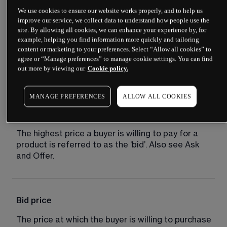
We use cookies to ensure our website works properly, and to help us
improve our service, we collect data to understand how people use the
site. By allowing all cookies, we can enhance your experience by, for
Bear market
example, helping you find information more quickly and tailoring
content or marketing to your preferences. Select “Allow all cookies” to
A market distinguished by falling prices and 
agree or “Manage preferences” to manage cookie settings. You can find
out more by viewing our
Cookie policy.
negative sentiment.
MANAGE PREFERENCES
ALLOW ALL COOKIES
Bid
The highest price a buyer is willing to pay for a 
product is referred to as the ‘bid’. Also see Ask 
and Offer.
Bid price
The price at which the buyer is willing to purchase 