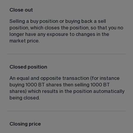
Close out
Selling a buy position or buying back a sell 
position, which closes the position, so that you no 
longer have any exposure to changes in the 
market price.
Closed position
An equal and opposite transaction (for instance 
buying 1000 BT shares then selling 1000 BT 
shares) which results in the position automatically 
being closed.
Closing price