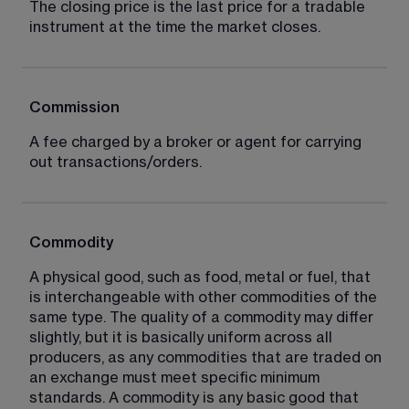
The closing price is the last price for a tradable 
instrument at the time the market closes.
Commission
A fee charged by a broker or agent for carrying 
out transactions/orders.
Commodity
A physical good, such as food, metal or fuel, that 
is interchangeable with other commodities of the 
same type. The quality of a commodity may differ 
slightly, but it is basically uniform across all 
producers, as any commodities that are traded on 
an exchange must meet specific minimum 
standards. A commodity is any basic good that 