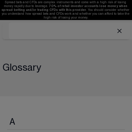
Spread bets and CFDs are complex instruments and come with a high risk of losing 
money rapidly due to leverage. 
70%
of retail investor accounts lose money when 
spread betting and/or trading CFDs with this provider.
 You should consider whether 
you understand how spread bets and CFDs work and whether you can afford to take the 
high risk of losing your money.
Glossary
A