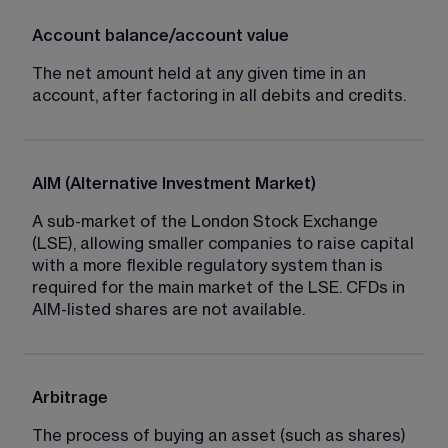
Account balance/account value
The net amount held at any given time in an 
account, after factoring in all debits and credits.
AIM (Alternative Investment Market)
A sub-market of the London Stock Exchange 
(LSE), allowing smaller companies to raise capital 
with a more flexible regulatory system than is 
required for the main market of the LSE. CFDs in 
AIM-listed shares are not available.
Arbitrage
The process of buying an asset (such as shares) 