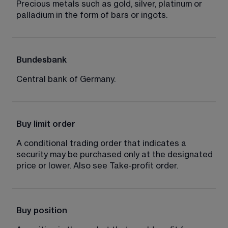
Precious metals such as gold, silver, platinum or 
palladium in the form of bars or ingots.
Bundesbank
Central bank of Germany.
Buy limit order
A conditional trading order that indicates a 
security may be purchased only at the designated 
price or lower. Also see Take-profit order.
Buy position