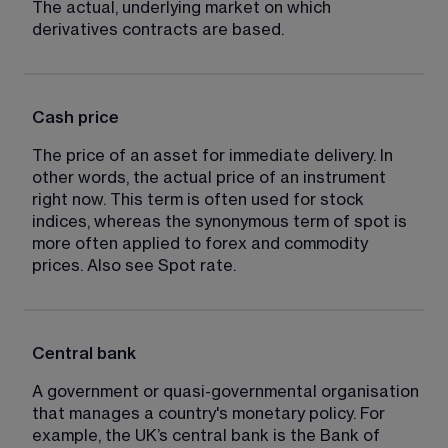
The actual, underlying market on which 
derivatives contracts are based.
Cash price
The price of an asset for immediate delivery. In 
other words, the actual price of an instrument 
right now. This term is often used for stock 
indices, whereas the synonymous term of spot is 
more often applied to forex and commodity 
prices. Also see Spot rate.
Central bank
A government or quasi-governmental organisation 
that manages a country's monetary policy. For 
example, the UK’s central bank is the Bank of 