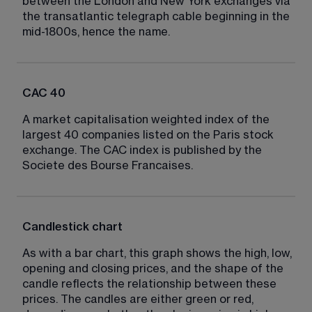
between the London and New York exchanges via 
the transatlantic telegraph cable beginning in the 
mid-1800s, hence the name.
CAC 40
A market capitalisation weighted index of the 
largest 40 companies listed on the Paris stock 
exchange. The CAC index is published by the 
Societe des Bourse Francaises.
Candlestick chart
As with a bar chart, this graph shows the high, low, 
opening and closing prices, and the shape of the 
candle reflects the relationship between these 
prices. The candles are either green or red, 