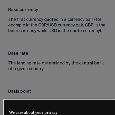
Base currency
The first currency quoted in a currency pair (for 
example in the GBP/USD currency pair, GBP is the 
base currency while USD is the quote currency).
Base rate
The lending rate determined by the central bank 
of a given country.
Basis point
Typically one hundredth of 1%, for example an 
interest rate cut of 50 basis points is equal to 
We care about your privacy
0.5%.