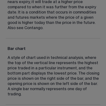
nears expiry, it will trade at a higher price 
compared to when it was further from the expiry 
date. It is a condition that occurs in commodities 
and futures markets where the price of a given 
good is higher today than the price in the future. 
Also see Contango.
Bar chart
A style of chart used in technical analysis, where 
the top of the vertical line represents the highest 
price traded in a particular instrument, and the 
bottom part displays the lowest price. The closing 
price is shown on the right side of the bar, and the 
opening price is shown on the left side of the bar. 
A single bar normally represents one day of 
trading.