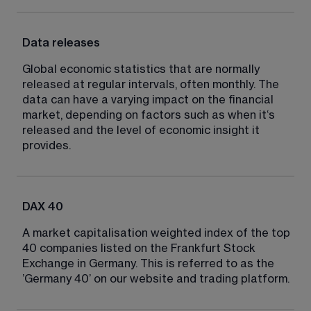
Data releases
Global economic statistics that are normally 
released at regular intervals, often monthly. The 
data can have a varying impact on the financial 
market, depending on factors such as when it‘s 
released and the level of economic insight it 
provides.
DAX 40
A market capitalisation weighted index of the top 
40 companies listed on the Frankfurt Stock 
Exchange in Germany. This is referred to as the 
’Germany 40’ on our website and trading platform.