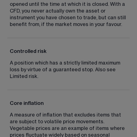
opened until the time at which it is closed. With a 
CFD, you never actually own the asset or 
instrument you have chosen to trade, but can still 
benefit from, if the market moves in your favour.
Controlled risk
A position which has a strictly limited maximum 
loss by virtue of a guaranteed stop. Also see 
Limited risk.
Core inflation
A measure of inflation that excludes items that 
are subject to volatile price movements. 
Vegetable prices are an example of items where 
prices fluctuate widely based on seasonal 