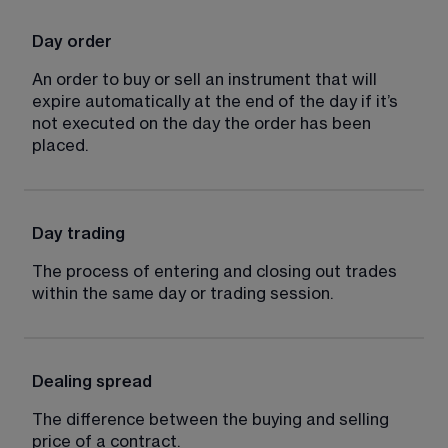
Day order
An order to buy or sell an instrument that will 
expire automatically at the end of the day if it’s 
not executed on the day the order has been 
placed.
Day trading
The process of entering and closing out trades 
within the same day or trading session.
Dealing spread
The difference between the buying and selling 
price of a contract.