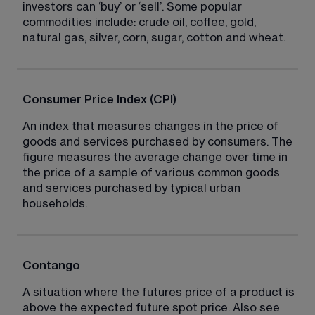
investors can ‘buy’ or ‘sell’. Some popular 
commodities
include: crude oil, coffee, gold, 
natural gas, silver, corn, sugar, cotton and wheat.
Consumer Price Index (CPI)
An index that measures changes in the price of 
goods and services purchased by consumers. The 
figure measures the average change over time in 
the price of a sample of various common goods 
and services purchased by typical urban 
households.
Contango
A situation where the futures price of a product is 
above the expected future spot price. Also see 