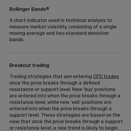
Bollinger Bands®
A chart indicator used in technical analysis to 
measure market volatility, consisting of a single 
moving average and two standard deviation 
bands.
Breakout trading
Trading strategies that aim entering 
CFD trades
once the price breaks through a defined 
resistance or support level. New ‘buy’ positions 
are entered into when the price breaks through a 
resistance level, while new ‘sell’ positions are 
entered into when the price breaks through a 
support level. These strategies are based on the 
view that once the price breaks through a support 
or resistance level, a new trend is likely to begin.