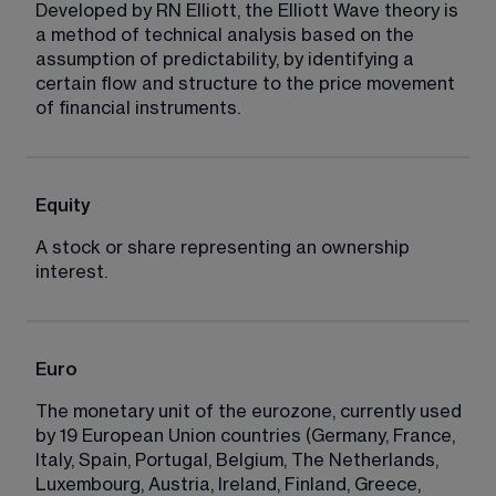
Developed by RN Elliott, the Elliott Wave theory is 
a method of technical analysis based on the 
assumption of predictability, by identifying a 
certain flow and structure to the price movement 
of financial instruments.
Equity
A stock or share representing an ownership 
interest.
Euro
The monetary unit of the eurozone, currently used 
by 19 European Union countries (Germany, France, 
Italy, Spain, Portugal, Belgium, The Netherlands, 
Luxembourg, Austria, Ireland, Finland, Greece, 