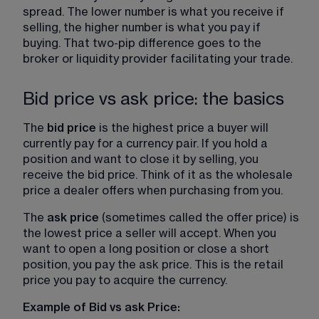
spread. The lower number is what you receive if 
selling, the higher number is what you pay if 
buying. That two-pip difference goes to the 
broker or liquidity provider facilitating your trade.
Bid price vs ask price: the basics
The 
bid price
 is the highest price a buyer will 
currently pay for a currency pair. If you hold a 
position and want to close it by selling, you 
receive the bid price. Think of it as the wholesale 
price a dealer offers when purchasing from you.
The 
ask price
 (sometimes called the offer price) is 
the lowest price a seller will accept. When you 
want to open a long position or close a short 
position, you pay the ask price. This is the retail 
price you pay to acquire the currency.
Example of Bid vs ask Price: