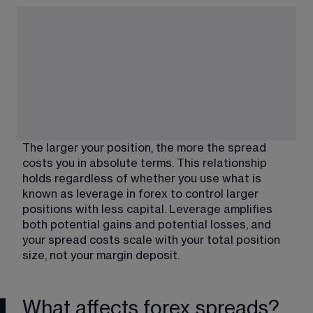
The larger your position, the more the spread 
costs you in absolute terms. This relationship 
holds regardless of whether you use what is 
known as leverage in forex to control larger 
positions with less capital. Leverage amplifies 
both potential gains and potential losses, and 
your spread costs scale with your total position 
size, not your margin deposit.
What affects forex spreads?