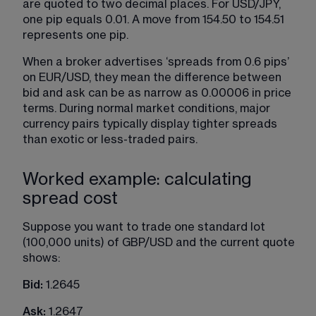
are quoted to two decimal places. For USD/JPY, 
one pip equals 0.01. A move from 154.50 to 154.51 
represents one pip.
When a broker advertises ‘spreads from 0.6 pips’ 
on EUR/USD, they mean the difference between 
bid and ask can be as narrow as 0.00006 in price 
terms. During normal market conditions, major 
currency pairs typically display tighter spreads 
than exotic or less-traded pairs.
Worked example: calculating
spread cost
Suppose you want to trade one standard lot 
(100,000 units) of GBP/USD and the current quote 
shows:
Bid: 
1.2645
Ask: 
1.2647