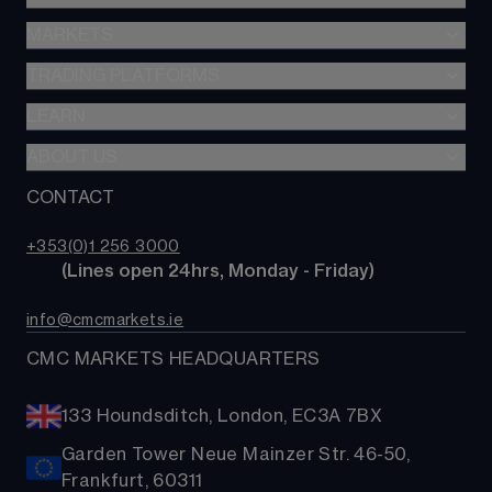
MARKETS
Spread betting
CFDs
TRADING PLATFORMS
Indices
Options
Forex
LEARN
Web platform
Alpha
Commodities
CMC mobile app
ABOUT US
Learn hub
Account comparison
Shares
MetaTrader
News & analysis
CONTACT
Our story
Costs & fees
ETFs
TradingView
CMC careers
Bonds
+353(0)1 256 3000
Support
        (Lines open 24hrs, Monday - Friday)
Share baskets
Contact us
info@cmcmarkets.ie
CMC MARKETS HEADQUARTERS
133 Houndsditch, London, EC3A 7BX
Garden Tower Neue Mainzer Str. 46-50,
Frankfurt, 60311