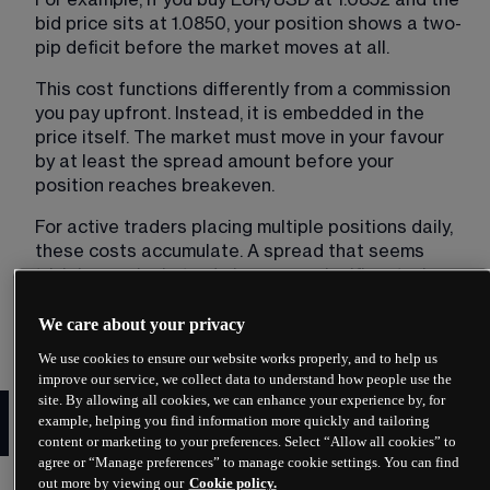
bid price sits at 1.0850, your position shows a two-
pip deficit before the market moves at all.
This cost functions differently from a commission 
you pay upfront. Instead, it is embedded in the 
price itself. The market must move in your favour 
by at least the spread amount before your 
position reaches breakeven.
For active traders placing multiple positions daily, 
these costs accumulate. A spread that seems 
trivial on a single trade becomes significant when 
multiplied across dozens or hundreds of 
transactions over weeks and months.
We care about your privacy
We use cookies to ensure our website works properly, and to help us
improve our service, we collect data to understand how people use the
How to calculate the forex
site. By allowing all cookies, we can enhance your experience by, for
example, helping you find information more quickly and tailoring
spread
content or marketing to your preferences. Select “Allow all cookies” to
agree or “Manage preferences” to manage cookie settings. You can find
out more by viewing our
Cookie policy.
Calculating the spread requires subtracting the 