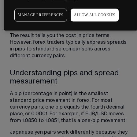
bid price from the ask price. The bid ask spread 
formula is straightforward:
MANAGE PREFERENCES
ALLOW ALL COOKIES
Spread = Ask Price - Bid Price
The result tells you the cost in price terms. 
However, forex traders typically express spreads 
in pips to standardise comparisons across 
different currency pairs.
Understanding pips and spread
measurement
A pip (percentage in point) is the smallest 
standard price movement in forex. For most 
currency pairs, one pip equals the fourth decimal 
place, or 0.0001. For example, if EUR/USD moves 
from 1.0850 to 1.0851, that is a one-pip movement.
Japanese yen pairs work differently because they 