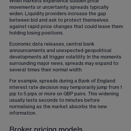
When markets experience sudden price 
movements or uncertainty, spreads typically 
widen. Liquidity providers increase the gap 
between bid and ask to protect themselves 
against rapid price changes that could leave them 
holding losing positions.
Economic data releases, central bank 
announcements and unexpected geopolitical 
developments all trigger volatility. In the moments 
surrounding major news, spreads may expand to 
several times their normal width.
For example, spreads during a Bank of England 
interest rate decision may temporarily jump from 1 
pip to 5 pips or more on GBP pairs. This widening 
usually lasts seconds to minutes before 
normalising as the market absorbs the new 
information.
Broker pricing models