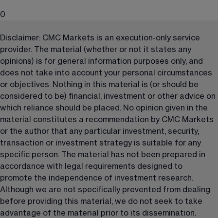
0
Disclaimer: CMC Markets is an execution-only service 
provider. The material (whether or not it states any 
opinions) is for general information purposes only, and 
does not take into account your personal circumstances 
or objectives. Nothing in this material is (or should be 
considered to be) financial, investment or other advice on 
which reliance should be placed. No opinion given in the 
material constitutes a recommendation by CMC Markets 
or the author that any particular investment, security, 
transaction or investment strategy is suitable for any 
specific person. The material has not been prepared in 
accordance with legal requirements designed to 
promote the independence of investment research. 
Although we are not specifically prevented from dealing 
before providing this material, we do not seek to take 
advantage of the material prior to its dissemination.