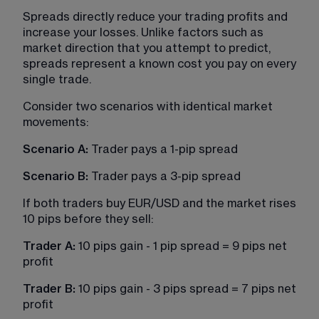
Spreads directly reduce your trading profits and 
increase your losses. Unlike factors such as 
market direction that you attempt to predict, 
spreads represent a known cost you pay on every 
single trade.
Consider two scenarios with identical market 
movements:
Scenario A:
 Trader pays a 1-pip spread
Scenario B: 
Trader pays a 3-pip spread
If both traders buy EUR/USD and the market rises 
10 pips before they sell:
Trader A:
 10 pips gain - 1 pip spread = 9 pips net 
profit
Trader B: 
10 pips gain - 3 pips spread = 7 pips net 
profit