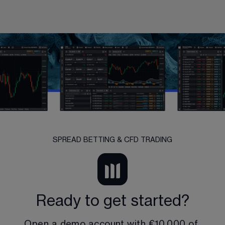
SPREAD BETTING & CFD TRADING
Ready to get started?
Open a demo account with 
€10,000
 of 