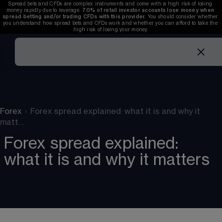
Spread bets and CFDs are complex instruments and come with a high risk of losing 
money rapidly due to leverage. 
70%
of retail investor accounts lose money when 
spread betting and/or trading CFDs with this provider.
 You should consider whether 
you understand how spread bets and CFDs work and whether you can afford to take the 
high risk of losing your money.
Forex
›
Forex spread explained: what it is and why it
matt…
Forex spread explained:
what it is and why it matters