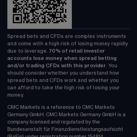
Spread bets and CFDs are complex instruments 
and come with a high risk of losing money rapidly 
due to leverage. 
70%
of retail investor 
accounts lose money when spread betting 
and/or trading CFDs with this provider
. You 
should consider whether you understand how 
spread bets and CFDs work and whether you 
can afford to take the high risk of losing your 
money.
CMC Markets is a reference to CMC Markets 
Germany GmbH. CMC Markets Germany GmbH is a 
company licensed and regulated by the 
Bundesanstalt für Finanzdienstleistungsaufsicht 
(BaFin) under registration number 154814.