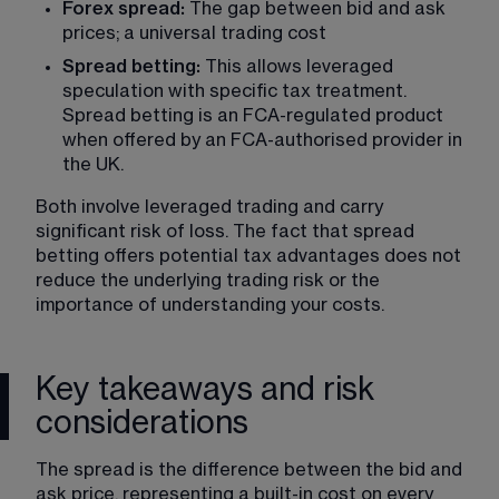
Forex spread:
 The gap between bid and ask 
prices; a universal trading cost
Spread betting:
 This allows leveraged 
speculation with specific tax treatment. 
Spread betting is an FCA-regulated product 
when offered by an FCA-authorised provider in 
the UK.
Both involve leveraged trading and carry 
significant risk of loss. The fact that spread 
betting offers potential tax advantages does not 
reduce the underlying trading risk or the 
importance of understanding your costs.
Key takeaways and risk
considerations
The spread is the difference between the bid and 
ask price, representing a built-in cost on every 