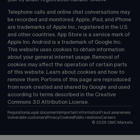
Telephone calls and online chat conversations may 
be recorded and monitored. Apple, iPad, and iPhone 
are trademarks of Apple Inc., registered in the U.S. 
and other countries. App Store is a service mark of 
Apple Inc. Android is a trademark of Google Inc. 
This website uses cookies to obtain information 
about your general internet usage. Removal of 
cookies may affect the operation of certain parts 
of this website. Learn about cookies and how to 
remove them. Portions of this page are reproduced 
from work created and shared by Google and used 
according to terms described in the Creative 
Commons 3.0 Attribution License.
Regulations
Legal documents
Important information
Fraud awareness
Vulnerable customers
Privacy
Cookies
Public relations
Careers
©
2026
CMC Markets