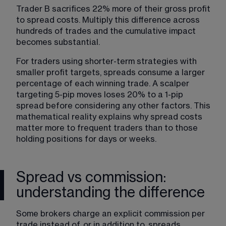
Trader B sacrifices 22% more of their gross profit 
to spread costs. Multiply this difference across 
hundreds of trades and the cumulative impact 
becomes substantial.
For traders using shorter-term strategies with 
smaller profit targets, spreads consume a larger 
percentage of each winning trade. A scalper 
targeting 5-pip moves loses 20% to a 1-pip 
spread before considering any other factors. This 
mathematical reality explains why spread costs 
matter more to frequent traders than to those 
holding positions for days or weeks.
Spread vs commission:
understanding the difference
Some brokers charge an explicit commission per 
trade instead of, or in addition to, spreads. 