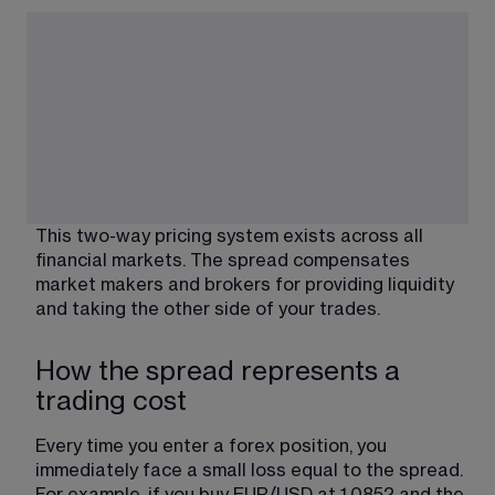
This two-way pricing system exists across all 
financial markets. The spread compensates 
market makers and brokers for providing liquidity 
and taking the other side of your trades.
How the spread represents a
trading cost
Every time you enter a forex position, you 
immediately face a small loss equal to the spread. 
For example, if you buy EUR/USD at 1.0852 and the 