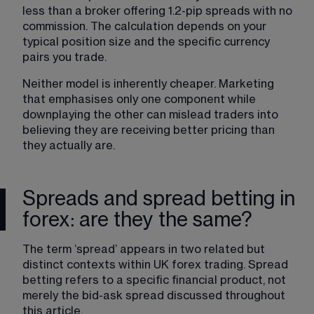
less than a broker offering 1.2-pip spreads with no 
commission. The calculation depends on your 
typical position size and the specific currency 
pairs you trade.
Neither model is inherently cheaper. Marketing 
that emphasises only one component while 
downplaying the other can mislead traders into 
believing they are receiving better pricing than 
they actually are.
Spreads and spread betting in
forex: are they the same?
The term ‘spread’ appears in two related but 
distinct contexts within UK forex trading. 
Spread 
betting
 refers to a specific financial product, not 
merely the bid-ask spread discussed throughout 
this article.