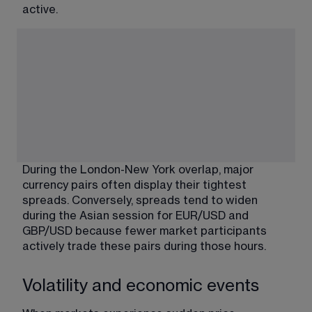
active.
During the London-New York overlap, major 
currency pairs often display their tightest 
spreads. Conversely, spreads tend to widen 
during the Asian session for 
EUR/USD and 
GBP/USD
 because fewer market participants 
actively trade these pairs during those hours.
Volatility and economic events