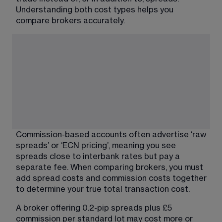
Understanding both cost types helps you 
compare brokers accurately.
Commission-based accounts often advertise ‘raw 
spreads’ or ‘ECN pricing’, meaning you see 
spreads close to interbank rates but pay a 
separate fee. When comparing brokers, you must 
add spread costs and commission costs together 
to determine your true total transaction cost.
A broker offering 0.2-pip spreads plus £5 
commission per standard lot may cost more or 