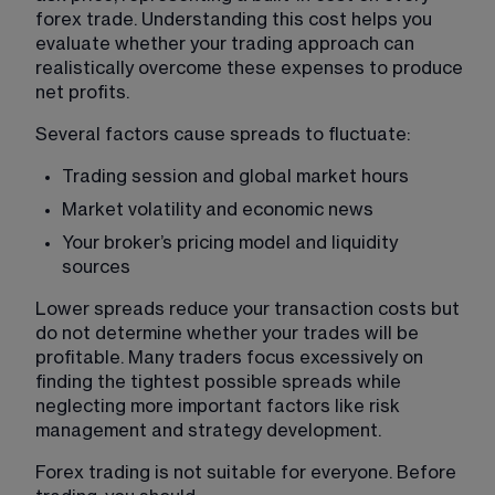
forex trade. Understanding this cost helps you 
evaluate whether your trading approach can 
realistically overcome these expenses to produce 
net profits.
Several factors cause spreads to fluctuate:
Trading session and global market hours
Market volatility and economic news
Your broker’s pricing model and liquidity 
sources
Lower spreads reduce your transaction costs but 
do not determine whether your trades will be 
profitable. Many traders focus excessively on 
finding the tightest possible spreads while 
neglecting more important factors like risk 
management and strategy development.
Forex trading is not suitable for everyone. Before 