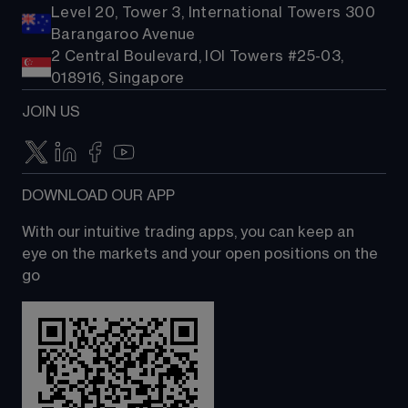
Level 20, Tower 3, International Towers 300
Barangaroo Avenue
2 Central Boulevard, IOI Towers #25-03,
018916, Singapore
JOIN US
DOWNLOAD OUR APP
With our intuitive trading apps, you can keep an 
eye on the markets and your open positions on the 
go