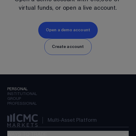
virtual funds, or open a live account.
Open a demo account
Create account
PERSONAL
INSTITUTIONAL
GROUP
PROFESSIONAL
Multi-Asset Platform
WAYS TO TRADE