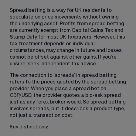
Spread betting is a way for UK residents to 
speculate on price movements without owning 
the underlying asset. Profits from spread betting 
are currently exempt from Capital Gains Tax and 
Stamp Duty for most UK taxpayers. However, this 
tax treatment depends on individual 
circumstances, may change in future and losses 
cannot be offset against other gains. If you’re 
unsure, seek independent tax advice.
The connection to ‘spreads’ in spread betting 
refers to the prices quoted by the spread betting 
provider. When you place a spread bet on 
GBP/USD, the provider quotes a bid-ask spread 
just as any forex broker would. So spread betting 
involves spreads, but it describes a product type, 
not just a transaction cost.
Key distinctions: