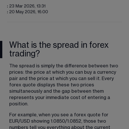
:
23 Mar 2026, 13:31
:
20 May 2026, 16:00
What is the spread in forex
trading?
The spread is simply the difference between two 
prices: the price at which you can buy a currency 
pair and the price at which you can sell it. Every 
forex quote displays these two prices 
simultaneously and the gap between them 
represents your immediate cost of entering a 
position.
For example, when you see a forex quote for 
EUR/USD showing 1.0850/1.0852, those two 
numbers tell you everything about the current 