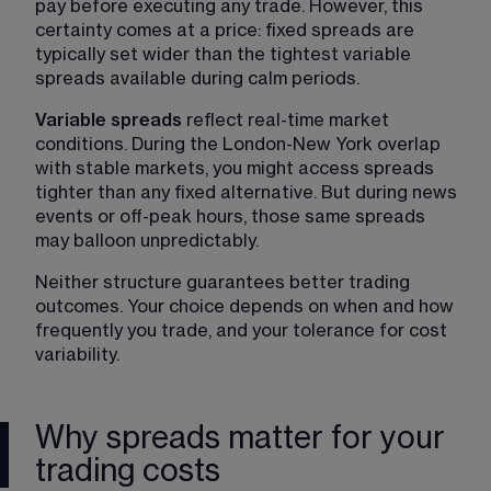
pay before executing any trade. However, this 
certainty comes at a price: fixed spreads are 
typically set wider than the tightest variable 
spreads available during calm periods.
Variable spreads
 reflect real-time market 
conditions. During the London-New York overlap 
with stable markets, you might access spreads 
tighter than any fixed alternative. But during news 
events or off-peak hours, those same spreads 
may balloon unpredictably.
Neither structure guarantees better trading 
outcomes. Your choice depends on when and how 
frequently you trade, and your tolerance for cost 
variability.
Why spreads matter for your
trading costs