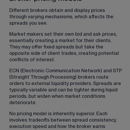
Different brokers obtain and display prices 
through varying mechanisms, which affects the 
spreads you see.
Market makers set their own bid and ask prices, 
essentially creating a market for their clients. 
They may offer fixed spreads but take the 
opposite side of client trades, creating potential 
conflicts of interest.
ECN (Electronic Communication Network) and STP 
(Straight Through Processing) brokers route 
orders to external liquidity providers. Spreads are 
typically variable and can be tighter during liquid 
periods, but widen when market conditions 
deteriorate.
No pricing model is inherently superior. Each 
involves tradeoffs between spread consistency, 
execution speed and how the broker earns 