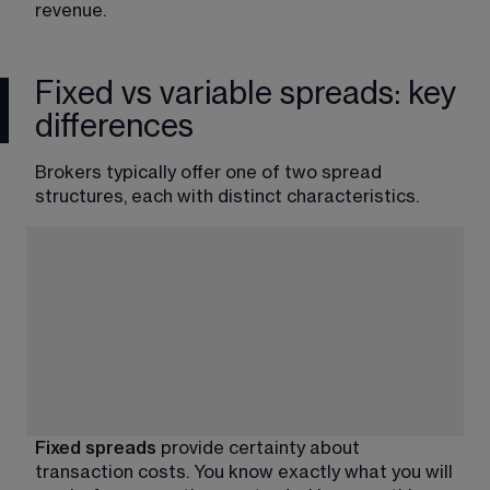
revenue.
Fixed vs variable spreads: key
differences
Brokers typically offer one of two spread 
structures, each with distinct characteristics.
Fixed spreads 
provide certainty about 
transaction costs. You know exactly what you will 