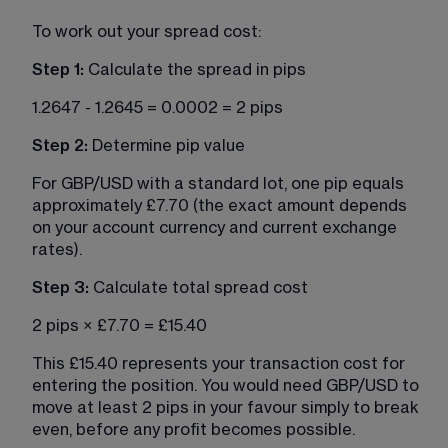
To work out your spread cost:
Step 1:
 Calculate the spread in pips
1.2647 - 1.2645 = 0.0002 = 2 pips
Step 2: 
Determine pip value
For GBP/USD with a standard lot, one pip equals 
approximately £7.70 (the exact amount depends 
on your account currency and current exchange 
rates).
Step 3:
 Calculate total spread cost
2 pips × £7.70 = £15.40
This £15.40 represents your transaction cost for 
entering the position. You would need GBP/USD to 
move at least 2 pips in your favour simply to break 
even, before any profit becomes possible.