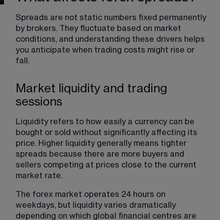
Spreads are not static numbers fixed permanently 
by brokers. They fluctuate based on market 
conditions, and understanding these drivers helps 
you anticipate when trading costs might rise or 
fall.
Market liquidity and trading
sessions
Liquidity refers to how easily a currency can be 
bought or sold without significantly affecting its 
price. Higher liquidity generally means tighter 
spreads because there are more buyers and 
sellers competing at prices close to the current 
market rate.
The forex market operates 24 hours on 
weekdays, but liquidity varies dramatically 
depending on which global financial centres are 