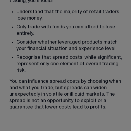
trading, you should:
Understand that the majority of retail traders 
lose money.
Only trade with funds you can afford to lose 
entirely.
Consider whether leveraged products match 
your financial situation and experience level.
Recognise that spread costs, while significant, 
represent only one element of overall trading 
risk.
You can influence spread costs by choosing when 
and what you trade, but spreads can widen 
unexpectedly in volatile or illiquid markets. The 
spread is not an opportunity to exploit or a 
guarantee that lower costs lead to profits.